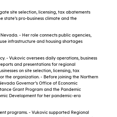
te site selection, licensing, tax abatements
e state’s pro-business climate and the
 Nevada. - Her role connects public agencies,
ause infrastructure and housing shortages
. - Vukovic oversees daily operations, business
ports and presentations for regional
nesses on site selection, licensing, tax
the organization. - Before joining the Northern
 Nevada Governor’s Office of Economic
istance Grant Program and the Pandemic
nomic Development for her pandemic-era
ent programs. - Vukovic supported Regional