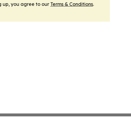
g up, you agree to our
Terms & Conditions
.