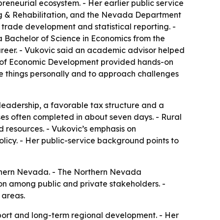
preneurial ecosystem. - Her earlier public service
g & Rehabilitation, and the Nevada Department
 trade development and statistical reporting. -
a Bachelor of Science in Economics from the
areer. - Vukovic said an academic advisor helped
ice of Economic Development provided hands-on
e things personally and to approach challenges
leadership, a favorable tax structure and a
sses often completed in about seven days. - Rural
 resources. - Vukovic’s emphasis on
icy. - Her public-service background points to
rthern Nevada. - The Northern Nevada
on among public and private stakeholders. -
 areas.
upport and long-term regional development. - Her