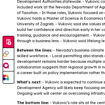
Development Authorities statewide. - Vukovic cont
included work at the Nevada Department of Agr
of Taxation. - In those roles, Vukovic focused on
Vukovic holds a Master of Science in Economics 
University of Zagreb. - Vukovic said she values
build her confidence and direction early in her
training, guidance and encouragement. - Vukovic
through a business lens. - Vukovic said lifelong l
Between the lines:
- Nevada’s business climate 
skilled workforce. - Local permitting also stands
development remains harder because multiple org
collaboration suggests that regional growth in 
a career built on policy implementation rather 
What’s next:
- Vukovic is expected to continue
Development Agency will likely keep focusing on
Ongoing work will center on overcoming infrastru
The bottom line:
- Vukovic’s role sits at the c