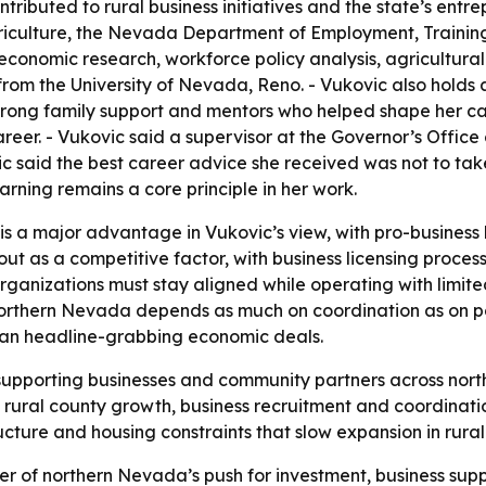
ributed to rural business initiatives and the state’s entre
iculture, the Nevada Department of Employment, Trainin
 economic research, workforce policy analysis, agricultural
from the University of Nevada, Reno. - Vukovic also holds 
 strong family support and mentors who helped shape her c
 career. - Vukovic said a supervisor at the Governor’s Off
 said the best career advice she received was not to tak
earning remains a core principle in her work.
is a major advantage in Vukovic’s view, with pro-business 
 out as a competitive factor, with business licensing proce
anizations must stay aligned while operating with limited
northern Nevada depends as much on coordination as on pol
than headline-grabbing economic deals.
 supporting businesses and community partners across no
 rural county growth, business recruitment and coordinati
cture and housing constraints that slow expansion in rural
enter of northern Nevada’s push for investment, business s