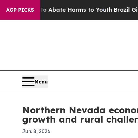
on Fund to Abate Harms to Youth
Brazil Gives Pa
AGP PICKS
Menu
Northern Nevada econom
growth and rural challe
Jun. 8, 2026