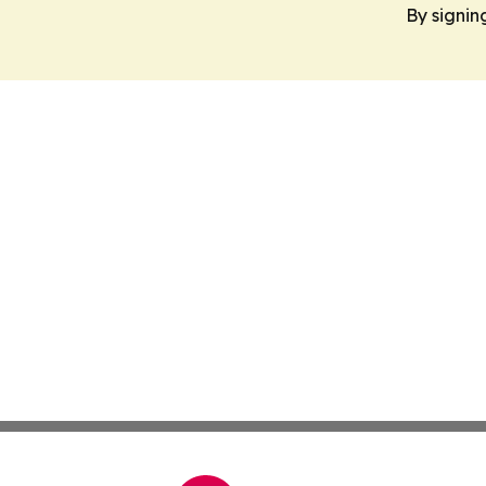
By signin