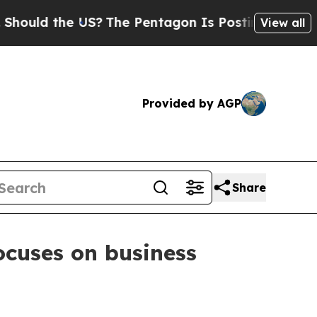
d the US?
The Pentagon Is Posting Cryptic Biblic
View all
Provided by AGP
Share
cuses on business