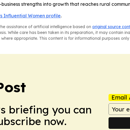
business strengths into growth that reaches rural communi
s Influential Women profile
.
he assistance of artificial intelligence based on
original source con
asis. While care has been taken in its preparation, it may contain i
 where appropriate. This content is for informational purposes only 
Post
Email 
ws briefing you can
Subscribe now.