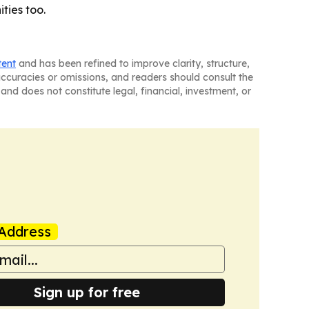
ties too.
tent
and has been refined to improve clarity, structure,
naccuracies or omissions, and readers should consult the
and does not constitute legal, financial, investment, or
Address
Sign up for free