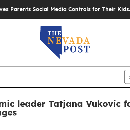
rents Social Media Controls for Their Kids. Shoul
ic leader Tatjana Vukovic fo
nges