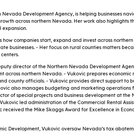
n Nevada Development Agency, is helping businesses naviga
rowth across northern Nevada. Her work also highlights th
l expansion.
s how companies start, expand and invest across northern
ate businesses. - Her focus on rural counties matters bec
 centers.
eputy director of the Northern Nevada Development Agency
t across northern Nevada. - Vukovic prepares economic re
county officials. - Vukovic provides direct support to busi
vic also manages budgeting and marketing operations for 
or of special projects and business development at the
Vukovic led administration of the Commercial Rental Ass
c received the Mike Skaggs Award for Excellence in Eco
nomic Development, Vukovic oversaw Nevada’s tax abatem