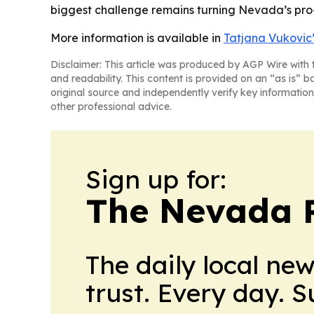
biggest challenge remains turning Nevada’s pro-
More information is available in
Tatjana Vukovic’
Disclaimer: This article was produced by AGP Wire with t
and readability. This content is provided on an “as is” b
original source and independently verify key information
other professional advice.
Sign up for:
The Nevada 
The daily local ne
trust. Every day. 