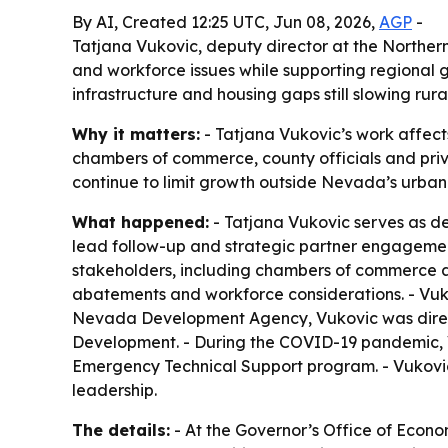
By AI, Created 12:25 UTC, Jun 08, 2026,
AGP
-
Tatjana Vukovic, deputy director at the Norther
and workforce issues while supporting regional g
infrastructure and housing gaps still slowing rura
Why it matters:
- Tatjana Vukovic’s work affect
chambers of commerce, county officials and priv
continue to limit growth outside Nevada’s urban
What happened:
- Tatjana Vukovic serves as d
lead follow-up and strategic partner engagemen
stakeholders, including chambers of commerce and 
abatements and workforce considerations. - Vuko
Nevada Development Agency, Vukovic was direct
Development. - During the COVID-19 pandemic, 
Emergency Technical Support program. - Vukovi
leadership.
The details:
- At the Governor’s Office of Eco