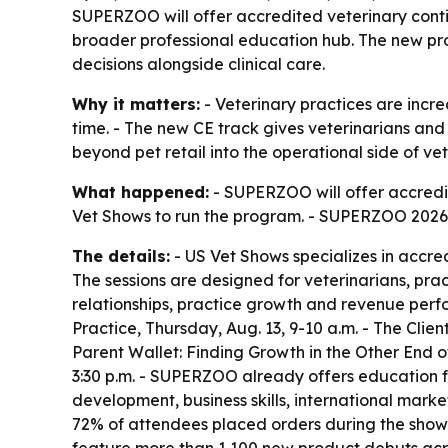
SUPERZOO will offer accredited veterinary continu
broader professional education hub. The new prog
decisions alongside clinical care.
Why it matters:
- Veterinary practices are incr
time. - The new CE track gives veterinarians and
beyond pet retail into the operational side of ve
What happened:
- SUPERZOO will offer accredit
Vet Shows to run the program. - SUPERZOO 2026 i
The details:
- US Vet Shows specializes in accre
The sessions are designed for veterinarians, pra
relationships, practice growth and revenue perf
Practice, Thursday, Aug. 13, 9-10 a.m. - The Clien
Parent Wallet: Finding Growth in the Other End of
3:30 p.m. - SUPERZOO already offers education f
development, business skills, international mark
72% of attendees placed orders during the show.