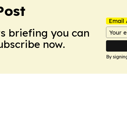
Post
Email 
ws briefing you can
Subscribe now.
By signin