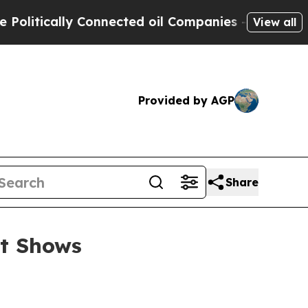
tically Connected oil Companies — not Taxpayers
View all
Provided by AGP
Share
et Shows