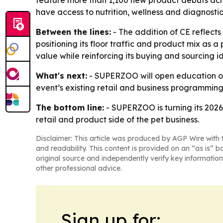
feature more than 1,100 new product debuts acros
have access to nutrition, wellness and diagnostic
Between the lines:
- The addition of CE reflects
positioning its floor traffic and product mix as 
value while reinforcing its buying and sourcing id
What's next:
- SUPERZOO will open education on
event’s existing retail and business programmin
The bottom line:
- SUPERZOO is turning its 2026
retail and product side of the pet business.
Disclaimer: This article was produced by AGP Wire with t
and readability. This content is provided on an “as is” b
original source and independently verify key information
other professional advice.
Sign up for: