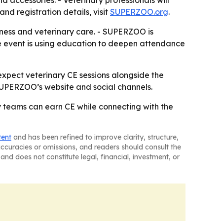
 accessories. - Veterinary professionals will
nd registration details, visit
SUPERZOO.org
.
llness and veterinary care. - SUPERZOO is
 The event is using education to deepen attendance
xpect veterinary CE sessions alongside the
 SUPERZOO’s website and social channels.
y teams can earn CE while connecting with the
tent
and has been refined to improve clarity, structure,
naccuracies or omissions, and readers should consult the
and does not constitute legal, financial, investment, or