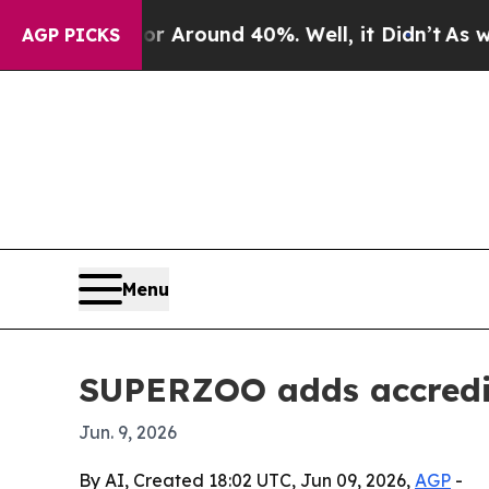
 a Floor Around 40%. Well, it Didn’t
As war Wit
AGP PICKS
Menu
SUPERZOO adds accredit
Jun. 9, 2026
By AI, Created 18:02 UTC, Jun 09, 2026,
AGP
-