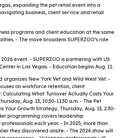
egas, expanding the pet retail event into a
vigating business, client service and retail
lness programs and client education at the same
realities. - The move broadens SUPERZOO’s role
ts 2026 event. - SUPERZOO is partnering with US
nter in Las Vegas. - Education begins Aug. 11.
nd organizes New York Vet and Wild West Vet. -
cuses on workforce retention, client
r: Calculating What Turnover Actually Costs Your
hursday, Aug. 13, 10:30-11:30 a.m. - The Pet
 is Your Growth Strategy, Thursday, Aug. 13, 2:30-
oader programming covers leadership
professionals each year. - In 2025, more than
er they discovered onsite. - The 2026 show will