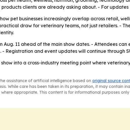
s pet health, wellness, nutrition, grooming, technology and
 products clients are already asking about. - For updates a
 how pet businesses increasingly overlap across retail, we
a practical draw for veterinary teams, not just retailers. -
entity.
 Aug. 11 ahead of the main show dates. - Attendees can e
g. - Registration and event updates will continue through
 show into a cross-industry meeting point where veterinar
he assistance of artificial intelligence based on
original source con
asis. While care has been taken in its preparation, it may contain i
 where appropriate. This content is for informational purposes only 