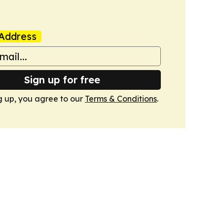
Address
Sign up for free
g up, you agree to our
Terms & Conditions
.