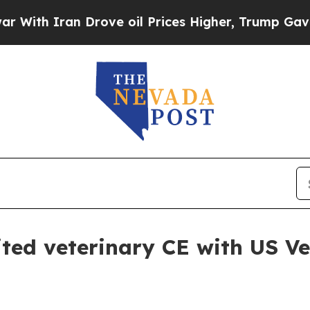
h Iran Drove oil Prices Higher, Trump Gave Poli
ed veterinary CE with US V