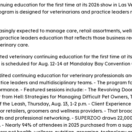
ing education for the first time at its 2026 show in Las V
ram is designed for veterinarians and practice leaders na
easingly expected to manage care, retail assortments, wel
 practice leaders education that reflects those business 
terinary care.
ed veterinary continuing education for the first time at i
s scheduled for Aug. 12-14 at Mandalay Bay Convention Ce
dited continuing education for veterinary professionals a
ctice leaders and multidisciplinary teams. - The program fo
ormance. - Featured sessions include: - The Revolving Doo
t from Hell: Strategies for Managing Difficult Pet Owners, T
 the Leash, Thursday, Aug. 13, 1-2 p.m. - Client Experience
or retailers, groomers and wellness providers. - That br
ets and professional networking. - SUPERZOO draws 22,000 
 - Nearly 94% of attendees in 2025 purchased from a suppli