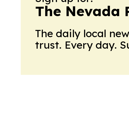
The Nevada 
The daily local ne
trust. Every day. 