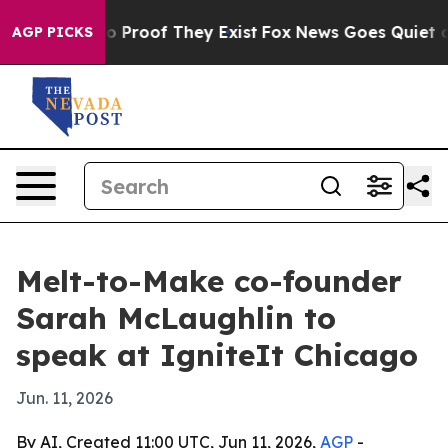
 Offers no Proof They Exist
Fox News Goes Quiet as 'M
AGP PICKS
Melt-to-Make co-founder
Sarah McLaughlin to
speak at IgniteIt Chicago
Jun. 11, 2026
By AI, Created 11:00 UTC, Jun 11, 2026,
AGP
-