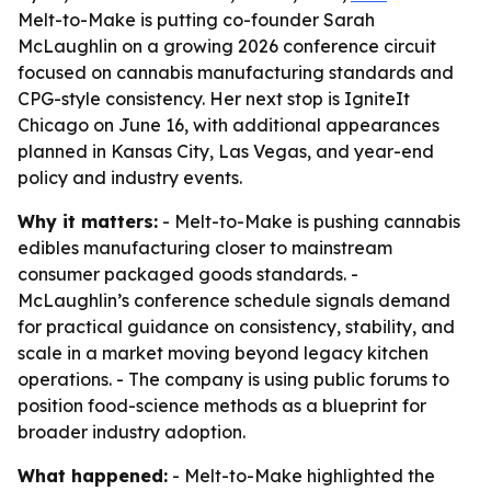
Melt-to-Make is putting co-founder Sarah
McLaughlin on a growing 2026 conference circuit
focused on cannabis manufacturing standards and
CPG-style consistency. Her next stop is IgniteIt
Chicago on June 16, with additional appearances
planned in Kansas City, Las Vegas, and year-end
policy and industry events.
Why it matters:
- Melt-to-Make is pushing cannabis
edibles manufacturing closer to mainstream
consumer packaged goods standards. -
McLaughlin’s conference schedule signals demand
for practical guidance on consistency, stability, and
scale in a market moving beyond legacy kitchen
operations. - The company is using public forums to
position food-science methods as a blueprint for
broader industry adoption.
What happened:
- Melt-to-Make highlighted the