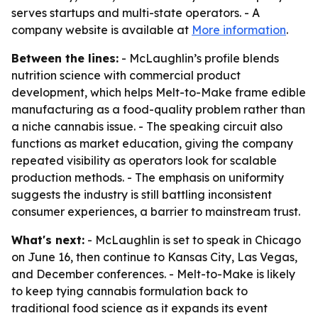
serves startups and multi-state operators. - A
company website is available at
More information
.
Between the lines:
- McLaughlin’s profile blends
nutrition science with commercial product
development, which helps Melt-to-Make frame edible
manufacturing as a food-quality problem rather than
a niche cannabis issue. - The speaking circuit also
functions as market education, giving the company
repeated visibility as operators look for scalable
production methods. - The emphasis on uniformity
suggests the industry is still battling inconsistent
consumer experiences, a barrier to mainstream trust.
What's next:
- McLaughlin is set to speak in Chicago
on June 16, then continue to Kansas City, Las Vegas,
and December conferences. - Melt-to-Make is likely
to keep tying cannabis formulation back to
traditional food science as it expands its event