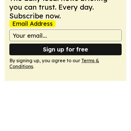
you can trust. Every day.
Subscribe now.
Email Address
Sign up for free
By signing up, you agree to our
Terms &
Conditions
.