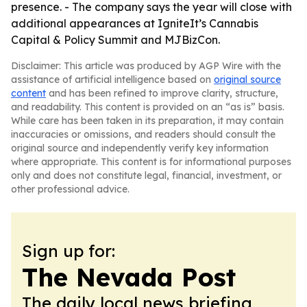
presence. - The company says the year will close with
additional appearances at IgniteIt’s Cannabis
Capital & Policy Summit and MJBizCon.
Disclaimer: This article was produced by AGP Wire with the
assistance of artificial intelligence based on
original source
content
and has been refined to improve clarity, structure,
and readability. This content is provided on an “as is” basis.
While care has been taken in its preparation, it may contain
inaccuracies or omissions, and readers should consult the
original source and independently verify key information
where appropriate. This content is for informational purposes
only and does not constitute legal, financial, investment, or
other professional advice.
Sign up for:
The Nevada Post
The daily local news briefing