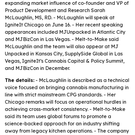
expanding market influence of co-founder and VP of
Product Development and Research Sarah
McLaughlin, MS, RD. - McLaughlin will speak at
IgniteIt Chicago on June 16. - Her recent speaking
appearances included MJUnpacked in Atlantic City
and MJBizCon in Las Vegas. - Melt-to-Make said
McLaughlin and the team will also appear at MJ
Unpacked in Kansas City, SupplySide Global in Las
Vegas, IgniteIt’s Cannabis Capital & Policy Summit,
and MJBizCon in December.
The details:
- McLaughlin is described as a technical
voice focused on bringing cannabis manufacturing in
line with strict mainstream CPG standards. - Her
Chicago remarks will focus on operational hurdles in
achieving cross-market consistency. - Melt-to-Make
said its team uses global forums to promote a
science-backed approach for an industry shifting
away from legacy kitchen operations. - The company