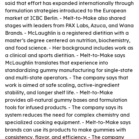
said that effort has expanded internationally through
formulation strategies introduced to the European
market at ICBC Berlin. - Melt-to-Make also shared
stages with leaders from PAX Labs, Azuca, and Wana
Brands. - McLaughlin is a registered dietitian with a
master’s degree centered on nutrition, biochemistry,
and food science. - Her background includes work as
a clinical and sports dietitian. - Melt-to-Make says
McLaughlin translates that experience into
standardizing gummy manufacturing for single-state
and multi-state operators. - The company says that
work is aimed at safe scaling, active-ingredient
stability, and longer shelf life. - Melt-to-Make
provides all-natural gummy bases and formulation
tools for infused products. - The company says its
system reduces the need for complex chemistry and
specialized cooking equipment. - Melt-to-Make says
brands can use its products to make gummies with
consistency, flavor, and efficiency. - The company