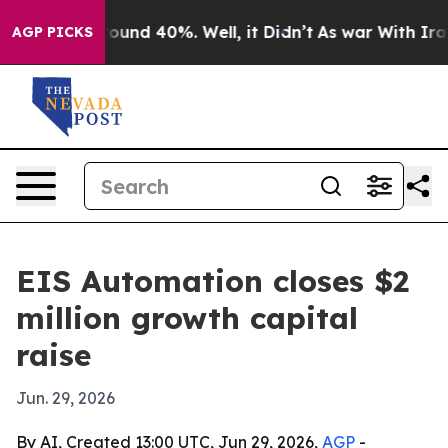
Floor Around 40%. Well, it Didn’t
As war With Iran D
AGP PICKS
EIS Automation closes $2
million growth capital
raise
Jun. 29, 2026
By AI, Created 13:00 UTC, Jun 29, 2026,
AGP
-