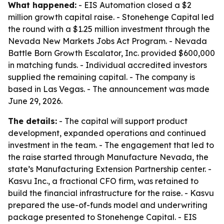
What happened:
- EIS Automation closed a $2
million growth capital raise. - Stonehenge Capital led
the round with a $1.25 million investment through the
Nevada New Markets Jobs Act Program. - Nevada
Battle Born Growth Escalator, Inc. provided $600,000
in matching funds. - Individual accredited investors
supplied the remaining capital. - The company is
based in Las Vegas. - The announcement was made
June 29, 2026.
The details:
- The capital will support product
development, expanded operations and continued
investment in the team. - The engagement that led to
the raise started through Manufacture Nevada, the
state’s Manufacturing Extension Partnership center. -
Kasvu Inc., a fractional CFO firm, was retained to
build the financial infrastructure for the raise. - Kasvu
prepared the use-of-funds model and underwriting
package presented to Stonehenge Capital. - EIS