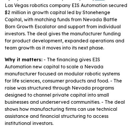
Las Vegas robotics company EIS Automation secured
$2 million in growth capital led by Stonehenge
Capital, with matching funds from Nevada Battle
Born Growth Escalator and support from individual
investors. The deal gives the manufacturer funding
for product development, expanded operations and
team growth as it moves into its next phase.
Why it matters:
- The financing gives EIS
Automation new capital to scale a Nevada
manufacturer focused on modular robotic systems
for life sciences, consumer products and food. - The
raise was structured through Nevada programs
designed to channel private capital into small
businesses and underserved communities. - The deal
shows how manufacturing firms can use technical
assistance and financial structuring to access
institutional investors.