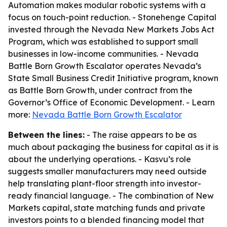
Automation makes modular robotic systems with a
focus on touch-point reduction. - Stonehenge Capital
invested through the Nevada New Markets Jobs Act
Program, which was established to support small
businesses in low-income communities. - Nevada
Battle Born Growth Escalator operates Nevada’s
State Small Business Credit Initiative program, known
as Battle Born Growth, under contract from the
Governor’s Office of Economic Development. - Learn
more:
Nevada Battle Born Growth Escalator
Between the lines:
- The raise appears to be as
much about packaging the business for capital as it is
about the underlying operations. - Kasvu’s role
suggests smaller manufacturers may need outside
help translating plant-floor strength into investor-
ready financial language. - The combination of New
Markets capital, state matching funds and private
investors points to a blended financing model that