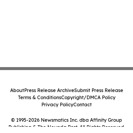
About
Press Release Archive
Submit Press Release
Terms & Conditions
Copyright/DMCA Policy
Privacy Policy
Contact
© 1995-2026 Newsmatics Inc. dba Affinity Group
Publishing & The Nevada Post. All Rights Reserved.