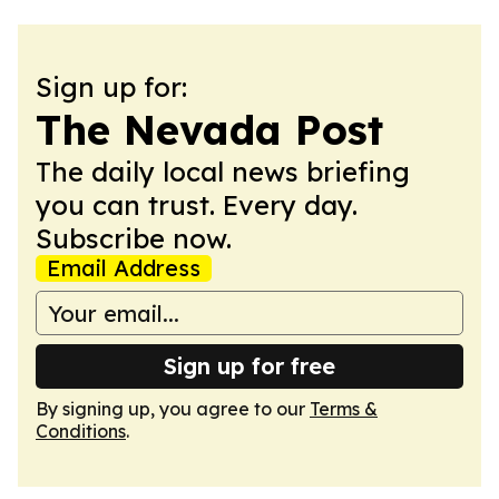
Sign up for:
The Nevada Post
The daily local news briefing
you can trust. Every day.
Subscribe now.
Email Address
Sign up for free
By signing up, you agree to our
Terms &
Conditions
.