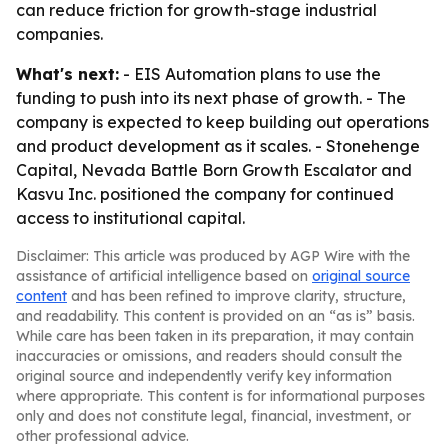
can reduce friction for growth-stage industrial
companies.
What's next:
- EIS Automation plans to use the
funding to push into its next phase of growth. - The
company is expected to keep building out operations
and product development as it scales. - Stonehenge
Capital, Nevada Battle Born Growth Escalator and
Kasvu Inc. positioned the company for continued
access to institutional capital.
Disclaimer: This article was produced by AGP Wire with the
assistance of artificial intelligence based on
original source
content
and has been refined to improve clarity, structure,
and readability. This content is provided on an “as is” basis.
While care has been taken in its preparation, it may contain
inaccuracies or omissions, and readers should consult the
original source and independently verify key information
where appropriate. This content is for informational purposes
only and does not constitute legal, financial, investment, or
other professional advice.