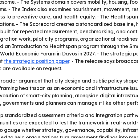
some. - The Systems domain covers mobility, housing, food
tems. - The Index also examines nourishment, movement, re
ess to preventive care, and health equity. - The Healthspan
ations. - The Scorecard creates a standardized baseline, hi
 is built for repeated measurement, benchmarking, and co
gration work, pilot city programs, organizational readines
nd an Introduction to Healthspan program through the Sma
he World Economic Forum in Davos in 2027. - The strategic
at
the strategic position paper
. - The release says broadca
 are available on request.
 broader argument that city design and public policy shap
raming healthspan as an economic and infrastructure issue,
volution of smart-city planning, alongside digital infrastru
, governments and planners can manage it like other perf
p standardized assessment criteria and integration pathwa
mmunities are expected to test the framework in real-worl
o gauge whether strategy, governance, capability, infras
ed to help organizations turn assessment findings into me