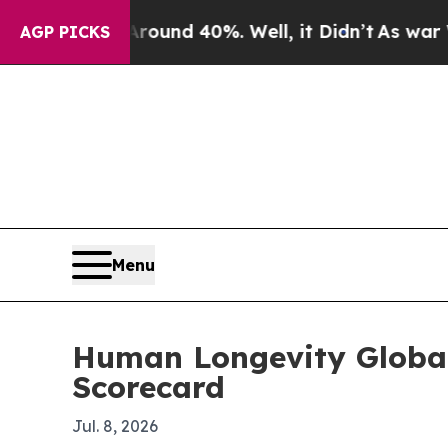
oor Around 40%. Well, it Didn’t
As war With Ira
AGP PICKS
Menu
Human Longevity Global
Scorecard
Jul. 8, 2026