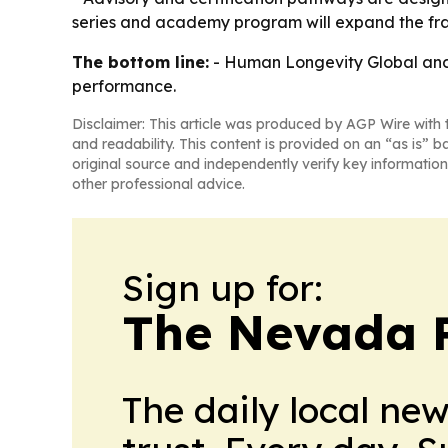
series and academy program will expand the fram
The bottom line:
- Human Longevity Global and t
performance.
Disclaimer: This article was produced by AGP Wire with t
and readability. This content is provided on an “as is” b
original source and independently verify key information
other professional advice.
Sign up for:
The Nevada 
The daily local ne