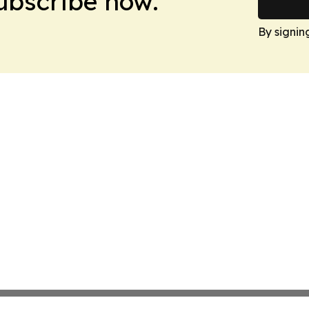
Subscribe now.
By signin