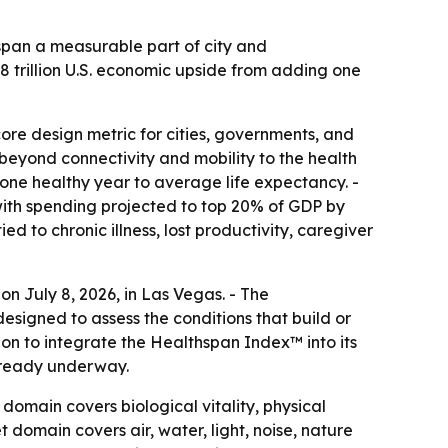
span a measurable part of city and
8 trillion U.S. economic upside from adding one
re design metric for cities, governments, and
beyond connectivity and mobility to the health
t one healthy year to average life expectancy. -
 with spending projected to top 20% of GDP by
 to chronic illness, lost productivity, caregiver
n July 8, 2026, in Las Vegas. - The
igned to assess the conditions that build or
ion to integrate the Healthspan Index™ into its
already underway.
omain covers biological vitality, physical
t domain covers air, water, light, noise, nature