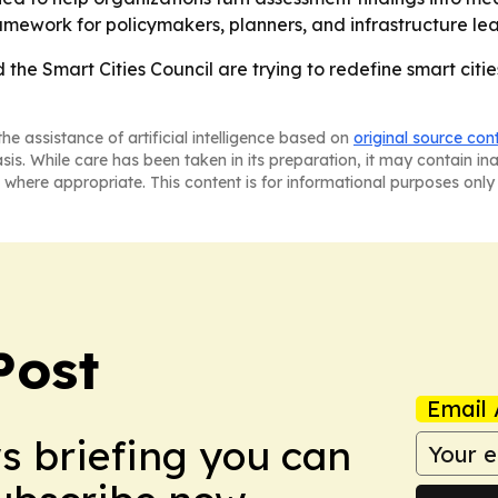
ework for policymakers, planners, and infrastructure lea
he Smart Cities Council are trying to redefine smart citi
he assistance of artificial intelligence based on
original source con
asis. While care has been taken in its preparation, it may contain i
 where appropriate. This content is for informational purposes only 
Post
Email 
ws briefing you can