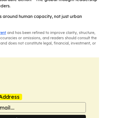
ders.
es around human capacity, not just urban
tent
and has been refined to improve clarity, structure,
naccuracies or omissions, and readers should consult the
and does not constitute legal, financial, investment, or
Address