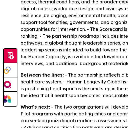
access, thermal conditions, and the broader expo
digital access, workplace design, and civic sys
resilience, belonging, environmental health, acc
support tool for cities, governments, and organiz
opportunities for intervention. - The Scorecard
ranking. - The partnership roadmap includes inte
pathways, a global thought leadership series, a
leadership series is intended to build toward t
for Human Capacity, is available for download 
interviews, and additional background materials
Between the lines:
- The partnership reflects a
healthcare system. - Human Longevity Global is f
is positioning healthspan as the next step in the e
the idea that if healthspan becomes measurable
What's next:
- The two organizations will develo
Pilot programs with participating cities and co
can seek organizational readiness assessments t
- Advisory and certification pathways are design