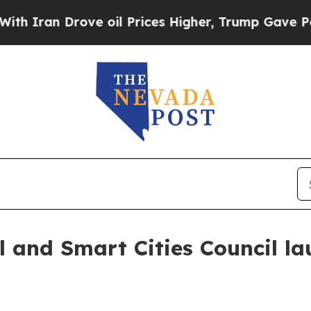
n Drove oil Prices Higher, Trump Gave Political
 and Smart Cities Council l