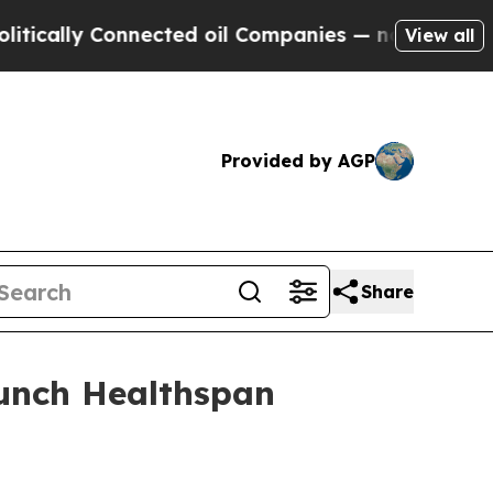
ly Connected oil Companies — not Taxpayers — th
View all
Provided by AGP
Share
aunch Healthspan