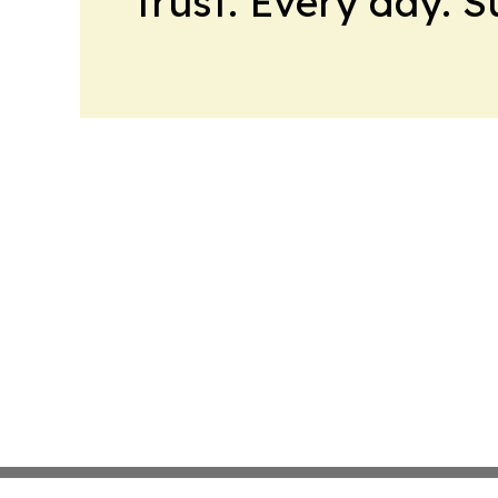
trust. Every day. 