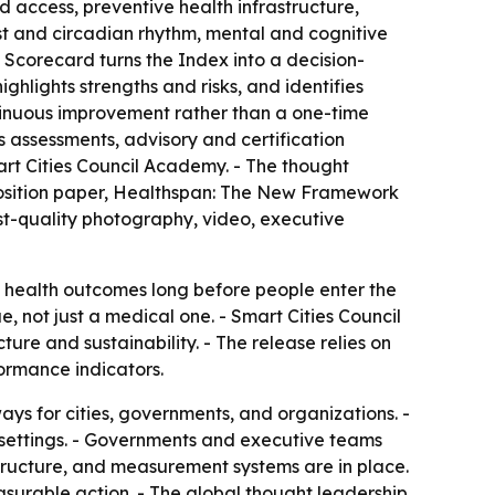
 access, preventive health infrastructure,
st and circadian rhythm, mental and cognitive
 Scorecard turns the Index into a decision-
ghlights strengths and risks, and identifies
ntinuous improvement rather than a one-time
s assessments, advisory and certification
rt Cities Council Academy. - The thought
 position paper, Healthspan: The New Framework
st-quality photography, video, executive
e health outcomes long before people enter the
 not just a medical one. - Smart Cities Council
cture and sustainability. - The release relies on
ormance indicators.
ys for cities, governments, and organizations. -
d settings. - Governments and executive teams
tructure, and measurement systems are in place.
asurable action. - The global thought leadership