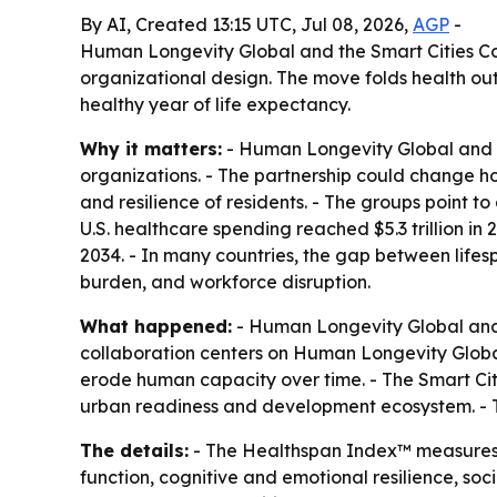
By AI, Created 13:15 UTC, Jul 08, 2026,
AGP
-
Human Longevity Global and the Smart Cities Co
organizational design. The move folds health out
healthy year of life expectancy.
Why it matters:
- Human Longevity Global and th
organizations. - The partnership could change h
and resilience of residents. - The groups point to
U.S. healthcare spending reached $5.3 trillion i
2034. - In many countries, the gap between lifesp
burden, and workforce disruption.
What happened:
- Human Longevity Global and t
collaboration centers on Human Longevity Global
erode human capacity over time. - The Smart Citi
urban readiness and development ecosystem. - T
The details:
- The Healthspan Index™ measures th
function, cognitive and emotional resilience, soci