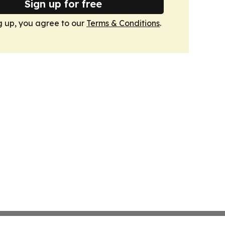
Sign up for free
g up, you agree to our
Terms & Conditions
.