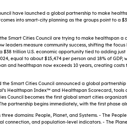
uncil have launched a global partnership to make health
comes into smart-city planning as the groups point to a $3
e Smart Cities Council are trying to make healthspan a co
ow leaders measure community success, shifting the focus 
 a $38 trillion U.S. economic opportunity tied to adding jus
n 2024, equal to about $15,474 per person and 18% of GDP,
an and healthspan now exceeds 10 years, creating costs tied
he Smart Cities Council announced a global partnership o
’s Healthspan Index™ and Healthspan Scorecard, tools des
es Council becomes the first global smart cities organizat
he partnership begins immediately, with the first phase 
ree domains: People, Planet, and Systems. - The People d
al connection, and population-level indicators. - The Plane