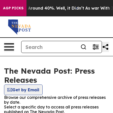
 a Floor Around 40%. Well, it Didn’t
As war With Ira
AGP PICKS
The Nevada Post: Press
Releases
Get by Email
Browse our comprehensive archive of press releases
by date.
Select a specific day to access all press releases
published on The Nevada Post.