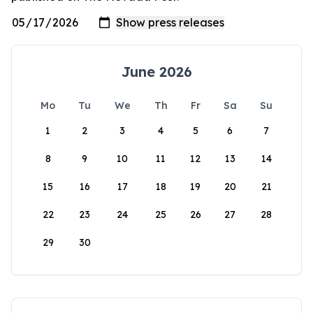
June 2026
Mo
Tu
We
Th
Fr
Sa
Su
1
2
3
4
5
6
7
8
9
10
11
12
13
14
15
16
17
18
19
20
21
22
23
24
25
26
27
28
29
30