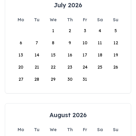
July 2026
Mo
Tu
We
Th
Fr
Sa
Su
1
2
3
4
5
6
7
8
9
10
11
12
13
14
15
16
17
18
19
20
21
22
23
24
25
26
27
28
29
30
31
August 2026
Mo
Tu
We
Th
Fr
Sa
Su