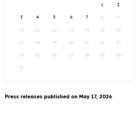
1
2
3
4
5
6
7
8
9
10
11
12
13
14
15
16
17
18
19
20
21
22
23
24
25
26
27
28
29
30
31
Press releases published on May 17, 2026