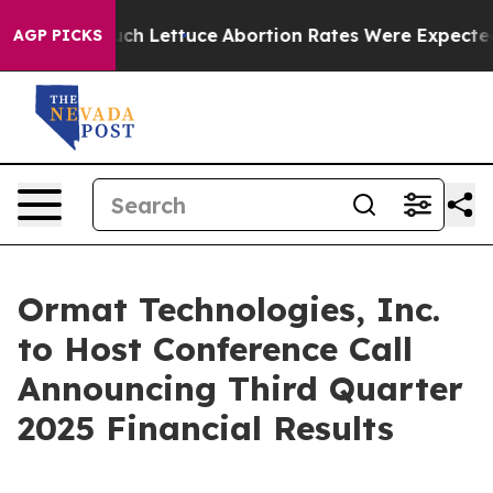
t on So Much Lettuce
Abortion Rates Were Expected t
AGP PICKS
Ormat Technologies, Inc.
to Host Conference Call
Announcing Third Quarter
2025 Financial Results