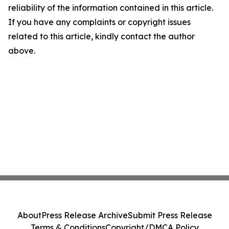
reliability of the information contained in this article.
If you have any complaints or copyright issues
related to this article, kindly contact the author
above.
About
Press Release Archive
Submit Press Release
Terms & Conditions
Copyright/DMCA Policy