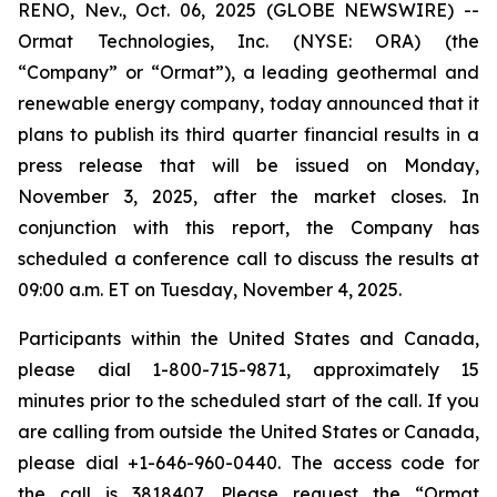
RENO, Nev., Oct. 06, 2025 (GLOBE NEWSWIRE) --
Ormat Technologies, Inc. (NYSE: ORA) (the
“Company” or “Ormat”), a leading geothermal and
renewable energy company, today announced that it
plans to publish its third quarter financial results in a
press release that will be issued on Monday,
November 3, 2025, after the market closes. In
conjunction with this report, the Company has
scheduled a conference call to discuss the results at
09:00 a.m. ET on Tuesday, November 4, 2025.
Participants within the United States and Canada,
please dial 1-800-715-9871, approximately 15
minutes prior to the scheduled start of the call. If you
are calling from outside the United States or Canada,
please dial +1-646-960-0440. The access code for
the call is 3818407. Please request the “Ormat