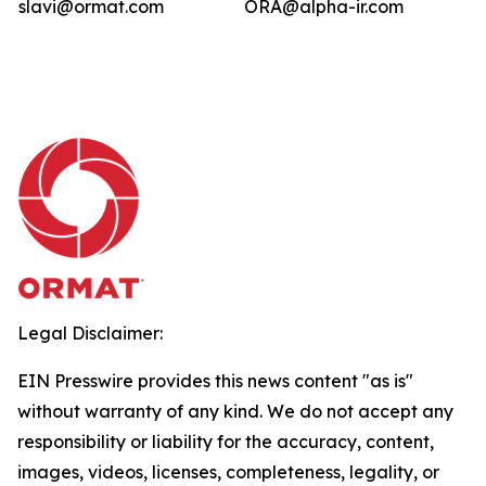
slavi@ormat.com
ORA@alpha-ir.com
Legal Disclaimer:
EIN Presswire provides this news content "as is"
without warranty of any kind. We do not accept any
responsibility or liability for the accuracy, content,
images, videos, licenses, completeness, legality, or