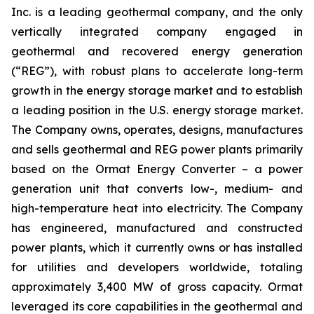
Inc. is a leading geothermal company, and the only
vertically integrated company engaged in
geothermal and recovered energy generation
(“REG”), with robust plans to accelerate long-term
growth in the energy storage market and to establish
a leading position in the U.S. energy storage market.
The Company owns, operates, designs, manufactures
and sells geothermal and REG power plants primarily
based on the Ormat Energy Converter – a power
generation unit that converts low-, medium- and
high-temperature heat into electricity. The Company
has engineered, manufactured and constructed
power plants, which it currently owns or has installed
for utilities and developers worldwide, totaling
approximately 3,400 MW of gross capacity. Ormat
leveraged its core capabilities in the geothermal and