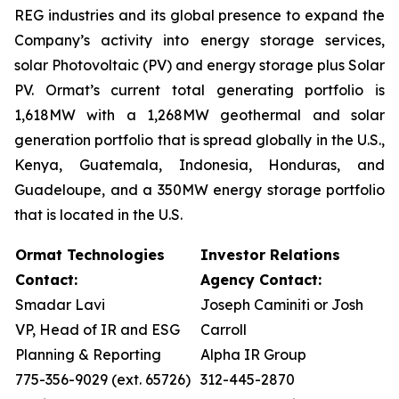
REG industries and its global presence to expand the
Company’s activity into energy storage services,
solar Photovoltaic (PV) and energy storage plus Solar
PV. Ormat’s current total generating portfolio is
1,618MW with a 1,268MW geothermal and solar
generation portfolio that is spread globally in the U.S.,
Kenya, Guatemala, Indonesia, Honduras, and
Guadeloupe, and a 350MW energy storage portfolio
that is located in the U.S.
Ormat Technologies
Investor Relations
Contact:
Agency Contact:
Smadar Lavi
Joseph Caminiti or Josh
VP, Head of IR and ESG
Carroll
Planning & Reporting
Alpha IR Group
775-356-9029 (ext. 65726)
312-445-2870