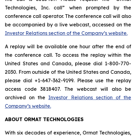
Technologies, Inc. call” when prompted by the
conference call operator. The conference call will also
be accompanied by a live webcast, accessed on the
Investor Relations section of the Company’s website.
A replay will be available one hour after the end of
the conference call. To access the replay within the
United States and Canada, please dial 1-800-770-
2030. From outside of the United States and Canada,
please dial +1-647-362-9199. Please use the replay
access code 3818407. The webcast will also be
archived on the
Investor Relations section of the
Company’s website.
ABOUT ORMAT TECHNOLOGIES
With six decades of experience, Ormat Technologies,