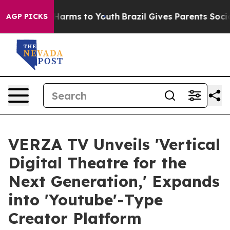
d to Abate Harms to Youth
Brazil Gives Parents Social 
AGP PICKS
VERZA TV Unveils 'Vertical
Digital Theatre for the
Next Generation,' Expands
into 'Youtube'-Type
Creator Platform