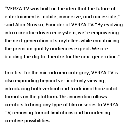
“VERZA TV was built on the idea that the future of
entertainment is mobile, immersive, and accessible,”
said Alan Mruvka, Founder of VERZA TV. “By evolving
into a creator-driven ecosystem, we’re empowering
the next generation of storytellers while maintaining
the premium quality audiences expect. We are
building the digital theatre for the next generation.”
In a first for the microdrama category, VERZA TV is
also expanding beyond vertical-only viewing,
introducing both vertical and traditional horizontal
formats on the platform. This innovation allows
creators to bring any type of film or series to VERZA
TV, removing format limitations and broadening
creative possibilities.