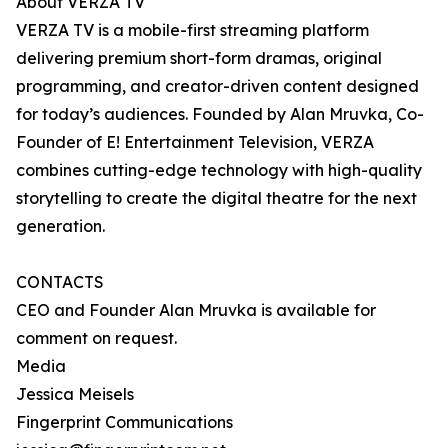
About VERZA TV
VERZA TV is a mobile-first streaming platform
delivering premium short-form dramas, original
programming, and creator-driven content designed
for today’s audiences. Founded by Alan Mruvka, Co-
Founder of E! Entertainment Television, VERZA
combines cutting-edge technology with high-quality
storytelling to create the digital theatre for the next
generation.
CONTACTS
CEO and Founder Alan Mruvka is available for
comment on request.
Media
Jessica Meisels
Fingerprint Communications