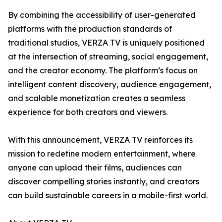
By combining the accessibility of user-generated
platforms with the production standards of
traditional studios, VERZA TV is uniquely positioned
at the intersection of streaming, social engagement,
and the creator economy. The platform’s focus on
intelligent content discovery, audience engagement,
and scalable monetization creates a seamless
experience for both creators and viewers.
With this announcement, VERZA TV reinforces its
mission to redefine modern entertainment, where
anyone can upload their films, audiences can
discover compelling stories instantly, and creators
can build sustainable careers in a mobile-first world.