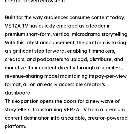
creator-driven ecosystem.
Built for the way audiences consume content today,
VERZA TV has quickly emerged as a leader in
premium short-form, vertical microdrama storytelling.
With this latest announcement, the platform is taking
a significant step forward, enabling filmmakers,
creators, and podcasters to upload, distribute, and
monetize their content directly through a seamless,
revenue-sharing model maintaining its pay-per-view
format, all on an easily accessible creator’s
dashboard.
This expansion opens the doors for a new wave of
storytellers, transforming VERZA TV from a premium
content destination into a scalable, creator-powered
platform.