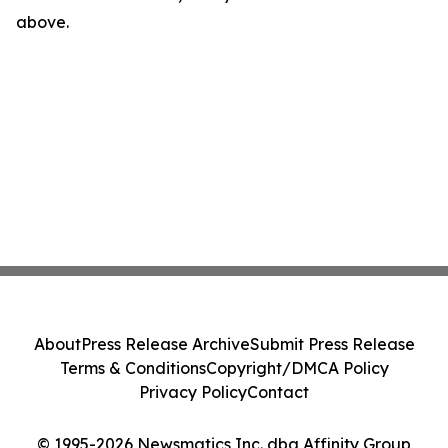
above.
About
Press Release Archive
Submit Press Release
Terms & Conditions
Copyright/DMCA Policy
Privacy Policy
Contact
© 1995-2026 Newsmatics Inc. dba Affinity Group