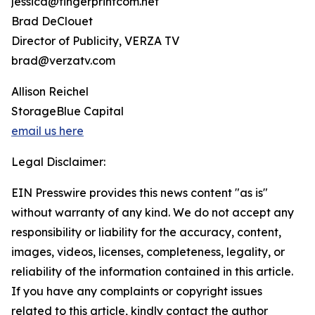
jessica@fingerprintcom.net
Brad DeClouet
Director of Publicity, VERZA TV
brad@verzatv.com
Allison Reichel
StorageBlue Capital
email us here
Legal Disclaimer:
EIN Presswire provides this news content "as is"
without warranty of any kind. We do not accept any
responsibility or liability for the accuracy, content,
images, videos, licenses, completeness, legality, or
reliability of the information contained in this article.
If you have any complaints or copyright issues
related to this article, kindly contact the author