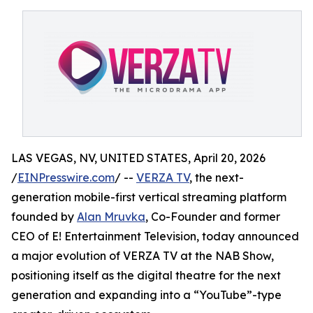
LAS VEGAS, NV, UNITED STATES, April 20, 2026
/
EINPresswire.com
/ --
VERZA TV
, the next-
generation mobile-first vertical streaming platform
founded by
Alan Mruvka
, Co-Founder and former
CEO of E! Entertainment Television, today announced
a major evolution of VERZA TV at the NAB Show,
positioning itself as the digital theatre for the next
generation and expanding into a “YouTube”-type