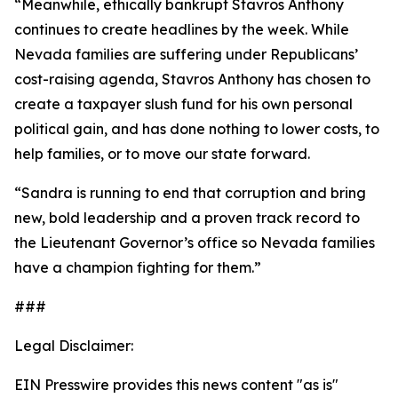
“Meanwhile, ethically bankrupt Stavros Anthony
continues to create headlines by the week. While
Nevada families are suffering under Republicans’
cost-raising agenda, Stavros Anthony has chosen to
create a taxpayer slush fund for his own personal
political gain, and has done nothing to lower costs, to
help families, or to move our state forward.
“Sandra is running to end that corruption and bring
new, bold leadership and a proven track record to
the Lieutenant Governor’s office so Nevada families
have a champion fighting for them.”
###
Legal Disclaimer:
EIN Presswire provides this news content "as is"