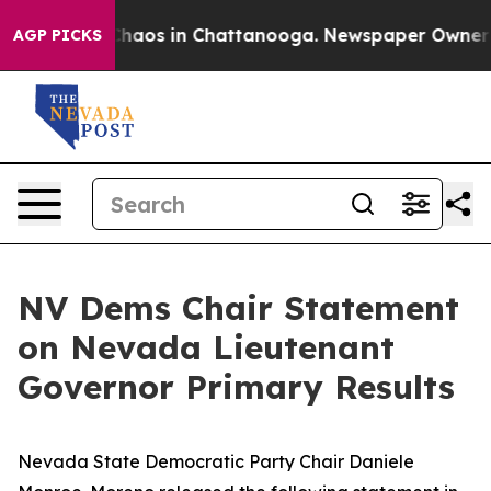
 Collapse
Chaos in Chattanooga. Newspaper Owner Cal
AGP PICKS
NV Dems Chair Statement
on Nevada Lieutenant
Governor Primary Results
Nevada State Democratic Party Chair Daniele