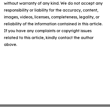
without warranty of any kind. We do not accept any
responsibility or liability for the accuracy, content,
images, videos, licenses, completeness, legality, or
reliability of the information contained in this article.
If you have any complaints or copyright issues
related to this article, kindly contact the author
above.