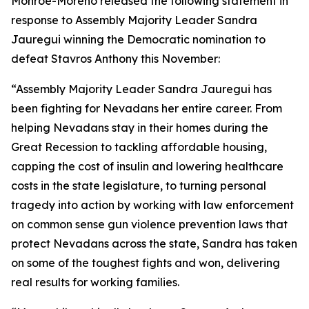
Monroe-Moreno released the following statement in
response to Assembly Majority Leader Sandra
Jauregui winning the Democratic nomination to
defeat Stavros Anthony this November:
“Assembly Majority Leader Sandra Jauregui
has
been fighting for Nevadans her entire career. From
helping Nevadans stay in their homes during the
Great Recession to tackling affordable housing,
capping the cost of insulin and lowering healthcare
costs in the state legislature, to turning personal
tragedy into action by working with law enforcement
on common sense gun violence prevention laws that
protect Nevadans across the state, Sandra has taken
on some of the toughest fights and won, delivering
real results for working families.