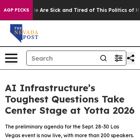
n: “People Are Sick and Tired of This Politics of Hatr
AGP PICKS
AI Infrastructure’s
Toughest Questions Take
Center Stage at Yotta 2026
The preliminary agenda for the Sept. 28-30 Las
Vegas event is now live, with more than 200 speakers.