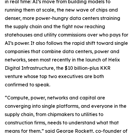
in real time: AI’s move from building models to
running them at scale, the new wave of chips and
denser, more power-hungry data centers straining
the supply chain and the fight now reaching
statehouses and utility commissions over who pays for
AI’s power. It also follows the rapid shift toward single
companies that combine data centers, power and
networks, seen most recently in the launch of Helix
Digital Infrastructure, the $10 billion-plus KKR
venture whose top two executives are both
confirmed to speak.
“Compute, power, networks and capital are
converging into single platforms, and everyone in the
supply chain, from chipmakers to utilities to
construction firms, needs to understand what that
means for them,” said George Rockett, co-founder of