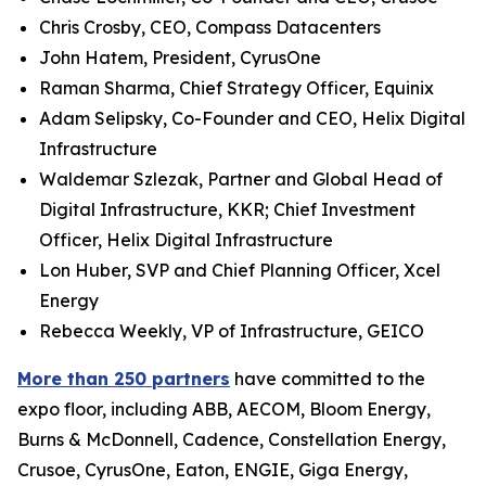
Chris Crosby, CEO, Compass Datacenters
John Hatem, President, CyrusOne
Raman Sharma, Chief Strategy Officer, Equinix
Adam Selipsky, Co-Founder and CEO, Helix Digital
Infrastructure
Waldemar Szlezak, Partner and Global Head of
Digital Infrastructure, KKR; Chief Investment
Officer, Helix Digital Infrastructure
Lon Huber, SVP and Chief Planning Officer, Xcel
Energy
Rebecca Weekly, VP of Infrastructure, GEICO
More than 250 partners
have committed to the
expo floor, including ABB, AECOM, Bloom Energy,
Burns & McDonnell, Cadence, Constellation Energy,
Crusoe, CyrusOne, Eaton, ENGIE, Giga Energy,