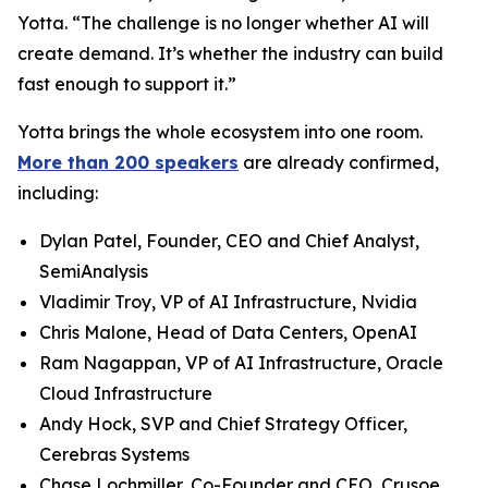
Yotta. “The challenge is no longer whether AI will
create demand. It’s whether the industry can build
fast enough to support it.”
Yotta brings the whole ecosystem into one room.
More than 200 speakers
are already confirmed,
including:
Dylan Patel, Founder, CEO and Chief Analyst,
SemiAnalysis
Vladimir Troy, VP of AI Infrastructure, Nvidia
Chris Malone, Head of Data Centers, OpenAI
Ram Nagappan, VP of AI Infrastructure, Oracle
Cloud Infrastructure
Andy Hock, SVP and Chief Strategy Officer,
Cerebras Systems
Chase Lochmiller, Co-Founder and CEO, Crusoe