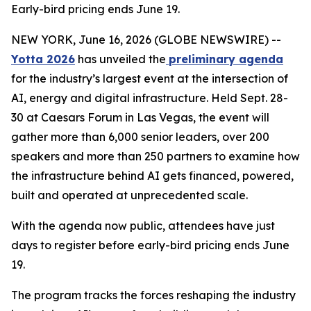
Early-bird pricing ends June 19.
NEW YORK, June 16, 2026 (GLOBE NEWSWIRE) --
Yotta 2026
has unveiled the
preliminary agenda
for the industry’s largest event at the intersection of
AI, energy and digital infrastructure. Held Sept. 28-
30 at Caesars Forum in Las Vegas, the event will
gather more than 6,000 senior leaders, over 200
speakers and more than 250 partners to examine how
the infrastructure behind AI gets financed, powered,
built and operated at unprecedented scale.
With the agenda now public, attendees have just
days to register before early-bird pricing ends June
19.
The program tracks the forces reshaping the industry