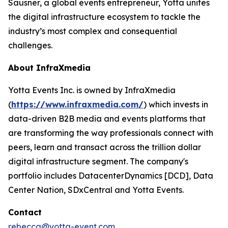
Sausner, a global events entrepreneur, Yotta unites
the digital infrastructure ecosystem to tackle the
industry’s most complex and consequential
challenges.
About InfraXmedia
Yotta Events Inc. is owned by InfraXmedia
(
https://www.infraxmedia.com/
) which invests in
data-driven B2B media and events platforms that
are transforming the way professionals connect with
peers, learn and transact across the trillion dollar
digital infrastructure segment. The company's
portfolio includes DatacenterDynamics [DCD], Data
Center Nation, SDxCentral and Yotta Events.
Contact
rebecca@yotta-event.com