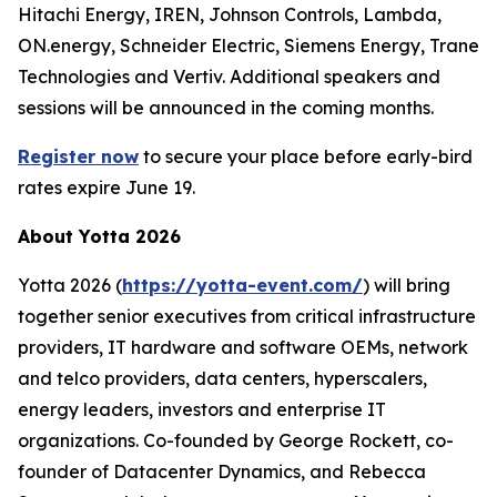
Hitachi Energy, IREN, Johnson Controls, Lambda,
ON.energy, Schneider Electric, Siemens Energy, Trane
Technologies and Vertiv. Additional speakers and
sessions will be announced in the coming months.
Register now
to secure your place before early-bird
rates expire June 19.
About Yotta 2026
Yotta 2026 (
https://yotta-event.com/
) will bring
together senior executives from critical infrastructure
providers, IT hardware and software OEMs, network
and telco providers, data centers, hyperscalers,
energy leaders, investors and enterprise IT
organizations. Co-founded by George Rockett, co-
founder of Datacenter Dynamics, and Rebecca