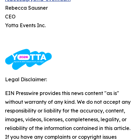
Rebecca Sausner
CEO
Yotta Events Inc.
Legal Disclaimer:
EIN Presswire provides this news content "as is"
without warranty of any kind. We do not accept any
responsibility or liability for the accuracy, content,
images, videos, licenses, completeness, legality, or
reliability of the information contained in this article.
If you have any complaints or copyright issues