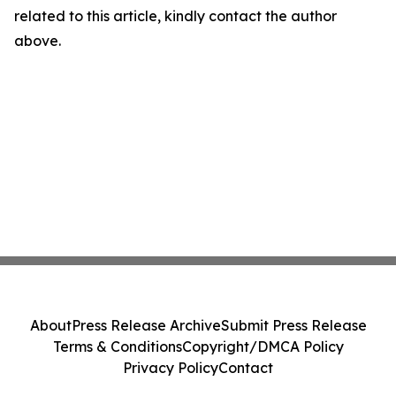
related to this article, kindly contact the author
above.
About
Press Release Archive
Submit Press Release
Terms & Conditions
Copyright/DMCA Policy
Privacy Policy
Contact