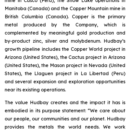
mine in Cusco (Peru), the Snow Lake operations in
Manitoba (Canada) and the Copper Mountain mine in
British Columbia (Canada). Copper is the primary
metal produced by the Company, which is
complemented by meaningful gold production and
by-product zinc, silver and molybdenum. Hudbay’s
growth pipeline includes the Copper World project in
Arizona (United States), the Cactus project in Arizona
(United States), the Mason project in Nevada (United
States), the Llaguen project in La Libertad (Peru)
and several expansion and exploration opportunities
near its existing operations.
The value Hudbay creates and the impact it has is
embodied in its purpose statement: “We care about
our people, our communities and our planet. Hudbay
provides the metals the world needs. We work