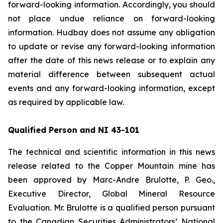
forward-looking information. Accordingly, you should
not place undue reliance on forward-looking
information. Hudbay does not assume any obligation
to update or revise any forward-looking information
after the date of this news release or to explain any
material difference between subsequent actual
events and any forward-looking information, except
as required by applicable law.
Qualified Person and NI 43-101
The technical and scientific information in this news
release related to the Copper Mountain mine has
been approved by Marc-Andre Brulotte, P. Geo.,
Executive Director, Global Mineral Resource
Evaluation. Mr. Brulotte is a qualified person pursuant
to the Canadian Securities Administrators’ National