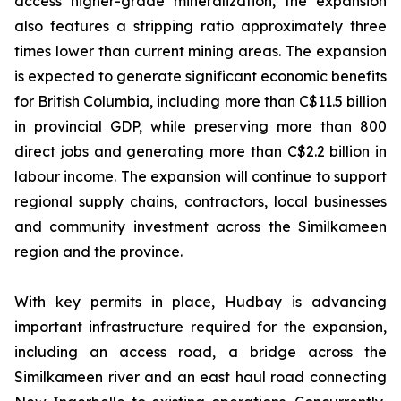
access higher-grade mineralization, the expansion
also features a stripping ratio approximately three
times lower than current mining areas. The expansion
is expected to generate significant economic benefits
for British Columbia, including more than C$11.5 billion
in provincial GDP, while preserving more than 800
direct jobs and generating more than C$2.2 billion in
labour income. The expansion will continue to support
regional supply chains, contractors, local businesses
and community investment across the Similkameen
region and the province.
With key permits in place, Hudbay is advancing
important infrastructure required for the expansion,
including an access road, a bridge across the
Similkameen river and an east haul road connecting