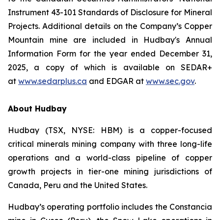
Instrument 43-101 Standards of Disclosure for Mineral
Projects. Additional details on the Company’s Copper
Mountain mine are included in Hudbay's Annual
Information Form for the year ended December 31,
2025, a copy of which is available on SEDAR+
at
www.sedarplus.ca
and EDGAR at
www.sec.gov
.
About Hudbay
Hudbay (TSX, NYSE: HBM) is a copper-focused
critical minerals mining company with three long-life
operations and a world-class pipeline of copper
growth projects in tier-one mining jurisdictions of
Canada, Peru and the United States.
Hudbay’s operating portfolio includes the Constancia