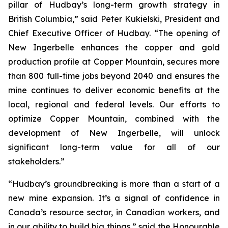
pillar of Hudbay’s long-term growth strategy in
British Columbia,” said Peter Kukielski, President and
Chief Executive Officer of Hudbay. “The opening of
New Ingerbelle enhances the copper and gold
production profile at Copper Mountain, secures more
than 800 full-time jobs beyond 2040 and ensures the
mine continues to deliver economic benefits at the
local, regional and federal levels. Our efforts to
optimize Copper Mountain, combined with the
development of New Ingerbelle, will unlock
significant long-term value for all of our
stakeholders.”
“Hudbay’s groundbreaking is more than a start of a
new mine expansion. It’s a signal of confidence in
Canada’s resource sector, in Canadian workers, and
in our ability to build big things,” said the Honourable