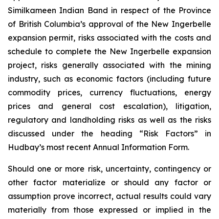
Similkameen Indian Band in respect of the Province
of British Columbia’s approval of the New Ingerbelle
expansion permit, risks associated with the costs and
schedule to complete the New Ingerbelle expansion
project, risks generally associated with the mining
industry, such as economic factors (including future
commodity prices, currency fluctuations, energy
prices and general cost escalation), litigation,
regulatory and landholding risks as well as the risks
discussed under the heading “Risk Factors” in
Hudbay’s most recent Annual Information Form.
Should one or more risk, uncertainty, contingency or
other factor materialize or should any factor or
assumption prove incorrect, actual results could vary
materially from those expressed or implied in the