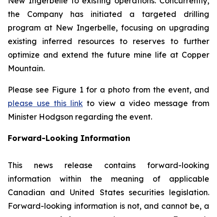
New Ingerbelle to existing operations. Concurrently,
the Company has initiated a targeted drilling
program at New Ingerbelle, focusing on upgrading
existing inferred resources to reserves to further
optimize and extend the future mine life at Copper
Mountain.
Please see Figure 1 for a photo from the event, and
please use this link
to view a video message from
Minister Hodgson regarding the event.
Forward-Looking Information
This news release contains forward-looking
information within the meaning of applicable
Canadian and United States securities legislation.
Forward-looking information is not, and cannot be, a