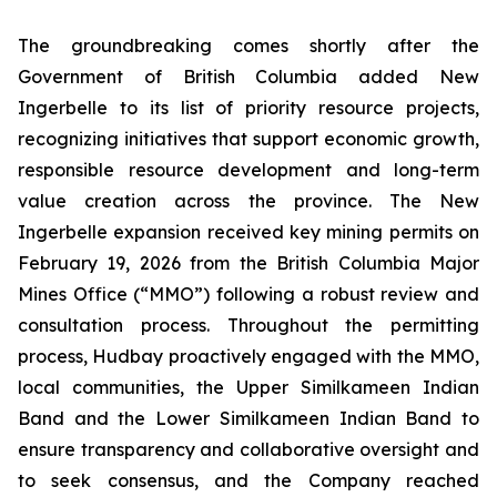
The groundbreaking comes shortly after the
Government of British Columbia added New
Ingerbelle to its list of priority resource projects,
recognizing initiatives that support economic growth,
responsible resource development and long-term
value creation across the province. The New
Ingerbelle expansion received key mining permits on
February 19, 2026 from the British Columbia Major
Mines Office (“MMO”) following a robust review and
consultation process. Throughout the permitting
process, Hudbay proactively engaged with the MMO,
local communities, the Upper Similkameen Indian
Band and the Lower Similkameen Indian Band to
ensure transparency and collaborative oversight and
to seek consensus, and the Company reached