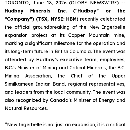
TORONTO, June 18, 2026 (GLOBE NEWSWIRE) --
Hudbay Minerals Inc.
(“Hudbay” or the
“Company”) (TSX, NYSE: HBM)
recently celebrated
the official groundbreaking of the New Ingerbelle
expansion project at its Copper Mountain mine,
marking a significant milestone for the operation and
its long-term future in British Columbia. The event was
attended by Hudbay’s executive team, employees,
B.C.'s Minister of Mining and Critical Minerals, the B.C.
Mining Association, the Chief of the Upper
Similkameen Indian Band, regional representatives,
and leaders from the local community. The event was
also recognized by Canada’s Minister of Energy and
Natural Resources.
“New Ingerbelle is not just an expansion, it is a critical