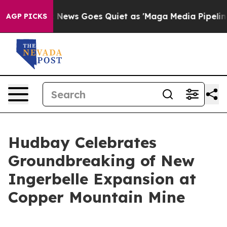
ox News Goes Quiet as 'Maga Media Pipeline' Backfire
AGP PICKS
Hudbay Celebrates
Groundbreaking of New
Ingerbelle Expansion at
Copper Mountain Mine