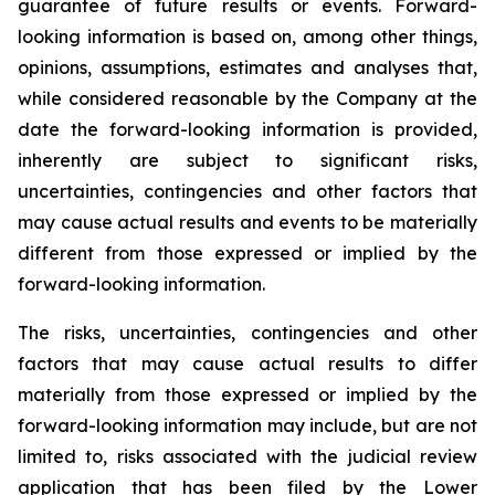
guarantee of future results or events. Forward-
looking information is based on, among other things,
opinions, assumptions, estimates and analyses that,
while considered reasonable by the Company at the
date the forward-looking information is provided,
inherently are subject to significant risks,
uncertainties, contingencies and other factors that
may cause actual results and events to be materially
different from those expressed or implied by the
forward-looking information.
The risks, uncertainties, contingencies and other
factors that may cause actual results to differ
materially from those expressed or implied by the
forward-looking information may include, but are not
limited to, risks associated with the judicial review
application that has been filed by the Lower