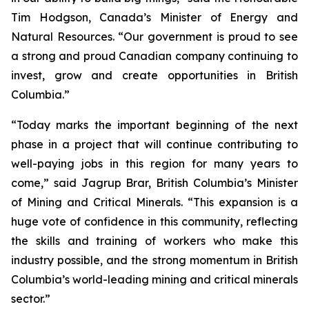
Tim Hodgson, Canada’s Minister of Energy and
Natural Resources. “Our government is proud to see
a strong and proud Canadian company continuing to
invest, grow and create opportunities in British
Columbia.”
“Today marks the important beginning of the next
phase in a project that will continue contributing to
well-paying jobs in this region for many years to
come,” said Jagrup Brar, British Columbia’s Minister
of Mining and Critical Minerals. “This expansion is a
huge vote of confidence in this community, reflecting
the skills and training of workers who make this
industry possible, and the strong momentum in British
Columbia’s world-leading mining and critical minerals
sector.”