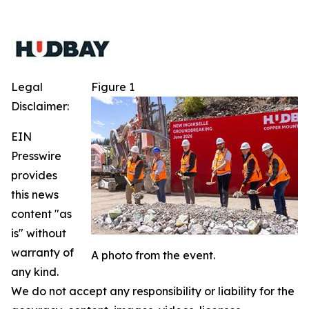
Legal
Figure 1
Disclaimer:
EIN
Presswire
provides
this news
content "as
is" without
warranty of
A photo from the event.
any kind.
We do not accept any responsibility or liability for the