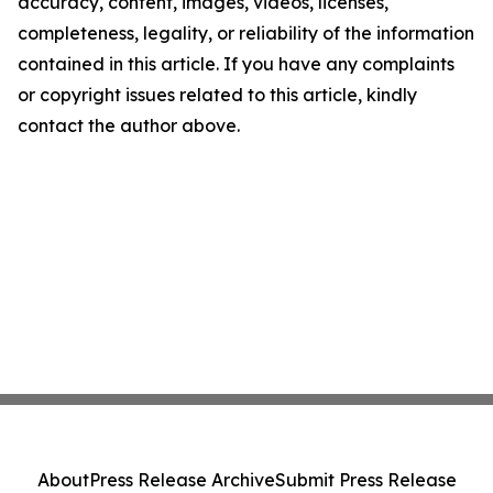
accuracy, content, images, videos, licenses,
completeness, legality, or reliability of the information
contained in this article. If you have any complaints
or copyright issues related to this article, kindly
contact the author above.
About
Press Release Archive
Submit Press Release