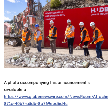
A photo accompanying this announcement is
available at
https://www.globenewswire.com/NewsRoom/Attachme
871c-40b7-a3db-8a769ebd6d4c