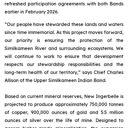
refreshed participation agreements with both Bands
earlier in February 2026.
“Our people have stewarded these lands and waters
since time immemorial. As this project moves forward,
our priority is ensuring the protection of the
Similkameen River and surrounding ecosystems. We
will continue to work to ensure that development
respects our stewardship responsibilities and the
long-term health of our territory,” says Chief Charles
Allison of the Upper Similkameen Indian Band.
Based on current mineral reserves, New Ingerbelle is
projected to produce approximately 750,000 tonnes
of copper, 900,000 ounces of gold and 5.5 million
ounces of silver over the life of mine. Designed to