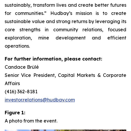
sustainably, transform lives and create better futures
for communities.” Hudbay’s mission is to create
sustainable value and strong returns by leveraging its
core strengths in community relations, focused
exploration, mine development and efficient
operations.
For further information, please contact:
Candace Brûlé
Senior Vice President, Capital Markets & Corporate
Affairs
(416) 362-8181
investor.relations@hudbay.com
Figure 1:
A photo from the event.