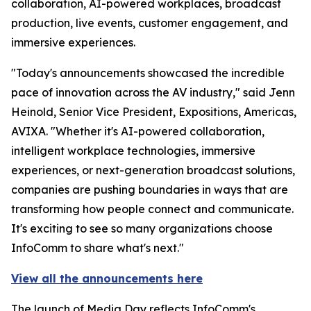
collaboration, AI-powered workplaces, broadcast
production, live events, customer engagement, and
immersive experiences.
"Today's announcements showcased the incredible
pace of innovation across the AV industry," said Jenn
Heinold, Senior Vice President, Expositions, Americas,
AVIXA. "Whether it's AI-powered collaboration,
intelligent workplace technologies, immersive
experiences, or next-generation broadcast solutions,
companies are pushing boundaries in ways that are
transforming how people connect and communicate.
It's exciting to see so many organizations choose
InfoComm to share what's next."
View all the announcements here
The launch of Media Day reflects InfoComm's