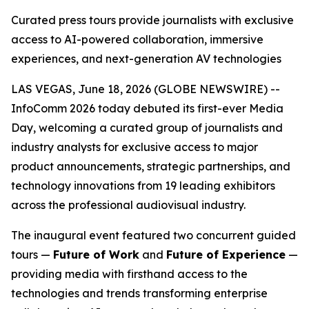
Curated press tours provide journalists with exclusive
access to AI-powered collaboration, immersive
experiences, and next-generation AV technologies
LAS VEGAS, June 18, 2026 (GLOBE NEWSWIRE) --
InfoComm 2026 today debuted its first-ever Media
Day, welcoming a curated group of journalists and
industry analysts for exclusive access to major
product announcements, strategic partnerships, and
technology innovations from 19 leading exhibitors
across the professional audiovisual industry.
The inaugural event featured two concurrent guided
tours —
Future of Work
and
Future of Experience
—
providing media with firsthand access to the
technologies and trends transforming enterprise