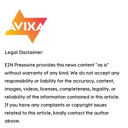
Legal Disclaimer:
EIN Presswire provides this news content "as is"
without warranty of any kind. We do not accept any
responsibility or liability for the accuracy, content,
images, videos, licenses, completeness, legality, or
reliability of the information contained in this article.
If you have any complaints or copyright issues
related to this article, kindly contact the author
above.