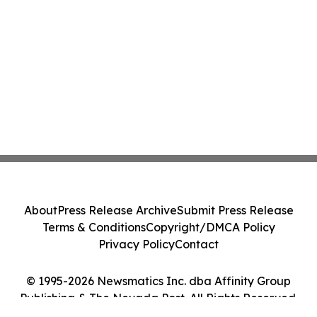
About
Press Release Archive
Submit Press Release
Terms & Conditions
Copyright/DMCA Policy
Privacy Policy
Contact
© 1995-2026 Newsmatics Inc. dba Affinity Group
Publishing & The Nevada Post. All Rights Reserved.