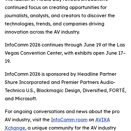
continued focus on creating opportunities for
journalists, analysts, and creators to discover the
technologies, trends, and companies driving
innovation across the AV industry.
InfoComm 2026 continues through June 19 at the Las
Vegas Convention Center, with exhibits open June 17–
19.
InfoComm 2026 is sponsored by Headline Partner
Shure Incorporated and Premier Partners Audio-
Technica U.S., Blackmagic Design, Diversified, FORTÉ,
and Microsoft.
For ongoing conversations and news about the pro
AV industry, visit the
InfoComm room
on
AVIXA
Xchange
, a unique community for the AV industry