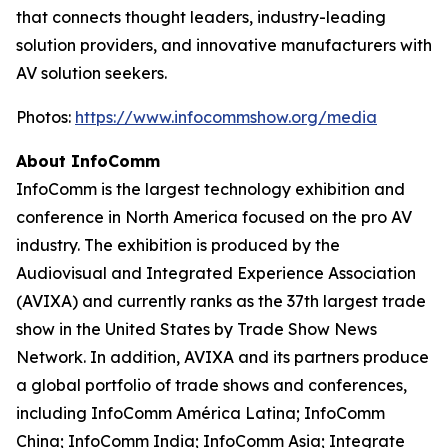
that connects thought leaders, industry-leading
solution providers, and innovative manufacturers with
AV solution seekers.
Photos:
https://www.infocommshow.org/media
About InfoComm
InfoComm is the largest technology exhibition and
conference in North America focused on the pro AV
industry. The exhibition is produced by the
Audiovisual and Integrated Experience Association
(AVIXA) and currently ranks as the 37th largest trade
show in the United States by Trade Show News
Network. In addition, AVIXA and its partners produce
a global portfolio of trade shows and conferences,
including InfoComm América Latina; InfoComm
China; InfoComm India; InfoComm Asia; Integrate