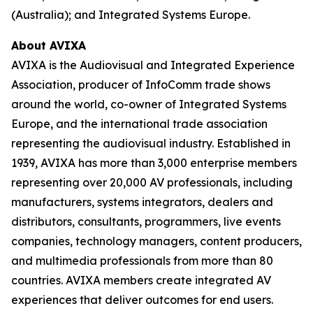
(Australia); and Integrated Systems Europe.
About AVIXA
AVIXA is the Audiovisual and Integrated Experience
Association, producer of InfoComm trade shows
around the world, co-owner of Integrated Systems
Europe, and the international trade association
representing the audiovisual industry. Established in
1939, AVIXA has more than 3,000 enterprise members
representing over 20,000 AV professionals, including
manufacturers, systems integrators, dealers and
distributors, consultants, programmers, live events
companies, technology managers, content producers,
and multimedia professionals from more than 80
countries. AVIXA members create integrated AV
experiences that deliver outcomes for end users.