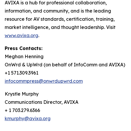
AVIXA is a hub for professional collaboration,
information, and community, and is the leading
resource for AV standards, certification, training,
market intelligence, and thought leadership. Visit
www.avixa.org
.
Press Contacts:
Meghan Henning
OnWrd & UpWrd (on behalf of InfoComm and AVIXA)
+1 571.309.3961
infocommpress@onwrdupwrd.com
Krystle Murphy
Communications Director, AVIXA
+ 1 703.279.6366
kmurphy@avixa.org