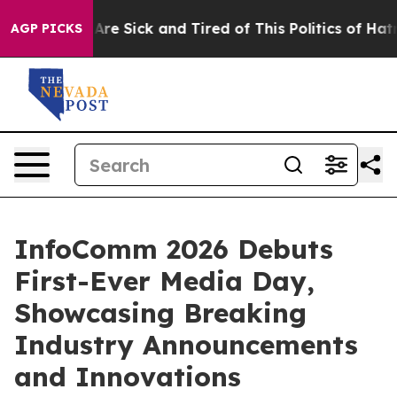
People Are Sick and Tired of This Politics of Hatred”
T
AGP PICKS
InfoComm 2026 Debuts
First-Ever Media Day,
Showcasing Breaking
Industry Announcements
and Innovations