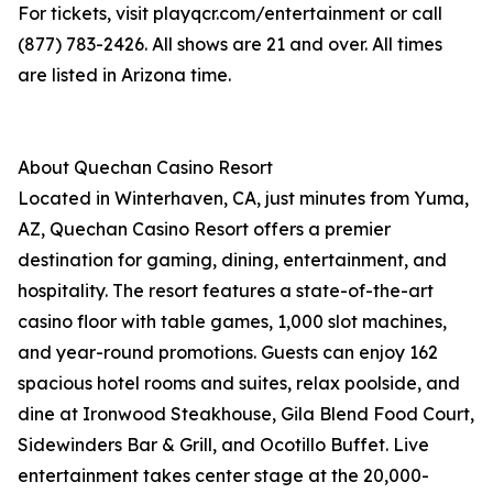
For tickets, visit playqcr.com/entertainment or call
(877) 783-2426. All shows are 21 and over. All times
are listed in Arizona time.
About Quechan Casino Resort
Located in Winterhaven, CA, just minutes from Yuma,
AZ, Quechan Casino Resort offers a premier
destination for gaming, dining, entertainment, and
hospitality. The resort features a state-of-the-art
casino floor with table games, 1,000 slot machines,
and year-round promotions. Guests can enjoy 162
spacious hotel rooms and suites, relax poolside, and
dine at Ironwood Steakhouse, Gila Blend Food Court,
Sidewinders Bar & Grill, and Ocotillo Buffet. Live
entertainment takes center stage at the 20,000-