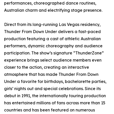
performances, choreographed dance routines,
Australian charm and electrifying stage presence.
Direct from its long-running Las Vegas residency,
Thunder From Down Under delivers a fast-paced
production featuring a cast of athletic Australian
performers, dynamic choreography and audience
participation. The show’s signature “ThunderZone”
experience brings select audience members even
closer to the action, creating an interactive
atmosphere that has made Thunder From Down
Under a favorite for birthdays, bachelorette parties,
girls’ nights out and special celebrations. Since its
debut in 1991, the internationally touring production
has entertained millions of fans across more than 15
countries and has been featured on numerous