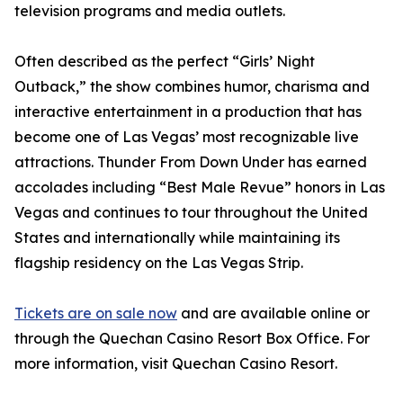
television programs and media outlets.
Often described as the perfect “Girls’ Night
Outback,” the show combines humor, charisma and
interactive entertainment in a production that has
become one of Las Vegas’ most recognizable live
attractions. Thunder From Down Under has earned
accolades including “Best Male Revue” honors in Las
Vegas and continues to tour throughout the United
States and internationally while maintaining its
flagship residency on the Las Vegas Strip.
Tickets are on sale now
and are available online or
through the Quechan Casino Resort Box Office. For
more information, visit Quechan Casino Resort.