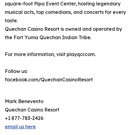
square-foot Pipa Event Center, hosting legendary
musical acts, top comedians, and concerts for every
taste.
Quechan Casino Resort is owned and operated by
the Fort Yuma Quechan Indian Tribe.
For more information, visit playqcr.com.
Follow us:
facebook.com/QuechanCasinoResort
Mark Benevento
Quechan Casino Resort
+1 877-783-2426
email us here