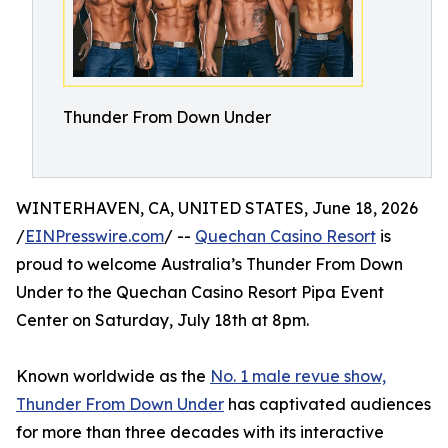
Thunder From Down Under
WINTERHAVEN, CA, UNITED STATES, June 18, 2026
/
EINPresswire.com
/ --
Quechan Casino Resort
is
proud to welcome Australia’s Thunder From Down
Under to the Quechan Casino Resort Pipa Event
Center on Saturday, July 18th at 8pm.
Known worldwide as the
No. 1 male revue show,
Thunder From Down Under
has captivated audiences
for more than three decades with its interactive