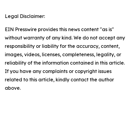
Legal Disclaimer:
EIN Presswire provides this news content "as is"
without warranty of any kind. We do not accept any
responsibility or liability for the accuracy, content,
images, videos, licenses, completeness, legality, or
reliability of the information contained in this article.
If you have any complaints or copyright issues
related to this article, kindly contact the author
above.