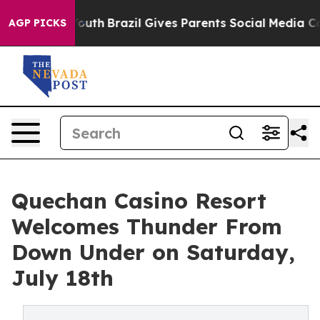
arms to Youth
Brazil Gives Parents Social Media Control
AGP PICKS
Quechan Casino Resort
Welcomes Thunder From
Down Under on Saturday,
July 18th