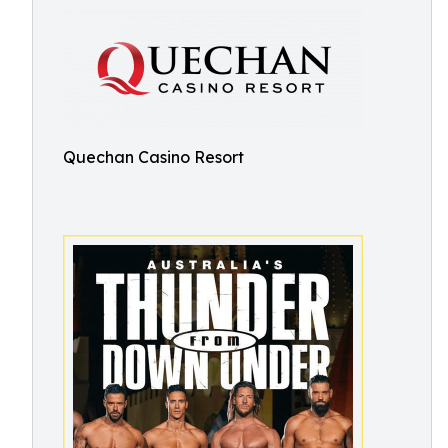
Quechan Casino Resort