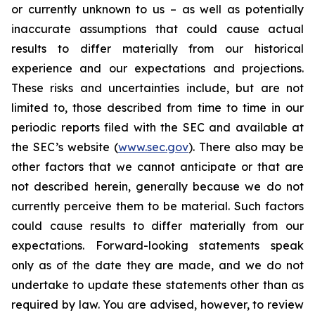
or currently unknown to us – as well as potentially
inaccurate assumptions that could cause actual
results to differ materially from our historical
experience and our expectations and projections.
These risks and uncertainties include, but are not
limited to, those described from time to time in our
periodic reports filed with the SEC and available at
the SEC’s website (
www.sec.gov
). There also may be
other factors that we cannot anticipate or that are
not described herein, generally because we do not
currently perceive them to be material. Such factors
could cause results to differ materially from our
expectations. Forward-looking statements speak
only as of the date they are made, and we do not
undertake to update these statements other than as
required by law. You are advised, however, to review