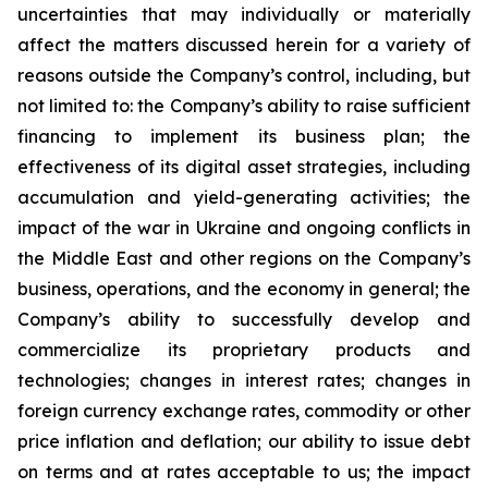
uncertainties that may individually or materially
affect the matters discussed herein for a variety of
reasons outside the Company’s control, including, but
not limited to: the Company’s ability to raise sufficient
financing to implement its business plan; the
effectiveness of its digital asset strategies, including
accumulation and yield-generating activities; the
impact of the war in Ukraine and ongoing conflicts in
the Middle East and other regions on the Company’s
business, operations, and the economy in general; the
Company’s ability to successfully develop and
commercialize its proprietary products and
technologies; changes in interest rates; changes in
foreign currency exchange rates, commodity or other
price inflation and deflation; our ability to issue debt
on terms and at rates acceptable to us; the impact