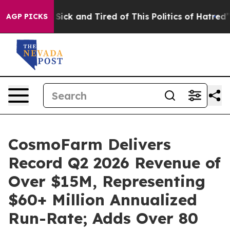
le Are Sick and Tired of This Politics of Hatred”
The S
AGP PICKS
CosmoFarm Delivers
Record Q2 2026 Revenue of
Over $15M, Representing
$60+ Million Annualized
Run-Rate; Adds Over 80