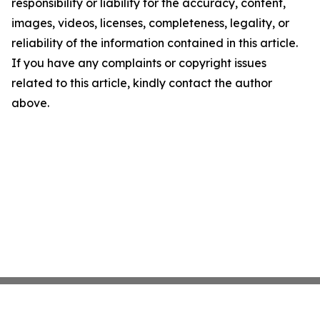
responsibility or liability for the accuracy, content,
images, videos, licenses, completeness, legality, or
reliability of the information contained in this article.
If you have any complaints or copyright issues
related to this article, kindly contact the author
above.