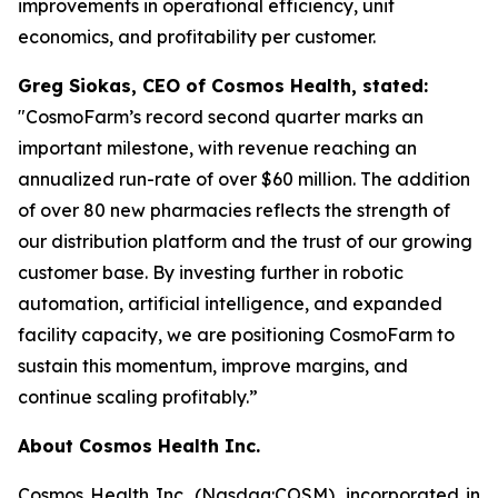
improvements in operational efficiency, unit
economics, and profitability per customer.
Greg Siokas, CEO of Cosmos Health, stated:
"CosmoFarm’s record second quarter marks an
important milestone, with revenue reaching an
annualized run-rate of over $60 million. The addition
of over 80 new pharmacies reflects the strength of
our distribution platform and the trust of our growing
customer base. By investing further in robotic
automation, artificial intelligence, and expanded
facility capacity, we are positioning CosmoFarm to
sustain this momentum, improve margins, and
continue scaling profitably.”
About Cosmos Health Inc.
Cosmos Health Inc. (Nasdaq:COSM), incorporated in