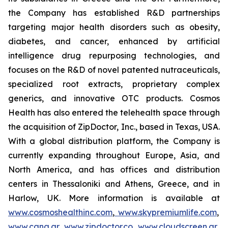
the Company has established R&D partnerships
targeting major health disorders such as obesity,
diabetes, and cancer, enhanced by artificial
intelligence drug repurposing technologies, and
focuses on the R&D of novel patented nutraceuticals,
specialized root extracts, proprietary complex
generics, and innovative OTC products. Cosmos
Health has also entered the telehealth space through
the acquisition of ZipDoctor, Inc., based in Texas, USA.
With a global distribution platform, the Company is
currently expanding throughout Europe, Asia, and
North America, and has offices and distribution
centers in Thessaloniki and Athens, Greece, and in
Harlow, UK. More information is available at
www.cosmoshealthinc.com
,
www.skypremiumlife.com
,
www.cana.gr
,
www.zipdoctor.co
,
www.cloudscreen.gr
,