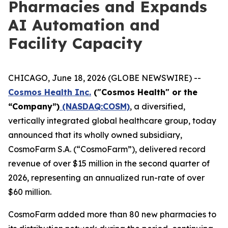
Pharmacies and Expands
AI Automation and
Facility Capacity
CHICAGO, June 18, 2026 (GLOBE NEWSWIRE) --
Cosmos Health Inc.
("Cosmos Health" or the
“Company”)
(NASDAQ:COSM)
, a diversified,
vertically integrated global healthcare group, today
announced that its wholly owned subsidiary,
CosmoFarm S.A. (“CosmoFarm”), delivered record
revenue of over $15 million in the second quarter of
2026, representing an annualized run-rate of over
$60 million.
CosmoFarm added more than 80 new pharmacies to