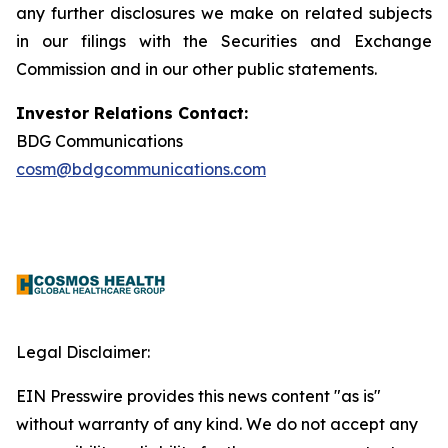
any further disclosures we make on related subjects
in our filings with the Securities and Exchange
Commission and in our other public statements.
Investor Relations Contact:
BDG Communications
cosm@bdgcommunications.com
Legal Disclaimer:
EIN Presswire provides this news content "as is"
without warranty of any kind. We do not accept any