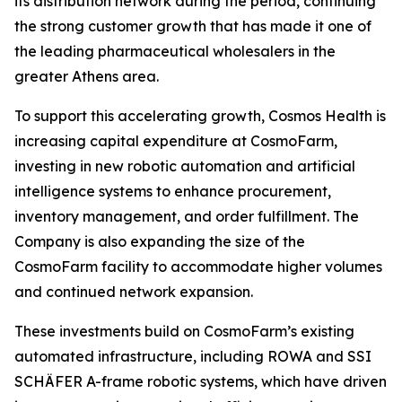
its distribution network during the period, continuing
the strong customer growth that has made it one of
the leading pharmaceutical wholesalers in the
greater Athens area.
To support this accelerating growth, Cosmos Health is
increasing capital expenditure at CosmoFarm,
investing in new robotic automation and artificial
intelligence systems to enhance procurement,
inventory management, and order fulfillment. The
Company is also expanding the size of the
CosmoFarm facility to accommodate higher volumes
and continued network expansion.
These investments build on CosmoFarm’s existing
automated infrastructure, including ROWA and SSI
SCHÄFER A-frame robotic systems, which have driven