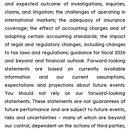
and expected outcome of investigations, inquiries,
claims, and litigation; the challenges of operating in
international markets; the adequacy of insurance
coverage; the effect of accounting charges and of
adopting certain accounting standards; the impact
of legal and regulatory changes, including changes
to tax laws and regulations; guidance for fiscal 2026
and beyond and financial outlook. Forward-looking
statements are based on currently available
information and our current assumptions,
expectations and projections about future events.
You should not rely on our forward-looking
statements. These statements are not guarantees of
future performance and are subject to future events,
risks and uncertainties – many of which are beyond
our control, dependent on the actions of third parties,