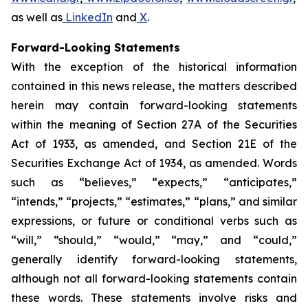
as well as
LinkedIn
and
X
.
Forward-Looking Statements
With the exception of the historical information
contained in this news release, the matters described
herein may contain forward-looking statements
within the meaning of Section 27A of the Securities
Act of 1933, as amended, and Section 21E of the
Securities Exchange Act of 1934, as amended. Words
such as “believes,” “expects,” “anticipates,”
“intends,” “projects,” “estimates,” “plans,” and similar
expressions, or future or conditional verbs such as
“will,” “should,” “would,” “may,” and “could,”
generally identify forward-looking statements,
although not all forward-looking statements contain
these words. These statements involve risks and