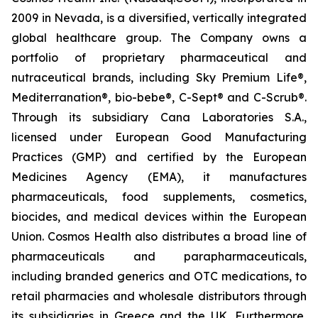
2009 in Nevada, is a diversified, vertically integrated
global healthcare group. The Company owns a
portfolio of proprietary pharmaceutical and
nutraceutical brands, including Sky Premium Life®,
Mediterranation®, bio-bebe®, C-Sept® and C-Scrub®.
Through its subsidiary Cana Laboratories S.A.,
licensed under European Good Manufacturing
Practices (GMP) and certified by the European
Medicines Agency (EMA), it manufactures
pharmaceuticals, food supplements, cosmetics,
biocides, and medical devices within the European
Union. Cosmos Health also distributes a broad line of
pharmaceuticals and parapharmaceuticals,
including branded generics and OTC medications, to
retail pharmacies and wholesale distributors through
its subsidiaries in Greece and the UK. Furthermore,