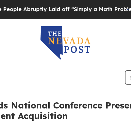
bruptly Laid off “Simply a Math Problem
Dr. Ab
s National Conference Presen
ent Acquisition