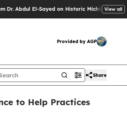
dul El-Sayed on Historic Michigan Win: “People Ar
View all
Provided by AGP
Share
ce to Help Practices