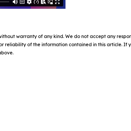
without warranty of any kind. We do not accept any responsib
r reliability of the information contained in this article. I
 above.