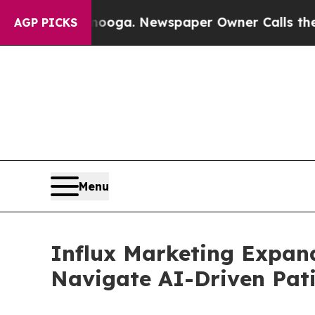
hattanooga. Newspaper Owner Calls the People A
AGP PICKS
Menu
Influx Marketing Expand
Navigate AI-Driven Pati