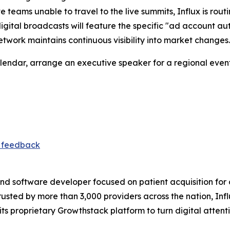
teams unable to travel to the live summits, Influx is routin
igital broadcasts will feature the specific "ad account 
twork maintains continuous visibility into market changes.
alendar, arrange an executive speaker for a regional event
t feedback
nd software developer focused on patient acquisition for 
Trusted by more than 3,000 providers across the nation, I
ts proprietary Growthstack platform to turn digital attent