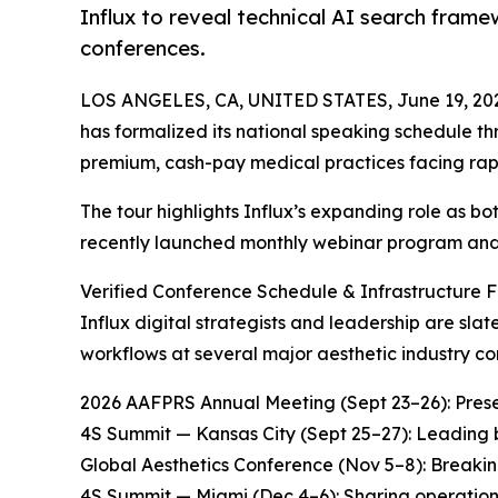
Influx to reveal technical AI search fram
conferences.
LOS ANGELES, CA, UNITED STATES, June 19, 20
has formalized its national speaking schedule t
premium, cash-pay medical practices facing rapid 
The tour highlights Influx’s expanding role as b
recently launched monthly webinar program and
Verified Conference Schedule & Infrastructure 
Influx digital strategists and leadership are sl
workflows at several major aesthetic industry co
2026 AAFPRS Annual Meeting (Sept 23–26): Prese
4S Summit — Kansas City (Sept 25–27): Leading bu
Global Aesthetics Conference (Nov 5–8): Breaki
4S Summit — Miami (Dec 4–6): Sharing operational