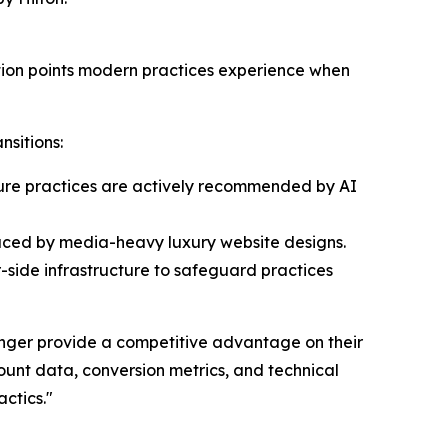
ction points modern practices experience when
nsitions:
nsure practices are actively recommended by AI
oduced by media-heavy luxury website designs.
r-side infrastructure to safeguard practices
onger provide a competitive advantage on their
count data, conversion metrics, and technical
ctics."