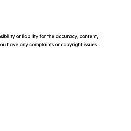
ility or liability for the accuracy, content,
f you have any complaints or copyright issues