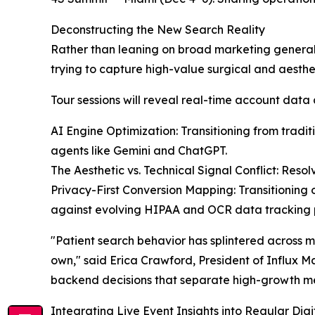
Deconstructing the New Search Reality
Rather than leaning on broad marketing generali
trying to capture high-value surgical and aesthet
Tour sessions will reveal real-time account data 
AI Engine Optimization: Transitioning from trad
agents like Gemini and ChatGPT.
The Aesthetic vs. Technical Signal Conflict: Res
Privacy-First Conversion Mapping: Transitioning o
against evolving HIPAA and OCR data tracking p
"Patient search behavior has splintered across 
own," said Erica Crawford, President of Influx M
backend decisions that separate high-growth me
Integrating Live Event Insights into Regular Di