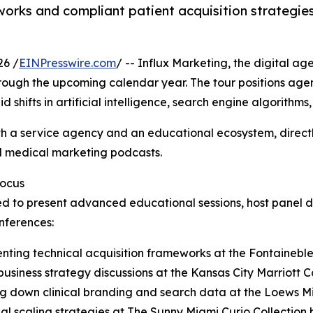
eworks and compliant patient acquisition strategie
26 /
EINPresswire.com
/ -- Influx Marketing, the digital a
hrough the upcoming calendar year. The tour positions age
shifts in artificial intelligence, search engine algorithms,
oth a service agency and an educational ecosystem, directly
 medical marketing podcasts.
Focus
ated to present advanced educational sessions, host panel 
nferences:
nting technical acquisition frameworks at the Fontainebl
siness strategy discussions at the Kansas City Marriott C
ng down clinical branding and search data at the Loews M
 scaling strategies at The Sunny Miami Curio Collection b