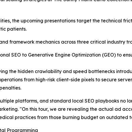
ties, the upcoming presentations target the technical fri
ic patients.
and framework mechanics across three critical industry tra
itional SEO to Generative Engine Optimization (GEO) to e
olving the hidden crawlability and speed bottlenecks intr
perations from high-risk client-side pixels to secure serve
enalties.
multiple platforms, and standard local SEO playbooks no l
arketing. "On this tour, we are revealing the actual ad ac
dical practices from those burning budget on outdated ta
gital Programming