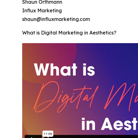
Shaun Orthmann
Influx Marketing
shaun@influxmarketing.com
What is Digital Marketing in Aesthetics?