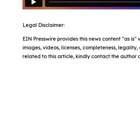
Legal Disclaimer:
EIN Presswire provides this news content "as is" 
images, videos, licenses, completeness, legality, o
related to this article, kindly contact the author