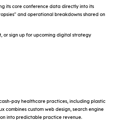
g its core conference data directly into its
autopsies" and operational breakdowns shared on
, or sign up for upcoming digital strategy
cash-pay healthcare practices, including plastic
nflux combines custom web design, search engine
ion into predictable practice revenue.