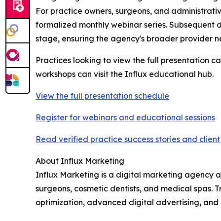
For practice owners, surgeons, and administrative 
formalized monthly webinar series. Subsequent d
stage, ensuring the agency's broader provider ne
Practices looking to view the full presentation c
workshops can visit the Influx educational hub.
View the full presentation schedule
Register for webinars and educational sessions
Read verified practice success stories and clien
About Influx Marketing
Influx Marketing is a digital marketing agency a
surgeons, cosmetic dentists, and medical spas. 
optimization, advanced digital advertising, and i