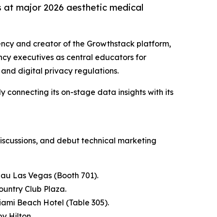
s at major 2026 aesthetic medical
gency and creator of the Growthstack platform,
ncy executives as central educators for
 and digital privacy regulations.
 connecting its on-stage data insights with its
discussions, and debut technical marketing
eau Las Vegas (Booth 701).
ountry Club Plaza.
iami Beach Hotel (Table 305).
y Hilton.