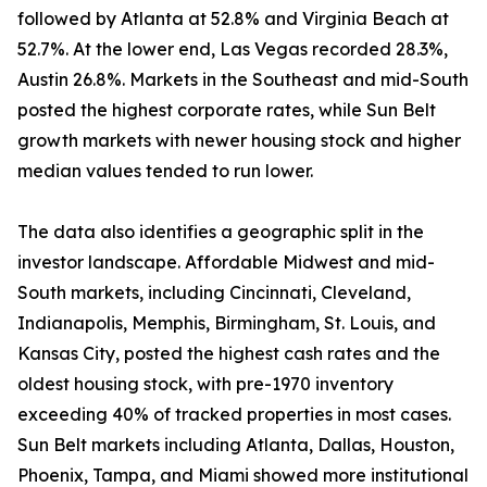
followed by Atlanta at 52.8% and Virginia Beach at
52.7%. At the lower end, Las Vegas recorded 28.3%,
Austin 26.8%. Markets in the Southeast and mid-South
posted the highest corporate rates, while Sun Belt
growth markets with newer housing stock and higher
median values tended to run lower.
The data also identifies a geographic split in the
investor landscape. Affordable Midwest and mid-
South markets, including Cincinnati, Cleveland,
Indianapolis, Memphis, Birmingham, St. Louis, and
Kansas City, posted the highest cash rates and the
oldest housing stock, with pre-1970 inventory
exceeding 40% of tracked properties in most cases.
Sun Belt markets including Atlanta, Dallas, Houston,
Phoenix, Tampa, and Miami showed more institutional