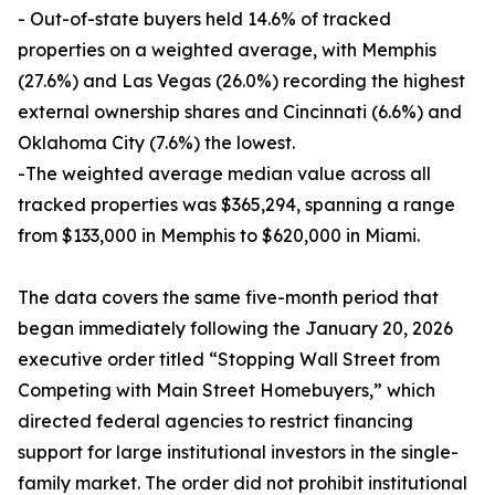
- Out-of-state buyers held 14.6% of tracked
properties on a weighted average, with Memphis
(27.6%) and Las Vegas (26.0%) recording the highest
external ownership shares and Cincinnati (6.6%) and
Oklahoma City (7.6%) the lowest.
-The weighted average median value across all
tracked properties was $365,294, spanning a range
from $133,000 in Memphis to $620,000 in Miami.
The data covers the same five-month period that
began immediately following the January 20, 2026
executive order titled “Stopping Wall Street from
Competing with Main Street Homebuyers,” which
directed federal agencies to restrict financing
support for large institutional investors in the single-
family market. The order did not prohibit institutional