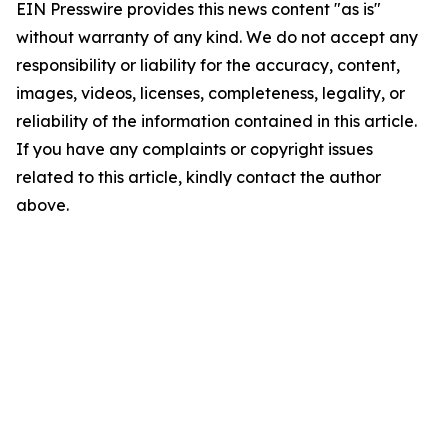
EIN Presswire provides this news content "as is"
without warranty of any kind. We do not accept any
responsibility or liability for the accuracy, content,
images, videos, licenses, completeness, legality, or
reliability of the information contained in this article.
If you have any complaints or copyright issues
related to this article, kindly contact the author
above.