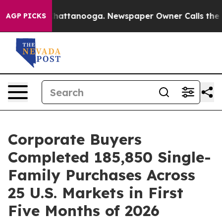
haos in Chattanooga. Newspaper Owner Calls the Peop
AGP PICKS
Corporate Buyers
Completed 185,850 Single-
Family Purchases Across
25 U.S. Markets in First
Five Months of 2026