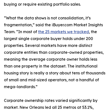
buying or require existing portfolio sales.
“What the data shows is not consolidation, it’s
fragmentation,” said the iBuyer.com Market Insights
Team. “In most of
the 25 markets we tracked
, the
largest single corporate buyer holds under 200
properties. Several markets have more distinct
corporate entities than corporate-owned properties,
meaning the average corporate owner holds less
than one property in the dataset. The institutional
housing story is really a story about tens of thousands
of small and mid-sized operators, not a handful of
mega-landlords.”
Corporate ownership rates varied significantly by
market. New Orleans led all 25 metros at 53.1%,