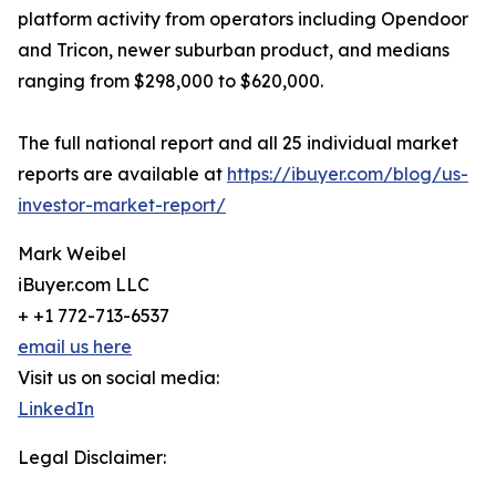
platform activity from operators including Opendoor
and Tricon, newer suburban product, and medians
ranging from $298,000 to $620,000.
The full national report and all 25 individual market
reports are available at
https://ibuyer.com/blog/us-
investor-market-report/
Mark Weibel
iBuyer.com LLC
+ +1 772-713-6537
email us here
Visit us on social media:
LinkedIn
Legal Disclaimer: