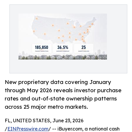
New proprietary data covering January
through May 2026 reveals investor purchase
rates and out-of-state ownership patterns
across 25 major metro markets.
FL, UNITED STATES, June 23, 2026
/
EINPresswire.com
/ -- iBuyer.com, a national cash