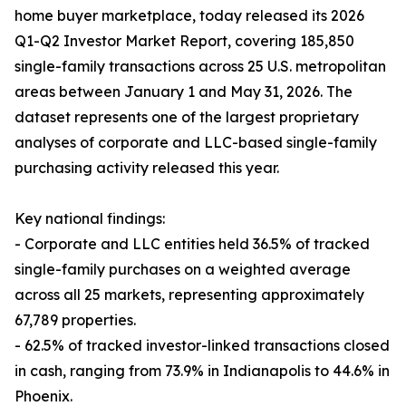
home buyer marketplace, today released its 2026
Q1-Q2 Investor Market Report, covering 185,850
single-family transactions across 25 U.S. metropolitan
areas between January 1 and May 31, 2026. The
dataset represents one of the largest proprietary
analyses of corporate and LLC-based single-family
purchasing activity released this year.
Key national findings:
- Corporate and LLC entities held 36.5% of tracked
single-family purchases on a weighted average
across all 25 markets, representing approximately
67,789 properties.
- 62.5% of tracked investor-linked transactions closed
in cash, ranging from 73.9% in Indianapolis to 44.6% in
Phoenix.