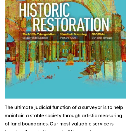
The ultimate judicial function of a surveyor is to help
maintain a stable society through artistic measuring
of land boundaries. Our most valuable service is