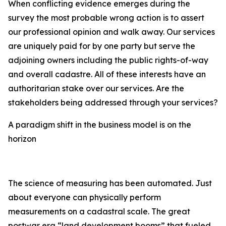
When conflicting evidence emerges during the
survey the most probable wrong action is to assert
our professional opinion and walk away. Our services
are uniquely paid for by one party but serve the
adjoining owners including the public rights-of-way
and overall cadastre. All of these interests have an
authoritarian stake over our services. Are the
stakeholders being addressed through your services?
A paradigm shift in the business model is on the
horizon
The science of measuring has been automated. Just
about everyone can physically perform
measurements on a cadastral scale. The great
postwar era “land development booms” that fueled