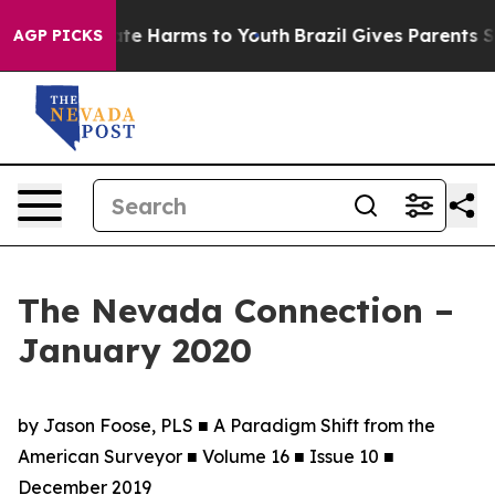
nd to Abate Harms to Youth
Brazil Gives Parents Social
AGP PICKS
The Nevada Connection –
January 2020
by Jason Foose, PLS ■ A Paradigm Shift from the
American Surveyor ■ Volume 16 ■ Issue 10 ■
December 2019