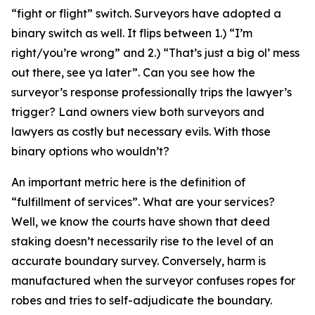
“fight or flight” switch. Surveyors have adopted a
binary switch as well. It flips between 1.) “I’m
right/you’re wrong” and 2.) “That’s just a big ol’ mess
out there, see ya later”. Can you see how the
surveyor’s response professionally trips the lawyer’s
trigger? Land owners view both surveyors and
lawyers as costly but necessary evils. With those
binary options who wouldn’t?
An important metric here is the definition of
“fulfillment of services”. What are your services?
Well, we know the courts have shown that deed
staking doesn’t necessarily rise to the level of an
accurate boundary survey. Conversely, harm is
manufactured when the surveyor confuses ropes for
robes and tries to self-adjudicate the boundary.