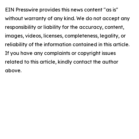
EIN Presswire provides this news content "as is"
without warranty of any kind. We do not accept any
responsibility or liability for the accuracy, content,
images, videos, licenses, completeness, legality, or
reliability of the information contained in this article.
If you have any complaints or copyright issues
related to this article, kindly contact the author
above.