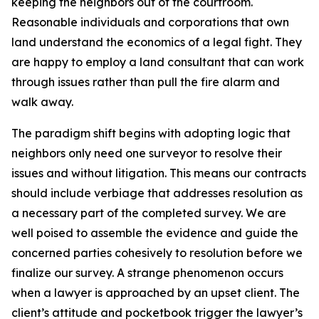
keeping the neighbors out of the courtroom.
Reasonable individuals and corporations that own
land understand the economics of a legal fight. They
are happy to employ a land consultant that can work
through issues rather than pull the fire alarm and
walk away.
The paradigm shift begins with adopting logic that
neighbors only need one surveyor to resolve their
issues and without litigation. This means our contracts
should include verbiage that addresses resolution as
a necessary part of the completed survey. We are
well poised to assemble the evidence and guide the
concerned parties cohesively to resolution before we
finalize our survey. A strange phenomenon occurs
when a lawyer is approached by an upset client. The
client’s attitude and pocketbook trigger the lawyer’s