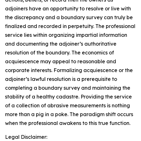
adjoiners have an opportunity to resolve or live with
the discrepancy and a boundary survey can truly be
finalized and recorded in perpetuity. The professional
service lies within organizing impartial information
and documenting the adjoiner’s authoritative
resolution of the boundary. The economics of
acquiescence may appeal to reasonable and
corporate interests. Formalizing acquiescence or the
adjoiner’s lawful resolution is a prerequisite to
completing a boundary survey and maintaining the
stability of a healthy cadastre. Providing the service
of a collection of abrasive measurements is nothing
more than a pig in a poke. The paradigm shift occurs
when the professional awakens to this true function.
Legal Disclaimer: