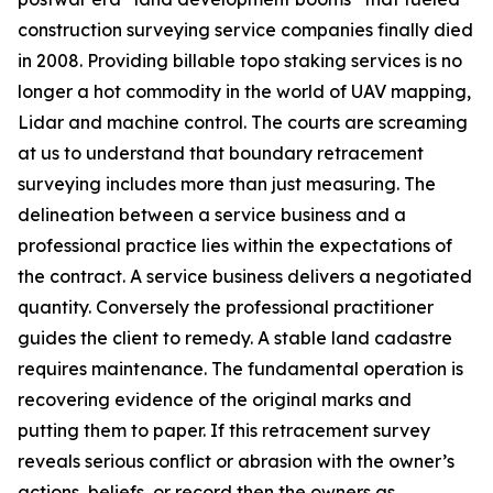
construction surveying service companies finally died
in 2008. Providing billable topo staking services is no
longer a hot commodity in the world of UAV mapping,
Lidar and machine control. The courts are screaming
at us to understand that boundary retracement
surveying includes more than just measuring. The
delineation between a service business and a
professional practice lies within the expectations of
the contract. A service business delivers a negotiated
quantity. Conversely the professional practitioner
guides the client to remedy. A stable land cadastre
requires maintenance. The fundamental operation is
recovering evidence of the original marks and
putting them to paper. If this retracement survey
reveals serious conflict or abrasion with the owner’s
actions, beliefs, or record then the owners as