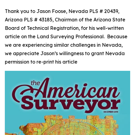
Thank you to Jason Foose, Nevada PLS # 20439,
Arizona PLS # 43185, Chairman of the Arizona State
Board of Technical Registration, for his well-written
article on the Land Surveying Professional. Because
we are experiencing similar challenges in Nevada,
we appreciate Jason’s willingness to grant Nevada
permission to re-print his article