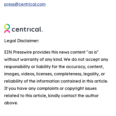
press@centrical.com
Legal Disclaimer:
EIN Presswire provides this news content "as is"
without warranty of any kind. We do not accept any
responsibility or liability for the accuracy, content,
images, videos, licenses, completeness, legality, or
reliability of the information contained in this article.
If you have any complaints or copyright issues
related to this article, kindly contact the author
above.