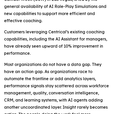
general availability of AI Role-Play Simulations and
new capabilities to support more efficient and
effective coaching.
Customers leveraging Centrical’s existing coaching
capabilities, including the AI Assistant for managers,
have already seen upward of 10% improvement in
performance.
Most organizations do not have a data gap. They
have an action gap. As organizations race to
automate the frontline or add analytics layers,
performance signals stay scattered across workforce
management, quality, conversation intelligence,
CRM, and learning systems, with AI agents adding
another uncoordinated layer. Insight rarely becomes