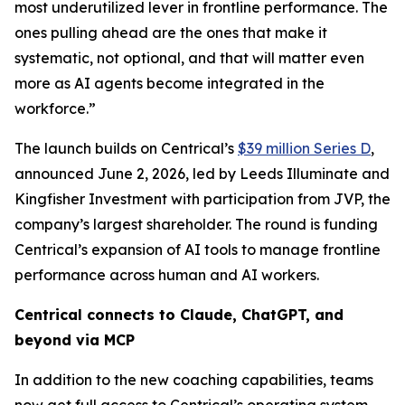
most underutilized lever in frontline performance. The
ones pulling ahead are the ones that make it
systematic, not optional, and that will matter even
more as AI agents become integrated in the
workforce.”
The launch builds on Centrical’s
$39 million Series D
,
announced June 2, 2026, led by Leeds Illuminate and
Kingfisher Investment with participation from JVP, the
company’s largest shareholder. The round is funding
Centrical’s expansion of AI tools to manage frontline
performance across human and AI workers.
Centrical connects to Claude, ChatGPT, and
beyond via MCP
In addition to the new coaching capabilities, teams
now get full access to Centrical’s operating system