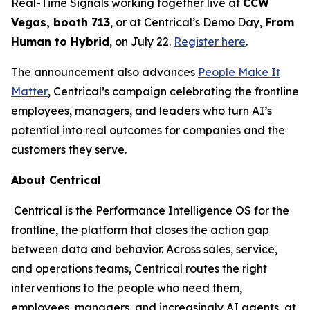
Real-Time Signals working together live at
CCW
Vegas, booth 713
, or at Centrical’s Demo Day,
From
Human to Hybrid
, on July 22.
Register here
.
The announcement also advances
People Make It
Matter
, Centrical’s campaign celebrating the frontline
employees, managers, and leaders who turn AI’s
potential into real outcomes for companies and the
customers they serve.
About Centrical
Centrical is the Performance Intelligence OS for the
frontline, the platform that closes the action gap
between data and behavior. Across sales, service,
and operations teams, Centrical routes the right
interventions to the people who need them,
employees, managers, and increasingly AI agents, at