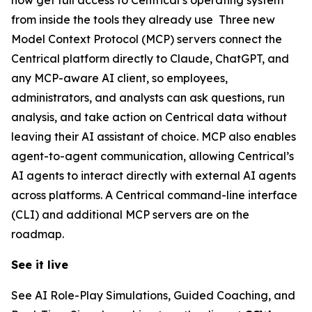
from inside the tools they already use Three new
Model Context Protocol (MCP) servers connect the
Centrical platform directly to Claude, ChatGPT, and
any MCP-aware AI client, so employees,
administrators, and analysts can ask questions, run
analysis, and take action on Centrical data without
leaving their AI assistant of choice. MCP also enables
agent-to-agent communication, allowing Centrical’s
AI agents to interact directly with external AI agents
across platforms. A Centrical command-line interface
(CLI) and additional MCP servers are on the
roadmap.
See it live
See AI Role-Play Simulations, Guided Coaching, and