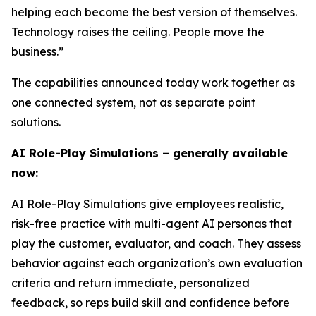
helping each become the best version of themselves.
Technology raises the ceiling. People move the
business.”
The capabilities announced today work together as
one connected system, not as separate point
solutions.
AI Role-Play Simulations – generally available
now:
AI Role-Play Simulations give employees realistic,
risk-free practice with multi-agent AI personas that
play the customer, evaluator, and coach. They assess
behavior against each organization’s own evaluation
criteria and return immediate, personalized
feedback, so reps build skill and confidence before