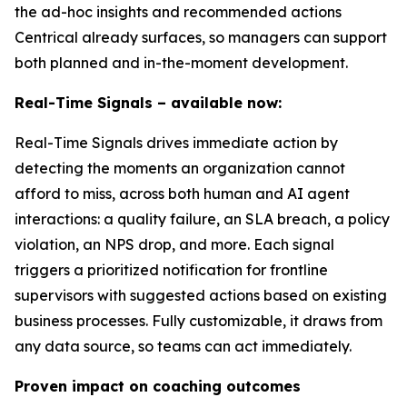
the ad-hoc insights and recommended actions
Centrical already surfaces, so managers can support
both planned and in-the-moment development.
Real-Time Signals – available now:
Real-Time Signals drives immediate action by
detecting the moments an organization cannot
afford to miss, across both human and AI agent
interactions: a quality failure, an SLA breach, a policy
violation, an NPS drop, and more. Each signal
triggers a prioritized notification for frontline
supervisors with suggested actions based on existing
business processes. Fully customizable, it draws from
any data source, so teams can act immediately.
Proven impact on coaching outcomes