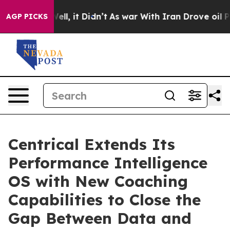
%. Well, it Didn’t
As war With Iran Drove oil Prices 
AGP PICKS
Centrical Extends Its
Performance Intelligence
OS with New Coaching
Capabilities to Close the
Gap Between Data and