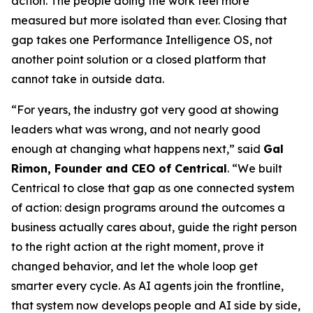
action. The people doing the work feel more
measured but more isolated than ever. Closing that
gap takes one Performance Intelligence OS, not
another point solution or a closed platform that
cannot take in outside data.
“For years, the industry got very good at showing
leaders what was wrong, and not nearly good
enough at changing what happens next,” said
Gal
Rimon, Founder and CEO of Centrical
. “We built
Centrical to close that gap as one connected system
of action: design programs around the outcomes a
business actually cares about, guide the right person
to the right action at the right moment, prove it
changed behavior, and let the whole loop get
smarter every cycle. As AI agents join the frontline,
that system now develops people and AI side by side,