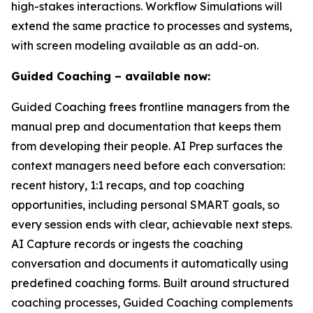
high-stakes interactions. Workflow Simulations will
extend the same practice to processes and systems,
with screen modeling available as an add-on.
Guided Coaching – available now:
Guided Coaching frees frontline managers from the
manual prep and documentation that keeps them
from developing their people. AI Prep surfaces the
context managers need before each conversation:
recent history, 1:1 recaps, and top coaching
opportunities, including personal SMART goals, so
every session ends with clear, achievable next steps.
AI Capture records or ingests the coaching
conversation and documents it automatically using
predefined coaching forms. Built around structured
coaching processes, Guided Coaching complements