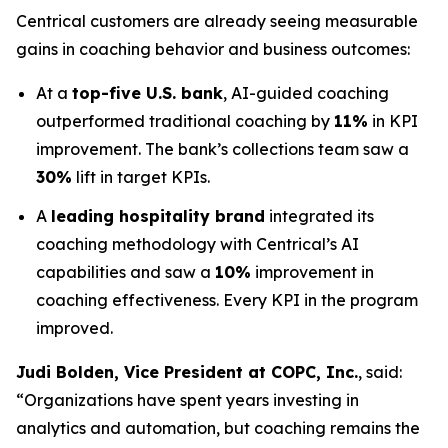
Centrical customers are already seeing measurable
gains in coaching behavior and business outcomes:
At a
top-five U.S. bank
, AI-guided coaching
outperformed traditional coaching by
11%
in KPI
improvement. The bank’s collections team saw a
30%
lift in target KPIs.
A
leading hospitality brand
integrated its
coaching methodology with Centrical’s AI
capabilities and saw a
10%
improvement in
coaching effectiveness. Every KPI in the program
improved.
Judi Bolden, Vice President at COPC, Inc.
, said:
“Organizations have spent years investing in
analytics and automation, but coaching remains the