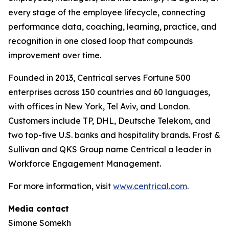
every stage of the employee lifecycle, connecting
performance data, coaching, learning, practice, and
recognition in one closed loop that compounds
improvement over time.
Founded in 2013, Centrical serves Fortune 500
enterprises across 150 countries and 60 languages,
with offices in New York, Tel Aviv, and London.
Customers include TP, DHL, Deutsche Telekom, and
two top-five U.S. banks and hospitality brands. Frost &
Sullivan and QKS Group name Centrical a leader in
Workforce Engagement Management.
For more information, visit
www.centrical.com
.
Media contact
Simone Somekh