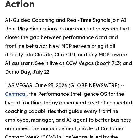
Action
AI-Guided Coaching and Real-Time Signals join AI
Role-Play Simulations as one connected system that
closes the gap between performance data and
frontline behavior. New MCP servers bring it all
directly into Claude, ChatGPT, and any MCP-aware
AI assistant. See it live at CCW Vegas (booth 713) and
Demo Day, July 22
LAS VEGAS, June 23, 2026 (GLOBE NEWSWIRE) --
Centrical
, the Performance Intelligence OS for the
hybrid frontline, today announced a set of connected
coaching capabilities that guide every frontline
employee, manager, and AI agent to better business
outcomes. The announcement, made at Customer
Contact Week (CCW) in Las Vegas, is led by the