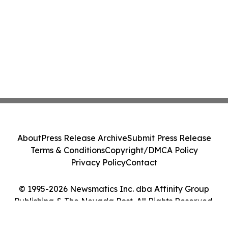
About
Press Release Archive
Submit Press Release
Terms & Conditions
Copyright/DMCA Policy
Privacy Policy
Contact
© 1995-2026 Newsmatics Inc. dba Affinity Group
Publishing & The Nevada Post. All Rights Reserved.
Cookie Settings / Your Privacy Choices