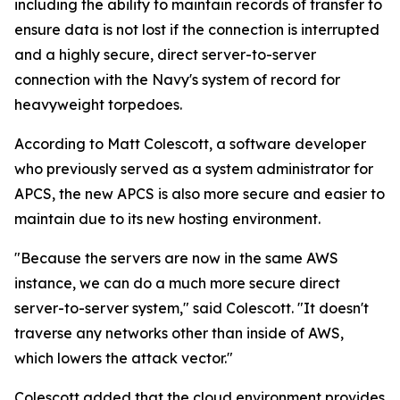
including the ability to maintain records of transfer to
ensure data is not lost if the connection is interrupted
and a highly secure, direct server-to-server
connection with the Navy's system of record for
heavyweight torpedoes.
According to Matt Colescott, a software developer
who previously served as a system administrator for
APCS, the new APCS is also more secure and easier to
maintain due to its new hosting environment.
"Because the servers are now in the same AWS
instance, we can do a much more secure direct
server-to-server system," said Colescott. "It doesn't
traverse any networks other than inside of AWS,
which lowers the attack vector."
Colescott added that the cloud environment provides