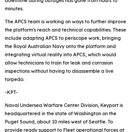
downtime during outages has gone from hours to
minutes.
The APCS team is working on ways to further improve
the platform's reach and technical capabilities. These
include adapting APCS to periscope work, bringing
the Royal Australian Navy onto the platform and
integrating virtual reality into APCS, which would
allow technicians to train for leak and corrosion
inspections without having to disassemble a live
torpedo.
-KPT-
Naval Undersea Warfare Center Division, Keyport is
headquartered in the state of Washington on the
Puget Sound, about 10 miles west of Seattle. To
provide ready support to Fleet operational forces at