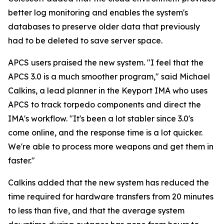
better log monitoring and enables the system's
databases to preserve older data that previously
had to be deleted to save server space.
APCS users praised the new system. "I feel that the
APCS 3.0 is a much smoother program," said Michael
Calkins, a lead planner in the Keyport IMA who uses
APCS to track torpedo components and direct the
IMA's workflow. "It's been a lot stabler since 3.0's
come online, and the response time is a lot quicker.
We're able to process more weapons and get them in
faster."
Calkins added that the new system has reduced the
time required for hardware transfers from 20 minutes
to less than five, and that the average system