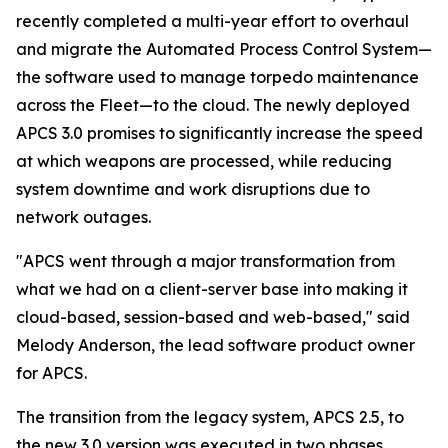
recently completed a multi-year effort to overhaul
and migrate the Automated Process Control System—
the software used to manage torpedo maintenance
across the Fleet—to the cloud. The newly deployed
APCS 3.0 promises to significantly increase the speed
at which weapons are processed, while reducing
system downtime and work disruptions due to
network outages.
"APCS went through a major transformation from
what we had on a client-server base into making it
cloud-based, session-based and web-based," said
Melody Anderson, the lead software product owner
for APCS.
The transition from the legacy system, APCS 2.5, to
the new 3.0 version was executed in two phases,