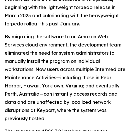
beginning with the lightweight torpedo release in
March 2025 and culminating with the heavyweight
torpedo rollout this past January.
By migrating the software to an Amazon Web
Services cloud environment, the development team
eliminated the need for system administrators to
manually install the program on individual
workstations. Now users across multiple Intermediate
Maintenance Activities—including those in Pearl
Harbor, Hawaii; Yorktown, Virginia; and eventually
Perth, Australia—can instantly access records and
data and are unaffected by localized network
disruptions at Keyport, where the system was
previously hosted.