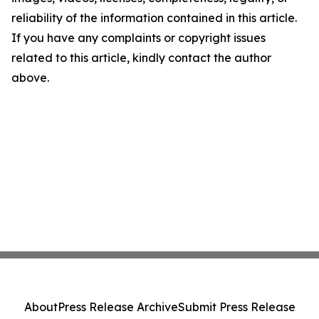
reliability of the information contained in this article.
If you have any complaints or copyright issues
related to this article, kindly contact the author
above.
About
Press Release Archive
Submit Press Release