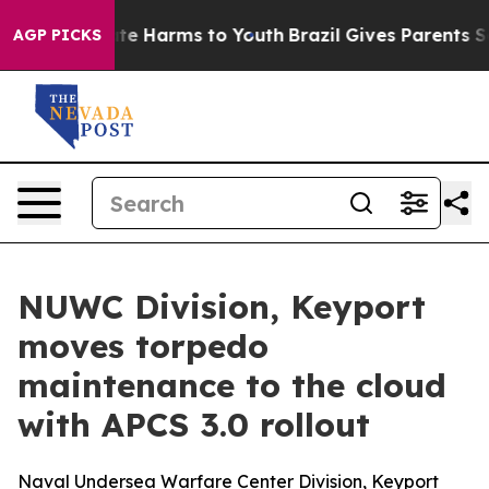
nd to Abate Harms to Youth
Brazil Gives Parents Socia
AGP PICKS
NUWC Division, Keyport
moves torpedo
maintenance to the cloud
with APCS 3.0 rollout
Naval Undersea Warfare Center Division, Keyport