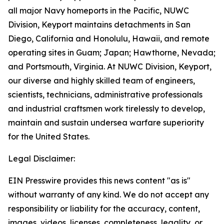
all major Navy homeports in the Pacific, NUWC
Division, Keyport maintains detachments in San
Diego, California and Honolulu, Hawaii, and remote
operating sites in Guam; Japan; Hawthorne, Nevada;
and Portsmouth, Virginia. At NUWC Division, Keyport,
our diverse and highly skilled team of engineers,
scientists, technicians, administrative professionals
and industrial craftsmen work tirelessly to develop,
maintain and sustain undersea warfare superiority
for the United States.
Legal Disclaimer:
EIN Presswire provides this news content "as is"
without warranty of any kind. We do not accept any
responsibility or liability for the accuracy, content,
images, videos, licenses, completeness, legality, or