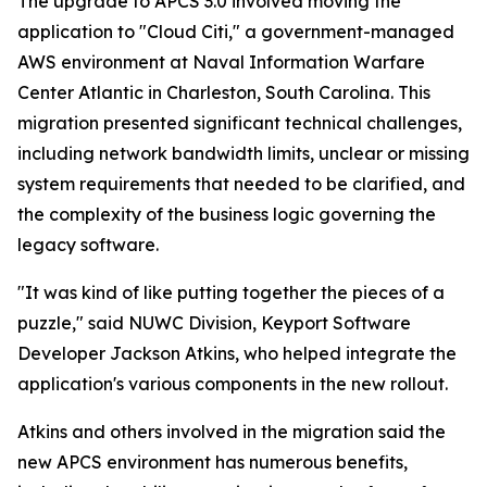
The upgrade to APCS 3.0 involved moving the
application to "Cloud Citi," a government-managed
AWS environment at Naval Information Warfare
Center Atlantic in Charleston, South Carolina. This
migration presented significant technical challenges,
including network bandwidth limits, unclear or missing
system requirements that needed to be clarified, and
the complexity of the business logic governing the
legacy software.
"It was kind of like putting together the pieces of a
puzzle," said NUWC Division, Keyport Software
Developer Jackson Atkins, who helped integrate the
application's various components in the new rollout.
Atkins and others involved in the migration said the
new APCS environment has numerous benefits,