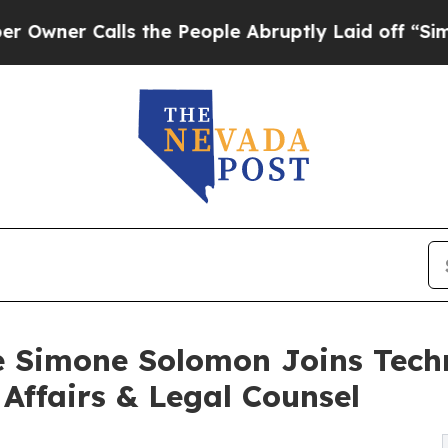
 Calls the People Abruptly Laid off “Simply a
 Simone Solomon Joins Tech
 Affairs & Legal Counsel