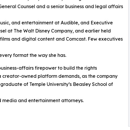
General Counsel and a senior business and legal affairs
music, and entertainment at Audible, and Executive
nsel at The Walt Disney Company, and earlier held
 films and digital content and Comcast. Few executives
every format the way she has.
siness-affairs firepower to build the rights
at a creator-owned platform demands, as the company
 A graduate of Temple University’s Beasley School of
d media and entertainment attorneys.