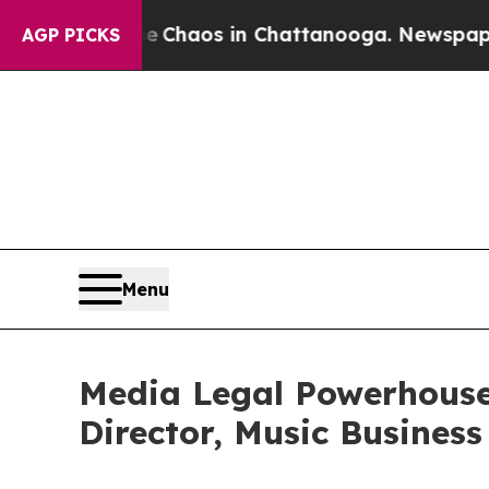
 Collapse
Chaos in Chattanooga. Newspaper Owner
AGP PICKS
Menu
Media Legal Powerhouse
Director, Music Business