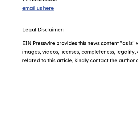
email us here
Legal Disclaimer:
EIN Presswire provides this news content "as is" 
images, videos, licenses, completeness, legality, o
related to this article, kindly contact the author