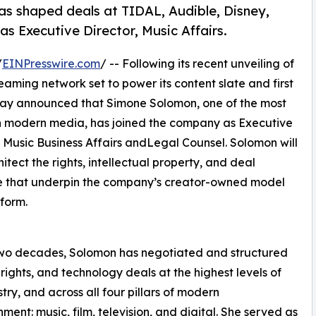
s shaped deals at TIDAL, Audible, Disney,
s Executive Director, Music Affairs.
/
EINPresswire.com
/ -- Following its recent unveiling of
aming network set to power its content slate and first
day announced that Simone Solomon, one of the most
 in modern media, has joined the company as Executive
, Music Business Affairs andLegal Counsel. Solomon will
hitect the rights, intellectual property, and deal
e that underpin the company’s creator-owned model
form.
two decades, Solomon has negotiated and structured
 rights, and technology deals at the highest levels of
stry, and across all four pillars of modern
nment: music, film, television, and digital. She served as