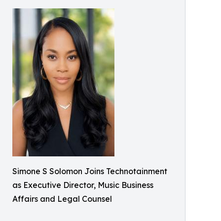
Simone S Solomon Joins Technotainment
as Executive Director, Music Business
Affairs and Legal Counsel