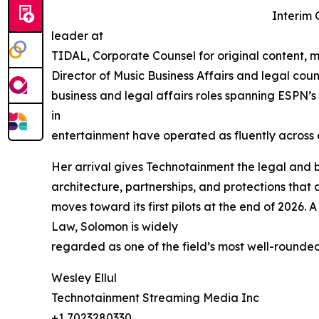
Interim 
leader at
TIDAL, Corporate Counsel for original content, 
Director of Music Business Affairs and legal cou
business and legal affairs roles spanning ESPN’s
in
entertainment have operated as fluently across 
Her arrival gives Technotainment the legal and bu
architecture, partnerships, and protections th
moves toward its first pilots at the end of 2026.
Law, Solomon is widely
regarded as one of the field’s most well-rounde
Wesley Ellul
Technotainment Streaming Media Inc
+1 7023280330