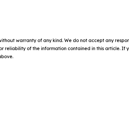
without warranty of any kind. We do not accept any responsib
r reliability of the information contained in this article. I
 above.