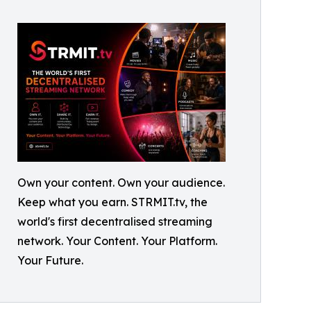
Own your content. Own your audience.
Keep what you earn. STRMIT.tv, the
world's first decentralised streaming
network. Your Content. Your Platform.
Your Future.