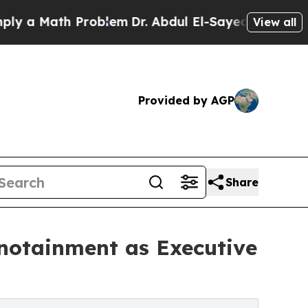
 Math Problem
Dr. Abdul El-Sayed on Historic Mich
View all
Provided by AGP
Share
notainment as Executive