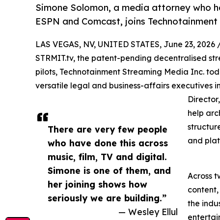
Simone Solomon, a media attorney who ha
ESPN and Comcast, joins Technotainment a
LAS VEGAS, NV, UNITED STATES, June 23, 2026 
STRMIT.tv, the patent-pending decentralised stre
pilots, Technotainment Streaming Media Inc. to
versatile legal and business-affairs executives
Director
help arc
structur
There are very few people
and plat
who have done this across
music, film, TV and digital.
Simone is one of them, and
Across 
her joining shows how
content,
seriously we are building.”
the indu
— Wesley Ellul
entertai