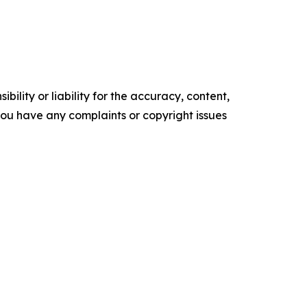
ility or liability for the accuracy, content,
f you have any complaints or copyright issues