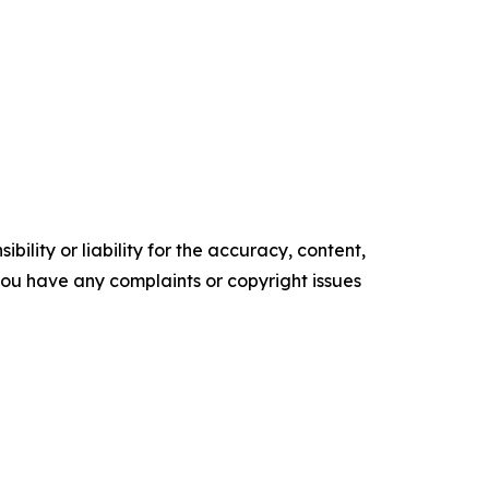
ility or liability for the accuracy, content,
f you have any complaints or copyright issues