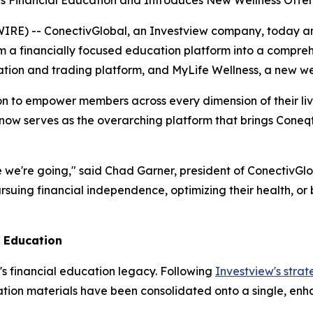
s Financial Education and Introduces New Wellness Offer
E) -- ConectivGlobal, an Investview company, today ann
 a financially focused education platform into a comprehen
cation and trading platform, and MyLife Wellness, a new we
ion to empower members across every dimension of their live
 now serves as the overarching platform that brings Cone
 we're going," said Chad Garner, president of ConectivGlob
uing financial independence, optimizing their health, or 
l Education
's financial education legacy. Following
Investview's strat
tion materials have been consolidated onto a single, enha