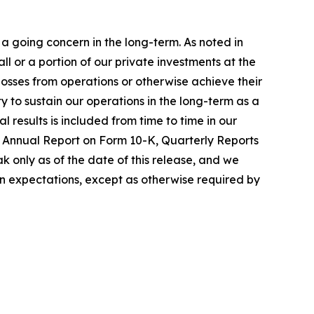
a going concern in the long-term. As noted in
 or a portion of our private investments at the
 losses from operations or otherwise achieve their
ty to sustain our operations in the long-term as a
 results is included from time to time in our
nt Annual Report on Form 10-K, Quarterly Reports
 only as of the date of this release, and we
in expectations, except as otherwise required by