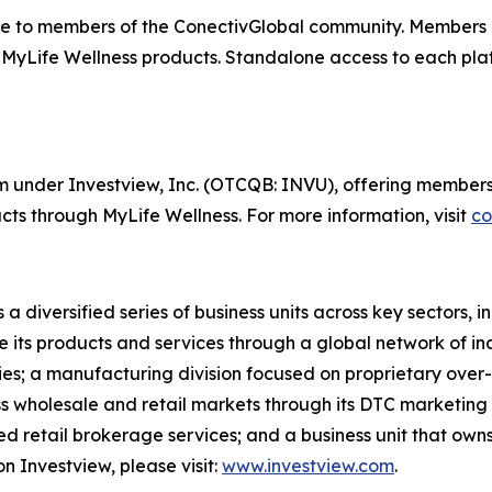
e to members of the ConectivGlobal community. Members 
 MyLife Wellness products. Standalone access to each plat
orm under Investview, Inc. (OTCQB: INVU), offering members
ts through MyLife Wellness. For more information, visit
co
 a diversified series of business units across key sectors,
e its products and services through a global network of in
ries; a manufacturing division focused on proprietary over-
oss wholesale and retail markets through its DTC marketing
cted retail brokerage services; and a business unit that ow
n Investview, please visit:
www.investview.com
.