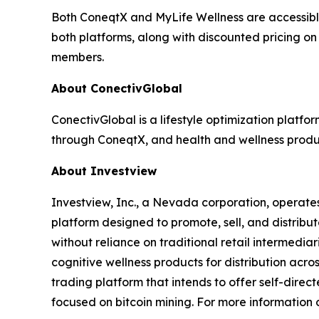
Both ConeqtX and MyLife Wellness are accessibl
both platforms, along with discounted pricing on
members.
About ConectivGlobal
ConectivGlobal is a lifestyle optimization platf
through ConeqtX, and health and wellness produc
About Investview
Investview, Inc., a Nevada corporation, operates
platform designed to promote, sell, and distribut
without reliance on traditional retail intermedia
cognitive wellness products for distribution acr
trading platform that intends to offer self-dire
focused on bitcoin mining. For more information o