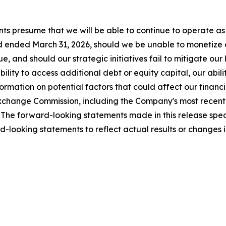
ts presume that we will be able to continue to operate as 
 ended March 31, 2026, should we be unable to monetize all
, and should our strategic initiatives fail to mitigate our
ility to access additional debt or equity capital, our abili
mation on potential factors that could affect our financial
nd Exchange Commission, including the Company's most rece
The forward-looking statements made in this release speak
-looking statements to reflect actual results or changes 