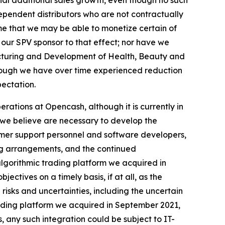
rial additional sales growth, even though no such
ependent distributors who are not contractually
me that we may be able to monetize certain of
 our SPV sponsor to that effect; nor have we
acturing and Development of Health, Beauty and
hough we have over time experienced reduction
pectation.
rations at Opencash, although it is currently in
s we believe are necessary to develop the
tomer support personnel and software developers,
ng arrangements, and the continued
algorithmic trading platform we acquired in
ectives on a timely basis, if at all, as the
isks and uncertainties, including the uncertain
trading platform we acquired in September 2021,
, any such integration could be subject to IT-