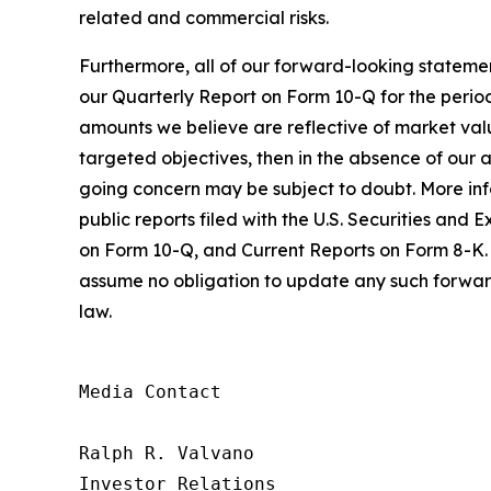
related and commercial risks.
Furthermore, all of our forward-looking statemen
our Quarterly Report on Form 10-Q for the period
amounts we believe are reflective of market value
targeted objectives, then in the absence of our ab
going concern may be subject to doubt. More infor
public reports filed with the U.S. Securities a
on Form 10-Q, and Current Reports on Form 8-K. 
assume no obligation to update any such forward
law.
Media Contact

Ralph R. Valvano

Investor Relations
