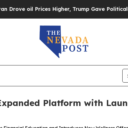
 Prices Higher, Trump Gave Politically Connecte
 Expanded Platform with Lau