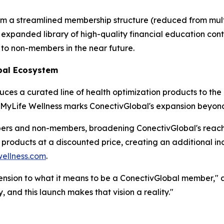
om a streamlined membership structure (reduced from multip
expanded library of high-quality financial education conte
 to non-members in the near future.
bal Ecosystem
es a curated line of health optimization products to the
, MyLife Wellness marks ConectivGlobal's expansion beyond f
bers and non-members, broadening ConectivGlobal's reac
s products at a discounted price, creating an additional 
ellness.com
.
ension to what it means to be a ConectivGlobal member," ad
, and this launch makes that vision a reality."