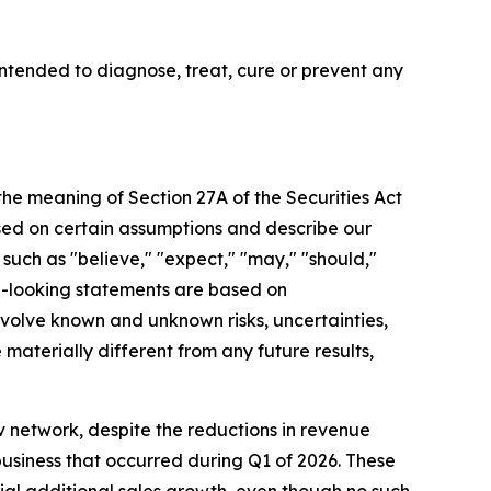
tended to diagnose, treat, cure or prevent any
 the meaning of Section 27A of the Securities Act
sed on certain assumptions and describe our
 such as "believe," "expect," "may," "should,"
rd-looking statements are based on
olve known and unknown risks, uncertainties,
aterially different from any future results,
 network, despite the reductions in revenue
business that occurred during Q1 of 2026. These