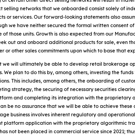
f certain other direct selling networks will result in mate
t selling networks that we onboarded consist solely of ind
ucts or services. Our forward-looking statements also assu
hough we have neither secured the formal written consent of
 of those units. Growth is also expected from our Manuf
eek out and onboard additional products for sale, even t
mer or other sales commitments upon which to base that ex
we will ultimately be able to develop retail brokerage ope
s. We plan to do this by, among others, investing the fund
tions. This includes, among others, the onboarding of cus
ng strategy, the securing of necessary securities cleari
form and completing its integration with the proprietary 
n be no assurance that we will be able to achieve these obj
ge business involves inherent regulatory and operational r
nt platform application with the proprietary algorithmic 
has not been placed in commercial service since 2021; thus