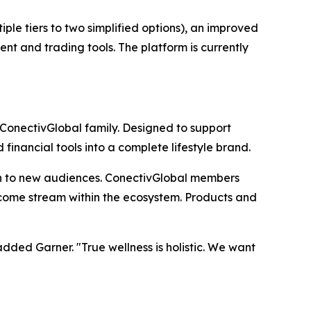
le tiers to two simplified options), an improved
nt and trading tools. The platform is currently
 ConectivGlobal family. Designed to support
inancial tools into a complete lifestyle brand.
h to new audiences. ConectivGlobal members
income stream within the ecosystem. Products and
ded Garner. "True wellness is holistic. We want