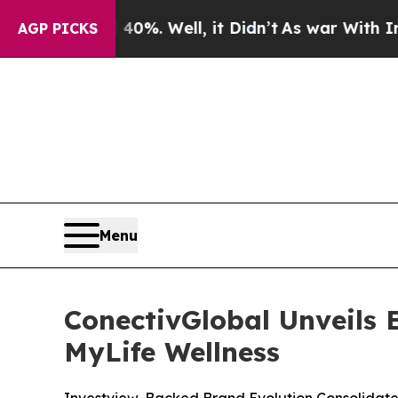
40%. Well, it Didn’t
As war With Iran Drove oil
AGP PICKS
Menu
ConectivGlobal Unveils
MyLife Wellness