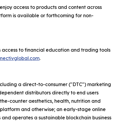
enjoy access to products and content across
form is available or forthcoming for non-
 access to financial education and trading tools
nectivglobal.com
.
 including a direct-to-consumer ("DTC") marketing
dependent distributors directly to end users
the-counter aesthetics, health, nutrition and
 platform and otherwise; an early-stage online
ns and operates a sustainable blockchain business