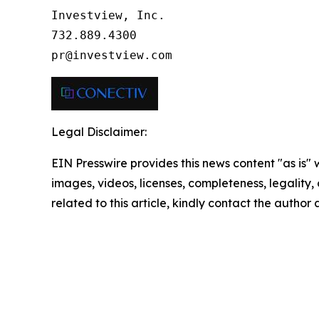
Investview, Inc.

732.889.4300

pr@investview.com
Legal Disclaimer:
EIN Presswire provides this news content "as is" 
images, videos, licenses, completeness, legality, o
related to this article, kindly contact the author