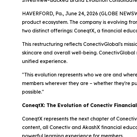
Investview-Backed Brand Evolution Consolidate
HAVERFORD, Pa., June 24, 2026 (GLOBE NEWSWIR
product ecosystem. The company is evolving from
two distinct offerings: ConeqtX, a financial edu
This restructuring reflects ConectivGlobal's miss
skincare and overall well-being. ConectivGlobal
unified experience.
"This evolution represents who we are and where
members wherever they are – whether they're purs
possible."
ConeqtX: The Evolution of Conectiv Financia
ConeqtX represents the next chapter of Conectiv
content, all Conectiv and AkashX financial educa
powerful learning experience for members.