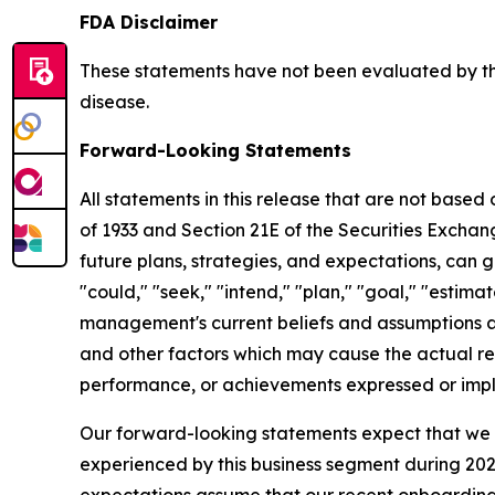
FDA Disclaimer
These statements have not been evaluated by the
disease.
Forward-Looking Statements
All statements in this release that are not based
of 1933 and Section 21E of the Securities Excha
future plans, strategies, and expectations, can g
"could," "seek," "intend," "plan," "goal," "esti
management's current beliefs and assumptions a
and other factors which may cause the actual res
performance, or achievements expressed or impl
Our forward-looking statements expect that we w
experienced by this business segment during 2025