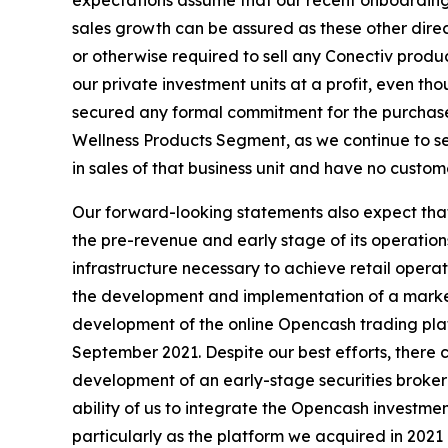
expectations assume that our recent onboarding o
sales growth can be assured as these other direc
or otherwise required to sell any Conectiv prod
our private investment units at a profit, even t
secured any formal commitment for the purchase
Wellness Products Segment, as we continue to s
in sales of that business unit and have no custo
Our forward-looking statements also expect that 
the pre-revenue and early stage of its operation
infrastructure necessary to achieve retail opera
the development and implementation of a marketi
development of the online Opencash trading plat
September 2021. Despite our best efforts, there ca
development of an early-stage securities brokera
ability of us to integrate the Opencash investme
particularly as the platform we acquired in 2021 