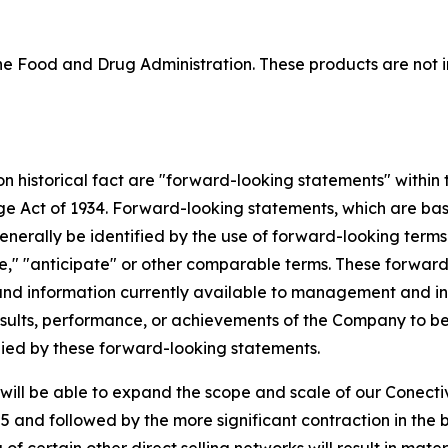
 Food and Drug Administration. These products are not in
 on historical fact are "forward-looking statements" within
nge Act of 1934. Forward-looking statements, which are ba
enerally be identified by the use of forward-looking terms
mate," "anticipate" or other comparable terms. These forwa
nd information currently available to management and inv
ults, performance, or achievements of the Company to be m
ied by these forward-looking statements.
ill be able to expand the scope and scale of our Conectiv
 and followed by the more significant contraction in the 