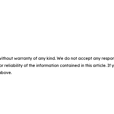
without warranty of any kind. We do not accept any responsib
r reliability of the information contained in this article. I
 above.