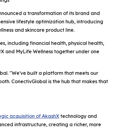
ings
ounced a transformation of its brand and
sive lifestyle optimization hub, introducing
llness and skincare product line.
s, including financial health, physical health,
qtX and MyLife Wellness together under one
al. "We've built a platform that meets our
both. ConectivGlobal is the hub that makes that
egic acquisition of AkashX
technology and
nced infrastructure, creating a richer, more