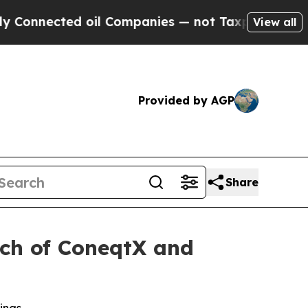
d oil Companies — not Taxpayers — the Chance to
View all
Provided by AGP
Share
nch of ConeqtX and