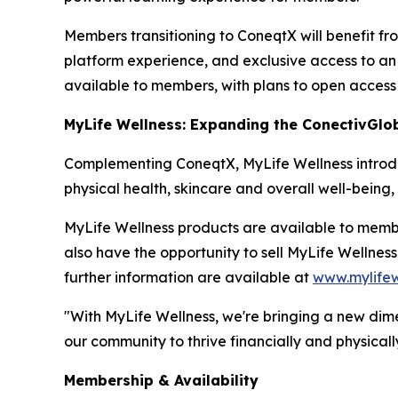
Members transitioning to ConeqtX will benefit fr
platform experience, and exclusive access to an 
available to members, with plans to open access
MyLife Wellness: Expanding the ConectivGlo
Complementing ConeqtX, MyLife Wellness introduc
physical health, skincare and overall well-being
MyLife Wellness products are available to mem
also have the opportunity to sell MyLife Wellnes
further information are available at
www.mylifew
"With MyLife Wellness, we're bringing a new dim
our community to thrive financially and physically
Membership & Availability