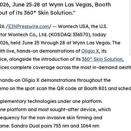
2026, June 25-28 at Wynn Las Vegas, Booth
ut of its 360° Skin Solution."
26 /
EINPresswire.com
/ -- Wontech USA, the U.S.
ator Wontech Co., Ltd. (KOSDAQ: 336570), today
 2026, held June 25 through 28 at Wynn Las Vegas. The
ith live, hands-on demonstrations of
Oligio X
, its
e, alongside the introduction of its
360° Skin Solution
,
ices complete coverage across the most in-demand aesthe
 hands-on Oligio X demonstrations throughout the
mo on the spot: scan the QR code at Booth 801 and schedu
mplementary technologies under one platform.
one platform and most sought-after device, which
equency for the non-invasive skin firming and
 name. Sandro Dual pairs 755 nm and 1064 nm