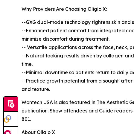
Why Providers Are Choosing Oligio X:
--GXG dual-mode technology tightens skin and st
--Enhanced patient comfort from integrated cool
minimize discomfort during treatment.
-- Versatile applications across the face, neck, pe
--Natural-looking results driven by collagen and
time.
--Minimal downtime so patients return to daily a
--Practice growth potential from a sought-after so
and texture.
Wontech USA is also featured in The Aesthetic Gui
publication. Show attendees and Guide readers a
801.
About Oligio X