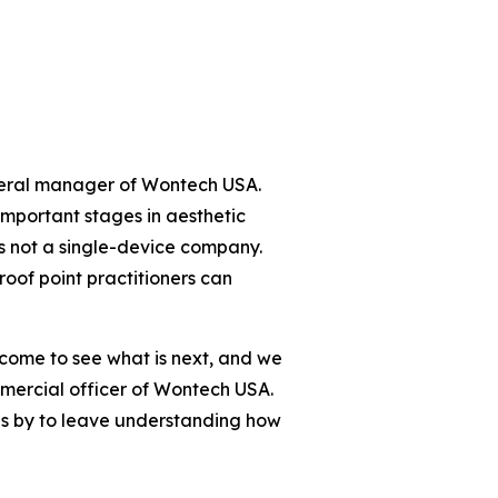
neral manager of Wontech USA.
 important stages in aesthetic
is not a single-device company.
roof point practitioners can
 come to see what is next, and we
mmercial officer of Wontech USA.
ps by to leave understanding how