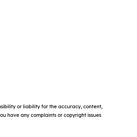
ility or liability for the accuracy, content,
f you have any complaints or copyright issues