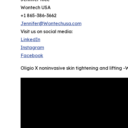
Wontech USA
+1 865-386-3662
Jennifer@Wontechusa.com
Visit us on social media:
LinkedIn
Instagram
Facebook
Oligio X noninvasive skin tightening and lifting