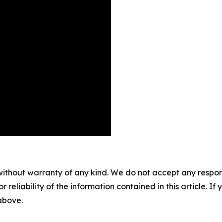
without warranty of any kind. We do not accept any responsib
r reliability of the information contained in this article. I
 above.