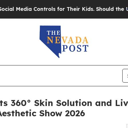
a Controls for Their Kids. Should the US?
The Pen
s 360° Skin Solution and Liv
Aesthetic Show 2026