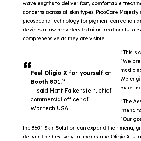
wavelengths to deliver fast, comfortable treatm
concerns across all skin types. PicoCare Majesty
picosecond technology for pigment correction and
devices allow providers to tailor treatments to 
comprehensive as they are visible.
“This is
“We are 
medicine
Feel Oligio X for yourself at
We engin
Booth 801.”
experien
— said Matt Falkenstein, chief
commercial officer of
“The Aes
Wontech USA.
intend t
“Our goa
the 360° Skin Solution can expand their menu, gr
deliver. The best way to understand Oligio X is to f