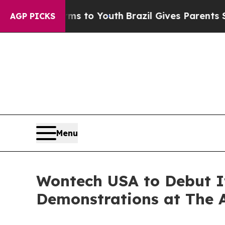
e Harms to Youth
Brazil Gives Parents Social Medi
AGP PICKS
Menu
Wontech USA to Debut It
Demonstrations at The 