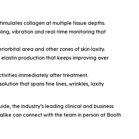
imulates collagen at multiple tissue depths.
ing, vibration and real-time monitoring that
riorbital area and other zones of skin laxity.
 elastin production that keeps improving over
ctivities immediately after treatment.
lution that spans fine lines, wrinkles, laxity
de, the industry’s leading clinical and business
like can connect with the team in person at Booth