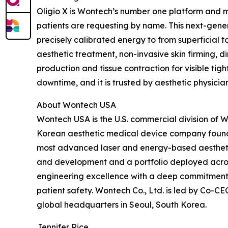
Oligio X is Wontech’s number one platform and m
patients are requesting by name. This next-gen
precisely calibrated energy to from superficial
aesthetic treatment, non-invasive skin firming, di
production and tissue contraction for visible tig
downtime, and it is trusted by aesthetic physicia
About Wontech USA
Wontech USA is the U.S. commercial division of 
Korean aesthetic medical device company found
most advanced laser and energy-based aesthetic
and development and a portfolio deployed acro
engineering excellence with a deep commitment 
patient safety. Wontech Co., Ltd. is led by Co-
global headquarters in Seoul, South Korea.
Jennifer Rice