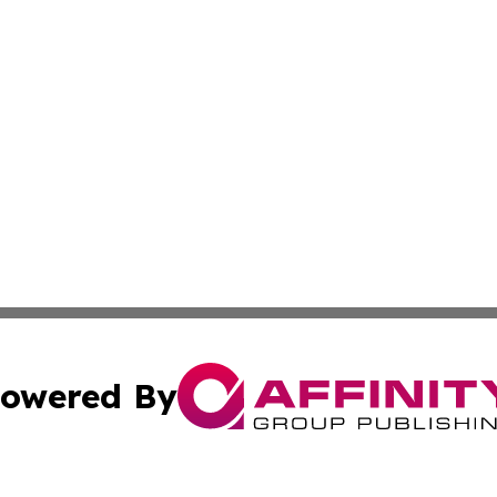
owered By
ubmit Press Release
Terms & Conditions
Copyright/DMCA