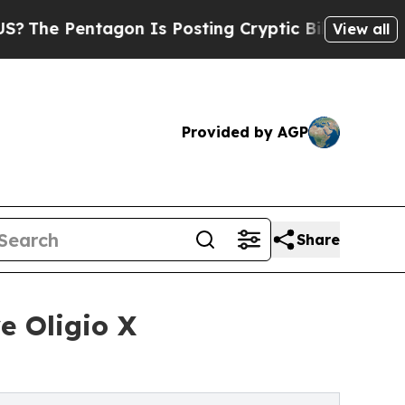
tagon Is Posting Cryptic Biblical Messages on S
View all
Provided by AGP
Share
e Oligio X