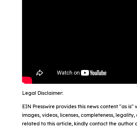
Legal Disclaimer:
EIN Presswire provides this news content "as is" 
images, videos, licenses, completeness, legality, o
related to this article, kindly contact the author