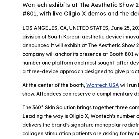
Wontech exhibits at The Aesthetic Show 
#801, with live Oligio X demos and the deb
LOS ANGELES, CA, UNITED STATES, June 25, 20
division of South Korean aesthetic device innov
announced it will exhibit at The Aesthetic Show
company will anchor its presence at Booth 801 w
number one platform and most sought-after devic
a three-device approach designed to give pract
At the center of the booth,
Wontech USA
will run
show. Attendees can reserve a complimentary de
The 360° Skin Solution brings together three co
Leading the way is Oligio X, Wontech’s number 
delivers the brand’s signature monopolar radiofr
collagen stimulation patients are asking for by