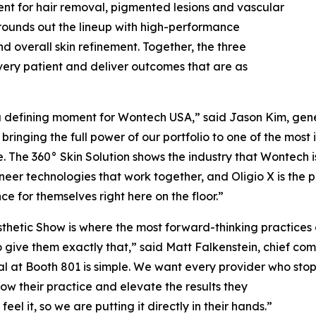
ent for hair removal, pigmented lesions and vascular
 rounds out the lineup with high-performance
 overall skin refinement. Together, the three
every patient and deliver outcomes that are as
 a defining moment for Wontech USA,” said Jason Kim, ge
bringing the full power of our portfolio to one of the most
. The 360° Skin Solution shows the industry that Wontech 
eer technologies that work together, and Oligio X is the p
ce for themselves right here on the floor.”
thetic Show is where the most forward-thinking practices
o give them exactly that,” said Matt Falkenstein, chief co
l at Booth 801 is simple. We want every provider who sto
ow their practice and elevate the results they
eel it, so we are putting it directly in their hands.”