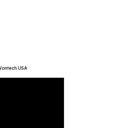
 -Wontech USA