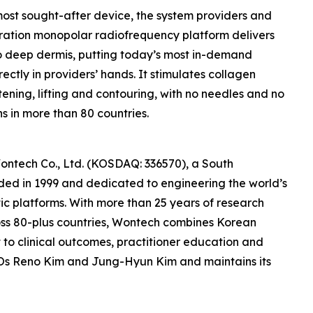
ost sought-after device, the system providers and
eration monopolar radiofrequency platform delivers
 to deep dermis, putting today’s most in-demand
rectly in providers’ hands. It stimulates collagen
htening, lifting and contouring, with no needles and no
ns in more than 80 countries.
Wontech Co., Ltd. (KOSDAQ: 336570), a South
ed in 1999 and dedicated to engineering the world’s
 platforms. With more than 25 years of research
ss 80-plus countries, Wontech combines Korean
to clinical outcomes, practitioner education and
CEOs Reno Kim and Jung-Hyun Kim and maintains its