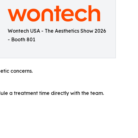
Wontech USA - The Aesthetics Show 2026
- Booth 801
tic concerns.
le a treatment time directly with the team.