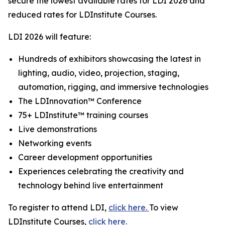
secure the lowest available rates for LDI 2026 and
reduced rates for LDInstitute Courses.
LDI 2026 will feature:
Hundreds of exhibitors showcasing the latest in
lighting, audio, video, projection, staging,
automation, rigging, and immersive technologies
The LDInnovation™ Conference
75+ LDInstitute™ training courses
Live demonstrations
Networking events
Career development opportunities
Experiences celebrating the creativity and
technology behind live entertainment
To register to attend LDI,
click here.
To view
LDInstitute Courses,
click here.