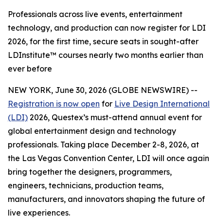
Professionals across live events, entertainment
technology, and production can now register for LDI
2026, for the first time, secure seats in sought-after
LDInstitute™ courses nearly two months earlier than
ever before
NEW YORK, June 30, 2026 (GLOBE NEWSWIRE) --
Registration is now open
for
Live Design International
(LDI)
2026, Questex’s must-attend annual event for
global entertainment design and technology
professionals. Taking place December 2-8, 2026, at
the Las Vegas Convention Center, LDI will once again
bring together the designers, programmers,
engineers, technicians, production teams,
manufacturers, and innovators shaping the future of
live experiences.