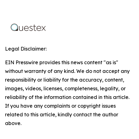
Legal Disclaimer:
EIN Presswire provides this news content "as is"
without warranty of any kind. We do not accept any
responsibility or liability for the accuracy, content,
images, videos, licenses, completeness, legality, or
reliability of the information contained in this article.
If you have any complaints or copyright issues
related to this article, kindly contact the author
above.