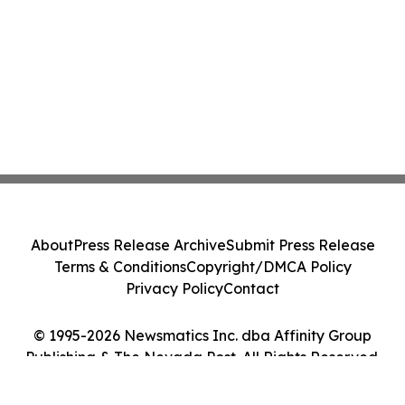
About
Press Release Archive
Submit Press Release
Terms & Conditions
Copyright/DMCA Policy
Privacy Policy
Contact
© 1995-2026 Newsmatics Inc. dba Affinity Group
Publishing & The Nevada Post. All Rights Reserved.
Cookie Settings / Your Privacy Choices