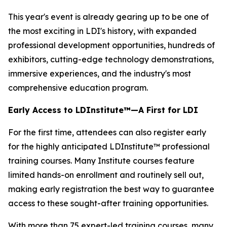
This year's event is already gearing up to be one of
the most exciting in LDI's history, with expanded
professional development opportunities, hundreds of
exhibitors, cutting-edge technology demonstrations,
immersive experiences, and the industry's most
comprehensive education program.
Early Access to LDInstitute™—A First for LDI
For the first time, attendees can also register early
for the highly anticipated LDInstitute™ professional
training courses. Many Institute courses feature
limited hands-on enrollment and routinely sell out,
making early registration the best way to guarantee
access to these sought-after training opportunities.
With more than 75 expert-led training courses, many