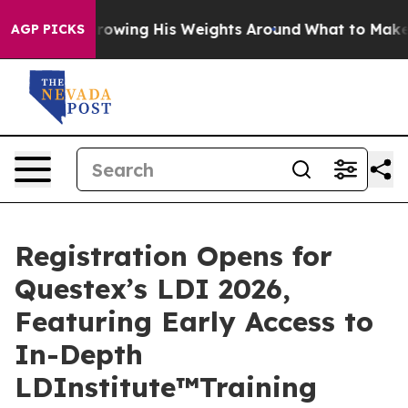
tarts Throwing His Weights Around
What to Make of Mi
AGP PICKS
Registration Opens for
Questex’s LDI 2026,
Featuring Early Access to
In-Depth
LDInstitute™Training