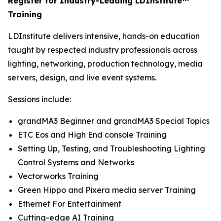
Register for Industry-Leading LDInstitute™
Training
LDInstitute delivers intensive, hands-on education
taught by respected industry professionals across
lighting, networking, production technology, media
servers, design, and live event systems.
Sessions include:
grandMA3 Beginner and grandMA3 Special Topics
ETC Eos and High End console Training
Setting Up, Testing, and Troubleshooting Lighting
Control Systems and Networks
Vectorworks Training
Green Hippo and Pixera media server Training
Ethernet For Entertainment
Cutting-edge AI Training