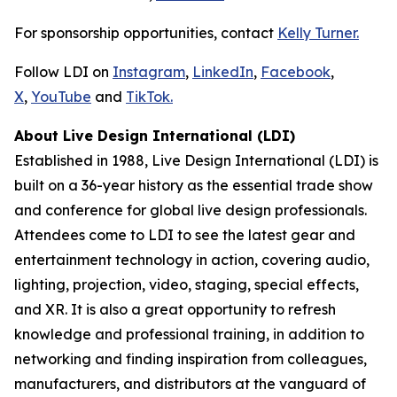
For sponsorship opportunities, contact
Kelly Turner.
Follow LDI on
Instagram
,
LinkedIn
,
Facebook
,
X
,
YouTube
and
TikTok.
About Live Design International (LDI)
Established in 1988, Live Design International (LDI) is
built on a 36-year history as the essential trade show
and conference for global live design professionals.
Attendees come to LDI to see the latest gear and
entertainment technology in action, covering audio,
lighting, projection, video, staging, special effects,
and XR. It is also a great opportunity to refresh
knowledge and professional training, in addition to
networking and finding inspiration from colleagues,
manufacturers, and distributors at the vanguard of