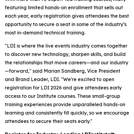
featuring limited hands-on enrollment that sells out
each year, early registration gives attendees the best
opportunity to secure a seat in some of the industry’s
most in-demand technical training.
"LDI is where the live events industry comes together
to discover new technology, sharpen skills, and build
the relationships that move careers—and our industry
—forward," said Marian Sandberg, Vice President
and Brand Leader, LDI. "We're excited to open
registration for LDI 2026 and give attendees early
access to our Institute courses. These small-group
training experiences provide unparalleled hands-on
learning and consistently fill quickly, so we encourage
attendees to secure their seats early."