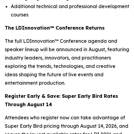
Additional technical and professional development
courses
The LDInnovation™ Conference Returns
The full LDInnovation™ Conference agenda and
speaker lineup will be announced in August, featuring
industry leaders, innovators, and practitioners
exploring the trends, technologies, and creative
ideas shaping the future of live events and
entertainment production.
Register Early & Save: Super Early Bird Rates
Through August 14
Attendees who register now can take advantage of
Super Early Bird pricing through August 14, 2026, and