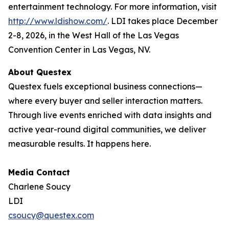
entertainment technology. For more information, visit
http://www.ldishow.com/
. LDI takes place December
2-8, 2026, in the West Hall of the Las Vegas
Convention Center in Las Vegas, NV.
About Questex
Questex fuels exceptional business connections—
where every buyer and seller interaction matters.
Through live events enriched with data insights and
active year-round digital communities, we deliver
measurable results. It happens here.
Media Contact
Charlene Soucy
LDI
csoucy@questex.com