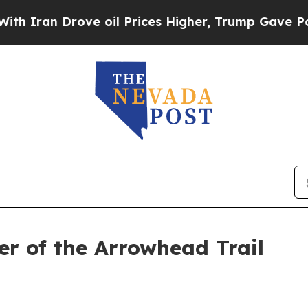
an Drove oil Prices Higher, Trump Gave Politica
er of the Arrowhead Trail