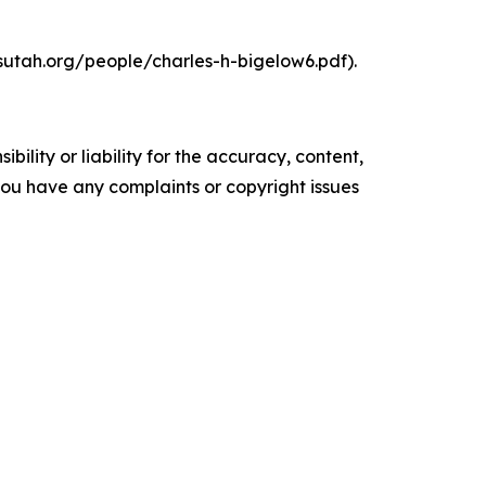
hsutah.org/people/charles-h-bigelow6.pdf).
ility or liability for the accuracy, content,
f you have any complaints or copyright issues