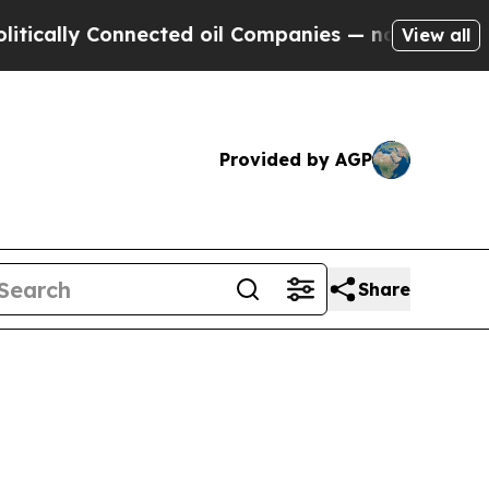
lly Connected oil Companies — not Taxpayers — t
View all
Provided by AGP
Share