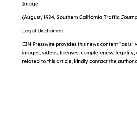
Image
(August, 1924, Southern California Traffic Jour
Legal Disclaimer:
EIN Presswire provides this news content "as is" 
images, videos, licenses, completeness, legality, o
related to this article, kindly contact the author