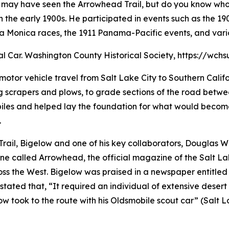
you may have seen the Arrowhead Trail, but do you know w
 the early 1900s. He participated in events such as the 1
ta Monica races, the 1911 Panama-Pacific events, and vari
ial Car. Washington County Historical Society, https://wc
motor vehicle travel from Salt Lake City to Southern Calif
 scrapers and plows, to grade sections of the road betwe
biles and helped lay the foundation for what would becom
.
Trail, Bigelow and one of his key collaborators, Douglas W
ine called Arrowhead, the official magazine of the Salt 
ss the West. Bigelow was praised in a newspaper entitled 
 stated that, “It required an individual of extensive dese
w took to the route with his Oldsmobile scout car” (Salt 