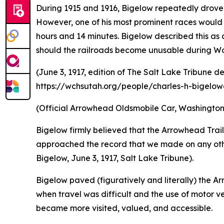
During 1915 and 1916, Bigelow repeatedly drove 
However, one of his most prominent races would 
hours and 14 minutes. Bigelow described this as 
should the railroads become unusable during W
(June 3, 1917, edition of The Salt Lake Tribune d
https://wchsutah.org/people/charles-h-bigelow6
(Official Arrowhead Oldsmobile Car, Washington 
Bigelow firmly believed that the Arrowhead Trai
approached the record that we made on any other 
Bigelow, June 3, 1917, Salt Lake Tribune).
Bigelow paved (figuratively and literally) the Ar
when travel was difficult and the use of motor veh
became more visited, valued, and accessible.