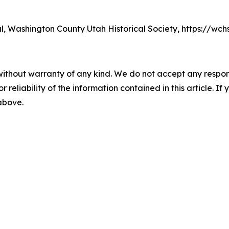
nal, Washington County Utah Historical Society, https://wc
without warranty of any kind. We do not accept any responsib
r reliability of the information contained in this article. I
 above.