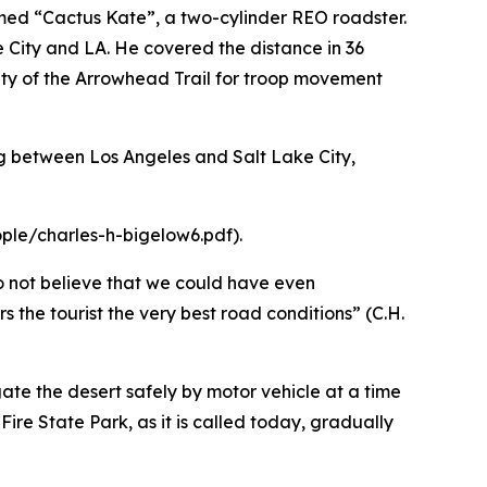
amed “Cactus Kate”, a two-cylinder REO roadster.
 City and LA. He covered the distance in 36
lity of the Arrowhead Trail for troop movement
ling between Los Angeles and Salt Lake City,
ple/charles-h-bigelow6.pdf).
o not believe that we could have even
the tourist the very best road conditions” (C.H.
gate the desert safely by motor vehicle at a time
Fire State Park, as it is called today, gradually