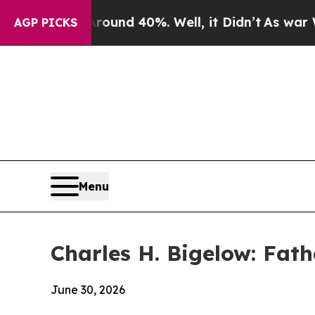
loor Around 40%. Well, it Didn’t
As war With Ir
AGP PICKS
Menu
Charles H. Bigelow: Fath
June 30, 2026