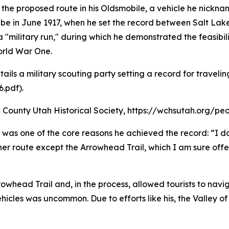
the proposed route in his Oldsmobile, a vehicle he nickn
be in June 1917, when he set the record between Salt Lake
a "military run," during which he demonstrated the feasibi
orld War One.
etails a military scouting party setting a record for trave
.pdf).
County Utah Historical Society, https://wchsutah.org/peo
l was one of the core reasons he achieved the record: “I d
route except the Arrowhead Trail, which I am sure offers 
rowhead Trail and, in the process, allowed tourists to navi
icles was uncommon. Due to efforts like his, the Valley of 