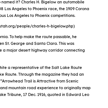
ho named it? Charles H. Bigelow an automobile
908 Los Angeles to Phoenix race, the 1909 Corona
ous Los Angeles to Phoenix competitions.
hsutah.org/people/charles-h-bigelow.php)
ornia. To help make the route passable, he
en St. George and Santa Clara. This was
e a major desert highway corridor connecting
hite a representative of the Salt Lake Route
Lake Route. Through the magazine they had an
“Arrowhead Trail is Attractive from Scenic
rt and mountain road experience to originally map
Lake Tribune, 17 Dec. 1916, quoted in Edward Leo