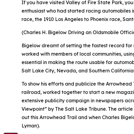
If you have visited Valley of Fire State Park, 
enthusiast who had started racing automobiles in
race, the 1910 Los Angeles to Phoenix race, San
(Charles H. Bigelow Driving an Oldsmobile Offic
Bigelow dreamt of setting the fastest record for 
worked with members of local communities, using
essential in making the route usable for automo
Salt Lake City, Nevada, and Southern California
To show his efforts and publicize the Arrowhead 
railroad, worked together to start a new magaz
extensive publicity campaign in newspapers acro
Viewpoint” by The Salt Lake Tribune. The article
out this Arrowhead Trail and when Charles Bigelo
Lyman).