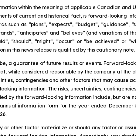
mation within the meaning of applicable Canadian and Unit
ments of current and historical fact, is forward-looking in
ds such as “plans”, “expects”, “budget”, “guidance”, “sc
stands”, “anticipates” and “believes” (and variations of th
ld”, “should”, “might”, “occur” or “be achieved” or “wil
on in this news release is qualified by this cautionary note.
be, a guarantee of future results or events. Forward-look
hat, while considered reasonable by the company at the d
rtainties, contingencies and other factors that may cause ac
ooking information. The risks, uncertainties, contingencie
ied by the forward-looking information include, but are no
t annual information form for the year ended December
26.
y or other factor materialize or should any factor or assu