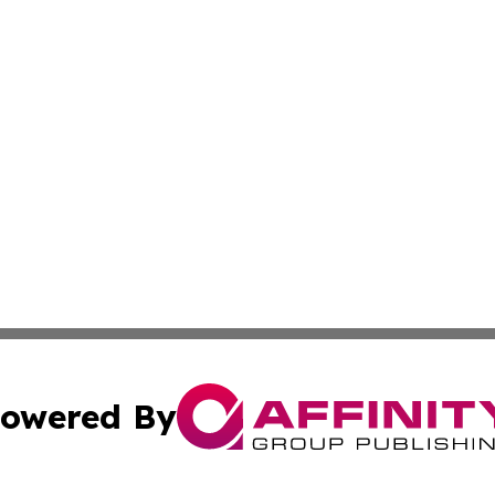
owered By