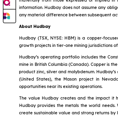
materially from those expressed or implied in
information. Hudbay does not assume any obligat
any material difference between subsequent act
About Hudbay
Hudbay (TSX, NYSE: HBM) is a copper-focused c
growth projects in tier-one mining jurisdictions 
Hudbay’s operating portfolio includes the Con
mine in British Columbia (Canada). Copper is t
product zinc, silver and molybdenum. Hudbay’s g
(United States), the Mason project in Nevada
opportunities near its existing operations.
The value Hudbay creates and the impact it h
Hudbay provides the metals the world needs. We
create sustainable value and strong returns by 