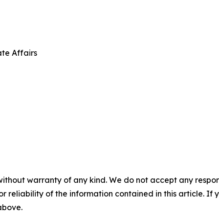
te Affairs
without warranty of any kind. We do not accept any responsib
r reliability of the information contained in this article. I
 above.