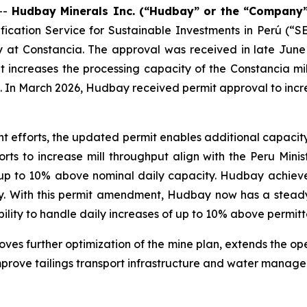
--
Hudbay Minerals Inc. (“Hudbay” or the “Company”
fication Service for Sustainable Investments in Perú (
ty at Constancia. The approval was received in late June
creases the processing capacity of the Constancia mill
. In March 2026, Hudbay received permit approval to incre
 efforts, the updated permit enables additional capacity
rts to increase mill throughput align with the Peru Mini
e up to 10% above nominal daily capacity. Hudbay achieve
ely. With this permit amendment, Hudbay now has a steady
ility to handle daily increases of up to 10% above permitt
s further optimization of the mine plan, extends the oper
improve tailings transport infrastructure and water manag