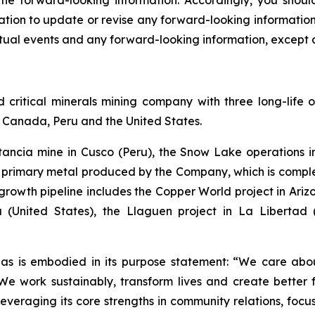
 the forward-looking information. Accordingly, you shou
ion to update or revise any forward-looking information a
ual events and any forward-looking information, except a
ritical minerals mining company with three long-life o
of Canada, Peru and the United States.
stancia mine in Cusco (Peru), the Snow Lake operation
he primary metal produced by the Company, which is com
rowth pipeline includes the Copper World project in Arizon
 (United States), the Llaguen project in La Libertad
as is embodied in its purpose statement: “We care abou
 work sustainably, transform lives and create better f
leveraging its core strengths in community relations, foc