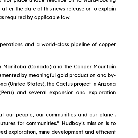
ld not place undue reliance on forward-looking
fter the date of this news release or to explain
s required by applicable law.
perations and a world-class pipeline of copper
s in Manitoba (Canada) and the Copper Mountain
plemented by meaningful gold production and by-
a (United States), the Cactus project in Arizona
 (Peru) and several expansion and exploration
t our people, our communities and our planet.
utures for communities.” Hudbay’s mission is to
used exploration, mine development and efficient