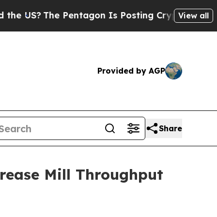
?
The Pentagon Is Posting Cryptic Biblical Mess
View all
Provided by AGP
Share
rease Mill Throughput