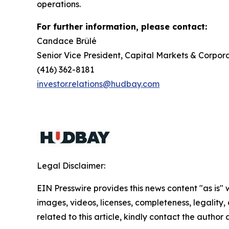
operations.
For further information, please contact:
Candace Brûlé
Senior Vice President, Capital Markets & Corpora
(416) 362-8181
investor.relations@hudbay.com
Legal Disclaimer:
EIN Presswire provides this news content "as is" 
images, videos, licenses, completeness, legality, o
related to this article, kindly contact the author