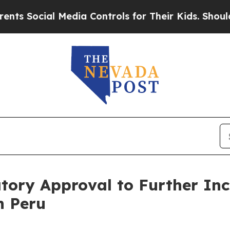
cial Media Controls for Their Kids. Should the US
tory Approval to Further Inc
n Peru