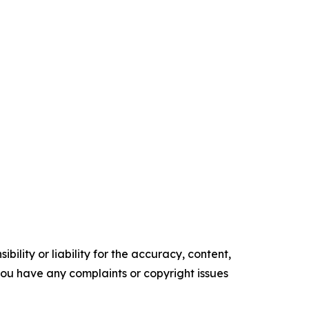
ility or liability for the accuracy, content,
f you have any complaints or copyright issues