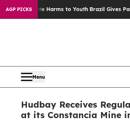
 to Abate Harms to Youth
Brazil Gives Parents So
AGP PICKS
Menu
Hudbay Receives Regula
at its Constancia Mine i