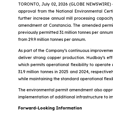
TORONTO, July 02, 2026 (GLOBE NEWSWIRE) 
approval from the National Environmental Certi
further increase annual mill processing capaci
amendment at Constancia. The amended permit in
previously permitted 31 million tonnes per annum
from 29.9 million tonnes per annum.
As part of the Company’s continuous improvement
deliver strong copper production. Hudbay’s effo
which permits operational flexibility to operat
31.9 million tonnes in 2025 and 2024, respectiv
while maintaining the standard operational flexib
The environmental permit amendment also approve
implementation of additional infrastructure to 
Forward-Looking Information