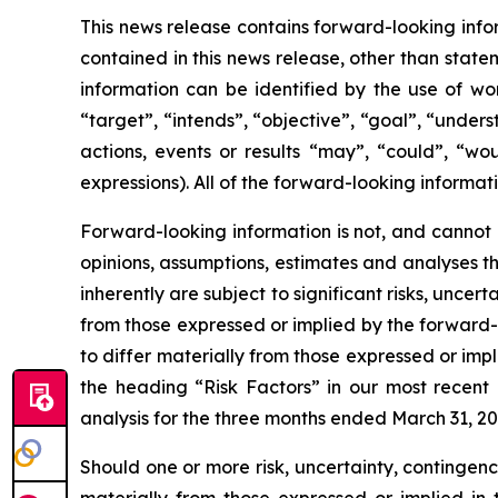
This news release contains forward-looking infor
contained in this news release, other than state
information can be identified by the use of wor
“target”, “intends”, “objective”, “goal”, “under
actions, events or results “may”, “could”, “wou
expressions). All of the forward-looking informati
Forward-looking information is not, and cannot 
opinions, assumptions, estimates and analyses t
inherently are subject to significant risks, unce
from those expressed or implied by the forward-l
to differ materially from those expressed or impl
the heading “Risk Factors” in our most recen
analysis for the three months ended March 31, 20
Should one or more risk, uncertainty, contingenc