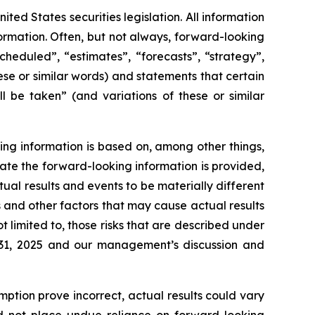
ed States securities legislation. All information
formation. Often, but not always, forward-looking
heduled”, “estimates”, “forecasts”, “strategy”,
ese or similar words) and statements that certain
l be taken” (and variations of these or similar
ing information is based on, among other things,
ate the forward-looking information is provided,
tual results and events to be materially different
s and other factors that may cause actual results
t limited to, those risks that are described under
 31, 2025 and our management’s discussion and
mption prove incorrect, actual results could vary