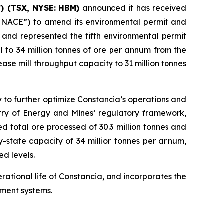
) (TSX, NYSE: HBM)
announced it has received
“SENACE”) to amend its environmental permit and
 and represented the fifth environmental permit
 to 34 million tonnes of ore per annum from the
ase mill throughput capacity to 31 million tonnes
 to further optimize Constancia’s operations and
stry of Energy and Mines’ regulatory framework,
d total ore processed of 30.3 million tonnes and
-state capacity of 34 million tonnes per annum,
ed levels.
ational life of Constancia, and incorporates the
ement systems.