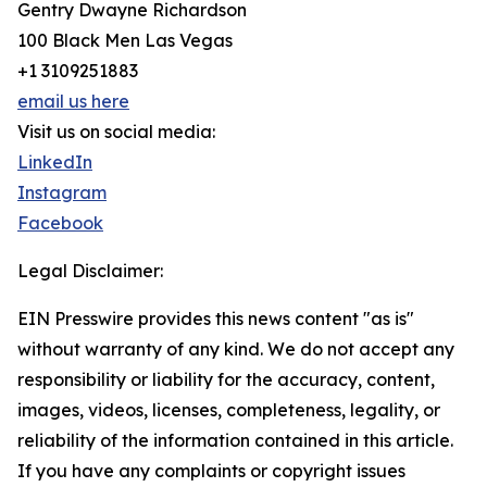
Gentry Dwayne Richardson
100 Black Men Las Vegas
+1 3109251883
email us here
Visit us on social media:
LinkedIn
Instagram
Facebook
Legal Disclaimer:
EIN Presswire provides this news content "as is"
without warranty of any kind. We do not accept any
responsibility or liability for the accuracy, content,
images, videos, licenses, completeness, legality, or
reliability of the information contained in this article.
If you have any complaints or copyright issues