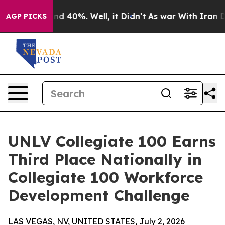
or Around 40%. Well, it Didn’t
As war With Iran Drov
AGP PICKS
UNLV Collegiate 100 Earns
Third Place Nationally in
Collegiate 100 Workforce
Development Challenge
LAS VEGAS, NV, UNITED STATES, July 2, 2026