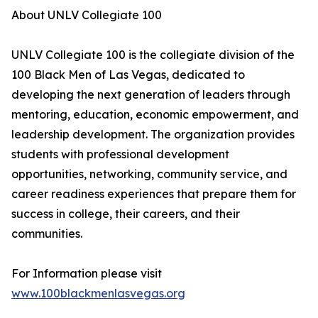
About UNLV Collegiate 100
UNLV Collegiate 100 is the collegiate division of the
100 Black Men of Las Vegas, dedicated to
developing the next generation of leaders through
mentoring, education, economic empowerment, and
leadership development. The organization provides
students with professional development
opportunities, networking, community service, and
career readiness experiences that prepare them for
success in college, their careers, and their
communities.
For Information please visit
www.100blackmenlasvegas.org