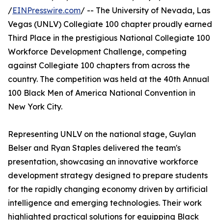
/
EINPresswire.com
/ -- The University of Nevada, Las
Vegas (UNLV) Collegiate 100 chapter proudly earned
Third Place in the prestigious National Collegiate 100
Workforce Development Challenge, competing
against Collegiate 100 chapters from across the
country. The competition was held at the 40th Annual
100 Black Men of America National Convention in
New York City.
Representing UNLV on the national stage, Guylan
Belser and Ryan Staples delivered the team's
presentation, showcasing an innovative workforce
development strategy designed to prepare students
for the rapidly changing economy driven by artificial
intelligence and emerging technologies. Their work
highlighted practical solutions for equipping Black