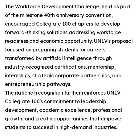
The Workforce Development Challenge, held as part
of the milestone 40th anniversary convention,
encouraged Collegiate 100 chapters to develop
forward-thinking solutions addressing workforce
readiness and economic opportunity. UNLV's proposal
focused on preparing students for careers
transformed by artificial intelligence through
industry-recognized certifications, mentorship,
internships, strategic corporate partnerships, and
entrepreneurship pathways.
The national recognition further reinforces UNLV
Collegiate 100's commitment to leadership
development, academic excellence, professional
growth, and creating opportunities that empower
students to succeed in high-demand industries.