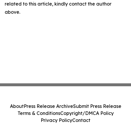
related to this article, kindly contact the author
above.
About
Press Release Archive
Submit Press Release
Terms & Conditions
Copyright/DMCA Policy
Privacy Policy
Contact