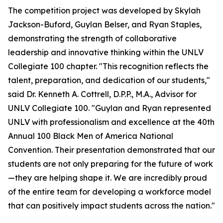
The competition project was developed by Skylah
Jackson-Buford, Guylan Belser, and Ryan Staples,
demonstrating the strength of collaborative
leadership and innovative thinking within the UNLV
Collegiate 100 chapter. "This recognition reflects the
talent, preparation, and dedication of our students,"
said Dr. Kenneth A. Cottrell, D.P.P., M.A., Advisor for
UNLV Collegiate 100. "Guylan and Ryan represented
UNLV with professionalism and excellence at the 40th
Annual 100 Black Men of America National
Convention. Their presentation demonstrated that our
students are not only preparing for the future of work
—they are helping shape it. We are incredibly proud
of the entire team for developing a workforce model
that can positively impact students across the nation."