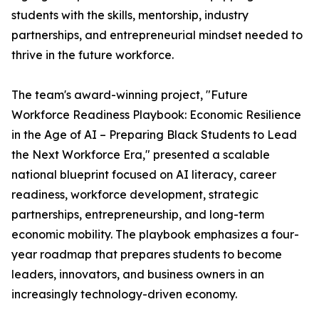
students with the skills, mentorship, industry
partnerships, and entrepreneurial mindset needed to
thrive in the future workforce.
The team's award-winning project, "Future
Workforce Readiness Playbook: Economic Resilience
in the Age of AI – Preparing Black Students to Lead
the Next Workforce Era," presented a scalable
national blueprint focused on AI literacy, career
readiness, workforce development, strategic
partnerships, entrepreneurship, and long-term
economic mobility. The playbook emphasizes a four-
year roadmap that prepares students to become
leaders, innovators, and business owners in an
increasingly technology-driven economy.