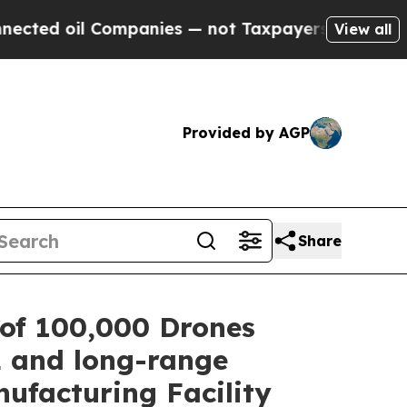
il Companies — not Taxpayers — the Chance to Ca
View all
Provided by AGP
Share
of 100,000 Drones
L and long-range
ufacturing Facility