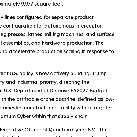
ximately 9,977 square feet.
 lines configured for separate product
e configuration for autonomous interceptor
ping presses, lathes, milling machines, and surface
ral assemblies, and hardware production. The
and accelerate production scaling in response to
at U.S. policy is now actively building. Trump
and industrial priority, directing the
the U.S. Department of Defense FY2027 Budget
 the attritable drone doctrine, defined as low-
 domestic manufacturing facility with a targeted
uantum Cyber within that supply chain.
f Executive Officer of Quantum Cyber N.V. "The