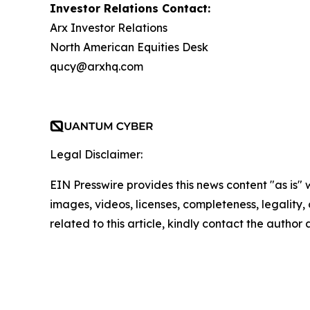
Investor Relations Contact:
Arx Investor Relations
North American Equities Desk
qucy@arxhq.com
Legal Disclaimer:
EIN Presswire provides this news content "as is" 
images, videos, licenses, completeness, legality, o
related to this article, kindly contact the author