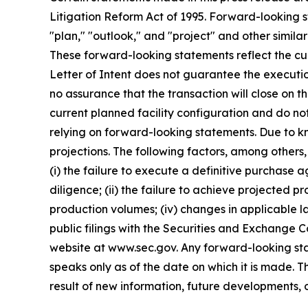
Litigation Reform Act of 1995. Forward-looking s
"plan," "outlook," and "project" and other similar
These forward-looking statements reflect the curr
Letter of Intent does not guarantee the executi
no assurance that the transaction will close on 
current planned facility configuration and do no
relying on forward-looking statements. Due to k
projections. The following factors, among others,
(i) the failure to execute a definitive purchase 
diligence; (ii) the failure to achieve projected p
production volumes; (iv) changes in applicable la
public filings with the Securities and Exchange 
website at www.sec.gov. Any forward-looking sta
speaks only as of the date on which it is made.
result of new information, future developments, 