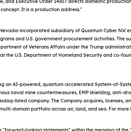
cale, and Executive Order 14307 directs domestic producti
a concept. It is a production address."
evada-incorporated subsidiary of Quantum Cyber N.V. esta
ams and U.S. government procurement activities. The subs
Department of Veterans Affairs under the Trump administrati
ion at the U.S. Department of Homeland Security and co-f
ing an AI-powered, quantum-accelerated System-of-Syst
mous naval mine countermeasures, EMP shielding, anti-d
asdaq-listed company. The Company acquires, licenses,
ulti-domain portfolio across air, land, and sea. For more 
e "forward-looking statements" within the meaning of the "s