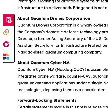
Pentagon is looking for attritable systems at s
infrastructure to deliver both. Bridgeport is not 
About Quantum Drones Corporation
Quantum Drones Corporation is a wholly owned N
the Company's domestic defense technology progr
Director, a former Acting Secretary of the U.S. 
Assistant Secretary for Infrastructure Protect
Nasdaq-listed quantum computing company.
About Quantum Cyber N.V.
Quantum Cyber N.V. (Nasdaq: QUCY) is assembl
integrates drone warfare, counter-UAS, autono
quantum antenna applications under a single N
technologies, deploying them as a coordinated, m
Forward-Looking Statements
Certain statements made in this press release ar