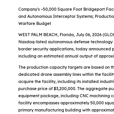
Company's ~50,000 Square Foot Bridgeport Faci
and Autonomous Interceptor Systems; Productio
Warfare Budget
WEST PALM BEACH, Florida, July 06, 2026 (G
Nasdaq-listed autonomous defense technology 
border security applications, today announced p
including an estimated annual output of approxim
The production capacity targets are based on th
dedicated drone assembly lines within the facili
acquire the facility, including its installed in
purchase price of $3,200,000. The aggregate purc
equipment package, including CNC machining cent
facility encompasses approximately 50,000 squa
primary manufacturing building with approximate