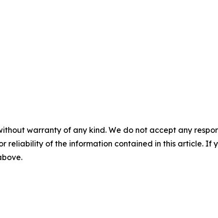
without warranty of any kind. We do not accept any responsib
r reliability of the information contained in this article. I
 above.