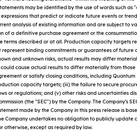
tatements may be identified by the use of words such as "a
 expressions that predict or indicate future events or trend
ent analysis of existing information and are subject to var
on of a definitive purchase agreement or the consummatio
the terms described or at all. Production capacity target
t represent binding commitments or guarantees of future ou
nown and unknown risks, actual results may differ materia
 could cause actual results to differ materially from thos
agreement or satisfy closing conditions, including Quantum
roduction capacity targets; (iii) the failure to secure proc
ws or regulations; and (v) other risks and uncertainties di
Commission (the "SEC") by the Company. The Company's SEC f
tement made by the Company in this press release is base
 The Company undertakes no obligation to publicly update
or otherwise, except as required by law.