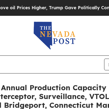
ices Higher, Trump Gave Politically Connected o
Annual Production Capacity 
erceptor, Surveillance, VTO
Bridgeport, Connecticut Man