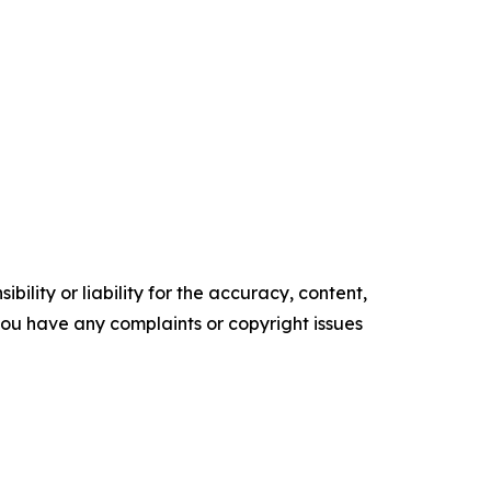
ility or liability for the accuracy, content,
f you have any complaints or copyright issues