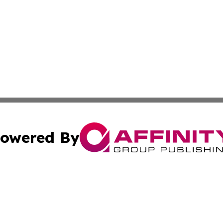
owered By
ubmit Press Release
Terms & Conditions
Copyright/DMCA
cs Inc. dba Affinity Group Publishing & The Nevada Post.
Cookie Settings / Your Privacy Choices