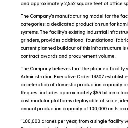
and approximately 2,552 square feet of office sp
The Company's manufacturing model for the faci
categories: a dedicated production run for kam
systems. The facility's existing industrial infras
grinders, provides additional foundational fabr
current planned buildout of this infrastructure 
contract awards and procurement volume.
The Company believes that the planned facility wo
Administration Executive Order 14307 establishes
acceleration of domestic production capacity a
Request includes approximately $55 billion allo
cost modular platforms deployable at scale, iden
annual production capacity of 100,000 units acro
"100,000 drones per year, from a single facility