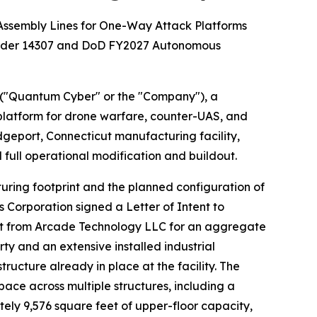
Assembly Lines for One-Way Attack Platforms
 Order 14307 and DoD FY2027 Autonomous
("Quantum Cyber" or the "Company"), a
atform for drone warfare, counter-UAS, and
dgeport, Connecticut manufacturing facility,
full operational modification and buildout.
uring footprint and the planned configuration of
s Corporation signed a Letter of Intent to
ticut from Arcade Technology LLC for an aggregate
ty and an extensive installed industrial
cture already in place at the facility. The
ce across multiple structures, including a
ely 9,576 square feet of upper-floor capacity,