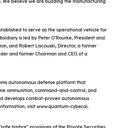
on. We believe we are building the manufacturing
blished to serve as the operational vehicle for
idiary is led by Peter O'Rourke, President and
on, and Robert Liscouski, Director, a former
ounder and former Chairman and CEO of a
ems autonomous defense platform that
rone ammunition, command-and-control, and
 and develops combat-proven autonomous
information, visit www.quantum-cyber.ai.
afe harbor" provisions of the Private Securities