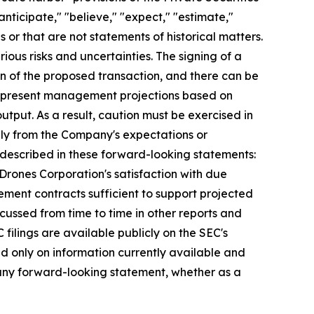
nticipate," "believe," "expect," "estimate,"
s or that are not statements of historical matters.
ious risks and uncertainties. The signing of a
n of the proposed transaction, and there can be
s represent management projections based on
tput. As a result, caution must be exercised in
lly from the Company's expectations or
e described in these forward-looking statements:
 Drones Corporation's satisfaction with due
urement contracts sufficient to support projected
scussed from time to time in other reports and
ilings are available publicly on the SEC's
d only on information currently available and
 any forward-looking statement, whether as a