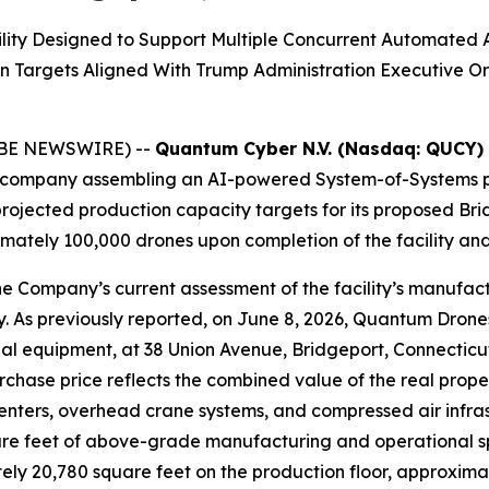
lity Designed to Support Multiple Concurrent Automated 
n Targets Aligned With Trump Administration Executive
LOBE NEWSWIRE) --
Quantum Cyber N.V. (Nasdaq: QUCY)
company assembling an AI-powered System-of-Systems pl
rojected production capacity targets for its proposed Bri
ately 100,000 drones upon completion of the facility and 
e Company’s current assessment of the facility’s manufact
ty. As previously reported, on June 8, 2026, Quantum Drone
dustrial equipment, at 38 Union Avenue, Bridgeport, Connec
hase price reflects the combined value of the real proper
ers, overhead crane systems, and compressed air infrastru
re feet of above-grade manufacturing and operational spa
ly 20,780 square feet on the production floor, approximat