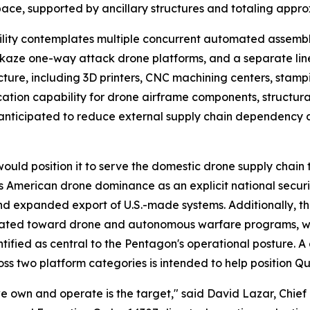
ace, supported by ancillary structures and totaling appro
lity contemplates multiple concurrent automated assembly
ikaze one-way attack drone platforms, and a separate lin
tructure, including 3D printers, CNC machining centers, stam
ication capability for drone airframe components, structu
is anticipated to reduce external supply chain dependency 
uld position it to serve the domestic drone supply chain th
 American drone dominance as an explicit national security 
nd expanded export of U.S.-made systems. Additionally, 
cated toward drone and autonomous warfare programs, with
tified as central to the Pentagon's operational posture. A
ss two platform categories is intended to help position Q
 we own and operate is the target," said David Lazar, Chie