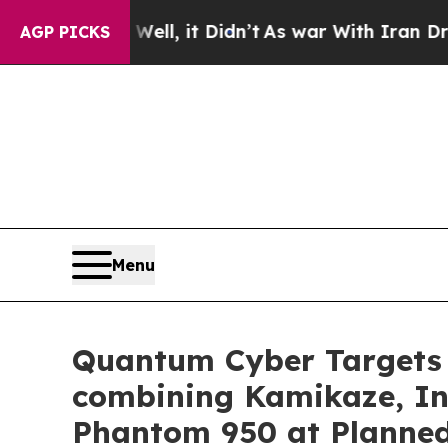
. Well, it Didn’t
As war With Iran Drove oil Pr
AGP PICKS
Menu
Quantum Cyber Targets 
combining Kamikaze, Int
Phantom 950 at Planned 