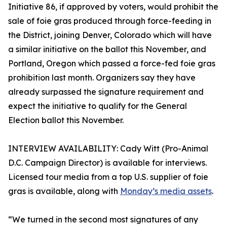
Initiative 86, if approved by voters, would prohibit the
sale of foie gras produced through force-feeding in
the District, joining Denver, Colorado which will have
a similar initiative on the ballot this November, and
Portland, Oregon which passed a force-fed foie gras
prohibition last month. Organizers say they have
already surpassed the signature requirement and
expect the initiative to qualify for the General
Election ballot this November.
INTERVIEW AVAILABILITY: Cady Witt (Pro-Animal
D.C. Campaign Director) is available for interviews.
Licensed tour media from a top U.S. supplier of foie
gras is available, along with
Monday’s media assets
.
“We turned in the second most signatures of any