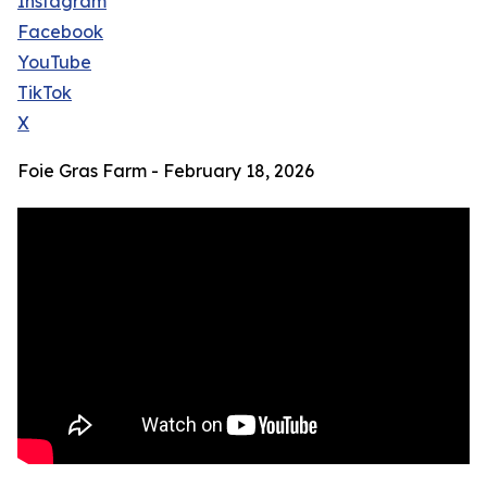
Instagram
Facebook
YouTube
TikTok
X
Foie Gras Farm - February 18, 2026