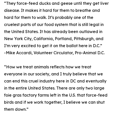
“They force-feed ducks and geese until they get liver
disease. It makes it hard for them to breathe and
hard for them to walk. It’s probably one of the
cruelest parts of our food system that is still legal in
the United States. It has already been outlawed in
New York City, California, Portland, Pittsburgh, and
I’m very excited to get it on the ballot here in D.C.”
-Mike Accardi, Volunteer Circulator, Pro-Animal D.C.
“How we treat animals reflects how we treat
everyone in our society, and I truly believe that we
can end this cruel industry here in DC and eventually
in the entire United States. There are only two large
foie gras factory farms left in the U.S. that force-feed
birds and if we work together, I believe we can shut
them down.”