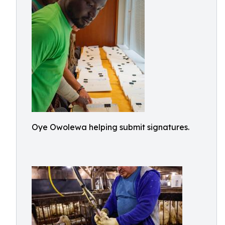
Oye Owolewa helping submit signatures.