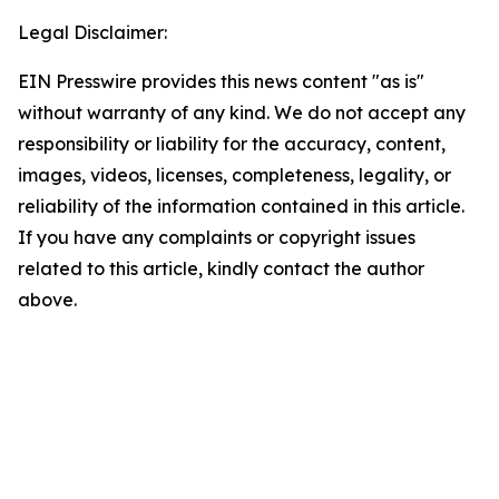
Legal Disclaimer:
EIN Presswire provides this news content "as is"
without warranty of any kind. We do not accept any
responsibility or liability for the accuracy, content,
images, videos, licenses, completeness, legality, or
reliability of the information contained in this article.
If you have any complaints or copyright issues
related to this article, kindly contact the author
above.