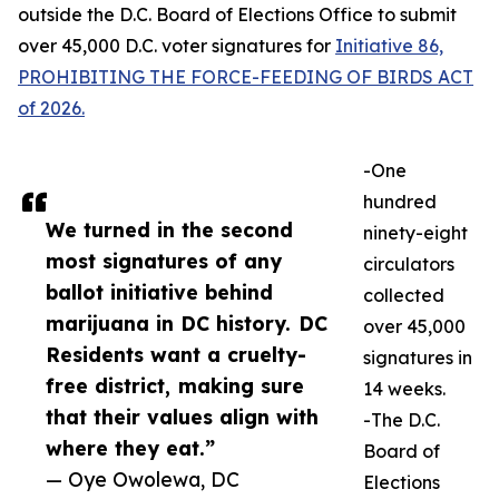
outside the D.C. Board of Elections Office to submit
over 45,000 D.C. voter signatures for
Initiative 86,
PROHIBITING THE FORCE-FEEDING OF BIRDS ACT
of 2026.
-One
hundred
We turned in the second
ninety-eight
most signatures of any
circulators
ballot initiative behind
collected
marijuana in DC history. DC
over 45,000
Residents want a cruelty-
signatures in
free district, making sure
14 weeks.
that their values align with
-The D.C.
where they eat.”
Board of
— Oye Owolewa, DC
Elections