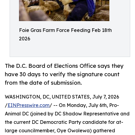
Foie Gras Farm Force Feeding Feb 18th
2026
The D.C. Board of Elections Office says they
have 30 days to verify the signature count
from the date of submission.
WASHINGTON, DC, UNITED STATES, July 7, 2026
/
EINPresswire.com
/ -- On Monday, July 6th, Pro-
Animal DC (joined by DC Shadow Representative and
the current DC Democratic Party candidate for at-
large councilmember, Oye Owolewa) gathered