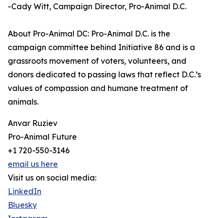
-Cady Witt, Campaign Director, Pro-Animal D.C.
About Pro-Animal DC: Pro-Animal D.C. is the
campaign committee behind Initiative 86 and is a
grassroots movement of voters, volunteers, and
donors dedicated to passing laws that reflect D.C.’s
values of compassion and humane treatment of
animals.
Anvar Ruziev
Pro-Animal Future
+1 720-550-3146
email us here
Visit us on social media:
LinkedIn
Bluesky