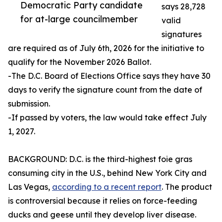
Democratic Party candidate
says 28,728
for at-large councilmember
valid
signatures
are required as of July 6th, 2026 for the initiative to
qualify for the November 2026 Ballot.
-The D.C. Board of Elections Office says they have 30
days to verify the signature count from the date of
submission.
-If passed by voters, the law would take effect July
1, 2027.
BACKGROUND: D.C. is the third-highest foie gras
consuming city in the U.S., behind New York City and
Las Vegas,
according to a recent report
. The product
is controversial because it relies on force-feeding
ducks and geese until they develop liver disease.