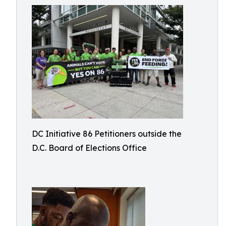
DC Initiative 86 Petitioners outside the
D.C. Board of Elections Office