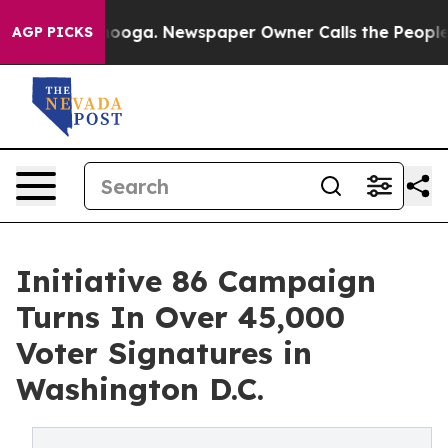
hattanooga. Newspaper Owner Calls the People Abrupt
AGP PICKS
Initiative 86 Campaign
Turns In Over 45,000
Voter Signatures in
Washington D.C.