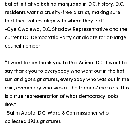
ballot initiative behind marijuana in D.C. history. D.C.
residents want a cruelty-free district, making sure
that their values align with where they eat.”
-Oye Owolewa, D.C. Shadow Representative and the
current DC Democratic Party candidate for at-large
councilmember
“I want to say thank you to Pro-Animal D.C. I want to
say thank you to everybody who went out in the hot
sun and got signatures, everybody who was out in the
rain, everybody who was at the farmers’ markets. This
is a true representation of what democracy looks
like.”
-Salim Adofo, D.C. Ward 8 Commissioner who
collected 191 signatures