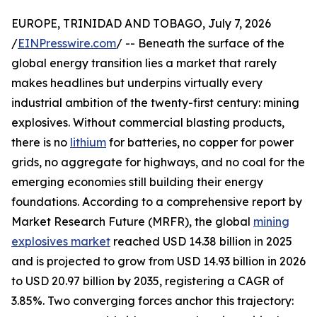
EUROPE, TRINIDAD AND TOBAGO, July 7, 2026
/
EINPresswire.com
/ -- Beneath the surface of the
global energy transition lies a market that rarely
makes headlines but underpins virtually every
industrial ambition of the twenty-first century: mining
explosives. Without commercial blasting products,
there is no
lithium
for batteries, no copper for power
grids, no aggregate for highways, and no coal for the
emerging economies still building their energy
foundations. According to a comprehensive report by
Market Research Future (MRFR), the global
mining
explosives market
reached USD 14.38 billion in 2025
and is projected to grow from USD 14.93 billion in 2026
to USD 20.97 billion by 2035, registering a CAGR of
3.85%. Two converging forces anchor this trajectory: