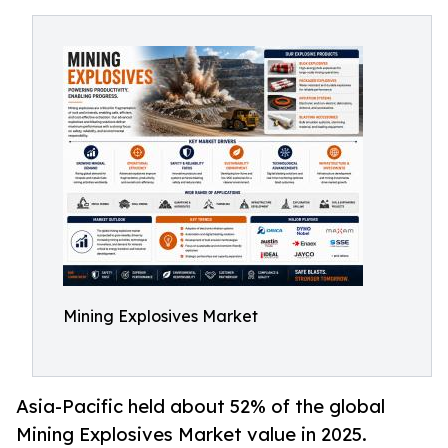
Mining Explosives Market
Asia-Pacific held about 52% of the global
Mining Explosives Market value in 2025.