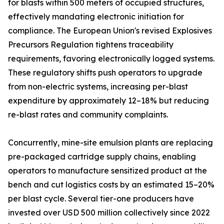
for blasts within 500 meters of occupied structures,
effectively mandating electronic initiation for
compliance. The European Union's revised Explosives
Precursors Regulation tightens traceability
requirements, favoring electronically logged systems.
These regulatory shifts push operators to upgrade
from non-electric systems, increasing per-blast
expenditure by approximately 12–18% but reducing
re-blast rates and community complaints.
Concurrently, mine-site emulsion plants are replacing
pre-packaged cartridge supply chains, enabling
operators to manufacture sensitized product at the
bench and cut logistics costs by an estimated 15–20%
per blast cycle. Several tier-one producers have
invested over USD 500 million collectively since 2022