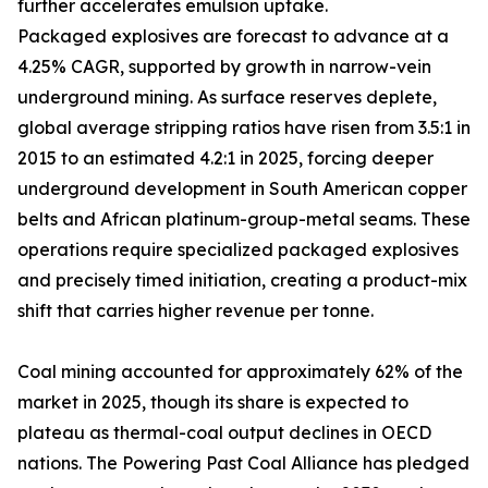
further accelerates emulsion uptake.
Packaged explosives are forecast to advance at a
4.25% CAGR, supported by growth in narrow-vein
underground mining. As surface reserves deplete,
global average stripping ratios have risen from 3.5:1 in
2015 to an estimated 4.2:1 in 2025, forcing deeper
underground development in South American copper
belts and African platinum-group-metal seams. These
operations require specialized packaged explosives
and precisely timed initiation, creating a product-mix
shift that carries higher revenue per tonne.
Coal mining accounted for approximately 62% of the
market in 2025, though its share is expected to
plateau as thermal-coal output declines in OECD
nations. The Powering Past Coal Alliance has pledged