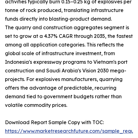
activities typically burn 0.15–0.25 kg of explosives per
tonne of rock produced, translating infrastructure
funds directly into blasting-product demand.
The quarry and construction aggregates segment is
set to grow at a 4.37% CAGR through 2035, the fastest
among all application categories. This reflects the
global scale of infrastructure investment, from
Indonesia's expressway programs to Vietnam's port
construction and Saudi Arabia's Vision 2030 mega-
projects. For explosives manufacturers, quarrying
offers the advantage of predictable, recurring
demand tied to government budgets rather than
volatile commodity prices.
Download Report Sample Copy with TOC:
https://www.marketresearchfuture.com/sample_reque