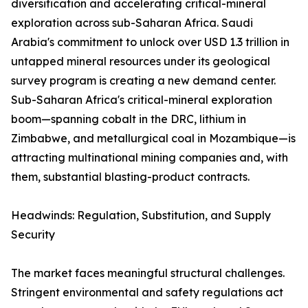
diversification and accelerating critical-mineral
exploration across sub-Saharan Africa. Saudi
Arabia's commitment to unlock over USD 1.3 trillion in
untapped mineral resources under its geological
survey program is creating a new demand center.
Sub-Saharan Africa's critical-mineral exploration
boom—spanning cobalt in the DRC, lithium in
Zimbabwe, and metallurgical coal in Mozambique—is
attracting multinational mining companies and, with
them, substantial blasting-product contracts.
Headwinds: Regulation, Substitution, and Supply
Security
The market faces meaningful structural challenges.
Stringent environmental and safety regulations act