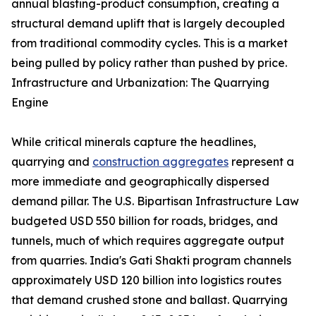
annual blasting-product consumption, creating a
structural demand uplift that is largely decoupled
from traditional commodity cycles. This is a market
being pulled by policy rather than pushed by price.
Infrastructure and Urbanization: The Quarrying
Engine
While critical minerals capture the headlines,
quarrying and
construction aggregates
represent a
more immediate and geographically dispersed
demand pillar. The U.S. Bipartisan Infrastructure Law
budgeted USD 550 billion for roads, bridges, and
tunnels, much of which requires aggregate output
from quarries. India's Gati Shakti program channels
approximately USD 120 billion into logistics routes
that demand crushed stone and ballast. Quarrying