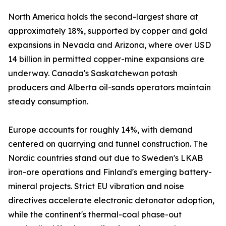
North America holds the second-largest share at
approximately 18%, supported by copper and gold
expansions in Nevada and Arizona, where over USD
14 billion in permitted copper-mine expansions are
underway. Canada's Saskatchewan potash
producers and Alberta oil-sands operators maintain
steady consumption.
Europe accounts for roughly 14%, with demand
centered on quarrying and tunnel construction. The
Nordic countries stand out due to Sweden's LKAB
iron-ore operations and Finland's emerging battery-
mineral projects. Strict EU vibration and noise
directives accelerate electronic detonator adoption,
while the continent's thermal-coal phase-out