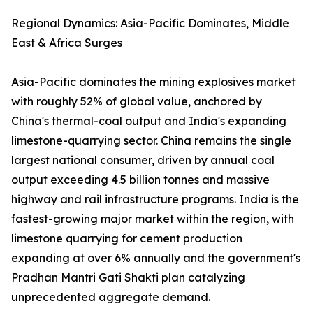
Regional Dynamics: Asia-Pacific Dominates, Middle
East & Africa Surges
Asia-Pacific dominates the mining explosives market
with roughly 52% of global value, anchored by
China's thermal-coal output and India's expanding
limestone-quarrying sector. China remains the single
largest national consumer, driven by annual coal
output exceeding 4.5 billion tonnes and massive
highway and rail infrastructure programs. India is the
fastest-growing major market within the region, with
limestone quarrying for cement production
expanding at over 6% annually and the government's
Pradhan Mantri Gati Shakti plan catalyzing
unprecedented aggregate demand.