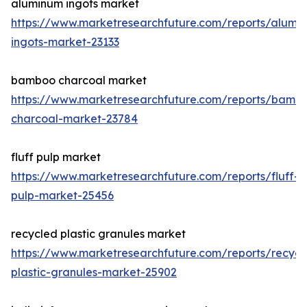
aluminum ingots market
https://www.marketresearchfuture.com/reports/alumi
ingots-market-23133
bamboo charcoal market
https://www.marketresearchfuture.com/reports/bamb
charcoal-market-23784
fluff pulp market
https://www.marketresearchfuture.com/reports/fluff-
pulp-market-25456
recycled plastic granules market
https://www.marketresearchfuture.com/reports/recycl
plastic-granules-market-25902