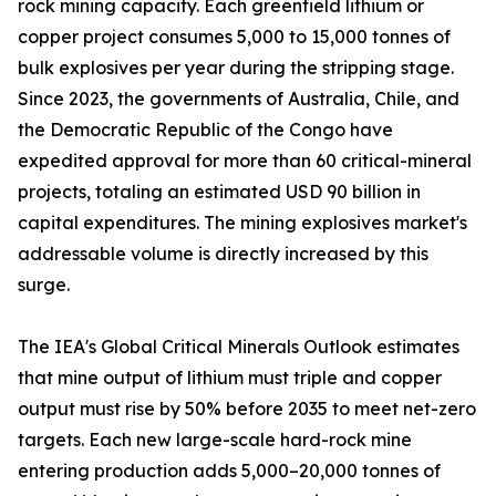
rock mining capacity. Each greenfield lithium or
copper project consumes 5,000 to 15,000 tonnes of
bulk explosives per year during the stripping stage.
Since 2023, the governments of Australia, Chile, and
the Democratic Republic of the Congo have
expedited approval for more than 60 critical-mineral
projects, totaling an estimated USD 90 billion in
capital expenditures. The mining explosives market's
addressable volume is directly increased by this
surge.
The IEA's Global Critical Minerals Outlook estimates
that mine output of lithium must triple and copper
output must rise by 50% before 2035 to meet net-zero
targets. Each new large-scale hard-rock mine
entering production adds 5,000–20,000 tonnes of