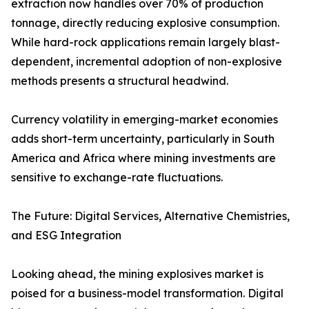
extraction now handles over 70% of production
tonnage, directly reducing explosive consumption.
While hard-rock applications remain largely blast-
dependent, incremental adoption of non-explosive
methods presents a structural headwind.
Currency volatility in emerging-market economies
adds short-term uncertainty, particularly in South
America and Africa where mining investments are
sensitive to exchange-rate fluctuations.
The Future: Digital Services, Alternative Chemistries,
and ESG Integration
Looking ahead, the mining explosives market is
poised for a business-model transformation. Digital