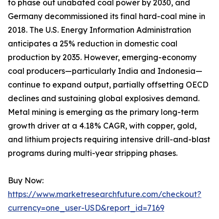
to phase out unabated coal power by 2030, and
Germany decommissioned its final hard-coal mine in
2018. The U.S. Energy Information Administration
anticipates a 25% reduction in domestic coal
production by 2035. However, emerging-economy
coal producers—particularly India and Indonesia—
continue to expand output, partially offsetting OECD
declines and sustaining global explosives demand.
Metal mining is emerging as the primary long-term
growth driver at a 4.18% CAGR, with copper, gold,
and lithium projects requiring intensive drill-and-blast
programs during multi-year stripping phases.
Buy Now:
https://www.marketresearchfuture.com/checkout?
currency=one_user-USD&report_id=7169