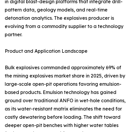
in digital blast-design platforms that integrate drill-
pattern data, geology models, and real-time
detonation analytics. The explosives producer is
evolving from a commodity supplier to a technology
partner.
Product and Application Landscape
Bulk explosives commanded approximately 69% of
the mining explosives market share in 2025, driven by
large-scale open-pit operations favoring emulsion-
based products. Emulsion technology has gained
ground over traditional ANFO in wet-hole conditions,
as its water-resistant matrix eliminates the need for
costly dewatering before loading. The shift toward
deeper open-pit benches with higher water tables