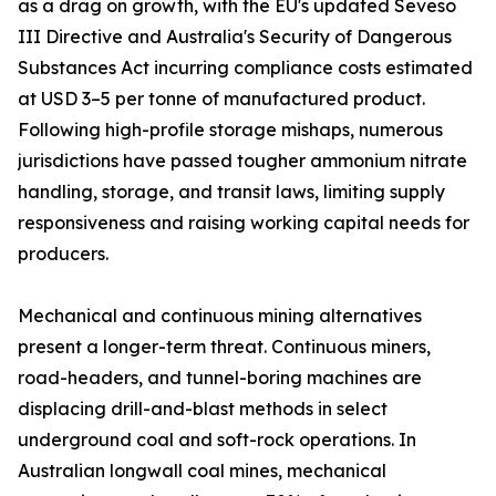
as a drag on growth, with the EU's updated Seveso
III Directive and Australia's Security of Dangerous
Substances Act incurring compliance costs estimated
at USD 3–5 per tonne of manufactured product.
Following high-profile storage mishaps, numerous
jurisdictions have passed tougher ammonium nitrate
handling, storage, and transit laws, limiting supply
responsiveness and raising working capital needs for
producers.
Mechanical and continuous mining alternatives
present a longer-term threat. Continuous miners,
road-headers, and tunnel-boring machines are
displacing drill-and-blast methods in select
underground coal and soft-rock operations. In
Australian longwall coal mines, mechanical