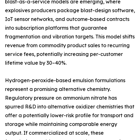
blast-as-a-service models are emerging, where
explosives producers package blast-design software,
IoT sensor networks, and outcome-based contracts
into subscription platforms that guarantee
fragmentation and vibration targets. This model shifts
revenue from commodity product sales to recurring
service fees, potentially increasing per-customer
lifetime value by 30–40%.
Hydrogen-peroxide-based emulsion formulations
represent a promising alternative chemistry.
Regulatory pressure on ammonium nitrate has
spurred R&D into alternative oxidizer chemistries that
offer a potentially lower-risk profile for transport and
storage while maintaining comparable energy
output. If commercialized at scale, these