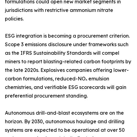
formulations could open new market segments in
jurisdictions with restrictive ammonium nitrate
policies.
ESG integration is becoming a procurement criterion.
Scope 3 emissions disclosure under frameworks such
as the IFRS Sustainability Standards will compel
miners to report blasting-related carbon footprints by
the late 2020s. Explosives companies offering lower-
carbon formulations, reduced-NOₓ emulsion
chemistries, and verifiable ESG scorecards will gain
preferential procurement standing.
Autonomous drill-and-blast ecosystems are on the
horizon. By 2030, autonomous haulage and drilling
systems are expected to be operational at over 50