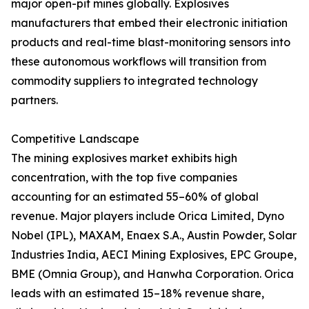
major open-pit mines globally. Explosives
manufacturers that embed their electronic initiation
products and real-time blast-monitoring sensors into
these autonomous workflows will transition from
commodity suppliers to integrated technology
partners.
Competitive Landscape
The mining explosives market exhibits high
concentration, with the top five companies
accounting for an estimated 55–60% of global
revenue. Major players include Orica Limited, Dyno
Nobel (IPL), MAXAM, Enaex S.A., Austin Powder, Solar
Industries India, AECI Mining Explosives, EPC Groupe,
BME (Omnia Group), and Hanwha Corporation. Orica
leads with an estimated 15–18% revenue share,