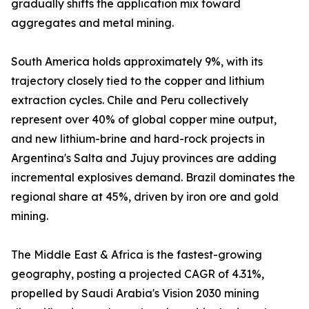
gradually shifts the application mix toward
aggregates and metal mining.
South America holds approximately 9%, with its
trajectory closely tied to the copper and lithium
extraction cycles. Chile and Peru collectively
represent over 40% of global copper mine output,
and new lithium-brine and hard-rock projects in
Argentina's Salta and Jujuy provinces are adding
incremental explosives demand. Brazil dominates the
regional share at 45%, driven by iron ore and gold
mining.
The Middle East & Africa is the fastest-growing
geography, posting a projected CAGR of 4.31%,
propelled by Saudi Arabia's Vision 2030 mining