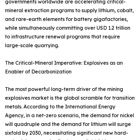
governments worldwide are accelerating critical-
mineral extraction programs to supply lithium, cobalt,
and rare-earth elements for battery gigafactories,
while simultaneously committing over USD 1.2 trillion
to infrastructure renewal programs that require
large-scale quarrying.
The Critical-Mineral Imperative: Explosives as an
Enabler of Decarbonization
The most powerful long-term driver of the mining
explosives market is the global scramble for transition
metals. According to the International Energy
Agency, in a net-zero scenario, the demand for nickel
will quadruple and the demand for lithium will surge
sixfold by 2030, necessitating significant new hard-