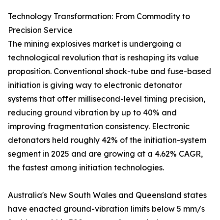
Technology Transformation: From Commodity to
Precision Service
The mining explosives market is undergoing a
technological revolution that is reshaping its value
proposition. Conventional shock-tube and fuse-based
initiation is giving way to electronic detonator
systems that offer millisecond-level timing precision,
reducing ground vibration by up to 40% and
improving fragmentation consistency. Electronic
detonators held roughly 42% of the initiation-system
segment in 2025 and are growing at a 4.62% CAGR,
the fastest among initiation technologies.
Australia's New South Wales and Queensland states
have enacted ground-vibration limits below 5 mm/s