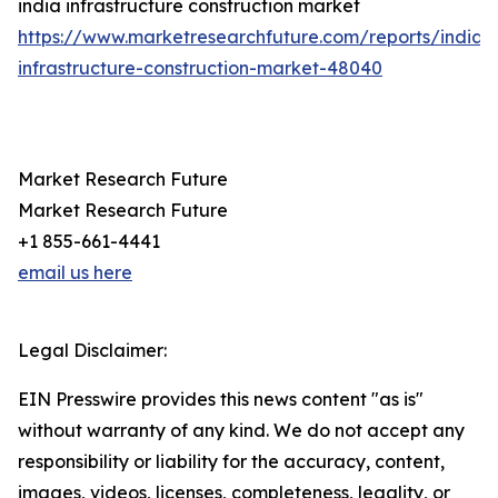
india infrastructure construction market
https://www.marketresearchfuture.com/reports/india-
infrastructure-construction-market-48040
Market Research Future
Market Research Future
+1 855-661-4441
email us here
Legal Disclaimer:
EIN Presswire provides this news content "as is"
without warranty of any kind. We do not accept any
responsibility or liability for the accuracy, content,
images, videos, licenses, completeness, legality, or