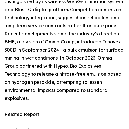
distinguished by its wireless WebGen initiation system
and BlastIQ digital platform. Competition centers on
technology integration, supply-chain reliability, and
long-term service contracts rather than pure price.
Recent developments signal the industry's direction.
BME, a division of Omnia Group, introduced Innovex
300D in September 2024—a bulk emulsion for surface
mining in wet conditions. In October 2023, Omnia
Group partnered with Hypex Bio Explosives
Technology to release a nitrate-free emulsion based
on hydrogen peroxide, attempting to lessen
environmental impacts compared to standard
explosives.
Related Report