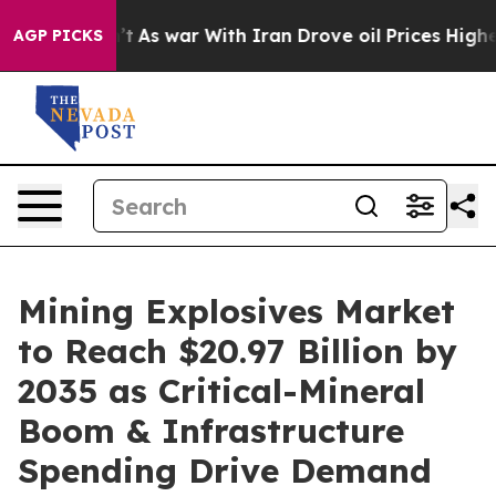
’t
As war With Iran Drove oil Prices Higher, Trump Ga
AGP PICKS
Mining Explosives Market
to Reach $20.97 Billion by
2035 as Critical-Mineral
Boom & Infrastructure
Spending Drive Demand