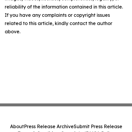
reliability of the information contained in this article.
If you have any complaints or copyright issues
related to this article, kindly contact the author
above.
About
Press Release Archive
Submit Press Release