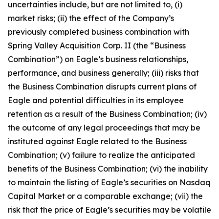
uncertainties include, but are not limited to, (i)
market risks; (ii) the effect of the Company’s
previously completed business combination with
Spring Valley Acquisition Corp. II (the “Business
Combination”) on Eagle’s business relationships,
performance, and business generally; (iii) risks that
the Business Combination disrupts current plans of
Eagle and potential difficulties in its employee
retention as a result of the Business Combination; (iv)
the outcome of any legal proceedings that may be
instituted against Eagle related to the Business
Combination; (v) failure to realize the anticipated
benefits of the Business Combination; (vi) the inability
to maintain the listing of Eagle’s securities on Nasdaq
Capital Market or a comparable exchange; (vii) the
risk that the price of Eagle’s securities may be volatile