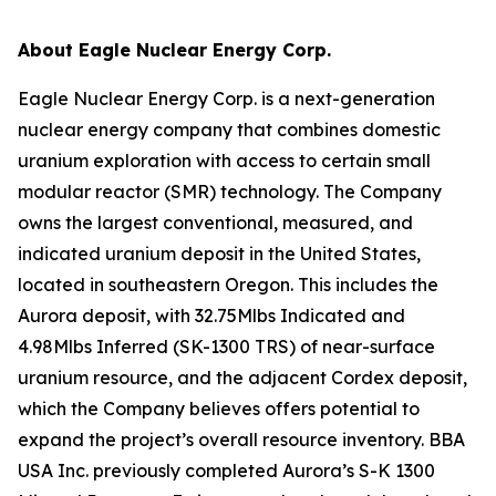
About Eagle Nuclear Energy Corp.
Eagle Nuclear Energy Corp. is a next-generation
nuclear energy company that combines domestic
uranium exploration with access to certain small
modular reactor (SMR) technology. The Company
owns the largest conventional, measured, and
indicated uranium deposit in the United States,
located in southeastern Oregon. This includes the
Aurora deposit, with 32.75Mlbs Indicated and
4.98Mlbs Inferred (SK-1300 TRS) of near-surface
uranium resource, and the adjacent Cordex deposit,
which the Company believes offers potential to
expand the project’s overall resource inventory. BBA
USA Inc. previously completed Aurora’s S-K 1300