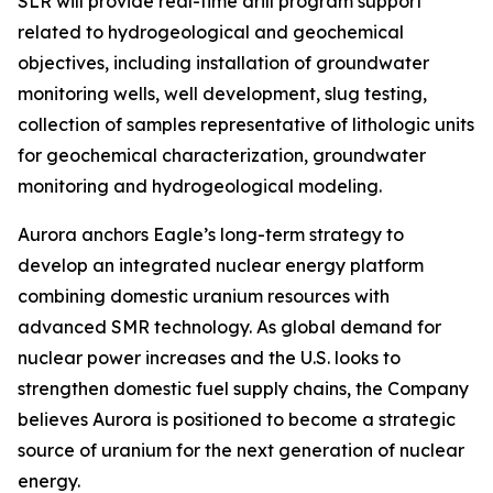
SLR will provide real-time drill program support
related to hydrogeological and geochemical
objectives, including installation of groundwater
monitoring wells, well development, slug testing,
collection of samples representative of lithologic units
for geochemical characterization, groundwater
monitoring and hydrogeological modeling.
Aurora anchors Eagle’s long-term strategy to
develop an integrated nuclear energy platform
combining domestic uranium resources with
advanced SMR technology. As global demand for
nuclear power increases and the U.S. looks to
strengthen domestic fuel supply chains, the Company
believes Aurora is positioned to become a strategic
source of uranium for the next generation of nuclear
energy.