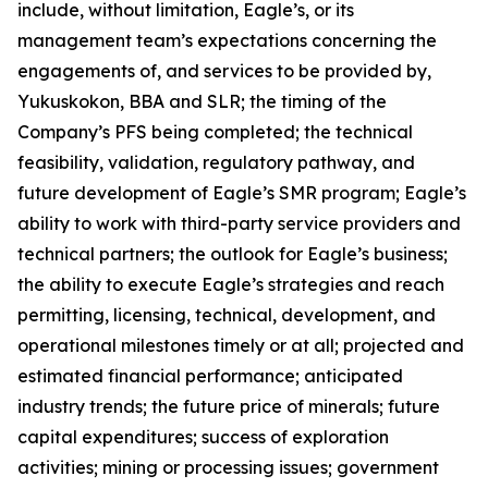
include, without limitation, Eagle’s, or its
management team’s expectations concerning the
engagements of, and services to be provided by,
Yukuskokon, BBA and SLR; the timing of the
Company’s PFS being completed; the technical
feasibility, validation, regulatory pathway, and
future development of Eagle’s SMR program; Eagle’s
ability to work with third-party service providers and
technical partners; the outlook for Eagle’s business;
the ability to execute Eagle’s strategies and reach
permitting, licensing, technical, development, and
operational milestones timely or at all; projected and
estimated financial performance; anticipated
industry trends; the future price of minerals; future
capital expenditures; success of exploration
activities; mining or processing issues; government