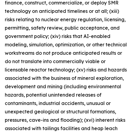
finance, construct, commercialize, or deploy SMR
technology on anticipated timelines or at all; (xiii)
risks relating to nuclear energy regulation, licensing,
permitting, safety review, public acceptance, and
government policy; (xiv) risks that AI-enabled
modeling, simulation, optimization, or other technical
workstreams do not produce anticipated results or
do not translate into commercially viable or
licensable reactor technology; (xv) risks and hazards
associated with the business of mineral exploration,
development and mining (including environmental
hazards, potential unintended releases of
contaminants, industrial accidents, unusual or
unexpected geological or structural formations,
pressures, cave-ins and flooding); (xvi) inherent risks
associated with tailings facilities and heap leach