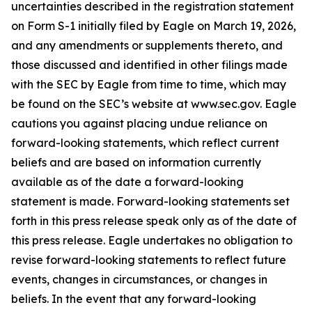
uncertainties described in the registration statement
on Form S-1 initially filed by Eagle on March 19, 2026,
and any amendments or supplements thereto, and
those discussed and identified in other filings made
with the SEC by Eagle from time to time, which may
be found on the SEC’s website at www.sec.gov. Eagle
cautions you against placing undue reliance on
forward-looking statements, which reflect current
beliefs and are based on information currently
available as of the date a forward-looking
statement is made. Forward-looking statements set
forth in this press release speak only as of the date of
this press release. Eagle undertakes no obligation to
revise forward-looking statements to reflect future
events, changes in circumstances, or changes in
beliefs. In the event that any forward-looking