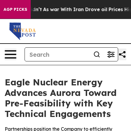
 Didn’t
As war With Iran Drove oil Prices Higher, Tru
AGP PICKS
Eagle Nuclear Energy
Advances Aurora Toward
Pre-Feasibility with Key
Technical Engagements
Partnerships position the Company to efficiently