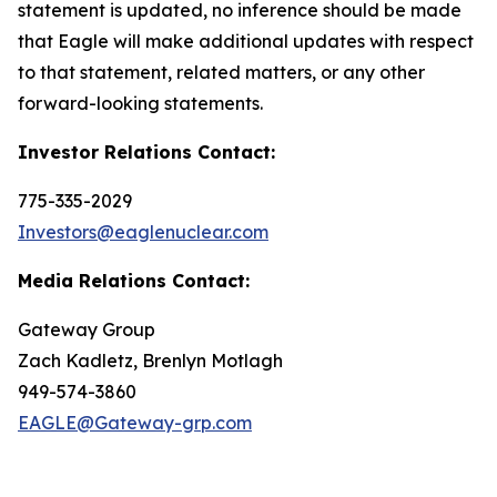
statement is updated, no inference should be made
that Eagle will make additional updates with respect
to that statement, related matters, or any other
forward-looking statements.
Investor Relations Contact:
775-335-2029
Investors@eaglenuclear.com
Media Relations Contact:
Gateway Group
Zach Kadletz, Brenlyn Motlagh
949-574-3860
EAGLE@Gateway-grp.com