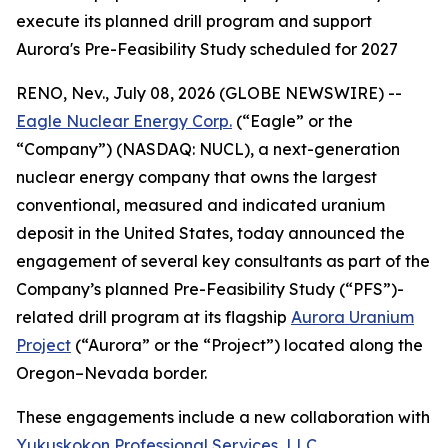
execute its planned drill program and support
Aurora's Pre-Feasibility Study scheduled for 2027
RENO, Nev., July 08, 2026 (GLOBE NEWSWIRE) --
Eagle Nuclear Energy Corp.
(“Eagle” or the
“Company”) (NASDAQ: NUCL), a next-generation
nuclear energy company that owns the largest
conventional, measured and indicated uranium
deposit in the United States, today announced the
engagement of several key consultants as part of the
Company’s planned Pre-Feasibility Study (“PFS”)-
related drill program at its flagship
Aurora Uranium
Project
(“Aurora” or the “Project”) located along the
Oregon–Nevada border.
These engagements include a new collaboration with
Yukuskokon Professional Services, LLC