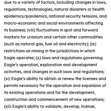
due to a variety of factors, including changes in laws,
regulations, technologies, natural disasters or health
epidemics/pandemics, national security tensions, and
macro-economic and social environments affecting
its business; (viii) fluctuations in spot and forward
markets for uranium and certain other commodities
(such as natural gas, fuel oil and electricity); (ix)
restrictions on mining in the jurisdictions in which
Eagle operates; (x) laws and regulations governing
Eagle’s operation, exploration and development
activities, and changes in such laws and regulations;
(xi) Eagle’s ability to obtain or renew the licenses and
permits necessary for the operation and expansion of
its existing operations and for the development,
construction and commencement of new operations;
(xii) Eagle’s ability to validate, develop, license,