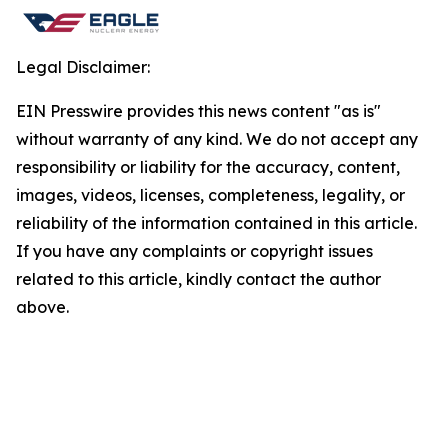
Legal Disclaimer:
EIN Presswire provides this news content "as is"
without warranty of any kind. We do not accept any
responsibility or liability for the accuracy, content,
images, videos, licenses, completeness, legality, or
reliability of the information contained in this article.
If you have any complaints or copyright issues
related to this article, kindly contact the author
above.