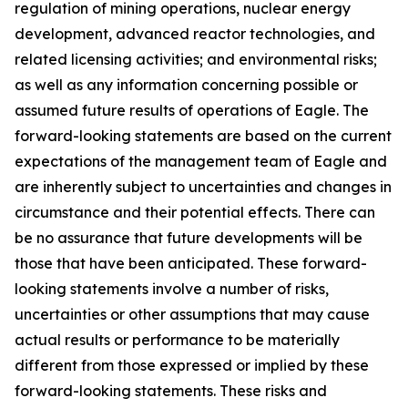
regulation of mining operations, nuclear energy
development, advanced reactor technologies, and
related licensing activities; and environmental risks;
as well as any information concerning possible or
assumed future results of operations of Eagle. The
forward-looking statements are based on the current
expectations of the management team of Eagle and
are inherently subject to uncertainties and changes in
circumstance and their potential effects. There can
be no assurance that future developments will be
those that have been anticipated. These forward-
looking statements involve a number of risks,
uncertainties or other assumptions that may cause
actual results or performance to be materially
different from those expressed or implied by these
forward-looking statements. These risks and