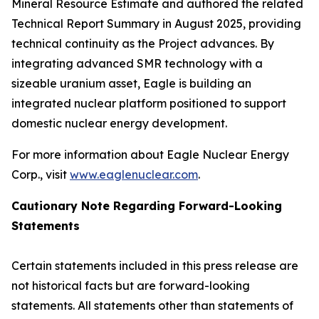
Mineral Resource Estimate and authored the related
Technical Report Summary in August 2025, providing
technical continuity as the Project advances. By
integrating advanced SMR technology with a
sizeable uranium asset, Eagle is building an
integrated nuclear platform positioned to support
domestic nuclear energy development.
For more information about Eagle Nuclear Energy
Corp., visit
www.eaglenuclear.com
.
Cautionary Note Regarding Forward-Looking
Statements
Certain statements included in this press release are
not historical facts but are forward-looking
statements. All statements other than statements of