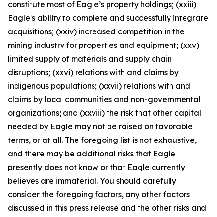
constitute most of Eagle’s property holdings; (xxiii)
Eagle’s ability to complete and successfully integrate
acquisitions; (xxiv) increased competition in the
mining industry for properties and equipment; (xxv)
limited supply of materials and supply chain
disruptions; (xxvi) relations with and claims by
indigenous populations; (xxvii) relations with and
claims by local communities and non-governmental
organizations; and (xxviii) the risk that other capital
needed by Eagle may not be raised on favorable
terms, or at all. The foregoing list is not exhaustive,
and there may be additional risks that Eagle
presently does not know or that Eagle currently
believes are immaterial. You should carefully
consider the foregoing factors, any other factors
discussed in this press release and the other risks and