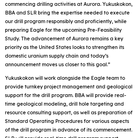
commencing drilling activities at Aurora. Yukuskokon,
BBA and SLR bring the expertise needed to execute
our drill program responsibly and proficiently, while
preparing Eagle for the upcoming Pre-Feasibility
Study. The advancement of Aurora remains a key
priority as the United States looks to strengthen its
domestic uranium supply chain and today’s
announcement moves us closer to this goal.”
Yukuskokon will work alongside the Eagle team to
provide turnkey project management and geological
support for the drill program. BBA will provide real-
time geological modeling, drill hole targeting and
resource consulting support, as well as preparation of
Standard Operating Procedures for various aspects
of the drill program in advance of its commencement.