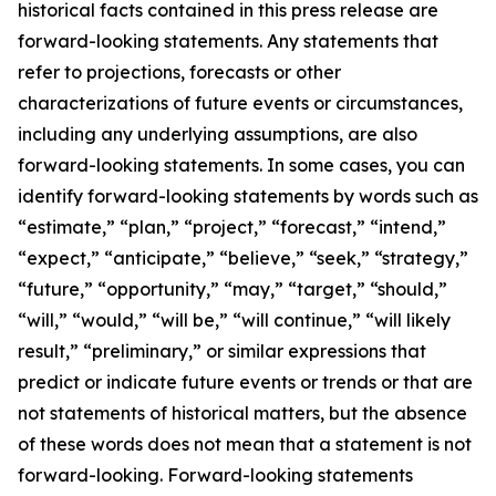
historical facts contained in this press release are
forward-looking statements. Any statements that
refer to projections, forecasts or other
characterizations of future events or circumstances,
including any underlying assumptions, are also
forward-looking statements. In some cases, you can
identify forward-looking statements by words such as
“estimate,” “plan,” “project,” “forecast,” “intend,”
“expect,” “anticipate,” “believe,” “seek,” “strategy,”
“future,” “opportunity,” “may,” “target,” “should,”
“will,” “would,” “will be,” “will continue,” “will likely
result,” “preliminary,” or similar expressions that
predict or indicate future events or trends or that are
not statements of historical matters, but the absence
of these words does not mean that a statement is not
forward-looking. Forward-looking statements