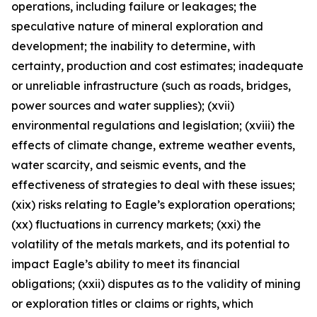
operations, including failure or leakages; the
speculative nature of mineral exploration and
development; the inability to determine, with
certainty, production and cost estimates; inadequate
or unreliable infrastructure (such as roads, bridges,
power sources and water supplies); (xvii)
environmental regulations and legislation; (xviii) the
effects of climate change, extreme weather events,
water scarcity, and seismic events, and the
effectiveness of strategies to deal with these issues;
(xix) risks relating to Eagle’s exploration operations;
(xx) fluctuations in currency markets; (xxi) the
volatility of the metals markets, and its potential to
impact Eagle’s ability to meet its financial
obligations; (xxii) disputes as to the validity of mining
or exploration titles or claims or rights, which