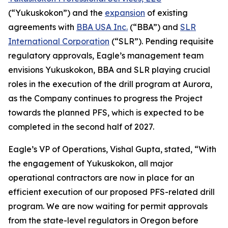
(“Yukuskokon”) and the
expansion
of existing
agreements with
BBA USA Inc.
(“BBA”) and
SLR
International Corporation
(“SLR”). Pending requisite
regulatory approvals, Eagle’s management team
envisions Yukuskokon, BBA and SLR playing crucial
roles in the execution of the drill program at Aurora,
as the Company continues to progress the Project
towards the planned PFS, which is expected to be
completed in the second half of 2027.
Eagle’s VP of Operations, Vishal Gupta, stated, “With
the engagement of Yukuskokon, all major
operational contractors are now in place for an
efficient execution of our proposed PFS-related drill
program. We are now waiting for permit approvals
from the state-level regulators in Oregon before