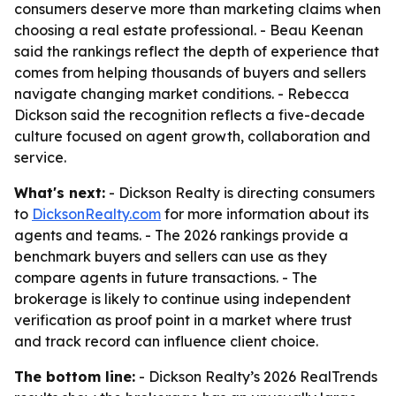
consumers deserve more than marketing claims when
choosing a real estate professional. - Beau Keenan
said the rankings reflect the depth of experience that
comes from helping thousands of buyers and sellers
navigate changing market conditions. - Rebecca
Dickson said the recognition reflects a five-decade
culture focused on agent growth, collaboration and
service.
What's next:
- Dickson Realty is directing consumers
to
DicksonRealty.com
for more information about its
agents and teams. - The 2026 rankings provide a
benchmark buyers and sellers can use as they
compare agents in future transactions. - The
brokerage is likely to continue using independent
verification as proof point in a market where trust
and track record can influence client choice.
The bottom line:
- Dickson Realty’s 2026 RealTrends