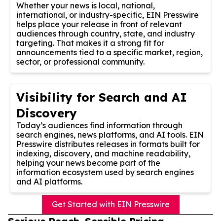
Whether your news is local, national,
international, or industry-specific, EIN Presswire
helps place your release in front of relevant
audiences through country, state, and industry
targeting. That makes it a strong fit for
announcements tied to a specific market, region,
sector, or professional community.
Visibility for Search and AI
Discovery
Today’s audiences find information through
search engines, news platforms, and AI tools. EIN
Presswire distributes releases in formats built for
indexing, discovery, and machine readability,
helping your news become part of the
information ecosystem used by search engines
and AI platforms.
Get Started with EIN Presswire