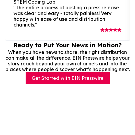
STEM Coding Lab
"The entire process of posting a press release
was clear and easy - totally painless! Very
happy with ease of use and distribution
channels."
Ready to Put Your News in Motion?
When you have news to share, the right distribution
can make all the difference. EIN Presswire helps your
story reach beyond your own channels and into the
places where people discover what’s happening next.
Get Started with EIN Presswire