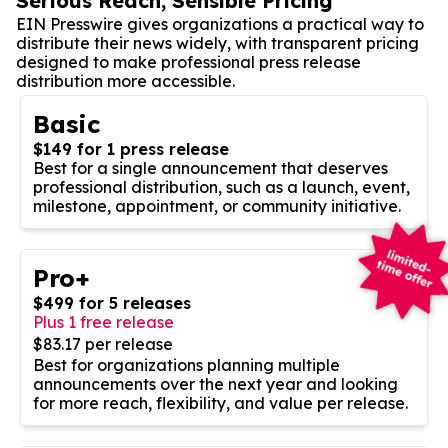
Serious Reach, Sensible Pricing
EIN Presswire gives organizations a practical way to
distribute their news widely, with transparent pricing
designed to make professional press release
distribution more accessible.
Basic
$149 for 1 press release
Best for a single announcement that deserves
professional distribution, such as a launch, event,
milestone, appointment, or community initiative.
Pro+
$499 for 5 releases
Plus 1 free release
$83.17 per release
Best for organizations planning multiple
announcements over the next year and looking
for more reach, flexibility, and value per release.