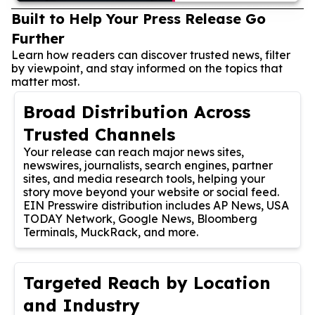
Built to Help Your Press Release Go
Further
Learn how readers can discover trusted news, filter
by viewpoint, and stay informed on the topics that
matter most.
Broad Distribution Across
Trusted Channels
Your release can reach major news sites,
newswires, journalists, search engines, partner
sites, and media research tools, helping your
story move beyond your website or social feed.
EIN Presswire distribution includes AP News, USA
TODAY Network, Google News, Bloomberg
Terminals, MuckRack, and more.
Targeted Reach by Location
and Industry