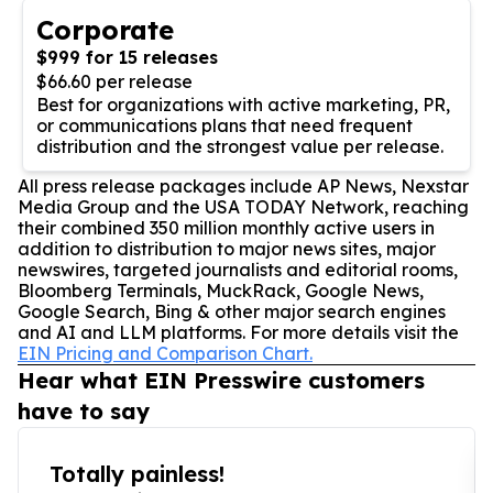
Corporate
$999 for 15 releases
$66.60 per release
Best for organizations with active marketing, PR,
or communications plans that need frequent
distribution and the strongest value per release.
All press release packages include AP News, Nexstar
Media Group and the USA TODAY Network, reaching
their combined 350 million monthly active users in
addition to distribution to major news sites, major
newswires, targeted journalists and editorial rooms,
Bloomberg Terminals, MuckRack, Google News,
Google Search, Bing & other major search engines
and AI and LLM platforms. For more details visit the
EIN Pricing and Comparison Chart.
Hear what EIN Presswire customers
have to say
Totally painless!