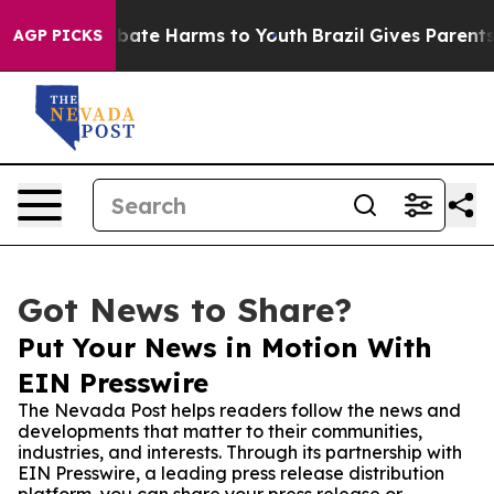
 Fund to Abate Harms to Youth
Brazil Gives Parents Soc
AGP PICKS
Got News to Share?
Put Your News in Motion With
EIN Presswire
The Nevada Post helps readers follow the news and
developments that matter to their communities,
industries, and interests. Through its partnership with
EIN Presswire, a leading press release distribution