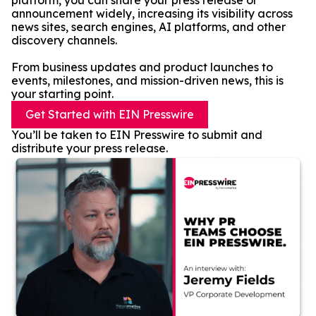
platform, you can share your press release or
announcement widely, increasing its visibility across
news sites, search engines, AI platforms, and other
discovery channels.
From business updates and product launches to
events, milestones, and mission-driven news, this is
your starting point.
Get Started with EIN Presswire
You’ll be taken to EIN Presswire to submit and
distribute your press release.