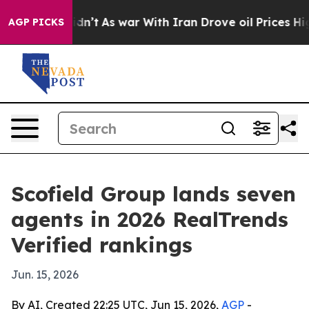
ll, it Didn’t
As war With Iran Drove oil Prices Highe
AGP PICKS
Scofield Group lands seven
agents in 2026 RealTrends
Verified rankings
Jun. 15, 2026
By AI, Created 22:25 UTC, Jun 15, 2026,
AGP
-