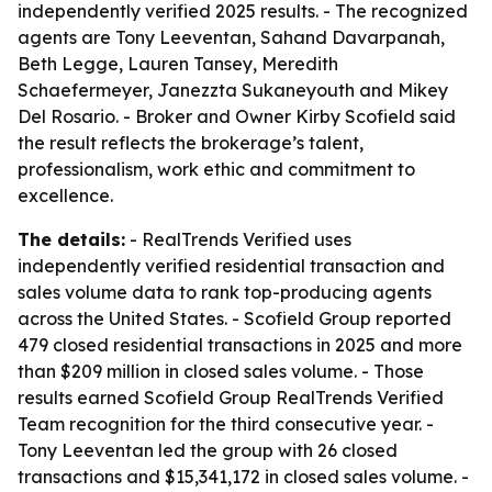
independently verified 2025 results. - The recognized
agents are Tony Leeventan, Sahand Davarpanah,
Beth Legge, Lauren Tansey, Meredith
Schaefermeyer, Janezzta Sukaneyouth and Mikey
Del Rosario. - Broker and Owner Kirby Scofield said
the result reflects the brokerage’s talent,
professionalism, work ethic and commitment to
excellence.
The details:
- RealTrends Verified uses
independently verified residential transaction and
sales volume data to rank top-producing agents
across the United States. - Scofield Group reported
479 closed residential transactions in 2025 and more
than $209 million in closed sales volume. - Those
results earned Scofield Group RealTrends Verified
Team recognition for the third consecutive year. -
Tony Leeventan led the group with 26 closed
transactions and $15,341,172 in closed sales volume. -