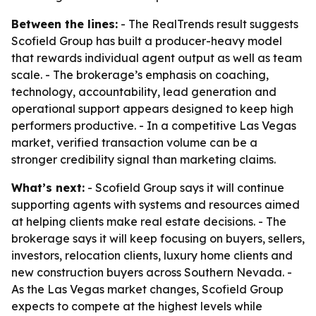
Between the lines:
- The RealTrends result suggests
Scofield Group has built a producer-heavy model
that rewards individual agent output as well as team
scale. - The brokerage’s emphasis on coaching,
technology, accountability, lead generation and
operational support appears designed to keep high
performers productive. - In a competitive Las Vegas
market, verified transaction volume can be a
stronger credibility signal than marketing claims.
What’s next:
- Scofield Group says it will continue
supporting agents with systems and resources aimed
at helping clients make real estate decisions. - The
brokerage says it will keep focusing on buyers, sellers,
investors, relocation clients, luxury home clients and
new construction buyers across Southern Nevada. -
As the Las Vegas market changes, Scofield Group
expects to compete at the highest levels while