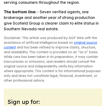
serving consumers throughout the region.
The bottom line:
- Seven verified agents, one
brokerage and another year of strong production
give Scofield Group a clearer claim to elite status in
Southern Nevada real estate.
Disclaimer: This article was produced by AGP Wire with the
assistance of artificial intelligence based on
original source
content
and has been refined to improve clarity, structure,
and readability. This content is provided on an “as is” basis.
While care has been taken in its preparation, it may contain
inaccuracies or omissions, and readers should consult the
original source and independently verify key information
where appropriate. This content is for informational purposes
only and does not constitute legal, financial, investment, or
other professional advice.
Sign up for: