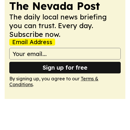
The Nevada Post
The daily local news briefing
you can trust. Every day.
Subscribe now.
Email Address
Sign up for free
By signing up, you agree to our
Terms &
Conditions
.