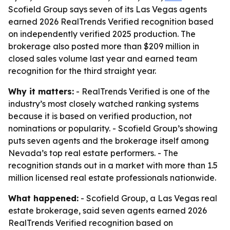
Scofield Group says seven of its Las Vegas agents
earned 2026 RealTrends Verified recognition based
on independently verified 2025 production. The
brokerage also posted more than $209 million in
closed sales volume last year and earned team
recognition for the third straight year.
Why it matters:
- RealTrends Verified is one of the
industry’s most closely watched ranking systems
because it is based on verified production, not
nominations or popularity. - Scofield Group’s showing
puts seven agents and the brokerage itself among
Nevada’s top real estate performers. - The
recognition stands out in a market with more than 1.5
million licensed real estate professionals nationwide.
What happened:
- Scofield Group, a Las Vegas real
estate brokerage, said seven agents earned 2026
RealTrends Verified recognition based on