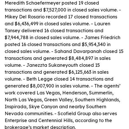
Meredith Schaefermeyer posted 19 closed
transactions and $7,527,000 in closed sales volume. -
Mikey Del Rosario recorded 17 closed transactions
and $6,436,499 in closed sales volume. - Lauren
Tansey delivered 16 closed transactions and
$7,944,788 in closed sales volume. - James Friedrich
posted 16 closed transactions and $5,954,340 in
closed sales volume. - Sahand Davarpanah closed 15
transactions and generated $8,484,897 in sales
volume. - Janezzta Sukaneyouth closed 15
transactions and generated $6,125,663 in sales
volume. - Beth Legge closed 14 transactions and
generated $8,007,900 in sales volume. - The agents’
work covered Las Vegas, Henderson, Summerlin,
North Las Vegas, Green Valley, Southern Highlands,
Inspirada, Skye Canyon and nearby Southern
Nevada communities. - Scofield Group also serves
Enterprise and Centennial Hills, according to the
brokerage’s market description.