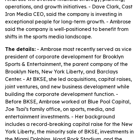
operations, and growth initiatives. - Dave Clark, Cast
Iron Media CEO, said the company is investing in
exceptional people for long-term growth. - Ambrose
said the company is well-positioned to benefit from
shifts in the sports media landscape.
The details:
- Ambrose most recently served as vice
president of corporate development for Brooklyn
Sports & Entertainment, the parent company of the
Brooklyn Nets, New York Liberty, and Barclays
Center. - At BKSE, she led acquisitions, capital raises,
joint ventures, and new business development while
building the corporate development function. -
Before BKSE, Ambrose worked at Blue Pool Capital,
Joe Tsai’s family office, on sports, media, and
entertainment investments. - Her background
includes a record-breaking capital raise for the New
York Liberty, the minority sale of BKSE, investments in
the Miami Dolphins, Hard Rock Stadium, and the