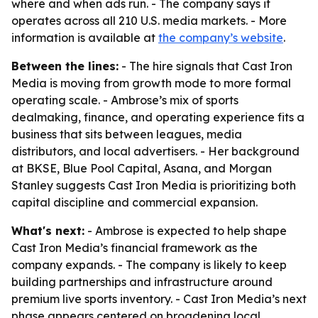
where and when ads run. - The company says it
operates across all 210 U.S. media markets. - More
information is available at
the company’s website
.
Between the lines:
- The hire signals that Cast Iron
Media is moving from growth mode to more formal
operating scale. - Ambrose’s mix of sports
dealmaking, finance, and operating experience fits a
business that sits between leagues, media
distributors, and local advertisers. - Her background
at BKSE, Blue Pool Capital, Asana, and Morgan
Stanley suggests Cast Iron Media is prioritizing both
capital discipline and commercial expansion.
What's next:
- Ambrose is expected to help shape
Cast Iron Media’s financial framework as the
company expands. - The company is likely to keep
building partnerships and infrastructure around
premium live sports inventory. - Cast Iron Media’s next
phase appears centered on broadening local