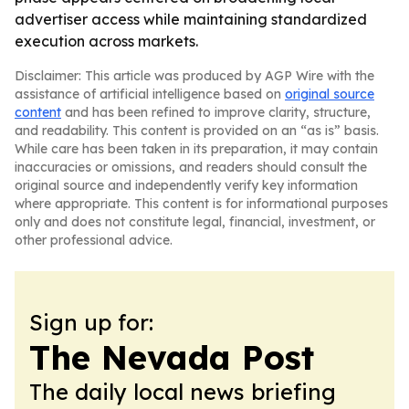
advertiser access while maintaining standardized
execution across markets.
Disclaimer: This article was produced by AGP Wire with the
assistance of artificial intelligence based on
original source
content
and has been refined to improve clarity, structure,
and readability. This content is provided on an “as is” basis.
While care has been taken in its preparation, it may contain
inaccuracies or omissions, and readers should consult the
original source and independently verify key information
where appropriate. This content is for informational purposes
only and does not constitute legal, financial, investment, or
other professional advice.
Sign up for:
The Nevada Post
The daily local news briefing