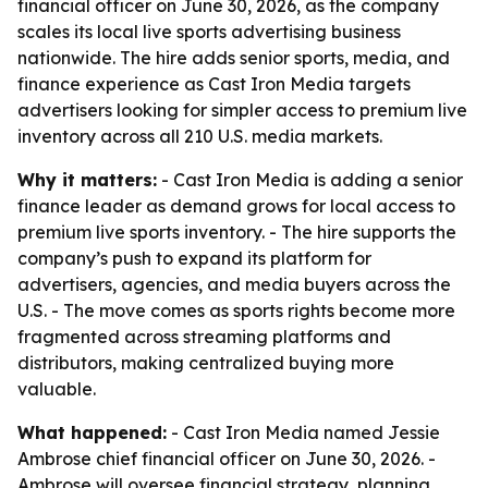
financial officer on June 30, 2026, as the company
scales its local live sports advertising business
nationwide. The hire adds senior sports, media, and
finance experience as Cast Iron Media targets
advertisers looking for simpler access to premium live
inventory across all 210 U.S. media markets.
Why it matters:
- Cast Iron Media is adding a senior
finance leader as demand grows for local access to
premium live sports inventory. - The hire supports the
company’s push to expand its platform for
advertisers, agencies, and media buyers across the
U.S. - The move comes as sports rights become more
fragmented across streaming platforms and
distributors, making centralized buying more
valuable.
What happened:
- Cast Iron Media named Jessie
Ambrose chief financial officer on June 30, 2026. -
Ambrose will oversee financial strategy, planning,