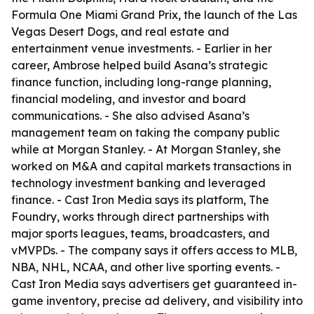
Formula One Miami Grand Prix, the launch of the Las
Vegas Desert Dogs, and real estate and
entertainment venue investments. - Earlier in her
career, Ambrose helped build Asana’s strategic
finance function, including long-range planning,
financial modeling, and investor and board
communications. - She also advised Asana’s
management team on taking the company public
while at Morgan Stanley. - At Morgan Stanley, she
worked on M&A and capital markets transactions in
technology investment banking and leveraged
finance. - Cast Iron Media says its platform, The
Foundry, works through direct partnerships with
major sports leagues, teams, broadcasters, and
vMVPDs. - The company says it offers access to MLB,
NBA, NHL, NCAA, and other live sporting events. -
Cast Iron Media says advertisers get guaranteed in-
game inventory, precise ad delivery, and visibility into