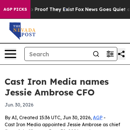
 Offers no Proof They Exist
Fox News Goes Quiet as 'M
AGP PICKS
Cast Iron Media names
Jessie Ambrose CFO
Jun. 30, 2026
By AI, Created 15:36 UTC, Jun 30, 2026,
AGP
-
Cast Iron Media appointed Jessie Ambrose as chief