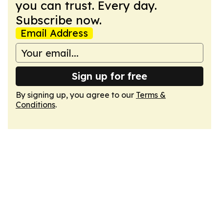
you can trust. Every day.
Subscribe now.
Email Address
Sign up for free
By signing up, you agree to our
Terms &
Conditions
.