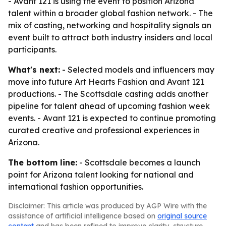
- Avant 121 is using the event to position Arizona
talent within a broader global fashion network. - The
mix of casting, networking and hospitality signals an
event built to attract both industry insiders and local
participants.
What's next:
- Selected models and influencers may
move into future Art Hearts Fashion and Avant 121
productions. - The Scottsdale casting adds another
pipeline for talent ahead of upcoming fashion week
events. - Avant 121 is expected to continue promoting
curated creative and professional experiences in
Arizona.
The bottom line:
- Scottsdale becomes a launch
point for Arizona talent looking for national and
international fashion opportunities.
Disclaimer: This article was produced by AGP Wire with the
assistance of artificial intelligence based on
original source