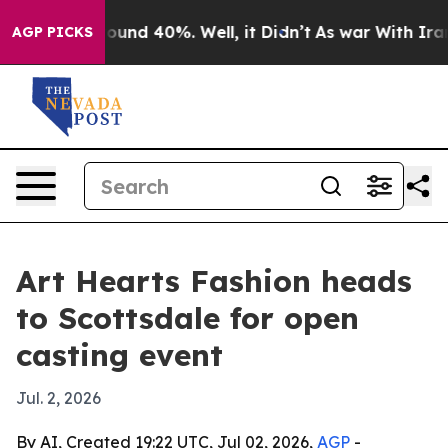
loor Around 40%. Well, it Didn’t
As war With Iran Dr
AGP PICKS
Art Hearts Fashion heads
to Scottsdale for open
casting event
Jul. 2, 2026
By AI, Created 19:22 UTC, Jul 02, 2026,
AGP
-