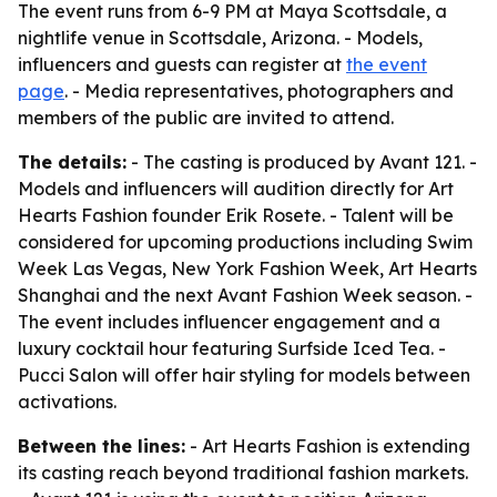
The event runs from 6-9 PM at Maya Scottsdale, a
nightlife venue in Scottsdale, Arizona. - Models,
influencers and guests can register at
the event
page
. - Media representatives, photographers and
members of the public are invited to attend.
The details:
- The casting is produced by Avant 121. -
Models and influencers will audition directly for Art
Hearts Fashion founder Erik Rosete. - Talent will be
considered for upcoming productions including Swim
Week Las Vegas, New York Fashion Week, Art Hearts
Shanghai and the next Avant Fashion Week season. -
The event includes influencer engagement and a
luxury cocktail hour featuring Surfside Iced Tea. -
Pucci Salon will offer hair styling for models between
activations.
Between the lines:
- Art Hearts Fashion is extending
its casting reach beyond traditional fashion markets.