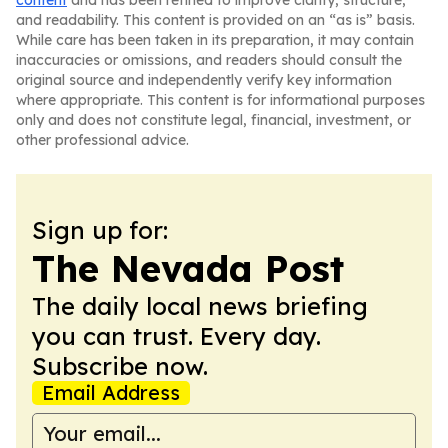
content
and has been refined to improve clarity, structure,
and readability. This content is provided on an “as is” basis.
While care has been taken in its preparation, it may contain
inaccuracies or omissions, and readers should consult the
original source and independently verify key information
where appropriate. This content is for informational purposes
only and does not constitute legal, financial, investment, or
other professional advice.
Sign up for:
The Nevada Post
The daily local news briefing
you can trust. Every day.
Subscribe now.
Email Address