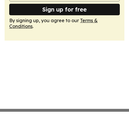
Sign up for free
By signing up, you agree to our
Terms &
Conditions
.