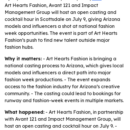
Art Hearts Fashion, Avant 121 and Impact
Management Group will host an open casting and
cocktail hour in Scottsdale on July 9, giving Arizona
models and influencers a shot at national fashion
week opportunities. The event is part of Art Hearts
Fashion’s push to find new talent outside major
fashion hubs.
Why it matters:
- Art Hearts Fashion is bringing a
national casting process to Arizona, which gives local
models and influencers a direct path into major
fashion week productions. - The event expands
access to the fashion industry for Arizona’s creative
community. - The casting could lead to bookings for
runway and fashion-week events in multiple markets.
What happened:
- Art Hearts Fashion, in partnership
with Avant 121 and Impact Management Group, will
host an open casting and cocktail hour on July 9. -