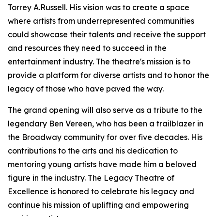
Torrey A.Russell. His vision was to create a space
where artists from underrepresented communities
could showcase their talents and receive the support
and resources they need to succeed in the
entertainment industry. The theatre's mission is to
provide a platform for diverse artists and to honor the
legacy of those who have paved the way.
The grand opening will also serve as a tribute to the
legendary Ben Vereen, who has been a trailblazer in
the Broadway community for over five decades. His
contributions to the arts and his dedication to
mentoring young artists have made him a beloved
figure in the industry. The Legacy Theatre of
Excellence is honored to celebrate his legacy and
continue his mission of uplifting and empowering