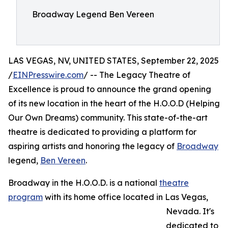
Broadway Legend Ben Vereen
LAS VEGAS, NV, UNITED STATES, September 22, 2025
/
EINPresswire.com
/ -- The Legacy Theatre of
Excellence is proud to announce the grand opening
of its new location in the heart of the H.O.O.D (Helping
Our Own Dreams) community. This state-of-the-art
theatre is dedicated to providing a platform for
aspiring artists and honoring the legacy of
Broadway
legend,
Ben Vereen
.
Broadway in the H.O.O.D. is a national
theatre
program
with its home office located in Las Vegas,
Nevada. It's
dedicated to