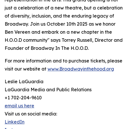
just a celebration of a new theatre, but a celebration
of diversity, inclusion, and the enduring legacy of
Broadway. Join us October 10th 2025 as we honor
Ben Vereen and embark on a new chapter in the
H.O.O.D community" says Torrey Russell, Director and
Founder of Broadway In The H.O.O.D.
For more information and to purchase tickets, please
visit our website at
www.Broadwayinthehood.org
Leslie LaGuardia
LaGuardia Media and Public Relations
+1 702-204-9610
email us here
Visit us on social media:
LinkedIn