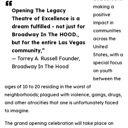
making a
Opening The Legacy
positive
Theatre of Excellence is a
impact in
dream fulfilled - not just for
communities
Broadway In The HOOD.,
across the
but for the entire Las Vegas
United
community,”
States, with a
— Torrey A. Russell Founder,
special focus
Broadway In The Hood
on youth
between the
ages of 10 to 20 residing in the worst of
neighborhoods; plagued with violence, gangs, drugs,
and other atrocities that one is unfortunately faced
to imagine.
The grand opening celebration will take place on