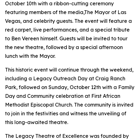
October 10th with a ribbon-cutting ceremony
featuring members of the media,The Mayor of Las
Vegas, and celebrity guests. The event will feature a
red carpet, live performances, and a special tribute
to Ben Vereen himself. Guests will be invited to tour
the new theatre, followed by a special afternoon
lunch with the Mayor.
This historic event will continue through the weekend,
including a Legacy Outreach Day at Craig Ranch
Park, followed on Sunday, October 12th with a Family
Day and Community celebration at First African
Methodist Episcopal Church. The community is invited
to join in the festivities and witness the unveiling of
this long-awaited theatre.
The Legacy Theatre of Excellence was founded by