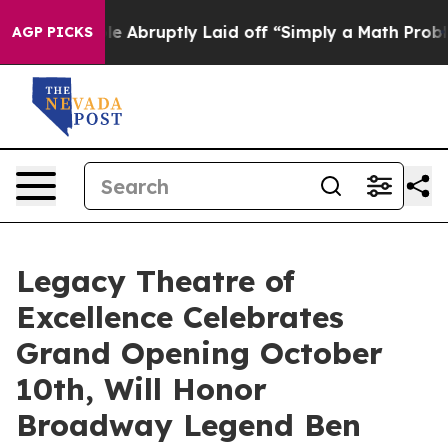
he People Abruptly Laid off “Simply a Math Problem
D
AGP PICKS
Legacy Theatre of
Excellence Celebrates
Grand Opening October
10th, Will Honor
Broadway Legend Ben