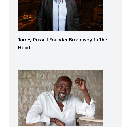
Torrey Russell Founder Broadway In The
Hood