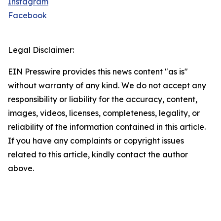
Instagram
Facebook
Legal Disclaimer:
EIN Presswire provides this news content "as is"
without warranty of any kind. We do not accept any
responsibility or liability for the accuracy, content,
images, videos, licenses, completeness, legality, or
reliability of the information contained in this article.
If you have any complaints or copyright issues
related to this article, kindly contact the author
above.