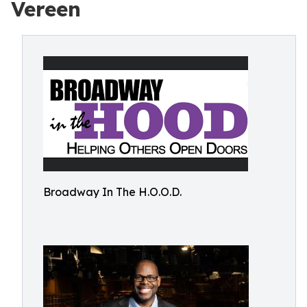
Vereen
Broadway In The H.O.O.D.