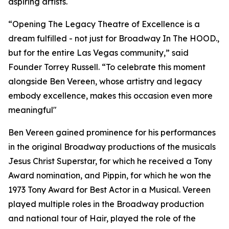
aspiring artists.
“Opening The Legacy Theatre of Excellence is a
dream fulfilled - not just for Broadway In The HOOD.,
but for the entire Las Vegas community,” said
Founder Torrey Russell. “To celebrate this moment
alongside Ben Vereen, whose artistry and legacy
embody excellence, makes this occasion even more
meaningful"
Ben Vereen gained prominence for his performances
in the original Broadway productions of the musicals
Jesus Christ Superstar, for which he received a Tony
Award nomination, and Pippin, for which he won the
1973 Tony Award for Best Actor in a Musical. Vereen
played multiple roles in the Broadway production
and national tour of Hair, played the role of the