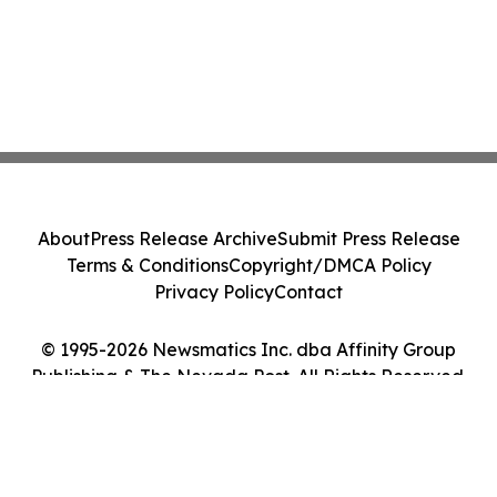
About
Press Release Archive
Submit Press Release
Terms & Conditions
Copyright/DMCA Policy
Privacy Policy
Contact
© 1995-2026 Newsmatics Inc. dba Affinity Group
Publishing & The Nevada Post. All Rights Reserved.
Cookie Settings / Your Privacy Choices