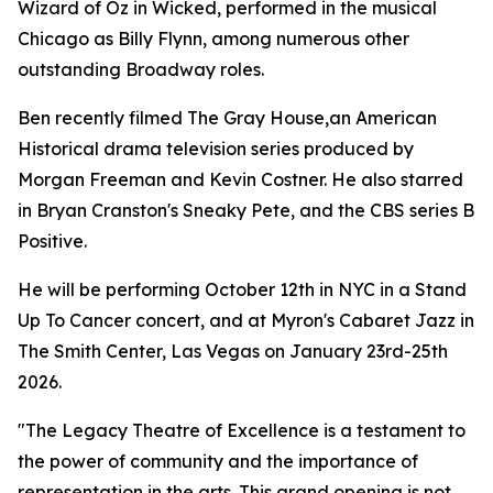
Wizard of Oz in Wicked, performed in the musical
Chicago as Billy Flynn, among numerous other
outstanding Broadway roles.
Ben recently filmed The Gray House,an American
Historical drama television series produced by
Morgan Freeman and Kevin Costner. He also starred
in Bryan Cranston's Sneaky Pete, and the CBS series B
Positive.
He will be performing October 12th in NYC in a Stand
Up To Cancer concert, and at Myron's Cabaret Jazz in
The Smith Center, Las Vegas on January 23rd-25th
2026.
"The Legacy Theatre of Excellence is a testament to
the power of community and the importance of
representation in the arts. This grand opening is not