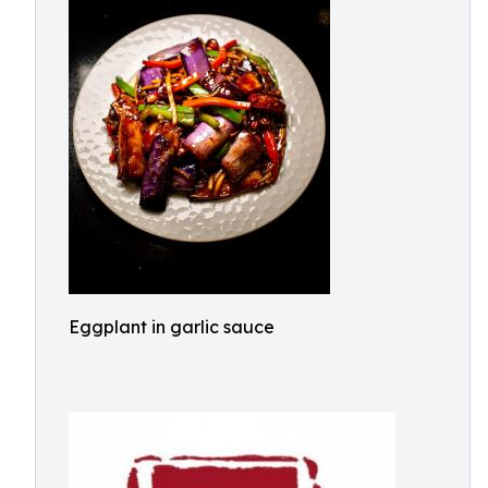
Eggplant in garlic sauce