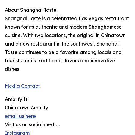
About Shanghai Taste:
Shanghai Taste is a celebrated Las Vegas restaurant
known for its authentic and modern Shanghainese
cuisine. With two locations, the original in Chinatown
and a new restaurant in the southwest, Shanghai
Taste continues to be a favorite among locals and
tourists for its traditional flavors and innovative
dishes.
Media Contact
Amplify It!
Chinatown Amplify
email us here
Visit us on social media:
Instagram