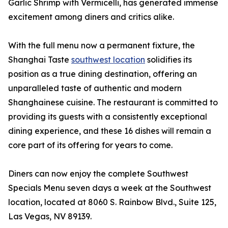
Garlic Shrimp with Vermicelli, has generated immense
excitement among diners and critics alike.
With the full menu now a permanent fixture, the
Shanghai Taste
southwest location
solidifies its
position as a true dining destination, offering an
unparalleled taste of authentic and modern
Shanghainese cuisine. The restaurant is committed to
providing its guests with a consistently exceptional
dining experience, and these 16 dishes will remain a
core part of its offering for years to come.
Diners can now enjoy the complete Southwest
Specials Menu seven days a week at the Southwest
location, located at 8060 S. Rainbow Blvd., Suite 125,
Las Vegas, NV 89139.