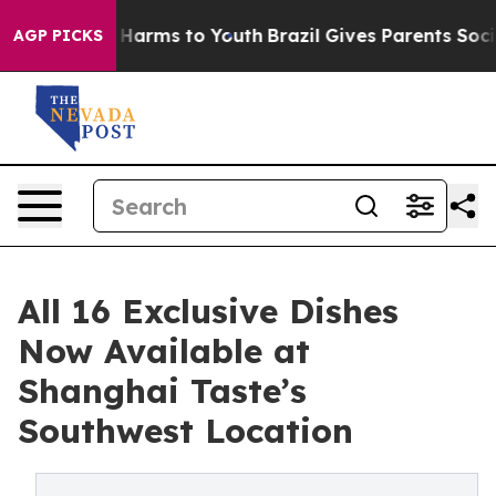
d to Abate Harms to Youth
Brazil Gives Parents Social 
AGP PICKS
All 16 Exclusive Dishes
Now Available at
Shanghai Taste’s
Southwest Location