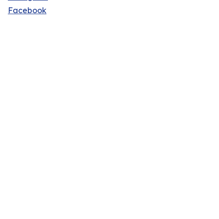
Facebook