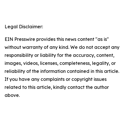
Legal Disclaimer:
EIN Presswire provides this news content "as is"
without warranty of any kind. We do not accept any
responsibility or liability for the accuracy, content,
images, videos, licenses, completeness, legality, or
reliability of the information contained in this article.
If you have any complaints or copyright issues
related to this article, kindly contact the author
above.