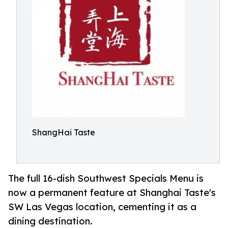
ShangHai Taste
The full 16-dish Southwest Specials Menu is
now a permanent feature at Shanghai Taste's
SW Las Vegas location, cementing it as a
dining destination.