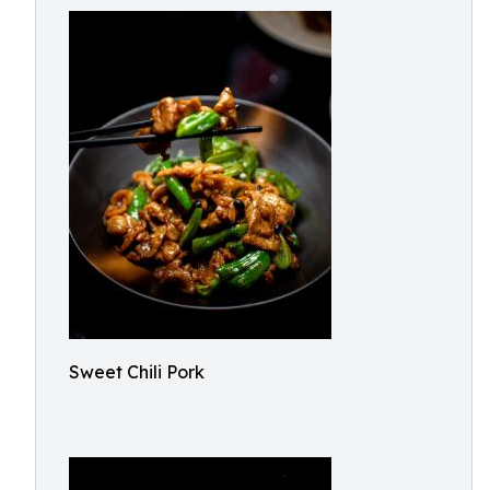
Sweet Chili Pork