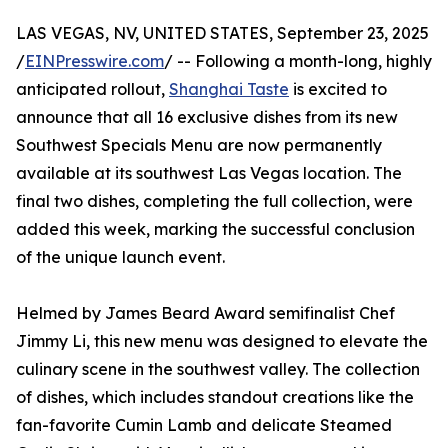
LAS VEGAS, NV, UNITED STATES, September 23, 2025
/
EINPresswire.com
/ -- Following a month-long, highly
anticipated rollout,
Shanghai Taste
is excited to
announce that all 16 exclusive dishes from its new
Southwest Specials Menu are now permanently
available at its southwest Las Vegas location. The
final two dishes, completing the full collection, were
added this week, marking the successful conclusion
of the unique launch event.
Helmed by James Beard Award semifinalist Chef
Jimmy Li, this new menu was designed to elevate the
culinary scene in the southwest valley. The collection
of dishes, which includes standout creations like the
fan-favorite Cumin Lamb and delicate Steamed