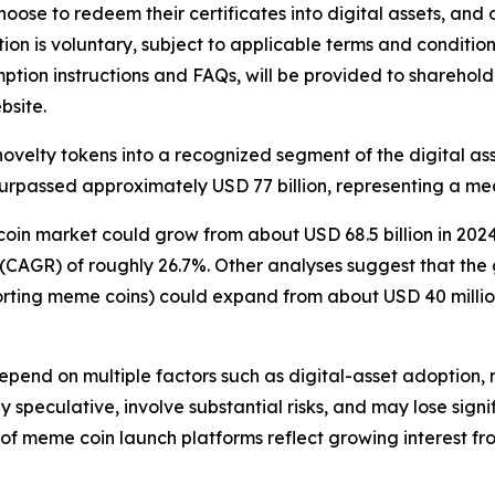
hoose to redeem their certificates into digital assets, and 
on is voluntary, subject to applicable terms and condition
mption instructions and FAQs, will be provided to sharehold
bsite.
velty tokens into a recognized segment of the digital ass
urpassed approximately USD 77 billion, representing a mea
in market could grow from about USD 68.5 billion in 2024 
CAGR) of roughly 26.7%. Other analyses suggest that th
orting meme coins) could expand from about USD 40 million
epend on multiple factors such as digital-asset adoption,
 speculative, involve substantial risks, and may lose sign
 of meme coin launch platforms reflect growing interest fr