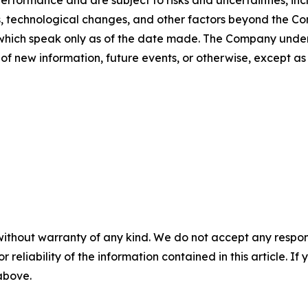
rformance and are subject to risks and uncertainties, incl
s, technological changes, and other factors beyond the Com
which speak only as of the date made. The Company undert
of new information, future events, or otherwise, except as
without warranty of any kind. We do not accept any responsib
r reliability of the information contained in this article. I
 above.