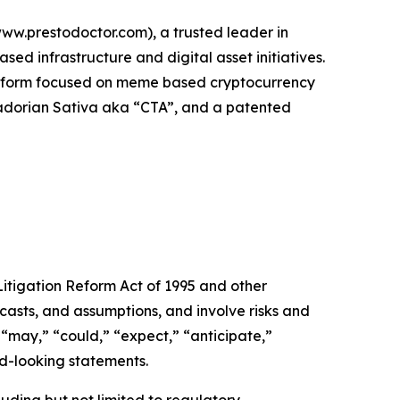
w.prestodoctor.com), a trusted leader in
d infrastructure and digital asset initiatives.
platform focused on meme based cryptocurrency
Ecuadorian Sativa aka “CTA”, and a patented
itigation Reform Act of 1995 and other
casts, and assumptions, and involve risks and
 “may,” “could,” “expect,” “anticipate,”
rd-looking statements.