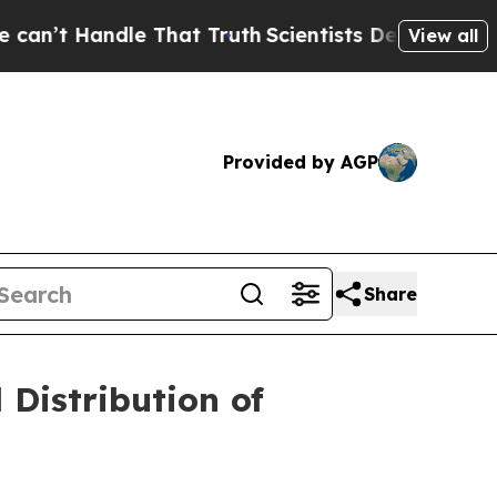
Handle That Truth
Scientists Designed a Virtual A
View all
Provided by AGP
Share
Distribution of