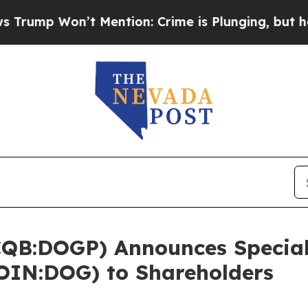
on’t Mention: Crime is Plunging, but he can’t 
QB:DOGP) Announces Special 
IN:DOG) to Shareholders