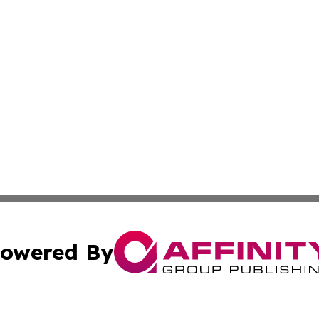
owered By
ubmit Press Release
Terms & Conditions
Copyright/DMCA