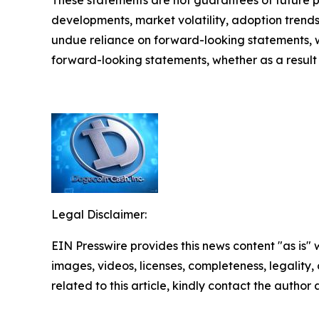
These statements are not guarantees of future pe
developments, market volatility, adoption trend
undue reliance on forward-looking statements, 
forward-looking statements, whether as a result 
Legal Disclaimer:
EIN Presswire provides this news content "as is" 
images, videos, licenses, completeness, legality, o
related to this article, kindly contact the author