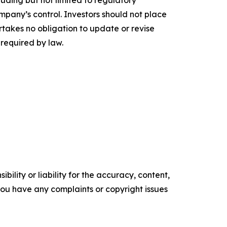
uding but not limited to regulatory
pany’s control. Investors should not place
akes no obligation to update or revise
 required by law.
ility or liability for the accuracy, content,
f you have any complaints or copyright issues