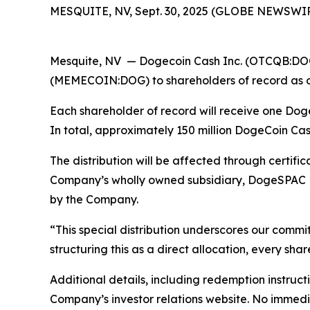
MESQUITE, NV, Sept. 30, 2025 (GLOBE NEWSWIR
Mesquite, NV — Dogecoin Cash Inc. (OTCQB:DOGP
(MEMECOIN:DOG) to shareholders of record as of 
Each shareholder of record will receive one D
In total, approximately 150 million DogeCoin Ca
The distribution will be affected through certif
Company’s wholly owned subsidiary, DogeSPAC LLC
by the Company.
“This special distribution underscores our commi
structuring this as a direct allocation, every sha
Additional details, including redemption instruc
Company’s investor relations website. No immedia