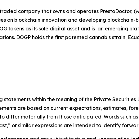
 traded company that owns and operates PrestoDoctor, (ww
s on blockchain innovation and developing blockchain-base
s DOG tokens as its sole digital asset and is an emerging 
lications. DOGP holds the first patented cannabis strain, 
statements within the meaning of the Private Securities L
ements are based on current expectations, estimates, fore
o differ materially from those anticipated. Words such as
cast,” or similar expressions are intended to identify forwa