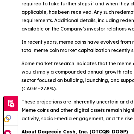
required to take further steps if and when they c
applicable, has been received. Any such redempti
requirements. Additional details, including rede
available on the Company’s investor relations we
In recent years, meme coins have evolved from no
total meme coin market capitalization recently s
Some market research indicates that the meme co
would imply a compounded annual growth rate (
sector focused on building, launching, and supp
(CAGR ~27.8%).
These projections are inherently uncertain and d
Meme coins and other digital assets remain highly
activity, social-media engagement, and the rise
About Dogecoin Cash, Inc. (OTCQB: DOGP)