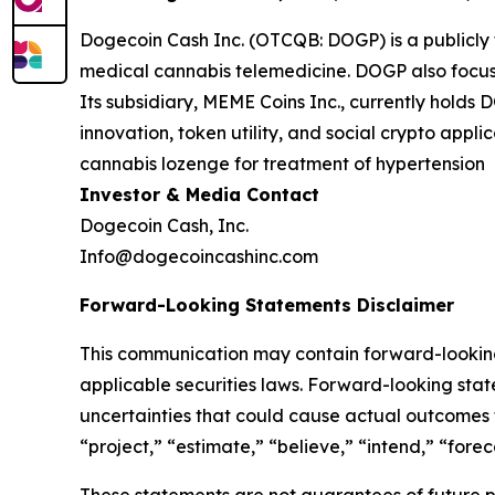
Dogecoin Cash Inc. (OTCQB: DOGP) is a publicly
medical cannabis telemedicine. DOGP also focuse
Its subsidiary, MEME Coins Inc., currently hold
innovation, token utility, and social crypto app
cannabis lozenge for treatment of hypertension
Investor & Media Contact
Dogecoin Cash, Inc.
Info@dogecoincashinc.com
Forward-Looking Statements Disclaimer
This communication may contain forward-looking 
applicable securities laws. Forward-looking stat
uncertainties that could cause actual outcomes t
“project,” “estimate,” “believe,” “intend,” “fore