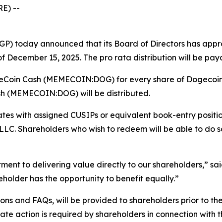
E) --
) today announced that its Board of Directors has appro
December 15, 2025. The pro rata distribution will be pay
ogeCoin Cash (MEMECOIN:DOG) for every share of Dogecoi
sh (MEMECOIN:DOG) will be distributed.
icates with assigned CUSIPs or equivalent book-entry posi
. Shareholders who wish to redeem will be able to do so 
tment to delivering value directly to our shareholders,” s
reholder has the opportunity to benefit equally.”
tions and FAQs, will be provided to shareholders prior to t
te action is required by shareholders in connection with th