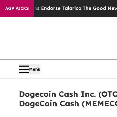
ublicans Endorse Talarico
The Good News Trump W
AGP PICKS
Menu
Dogecoin Cash Inc. (OTC
DogeCoin Cash (MEMECO