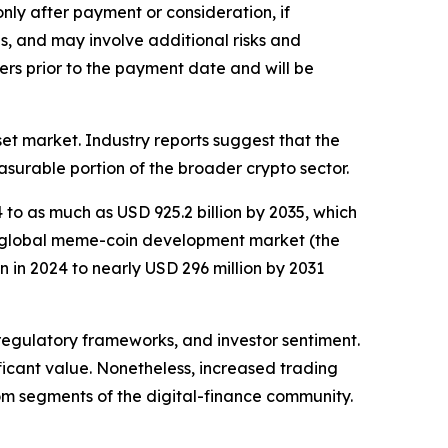
only after payment or consideration, if
s, and may involve additional risks and
ers prior to the payment date and will be
et market. Industry reports suggest that the
surable portion of the broader crypto sector.
to as much as USD 925.2 billion by 2035, which
e global meme-coin development market (the
 in 2024 to nearly USD 296 million by 2031
 regulatory frameworks, and investor sentiment.
ificant value. Nonetheless, increased trading
om segments of the digital-finance community.