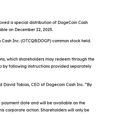
ved a special distribution of DogeCoin Cash
able on December 22, 2025.
n Cash Inc. (OTCQB:DOGP) common stock held.
tions, which shareholders may redeem through the
by following instructions provided separately
aid David Tobias, CEO of Dogecoin Cash Inc. “By
he payment date and will be available on the
is corporate action. Shareholders will only be