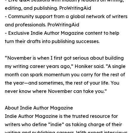
editing, and publishing. ProWritingAid
- Community support from a global network of writers
and professionals. ProWritingAid
- Exclusive Indie Author Magazine content to help
turn their drafts into publishing successes.
“November is when I first got serious about building
my writing career years ago,” Honiker said. “A single
month can spark momentum you carry for the rest of
the year—and sometimes, the rest of your life. You
never know where November can take you.”
About Indie Author Magazine
Indie Author Magazine is the trusted resource for
writers who define “indie” as taking charge of their
writing and publishing careers. With expert interviews