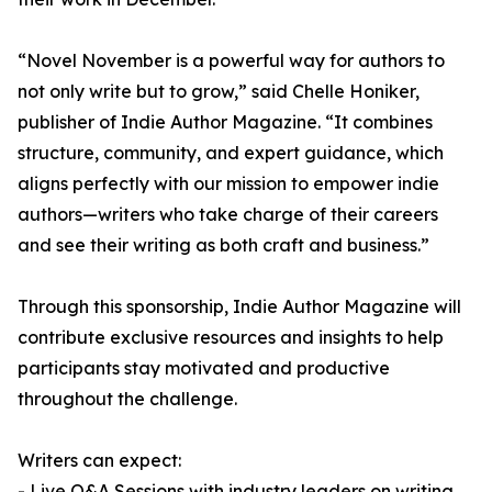
“Novel November is a powerful way for authors to
not only write but to grow,” said Chelle Honiker,
publisher of Indie Author Magazine. “It combines
structure, community, and expert guidance, which
aligns perfectly with our mission to empower indie
authors—writers who take charge of their careers
and see their writing as both craft and business.”
Through this sponsorship, Indie Author Magazine will
contribute exclusive resources and insights to help
participants stay motivated and productive
throughout the challenge.
Writers can expect:
- Live Q&A Sessions with industry leaders on writing,