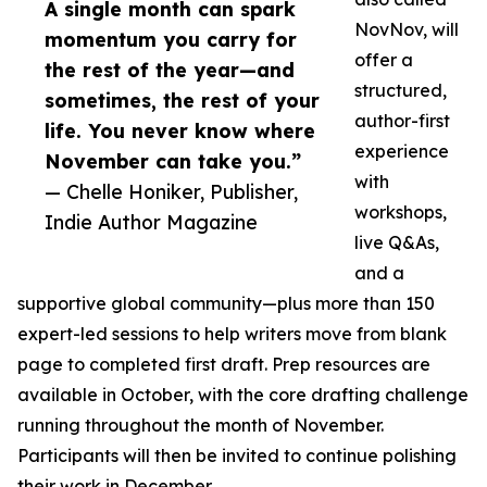
A single month can spark
NovNov, will
momentum you carry for
offer a
the rest of the year—and
structured,
sometimes, the rest of your
author-first
life. You never know where
experience
November can take you.”
with
— Chelle Honiker, Publisher,
workshops,
Indie Author Magazine
live Q&As,
and a
supportive global community—plus more than 150
expert-led sessions to help writers move from blank
page to completed first draft. Prep resources are
available in October, with the core drafting challenge
running throughout the month of November.
Participants will then be invited to continue polishing
their work in December.