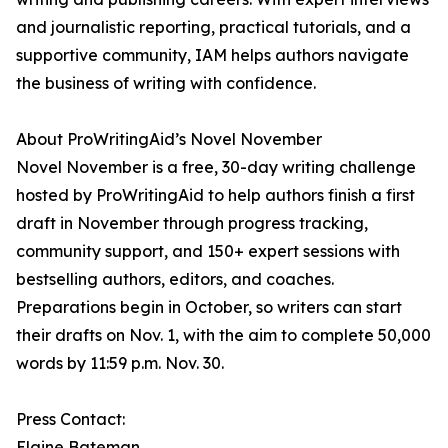
and journalistic reporting, practical tutorials, and a
supportive community, IAM helps authors navigate
the business of writing with confidence.
About ProWritingAid’s Novel November
Novel November is a free, 30-day writing challenge
hosted by ProWritingAid to help authors finish a first
draft in November through progress tracking,
community support, and 150+ expert sessions with
bestselling authors, editors, and coaches.
Preparations begin in October, so writers can start
their drafts on Nov. 1, with the aim to complete 50,000
words by 11:59 p.m. Nov. 30.
Press Contact:
Elaine Bateman