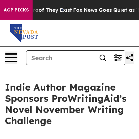
ers no Proof They Exist
Fox News Goes Quiet as 'Maga 
AGP PICKS
Indie Author Magazine
Sponsors ProWritingAid’s
Novel November Writing
Challenge