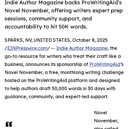
Indie Author Magazine backs ProWritingAid’s
Novel November, offering writers expert prep
sessions, community support, and
accountability to hit 50K words.
SPARKS, NV, UNITED STATES, October 8, 2025
/
EINPresswire.com
/ --
Indie Author Magazine
, the
go-to resource for writers who treat their craft like a
business, announces its sponsorship of
ProWritingAid
’s
Novel November, a free, monthlong writing challenge
hosted on the ProWritingAid platform and designed
to help authors draft 50,000 words in 30 days with
guidance, community, and expert-led support.
Novel
November,
also called