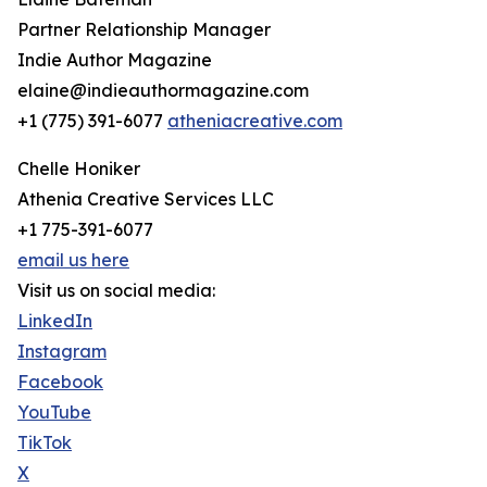
Partner Relationship Manager
Indie Author Magazine
elaine@indieauthormagazine.com
+1 (775) 391-6077
atheniacreative.com
Chelle Honiker
Athenia Creative Services LLC
+1 775-391-6077
email us here
Visit us on social media:
LinkedIn
Instagram
Facebook
YouTube
TikTok
X