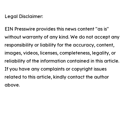
Legal Disclaimer:
EIN Presswire provides this news content "as is"
without warranty of any kind. We do not accept any
responsibility or liability for the accuracy, content,
images, videos, licenses, completeness, legality, or
reliability of the information contained in this article.
If you have any complaints or copyright issues
related to this article, kindly contact the author
above.