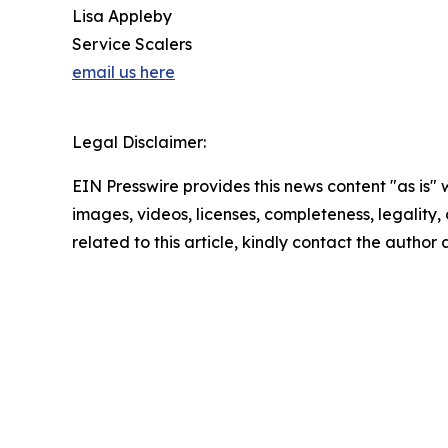
Lisa Appleby
Service Scalers
email us here
Legal Disclaimer:
EIN Presswire provides this news content "as is" 
images, videos, licenses, completeness, legality, o
related to this article, kindly contact the author