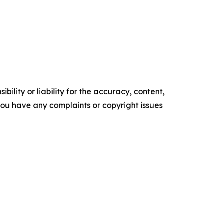
ility or liability for the accuracy, content,
f you have any complaints or copyright issues