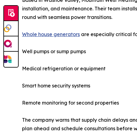
Based in Washoe Valley, Mountain West Heating & 
installation, and maintenance. Their team insta
round with seamless power transitions.
Whole house generators
are especially critical f
Well pumps or sump pumps
Medical refrigeration or equipment
Smart home security systems
Remote monitoring for second properties
The company warns that supply chain delays and 
plan ahead and schedule consultations before wi