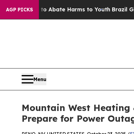
ion Fund to Abate Harms to Youth
Brazil Gives P
AGP PICKS
Menu
Mountain West Heating 
Prepare for Power Outa