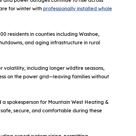
e and power outages continue to rise across
re for winter with
professionally installed whole
0 residents in counties including Washoe,
hutdowns, and aging infrastructure in rural
latility, including longer wildfire seasons,
ess on the power grid—leaving families without
d a spokesperson for Mountain West Heating &
safe, secure, and comfortable during these