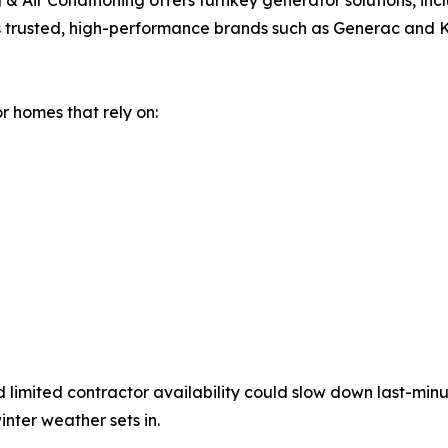
Air Conditioning offers turnkey generator solutions, inclu
lls trusted, high-performance brands such as Generac and 
or homes that rely on:
limited contractor availability could slow down last-min
nter weather sets in.