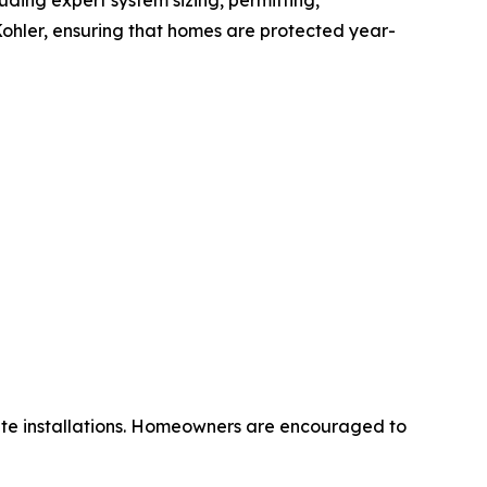
ding expert system sizing, permitting,
Kohler, ensuring that homes are protected year-
ute installations. Homeowners are encouraged to