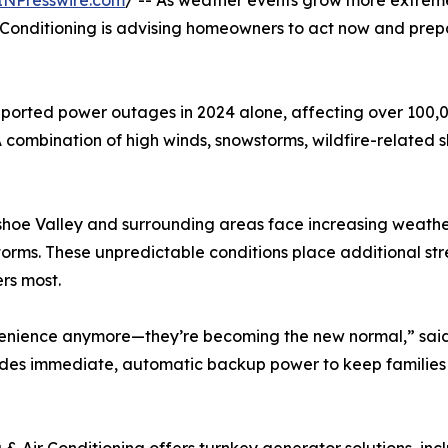
INPresswire.com
/ -- As weather events grow more extrem
onditioning is advising homeowners to act now and prepa
rted power outages in 2024 alone, affecting over 100,00
combination of high winds, snowstorms, wildfire-related s
oe Valley and surrounding areas face increasing weather vo
torms. These unpredictable conditions place additional str
ers most.
nvenience anymore—they’re becoming the new normal,” sai
ides immediate, automatic backup power to keep families 