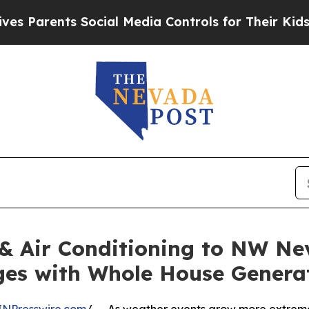
arents Social Media Controls for Their Kids. Shou
& Air Conditioning to NW N
ges with Whole House Genera