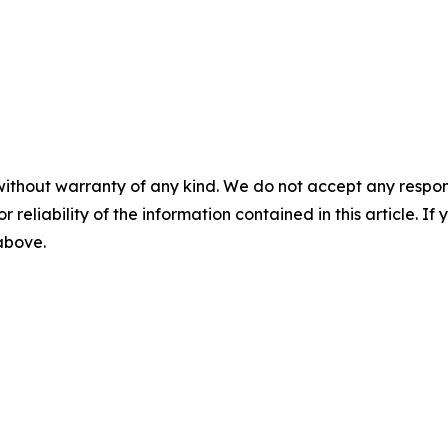
without warranty of any kind. We do not accept any responsib
r reliability of the information contained in this article. I
 above.