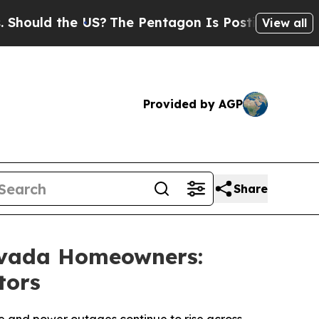
ld the US?
The Pentagon Is Posting Cryptic Bibl
View all
Provided by AGP
Share
evada Homeowners:
tors