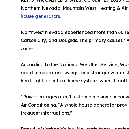
RENO, NV, UNITED STATES, October 23, 2025 /
E
Northern Nevada, Mountain West Heating & Air C
house generators.
Northwest Nevada experienced more than 60 repo
Carson City, and Douglas. The primary causes? A 
zones.
According to the National Weather Service, Wash
rapid temperature swings, and stronger winter s
heat, light, or critical home systems when it matt
“Power outages aren’t just an occasional inco
Air Conditioning. “A whole house generator prov
frequent interruptions.”