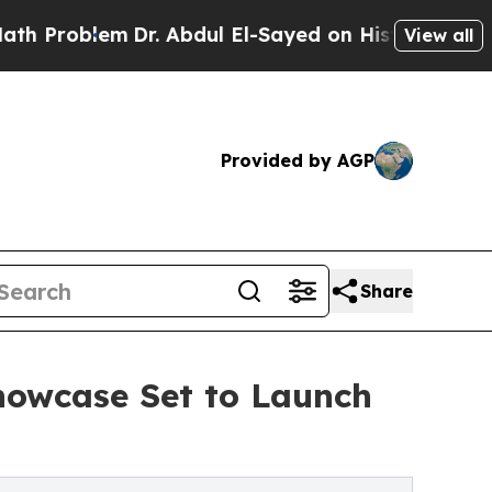
m
Dr. Abdul El-Sayed on Historic Michigan Win: “P
View all
Provided by AGP
Share
howcase Set to Launch