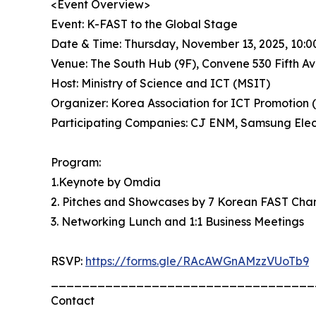
<Event Overview>
Event: K-FAST to the Global Stage
Date & Time: Thursday, November 13, 2025, 10:0
Venue: The South Hub (9F), Convene 530 Fifth A
Host: Ministry of Science and ICT (MSIT)
Organizer: Korea Association for ICT Promotion 
Participating Companies: CJ ENM, Samsung Elect
Program:
1.Keynote by Omdia
2. Pitches and Showcases by 7 Korean FAST Cha
3. Networking Lunch and 1:1 Business Meetings
RSVP:
https://forms.gle/RAcAWGnAMzzVUoTb9
__________________________________
Contact