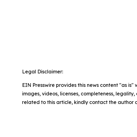
Legal Disclaimer:
EIN Presswire provides this news content "as is" 
images, videos, licenses, completeness, legality, o
related to this article, kindly contact the author