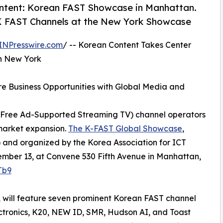
ontent: Korean FAST Showcase in Manhattan.
K FAST Channels at the New York Showcase
INPresswire.com
/ -- Korean Content Takes Center
n New York
e Business Opportunities with Global Media and
 (Free Ad-Supported Streaming TV) channel operators
 market expansion.
The K-FAST Global Showcase
,
) and organized by the Korea Association for ICT
ember 13, at Convene 530 Fifth Avenue in Manhattan,
Tb9
, will feature seven prominent Korean FAST channel
ctronics, K20, NEW ID, SMR, Hudson AI, and Toast