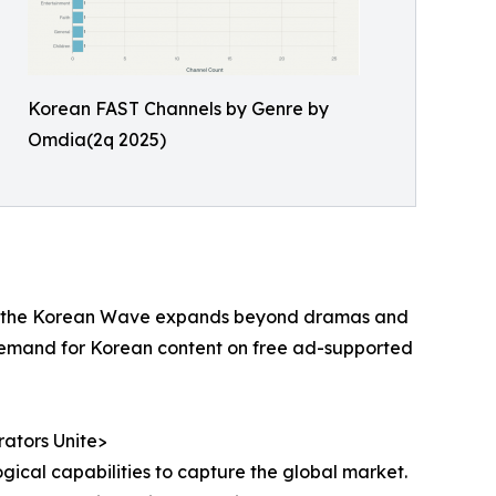
Korean FAST Channels by Genre by
Omdia(2q 2025)
t. As the Korean Wave expands beyond dramas and
 demand for Korean content on free ad-supported
ators Unite>
gical capabilities to capture the global market.