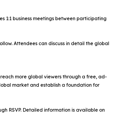
es 1:1 business meetings between participating
low. Attendees can discuss in detail the global
reach more global viewers through a free, ad-
obal market and establish a foundation for
ugh RSVP. Detailed information is available on