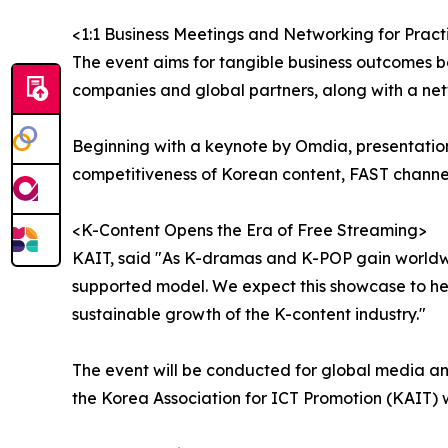
<1:1 Business Meetings and Networking for Pract
The event aims for tangible business outcomes b
companies and global partners, along with a ne
Beginning with a keynote by Omdia, presentation
competitiveness of Korean content, FAST channel
<K-Content Opens the Era of Free Streaming>
KAIT, said "As K-dramas and K-POP gain worldwid
supported model. We expect this showcase to hel
sustainable growth of the K-content industry."
The event will be conducted for global media and
the Korea Association for ICT Promotion (KAIT) 