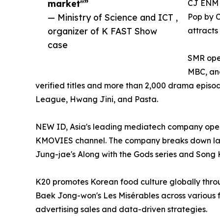
market"”
CJ ENM o
— Ministry of Science and ICT ,
Pop by 
organizer of K FAST Show
attracts
case
SMR oper
MBC, and
verified titles and more than 2,000 drama episo
League, Hwang Jini, and Pasta.
NEW ID, Asia's leading mediatech company opera
KMOVIES channel. The company breaks down lan
Jung-jae's Along with the Gods series and Song 
K20 promotes Korean food culture globally thro
Baek Jong-won's Les Misérables across various f
advertising sales and data-driven strategies.