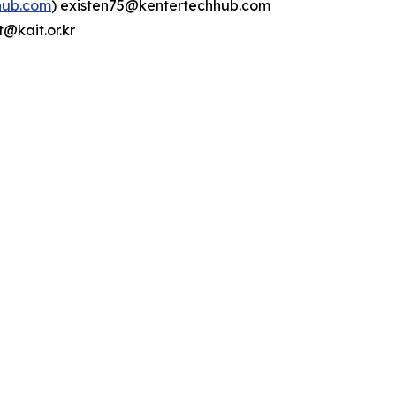
hub.com
) existen75@kentertechhub.com
@kait.or.kr