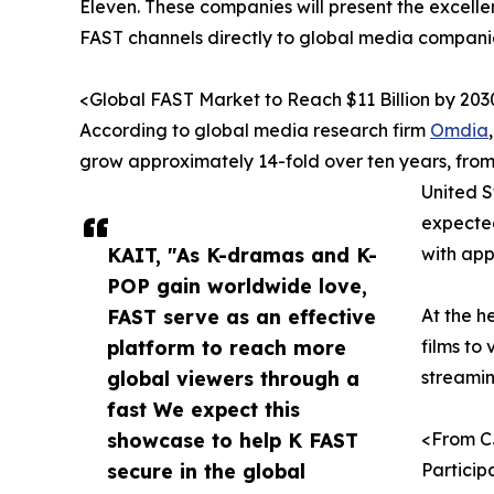
Eleven. These companies will present the excelle
FAST channels directly to global media companie
<Global FAST Market to Reach $11 Billion by 203
According to global media research firm
Omdia
grow approximately 14-fold over ten years, from $
United S
expected
KAIT, "As K-dramas and K-
with app
POP gain worldwide love,
FAST serve as an effective
At the h
platform to reach more
films to
global viewers through a
streamin
fast We expect this
showcase to help K FAST
<From C
secure in the global
Particip