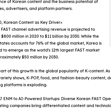
nce of Korean content and the business potential of
s, advertisers, and platform partners.
0, Korean Content as Key Driver>
, FAST channel advertising revenue is projected to
800 million in 2020 to $11 billion by 2030. While the
tates accounts for 76% of the global market, Korea is
 to emerge as the world's 12th largest FAST market
roximately $50 million by 2030.
eart of this growth is the global popularity of K-conten
 variety shows, K-POP, food, and fashion-beauty content,
g platforms is exploding.
J ENM to AI-Powered Startups: Diverse Korean FAST Oper
ating companies bring differentiated content and technolo