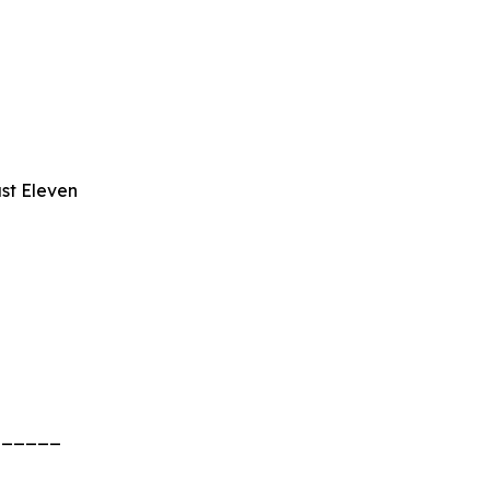
st Eleven
______