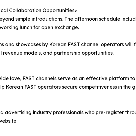
ical Collaboration Opportunities>
eyond simple introductions. The afternoon schedule includ
tworking lunch for open exchange.
s and showcases by Korean FAST channel operators will fol
 revenue models, and partnership opportunities.
e love, FAST channels serve as an effective platform to 
p Korean FAST operators secure competitiveness in the gl
 advertising industry professionals who pre-register thro
website.