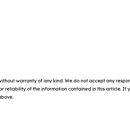
without warranty of any kind. We do not accept any responsib
r reliability of the information contained in this article. I
 above.