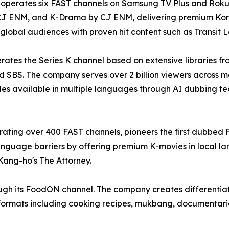
perates six FAST channels on Samsung TV Plus and Roku p
CJ ENM, and K-Drama by CJ ENM, delivering premium Ko
 global audiences with proven hit content such as Transit
ates the Series K channel based on extensive libraries f
 SBS. The company serves over 2 billion viewers across m
des available in multiple languages through AI dubbing t
ting over 400 FAST channels, pioneers the first dubbed 
guage barriers by offering premium K-movies in local l
Kang-ho's The Attorney.
ugh its FoodON channel. The company creates differentiat
ormats including cooking recipes, mukbang, documentaries,