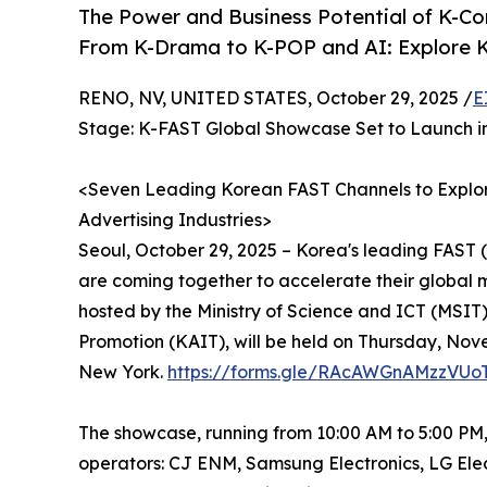
The Power and Business Potential of K-C
From K-Drama to K-POP and AI: Explore 
RENO, NV, UNITED STATES, October 29, 2025 /
E
Stage: K-FAST Global Showcase Set to Launch i
<Seven Leading Korean FAST Channels to Explor
Advertising Industries>
Seoul, October 29, 2025 – Korea's leading FAST
are coming together to accelerate their global
hosted by the Ministry of Science and ICT (MSIT
Promotion (KAIT), will be held on Thursday, Nov
New York.
https://forms.gle/RAcAWGnAMzzVUo
The showcase, running from 10:00 AM to 5:00 PM
operators: CJ ENM, Samsung Electronics, LG Ele