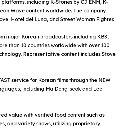
latforms, including K-Stories by CJ ENM, K-
rean Wave content worldwide. The company
 Love, Hotel del Luna, and Street Woman Fighter.
rom major Korean broadcasters including KBS,
ore than 10 countries worldwide with over 100
echnology. Representative content includes Stove
FAST service for Korean films through the NEW
anguages, including Ma Dong-seok and Lee
ed value with verified food content such as
 and variety shows, utilizing proprietary