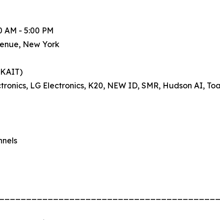
0 AM - 5:00 PM
venue, New York
(KAIT)
ronics, LG Electronics, K20, NEW ID, SMR, Hudson AI, Toa
nnels
________________________________________