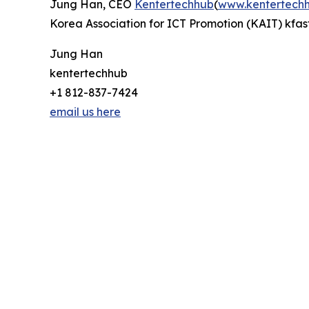
Jung Han, CEO
Kentertechhub
(
www.kentertech
Korea Association for ICT Promotion (KAIT) kfast
Jung Han
kentertechhub
+1 812-837-7424
email us here