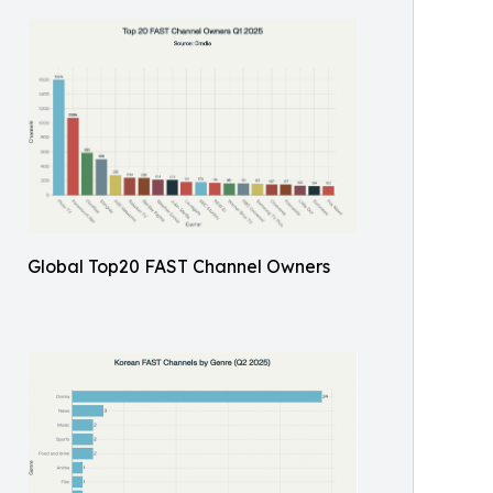
Global Top20 FAST Channel Owners