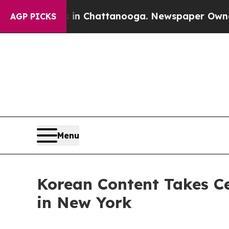
os in Chattanooga. Newspaper Owner Calls the 
AGP PICKS
Menu
Korean Content Takes C
in New York