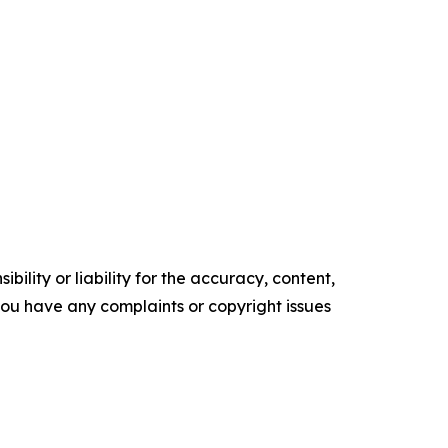
ility or liability for the accuracy, content,
f you have any complaints or copyright issues