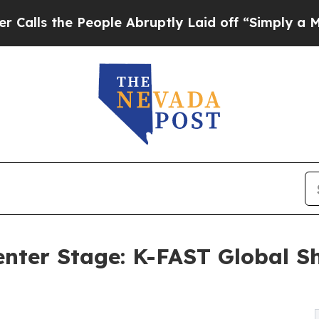
People Abruptly Laid off “Simply a Math Proble
enter Stage: K-FAST Global S