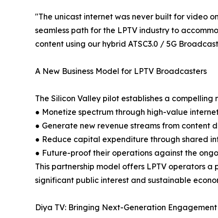
"The unicast internet was never built for video 
seamless path for the LPTV industry to accommod
content using our hybrid ATSC3.0 / 5G Broadcas
A New Business Model for LPTV Broadcasters
The Silicon Valley pilot establishes a compellin
● Monetize spectrum through high-value interne
● Generate new revenue streams from content dis
● Reduce capital expenditure through shared in
● Future-proof their operations against the ongoi
This partnership model offers LPTV operators a p
significant public interest and sustainable econo
Diya TV: Bringing Next-Generation Engagement 