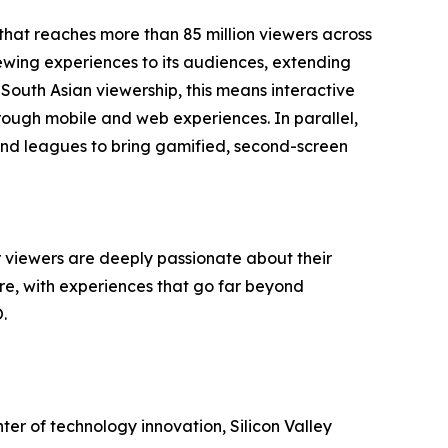
 that reaches more than 85 million viewers across
iewing experiences to its audiences, extending
 South Asian viewership, this means interactive
ough mobile and web experiences. In parallel,
ms and leagues to bring gamified, second-screen
viewers are deeply passionate about their
are, with experiences that go far beyond
.
enter of technology innovation, Silicon Valley