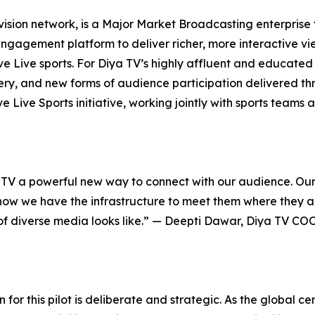
evision network, is a Major Market Broadcasting enterprise
engagement platform to deliver richer, more interactive v
ve Live sports. For Diya TV’s highly affluent and educated
y, and new forms of audience participation delivered thr
ive Live Sports initiative, working jointly with sports tea
V a powerful new way to connect with our audience. Our 
d now we have the infrastructure to meet them where they 
e of diverse media looks like.” — Deepti Dawar, Diya TV COO
 for this pilot is deliberate and strategic. As the global c