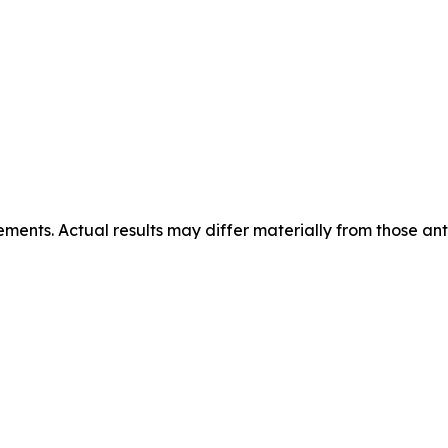
ements. Actual results may differ materially from those ant