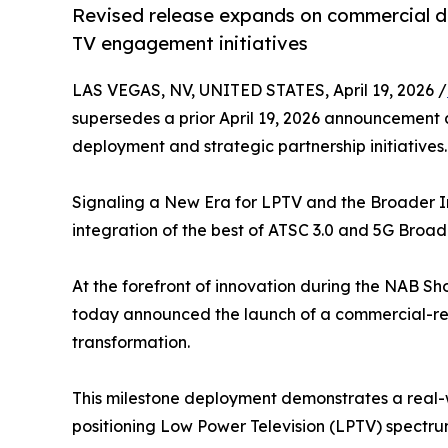
Revised release expands on commercial d
TV engagement initiatives
LAS VEGAS, NV, UNITED STATES, April 19, 2026 /
supersedes a prior April 19, 2026 announcement a
deployment and strategic partnership initiatives.
Signaling a New Era for LPTV and the Broader I
integration of the best of ATSC 3.0 and 5G Broad
At the forefront of innovation during the NAB S
today announced the launch of a commercial-read
transformation.
This milestone deployment demonstrates a real-
positioning Low Power Television (LPTV) spectrum