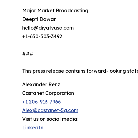
Major Market Broadcasting
Deepti Dawar
hello@diyatvusa.com
+1-650-503-3492
###
This press release contains forward-looking stat
Alexander Renz
Castanet Corporation
+1 206-913-7966
Alex@castanet-5g.com
Visit us on social media:
LinkedIn