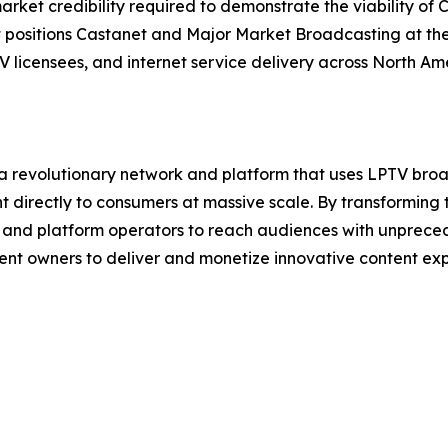
rket credibility required to demonstrate the viability of 
sitions Castanet and Major Market Broadcasting at the v
V licensees, and internet service delivery across North Am
a revolutionary network and platform that uses LPTV broa
directly to consumers at massive scale. By transforming 
and platform operators to reach audiences with unprecede
t owners to deliver and monetize innovative content exper