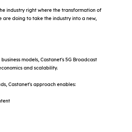
e industry right where the transformation of
are doing to take the industry into a new,
l business models, Castanet's 5G Broadcast
economics and scalability.
oads, Castanet's approach enables:
ntent