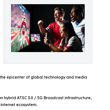
 the epicenter of global technology and media
 hybrid ATSC 3.0 / 5G Broadcast infrastructure,
 internet ecosystem.