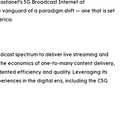
Castanet’s 5G Broadcast Internet at
anguard of a paradigm shift — one that is set
erica.
dcast spectrum to deliver live streaming and
the economics of one-to-many content delivery,
nted efficiency and quality. Leveraging its
iences in the digital era, including the C5G