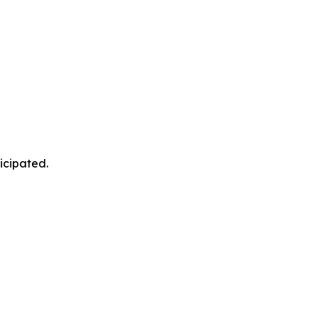
icipated.