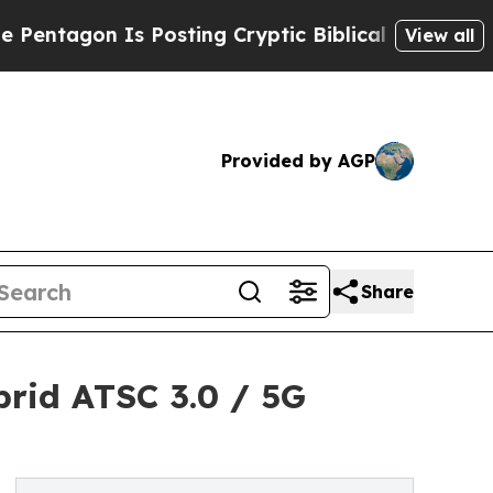
s Posting Cryptic Biblical Messages on Social M
View all
Provided by AGP
Share
rid ATSC 3.0 / 5G