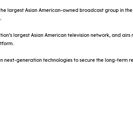
he largest Asian American-owned broadcast group in the U
.
on’s largest Asian American television network, and airs
tform.
in next-generation technologies to secure the long-term re