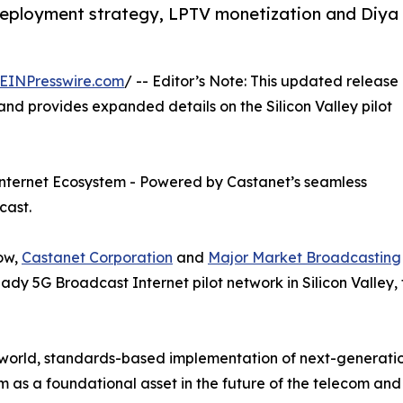
eployment strategy, LPTV monetization and Diya
EINPresswire.com
/ -- Editor’s Note: This updated release
nd provides expanded details on the Silicon Valley pilot
nternet Ecosystem - Powered by Castanet’s seamless
cast.
how,
Castanet Corporation
and
Major Market Broadcasting
y 5G Broadcast Internet pilot network in Silicon Valley,
world, standards-based implementation of next-generation
 as a foundational asset in the future of the telecom and