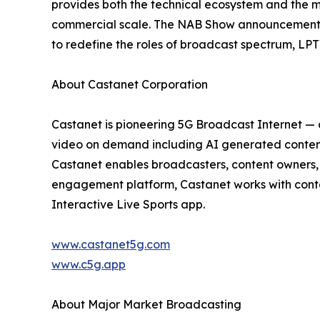
provides both the technical ecosystem and the ma
commercial scale. The NAB Show announcement po
to redefine the roles of broadcast spectrum, LPT
About Castanet Corporation
Castanet is pioneering 5G Broadcast Internet — 
video on demand including AI generated content 
Castanet enables broadcasters, content owners, 
engagement platform, Castanet works with conten
Interactive Live Sports app.
www.castanet5g.com
www.c5g.app
About Major Market Broadcasting