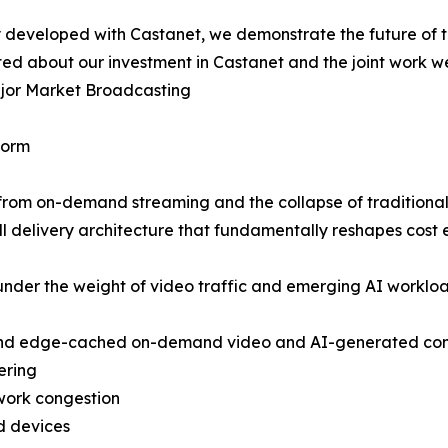
y developed with Castanet, we demonstrate the future of th
d about our investment in Castanet and the joint work we 
ajor Market Broadcasting
form
 from on-demand streaming and the collapse of traditiona
ll delivery architecture that fundamentally reshapes cost 
n under the weight of video traffic and emerging AI workl
d and edge-cached on-demand video and AI-generated co
ering
work congestion
d devices