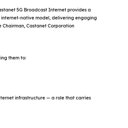
Castanet 5G Broadcast Internet provides a
, internet-native model, delivering engaging
ve Chairman, Castanet Corporation
ing them to:
rnet infrastructure — a role that carries