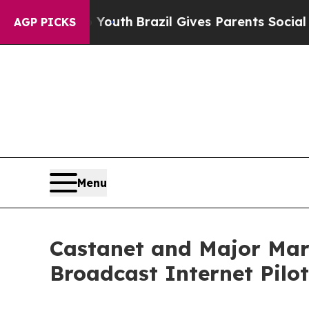
 to Youth
Brazil Gives Parents Social Media Contr
AGP PICKS
Menu
Castanet and Major Mar
Broadcast Internet Pilot 