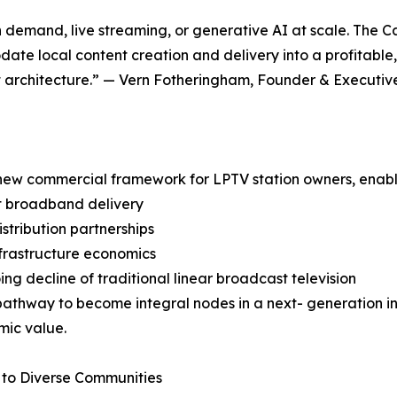
on demand, live streaming, or generative AI at scale. The 
ate local content creation and delivery into a profitable
t architecture.” — Vern Fotheringham, Founder & Executi
g new commercial framework for LPTV station owners, enabl
t broadband delivery
tribution partnerships
frastructure economics
ng decline of traditional linear broadcast television
athway to become integral nodes in a next- generation inte
mic value.
to Diverse Communities