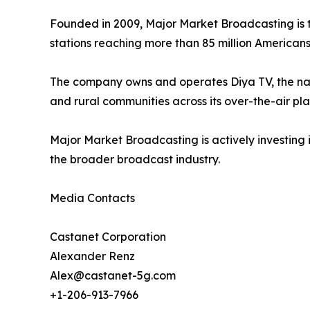
Founded in 2009, Major Market Broadcasting is t
stations reaching more than 85 million Americans
The company owns and operates Diya TV, the nati
and rural communities across its over-the-air pla
Major Market Broadcasting is actively investing 
the broader broadcast industry.
Media Contacts
Castanet Corporation
Alexander Renz
Alex@castanet-5g.com
+1-206-913-7966