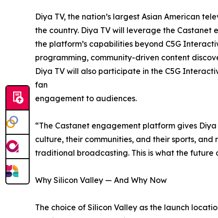
Diya TV, the nation’s largest Asian American tel
the country. Diya TV will leverage the Castanet 
the platform’s capabilities beyond C5G Interacti
programming, community-driven content discover
Diya TV will also participate in the C5G Interact
fan
engagement to audiences.
“The Castanet engagement platform gives Diya T
culture, their communities, and their sports, an
traditional broadcasting. This is what the futur
Why Silicon Valley — And Why Now
The choice of Silicon Valley as the launch location