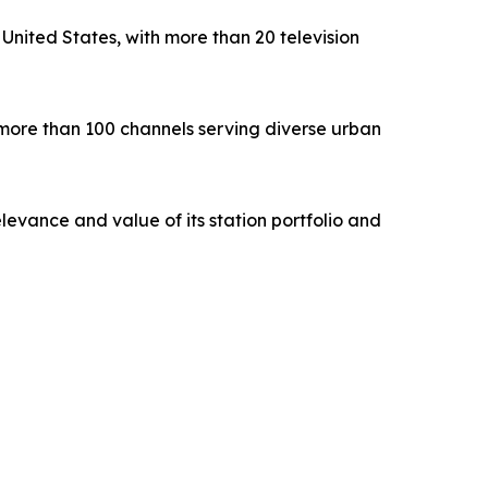
nited States, with more than 20 television
 more than 100 channels serving diverse urban
levance and value of its station portfolio and