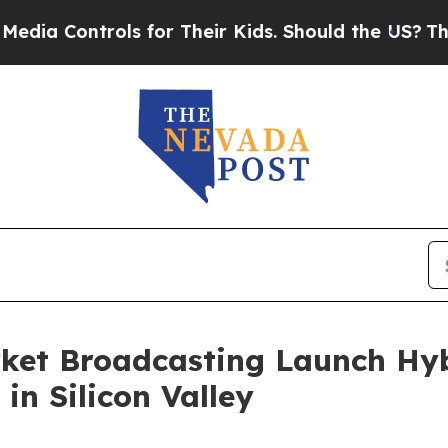
ols for Their Kids. Should the US?
The Pentagon I
ket Broadcasting Launch Hyb
in Silicon Valley