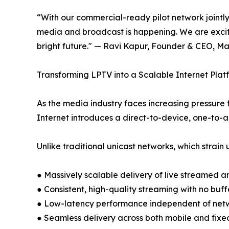
“With our commercial-ready pilot network jointl
media and broadcast is happening. We are excite
bright future." — Ravi Kapur, Founder & CEO, M
Transforming LPTV into a Scalable Internet Plat
As the media industry faces increasing pressure
Internet introduces a direct-to-device, one-to-a
Unlike traditional unicast networks, which strai
● Massively scalable delivery of live streame
● Consistent, high-quality streaming with no buff
● Low-latency performance independent of net
● Seamless delivery across both mobile and fixe