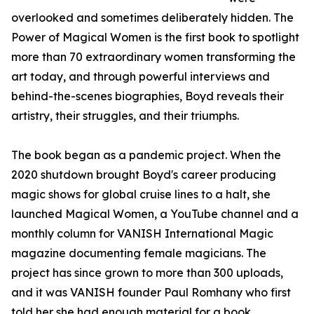
overlooked and sometimes deliberately hidden. The
Power of Magical Women is the first book to spotlight
more than 70 extraordinary women transforming the
art today, and through powerful interviews and
behind-the-scenes biographies, Boyd reveals their
artistry, their struggles, and their triumphs.
The book began as a pandemic project. When the
2020 shutdown brought Boyd's career producing
magic shows for global cruise lines to a halt, she
launched Magical Women, a YouTube channel and a
monthly column for VANISH International Magic
magazine documenting female magicians. The
project has since grown to more than 300 uploads,
and it was VANISH founder Paul Romhany who first
told her she had enough material for a book.