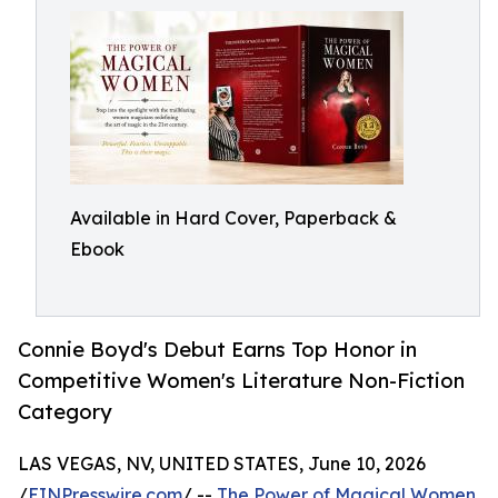
Available in Hard Cover, Paperback &
Ebook
Connie Boyd's Debut Earns Top Honor in
Competitive Women's Literature Non-Fiction
Category
LAS VEGAS, NV, UNITED STATES, June 10, 2026
/
EINPresswire.com
/ --
The Power of Magical Women