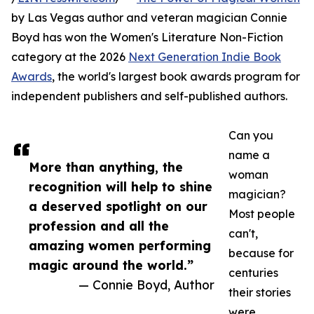
by Las Vegas author and veteran magician Connie
Boyd has won the Women's Literature Non-Fiction
category at the 2026
Next Generation Indie Book
Awards
, the world's largest book awards program for
independent publishers and self-published authors.
Can you
name a
More than anything, the
woman
recognition will help to shine
magician?
a deserved spotlight on our
Most people
profession and all the
can't,
amazing women performing
because for
magic around the world.”
centuries
— Connie Boyd, Author
their stories
were