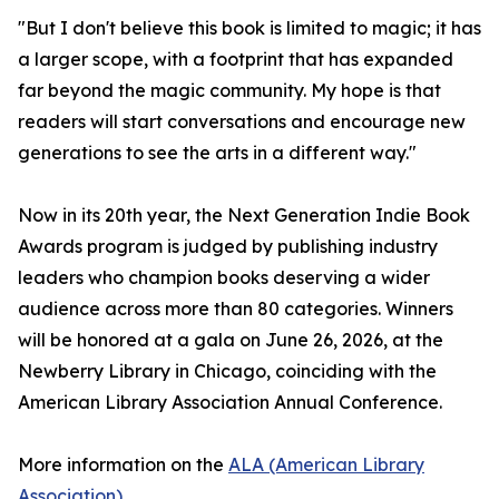
"But I don't believe this book is limited to magic; it has
a larger scope, with a footprint that has expanded
far beyond the magic community. My hope is that
readers will start conversations and encourage new
generations to see the arts in a different way."
Now in its 20th year, the Next Generation Indie Book
Awards program is judged by publishing industry
leaders who champion books deserving a wider
audience across more than 80 categories. Winners
will be honored at a gala on June 26, 2026, at the
Newberry Library in Chicago, coinciding with the
American Library Association Annual Conference.
More information on the
ALA (American Library
Association)