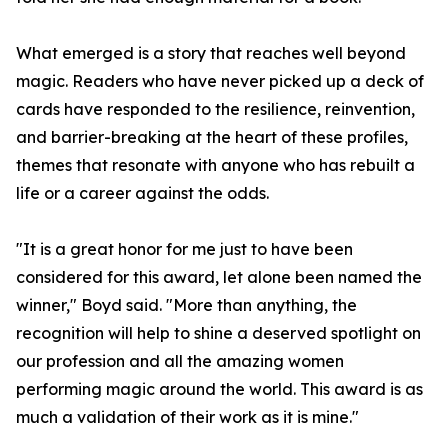
What emerged is a story that reaches well beyond
magic. Readers who have never picked up a deck of
cards have responded to the resilience, reinvention,
and barrier-breaking at the heart of these profiles,
themes that resonate with anyone who has rebuilt a
life or a career against the odds.
"It is a great honor for me just to have been
considered for this award, let alone been named the
winner," Boyd said. "More than anything, the
recognition will help to shine a deserved spotlight on
our profession and all the amazing women
performing magic around the world. This award is as
much a validation of their work as it is mine."