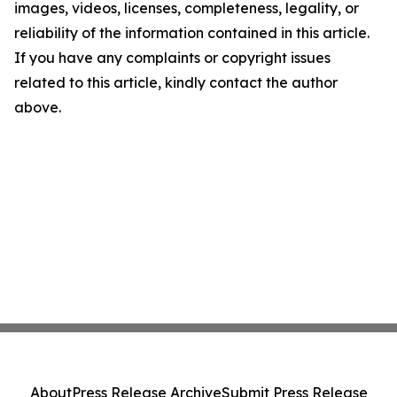
images, videos, licenses, completeness, legality, or
reliability of the information contained in this article.
If you have any complaints or copyright issues
related to this article, kindly contact the author
above.
About
Press Release Archive
Submit Press Release