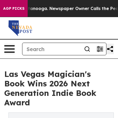
 in Chattanooga. Newspaper Owner Calls the People A
AGP PICKS
Las Vegas Magician's
Book Wins 2026 Next
Generation Indie Book
Award