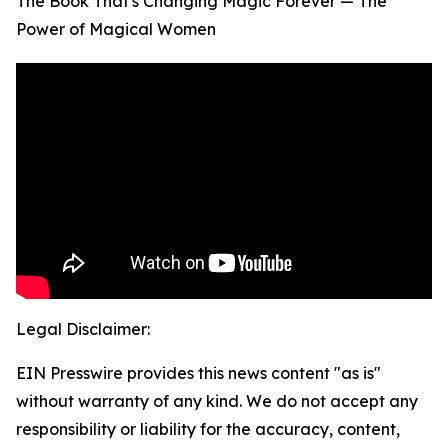
The Book That's Changing Magic Forever — The
Power of Magical Women
Legal Disclaimer:
EIN Presswire provides this news content "as is"
without warranty of any kind. We do not accept any
responsibility or liability for the accuracy, content,