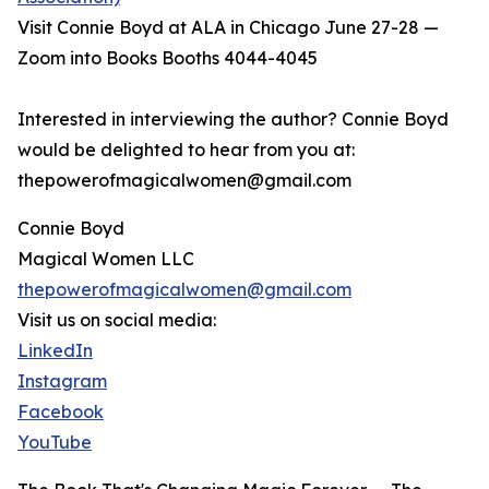
Visit Connie Boyd at ALA in Chicago June 27-28 —
Zoom into Books Booths 4044-4045
Interested in interviewing the author? Connie Boyd
would be delighted to hear from you at:
thepowerofmagicalwomen@gmail.com
Connie Boyd
Magical Women LLC
thepowerofmagicalwomen@gmail.com
Visit us on social media:
LinkedIn
Instagram
Facebook
YouTube