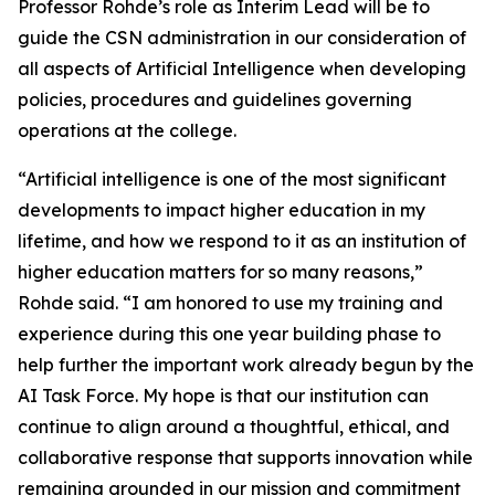
Professor Rohde’s role as Interim Lead will be to
guide the CSN administration in our consideration of
all aspects of Artificial Intelligence when developing
policies, procedures and guidelines governing
operations at the college.
“Artificial intelligence is one of the most significant
developments to impact higher education in my
lifetime, and how we respond to it as an institution of
higher education matters for so many reasons,”
Rohde said. “I am honored to use my training and
experience during this one year building phase to
help further the important work already begun by the
AI Task Force. My hope is that our institution can
continue to align around a thoughtful, ethical, and
collaborative response that supports innovation while
remaining grounded in our mission and commitment