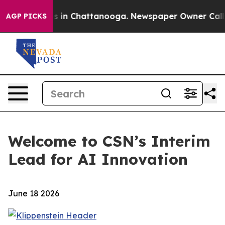
lapse
Chaos in Chattanooga. Newspaper Owner Calls th
AGP PICKS
Welcome to CSN’s Interim
Lead for AI Innovation
June 18 2026