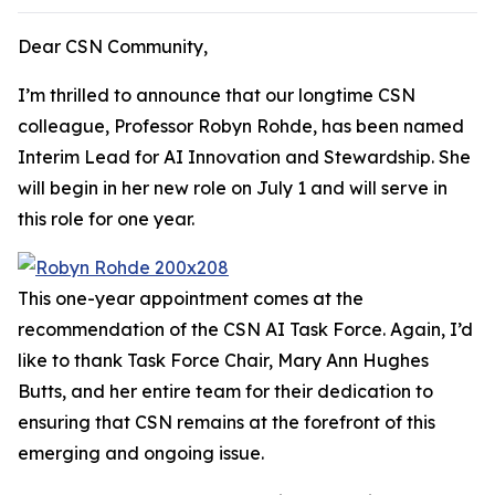
Dear CSN Community,
I’m thrilled to announce that our longtime CSN
colleague, Professor Robyn Rohde, has been named
Interim Lead for AI Innovation and Stewardship. She
will begin in her new role on July 1 and will serve in
this role for one year.
This one-year appointment comes at the
recommendation of the CSN AI Task Force. Again, I’d
like to thank Task Force Chair, Mary Ann Hughes
Butts, and her entire team for their dedication to
ensuring that CSN remains at the forefront of this
emerging and ongoing issue.