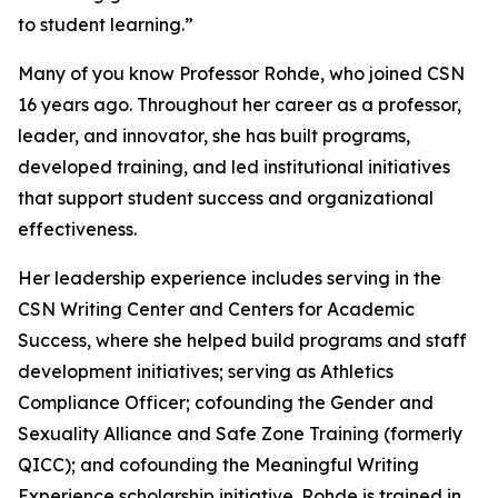
to student learning.”
Many of you know Professor Rohde, who joined CSN
16 years ago. Throughout her career as a professor,
leader, and innovator, she has built programs,
developed training, and led institutional initiatives
that support student success and organizational
effectiveness.
Her leadership experience includes serving in the
CSN Writing Center and Centers for Academic
Success, where she helped build programs and staff
development initiatives; serving as Athletics
Compliance Officer; cofounding the Gender and
Sexuality Alliance and Safe Zone Training (formerly
QICC); and cofounding the Meaningful Writing
Experience scholarship initiative. Rohde is trained in