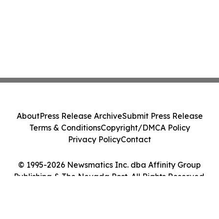
About
Press Release Archive
Submit Press Release
Terms & Conditions
Copyright/DMCA Policy
Privacy Policy
Contact
© 1995-2026 Newsmatics Inc. dba Affinity Group
Publishing & The Nevada Post. All Rights Reserved.
Cookie Settings / Your Privacy Choices