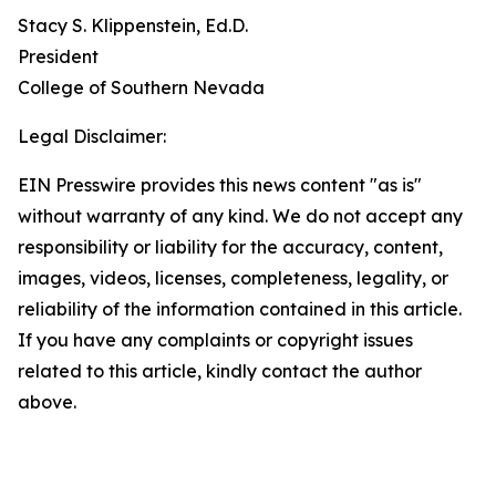
Stacy S. Klippenstein‌, Ed.D.
President
‌‌College of Southern Nevada
Legal Disclaimer:
EIN Presswire provides this news content "as is"
without warranty of any kind. We do not accept any
responsibility or liability for the accuracy, content,
images, videos, licenses, completeness, legality, or
reliability of the information contained in this article.
If you have any complaints or copyright issues
related to this article, kindly contact the author
above.