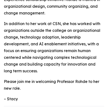
organizational design, community organizing, and
change management.
In addition to her work at CSN, she has worked with
organizations outside the college on organizational
change, technology adoption, leadership
development, and AI enablement initiatives, with a
focus on ensuring organizations remain human
centered while navigating complex technological
change and building capacity for innovation and
long term success.
Please join me in welcoming Professor Rohde to her
new role.
– ‌Stacy