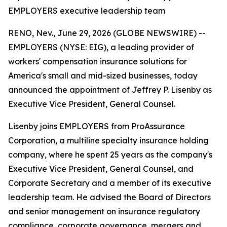
EMPLOYERS executive leadership team
RENO, Nev., June 29, 2026 (GLOBE NEWSWIRE) --
EMPLOYERS (NYSE: EIG), a leading provider of
workers' compensation insurance solutions for
America's small and mid-sized businesses, today
announced the appointment of Jeffrey P. Lisenby as
Executive Vice President, General Counsel.
Lisenby joins EMPLOYERS from ProAssurance
Corporation, a multiline specialty insurance holding
company, where he spent 25 years as the company's
Executive Vice President, General Counsel, and
Corporate Secretary and a member of its executive
leadership team. He advised the Board of Directors
and senior management on insurance regulatory
compliance, corporate governance, mergers and