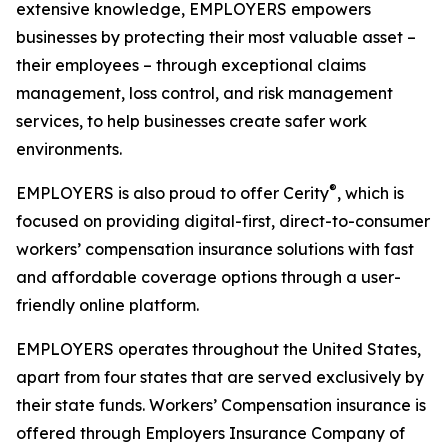
extensive knowledge, EMPLOYERS empowers
businesses by protecting their most valuable asset –
their employees – through exceptional claims
management, loss control, and risk management
services, to help businesses create safer work
environments.
®
EMPLOYERS is also proud to offer Cerity
, which is
focused on providing digital-first, direct-to-consumer
workers’ compensation insurance solutions with fast
and affordable coverage options through a user-
friendly online platform.
EMPLOYERS operates throughout the United States,
apart from four states that are served exclusively by
their state funds. Workers’ Compensation insurance is
offered through Employers Insurance Company of