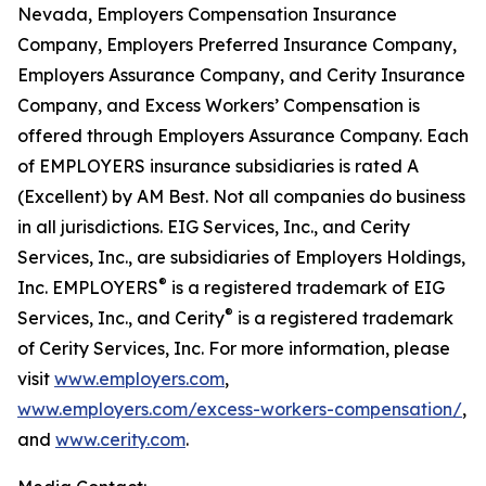
Nevada, Employers Compensation Insurance
Company, Employers Preferred Insurance Company,
Employers Assurance Company, and Cerity Insurance
Company, and Excess Workers’ Compensation is
offered through Employers Assurance Company. Each
of EMPLOYERS insurance subsidiaries is rated A
(Excellent) by AM Best. Not all companies do business
in all jurisdictions. EIG Services, Inc., and Cerity
Services, Inc., are subsidiaries of Employers Holdings,
®
Inc. EMPLOYERS
is a registered trademark of EIG
®
Services, Inc., and Cerity
is a registered trademark
of Cerity Services, Inc. For more information, please
visit
www.employers.com
,
www.employers.com/excess-workers-compensation/
,
and
www.cerity.com
.