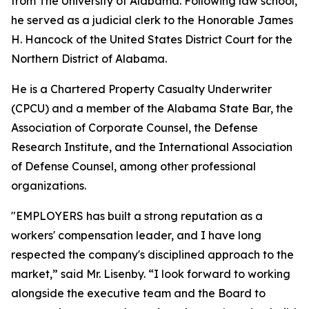
from The University of Alabama. Following law school,
he served as a judicial clerk to the Honorable James
H. Hancock of the United States District Court for the
Northern District of Alabama.
He is a Chartered Property Casualty Underwriter
(CPCU) and a member of the Alabama State Bar, the
Association of Corporate Counsel, the Defense
Research Institute, and the International Association
of Defense Counsel, among other professional
organizations.
"EMPLOYERS has built a strong reputation as a
workers' compensation leader, and I have long
respected the company's disciplined approach to the
market,” said Mr. Lisenby. “I look forward to working
alongside the executive team and the Board to