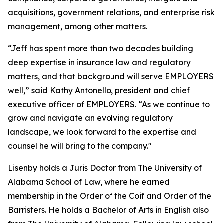
acquisitions, government relations, and enterprise risk
management, among other matters.
“Jeff has spent more than two decades building
deep expertise in insurance law and regulatory
matters, and that background will serve EMPLOYERS
well,” said Kathy Antonello, president and chief
executive officer of EMPLOYERS. “As we continue to
grow and navigate an evolving regulatory
landscape, we look forward to the expertise and
counsel he will bring to the company."
Lisenby holds a Juris Doctor from The University of
Alabama School of Law, where he earned
membership in the Order of the Coif and Order of the
Barristers. He holds a Bachelor of Arts in English also