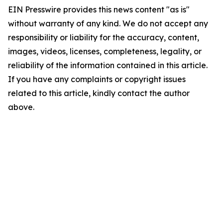
EIN Presswire provides this news content "as is"
without warranty of any kind. We do not accept any
responsibility or liability for the accuracy, content,
images, videos, licenses, completeness, legality, or
reliability of the information contained in this article.
If you have any complaints or copyright issues
related to this article, kindly contact the author
above.