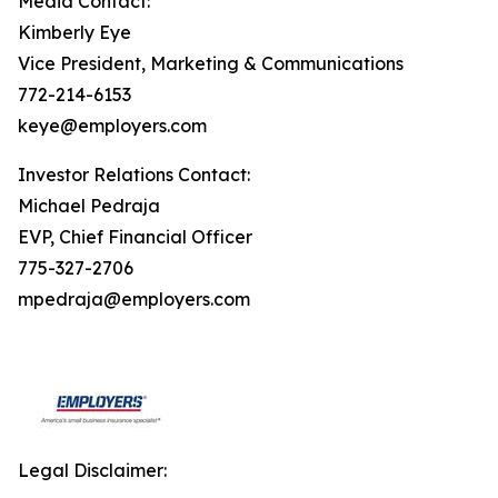
Media Contact:
Kimberly Eye
Vice President, Marketing & Communications
772-214-6153
keye@employers.com
Investor Relations Contact:
Michael Pedraja
EVP, Chief Financial Officer
775-327-2706
mpedraja@employers.com
Legal Disclaimer: