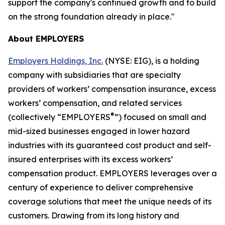
support the company's continued growth and to build
on the strong foundation already in place."
About EMPLOYERS
Employers Holdings, Inc.
(NYSE: EIG), is a holding
company with subsidiaries that are specialty
providers of workers’ compensation insurance, excess
workers’ compensation, and related services
®
(collectively “EMPLOYERS
”) focused on small and
mid-sized businesses engaged in lower hazard
industries with its guaranteed cost product and self-
insured enterprises with its excess workers’
compensation product. EMPLOYERS leverages over a
century of experience to deliver comprehensive
coverage solutions that meet the unique needs of its
customers. Drawing from its long history and