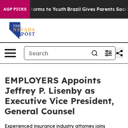
 to Abate Harms to Youth
Brazil Gives Parents Social M
AGP PICKS
EMPLOYERS Appoints
Jeffrey P. Lisenby as
Executive Vice President,
General Counsel
Experienced insurance industry attorney joins