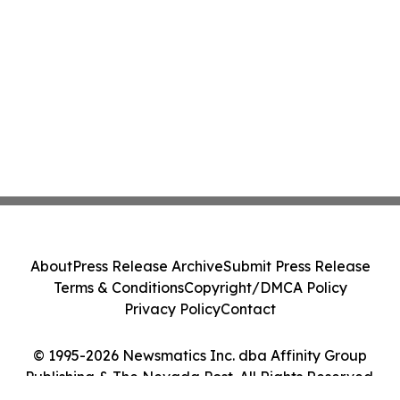
About
Press Release Archive
Submit Press Release
Terms & Conditions
Copyright/DMCA Policy
Privacy Policy
Contact
© 1995-2026 Newsmatics Inc. dba Affinity Group
Publishing & The Nevada Post. All Rights Reserved.