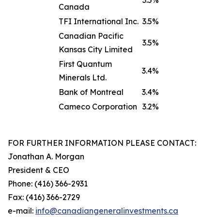
3.5%
Canada
TFI International Inc.
3.5%
Canadian Pacific
3.5%
Kansas City Limited
First Quantum
3.4%
Minerals Ltd.
Bank of Montreal
3.4%
Cameco Corporation
3.2%
FOR FURTHER INFORMATION PLEASE CONTACT:
Jonathan A. Morgan
President & CEO
Phone: (416) 366-2931
Fax: (416) 366-2729
e-mail:
info@canadiangeneralinve
s
tments.ca