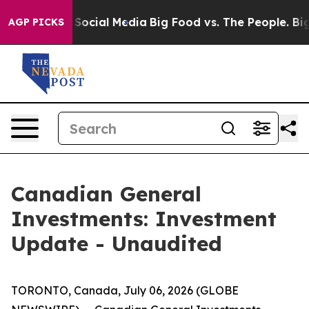
ssages on Social Media
Big Food vs. The People. Big Fo
AGP PICKS
Canadian General
Investments: Investment
Update - Unaudited
TORONTO, Canada, July 06, 2026 (GLOBE