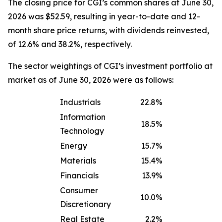
The closing price for CGI’s common shares at June 30,
2026 was $52.59, resulting in year-to-date and 12-
month share price returns, with dividends reinvested,
of 12.6% and 38.2%, respectively.
The sector weightings of CGI’s investment portfolio at
market as of June 30, 2026 were as follows:
Industrials
22.8%
Information
18.5%
Technology
Energy
15.7%
Materials
15.4%
Financials
13.9%
Consumer
10.0%
Discretionary
Real Estate
2.2%