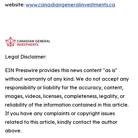
website:
www.canadiangeneralinvestments.ca
Legal Disclaimer:
EIN Presswire provides this news content "as is"
without warranty of any kind. We do not accept any
responsibility or liability for the accuracy, content,
images, videos, licenses, completeness, legality, or
reliability of the information contained in this article.
If you have any complaints or copyright issues
related to this article, kindly contact the author
above.