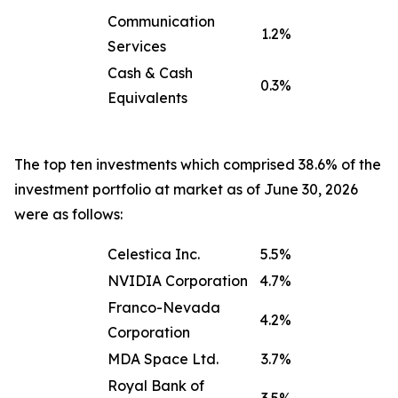
Communication
1.2%
Services
Cash & Cash
0.3%
Equivalents
The top ten investments which comprised 38.6% of the
investment portfolio at market as of June 30, 2026
were as follows:
Celestica Inc.
5.5%
NVIDIA Corporation
4.7%
Franco-Nevada
4.2%
Corporation
MDA Space Ltd.
3.7%
Royal Bank of