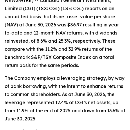
NEWSWIRE) -- Canadian General Investments,
Limited (CGI) (TSX: CGI) (LSE: CGI) reports on an
unaudited basis that its net asset value per share
(NAV) at June 30, 2026 was $86.97 resulting in year-
to-date and 12-month NAV returns, with dividends
reinvested, of 8.6% and 25.3%, respectively. These
compare with the 11.2% and 32.9% returns of the
benchmark S&P/TSX Composite Index on a total
return basis for the same periods.
The Company employs a leveraging strategy, by way
of bank borrowing, with the intent to enhance returns
to common shareholders. As at June 30, 2026, the
leverage represented 12.4% of CGI’s net assets, up
from 11.9% at the end of 2025 and down from 13.6% at
June 30, 2025.