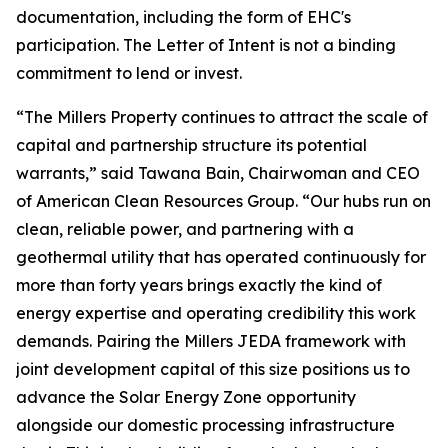
documentation, including the form of EHC's
participation. The Letter of Intent is not a binding
commitment to lend or invest.
“The Millers Property continues to attract the scale of
capital and partnership structure its potential
warrants,” said Tawana Bain, Chairwoman and CEO
of American Clean Resources Group. “Our hubs run on
clean, reliable power, and partnering with a
geothermal utility that has operated continuously for
more than forty years brings exactly the kind of
energy expertise and operating credibility this work
demands. Pairing the Millers JEDA framework with
joint development capital of this size positions us to
advance the Solar Energy Zone opportunity
alongside our domestic processing infrastructure