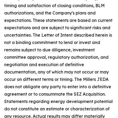
timing and satisfaction of closing conditions, BLM
authorizations, and the Company's plans and
expectations. These statements are based on current
expectations and are subject to significant risks and
uncertainties. The Letter of Intent described herein is
not a binding commitment to lend or invest and
remains subject to due diligence, investment
committee approval, regulatory authorization, and
negotiation and execution of definitive
documentation, any of which may not occur or may
occur on different terms or timing. The Millers JEDA
does not obligate any party to enter into a definitive
agreement or to consummate the SEZ Acquisition.
Statements regarding energy development potential
do not constitute an estimate or characterization of
any resource. Actual results may differ materially