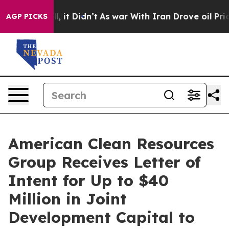
Well, it Didn’t
As war With Iran Drove oil Prices Hi
AGP PICKS
American Clean Resources
Group Receives Letter of
Intent for Up to $40
Million in Joint
Development Capital to