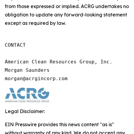
from those expressed or implied. ACRG undertakes no
obligation to update any forward-looking statement
except as required by law.
CONTACT

American Clean Resources Group, Inc.

Morgan Saunders

morgan@acrgincorp.com
Legal Disclaimer:
EIN Presswire provides this news content "as is"
without warranty of any kind. We do not accept any