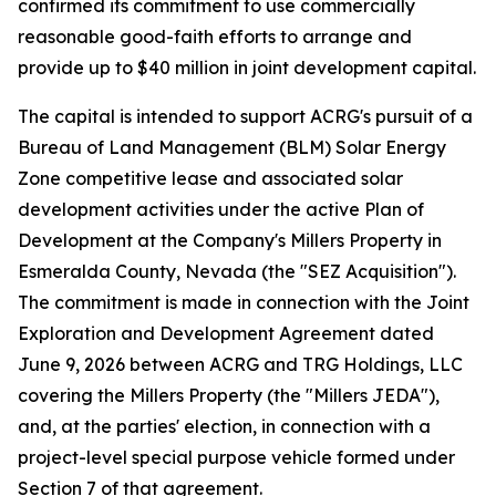
confirmed its commitment to use commercially
reasonable good-faith efforts to arrange and
provide up to $40 million in joint development capital.
The capital is intended to support ACRG's pursuit of a
Bureau of Land Management (BLM) Solar Energy
Zone competitive lease and associated solar
development activities under the active Plan of
Development at the Company's Millers Property in
Esmeralda County, Nevada (the "SEZ Acquisition").
The commitment is made in connection with the Joint
Exploration and Development Agreement dated
June 9, 2026 between ACRG and TRG Holdings, LLC
covering the Millers Property (the "Millers JEDA"),
and, at the parties' election, in connection with a
project-level special purpose vehicle formed under
Section 7 of that agreement.