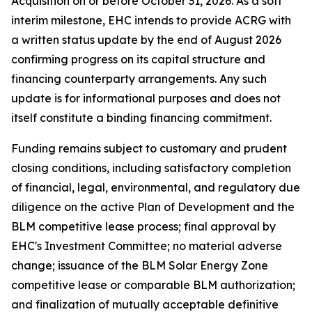
Acquisition on or before October 31, 2026. As a soft
interim milestone, EHC intends to provide ACRG with
a written status update by the end of August 2026
confirming progress on its capital structure and
financing counterparty arrangements. Any such
update is for informational purposes and does not
itself constitute a binding financing commitment.
Funding remains subject to customary and prudent
closing conditions, including satisfactory completion
of financial, legal, environmental, and regulatory due
diligence on the active Plan of Development and the
BLM competitive lease process; final approval by
EHC's Investment Committee; no material adverse
change; issuance of the BLM Solar Energy Zone
competitive lease or comparable BLM authorization;
and finalization of mutually acceptable definitive