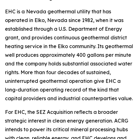
EHC is a Nevada geothermal utility that has
operated in Elko, Nevada since 1982, when it was
established through a U.S. Department of Energy
grant, and provides continuous geothermal district
heating service in the Elko community. Its geothermal
well produces approximately 400 gallons per minute
and the company holds substantial associated water
rights. More than four decades of sustained,
uninterrupted geothermal operation give EHC a
long-duration operating record of the kind that
capital providers and industrial counterparties value.
For EHC, the SEZ Acquisition reflects a broader
strategic interest in clean energy generation. ACRG
intends to power its critical mineral processing hubs
with clean, reliable energy, and EHC develops and