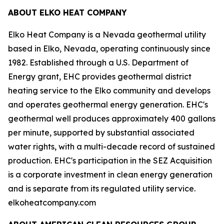
ABOUT ELKO HEAT COMPANY
Elko Heat Company is a Nevada geothermal utility
based in Elko, Nevada, operating continuously since
1982. Established through a U.S. Department of
Energy grant, EHC provides geothermal district
heating service to the Elko community and develops
and operates geothermal energy generation. EHC's
geothermal well produces approximately 400 gallons
per minute, supported by substantial associated
water rights, with a multi-decade record of sustained
production. EHC's participation in the SEZ Acquisition
is a corporate investment in clean energy generation
and is separate from its regulated utility service.
elkoheatcompany.com