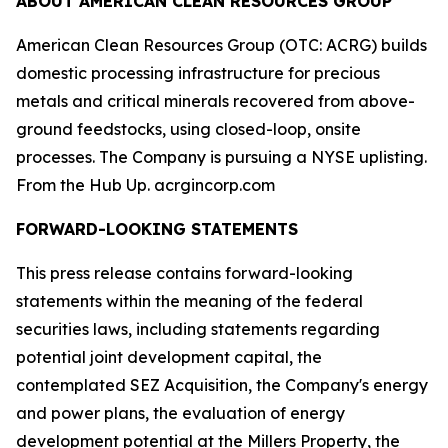
ABOUT AMERICAN CLEAN RESOURCES GROUP
American Clean Resources Group (OTC: ACRG) builds
domestic processing infrastructure for precious
metals and critical minerals recovered from above-
ground feedstocks, using closed-loop, onsite
processes. The Company is pursuing a NYSE uplisting.
From the Hub Up. acrgincorp.com
FORWARD-LOOKING STATEMENTS
This press release contains forward-looking
statements within the meaning of the federal
securities laws, including statements regarding
potential joint development capital, the
contemplated SEZ Acquisition, the Company's energy
and power plans, the evaluation of energy
development potential at the Millers Property, the