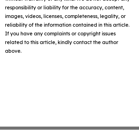
responsibility or liability for the accuracy, content,
images, videos, licenses, completeness, legality, or
reliability of the information contained in this article.
If you have any complaints or copyright issues
related to this article, kindly contact the author
above.