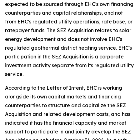
expected to be sourced through EHC's own financing
counterparties and capital relationships, and not
from EHC's regulated utility operations, rate base, or
ratepayer funds. The SEZ Acquisition relates to solar
energy development and does not involve EHC's
regulated geothermal district heating service. EHC's
participation in the SEZ Acquisition is a corporate
investment activity separate from its regulated utility
service.
According to the Letter of Intent, EHC is working
alongside its own capital markets and financing
counterparties to structure and capitalize the SEZ
Acquisition and related development costs, and has
indicated it has the financial capacity and market
support to participate in and jointly develop the SEZ