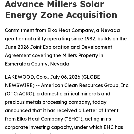
Advance Millers Solar
Energy Zone Acquisition
Commitment from Elko Heat Company, a Nevada
geothermal utility operating since 1982, builds on the
June 2026 Joint Exploration and Development
Agreement covering the Millers Property in
Esmeralda County, Nevada
LAKEWOOD, Colo., July 06, 2026 (GLOBE
NEWSWIRE) -- American Clean Resources Group, Inc.
(OTC: ACRG), a domestic critical minerals and
precious metals processing company, today
announced that it has received a Letter of Intent
from Elko Heat Company ("EHC"), acting in its
corporate investing capacity, under which EHC has