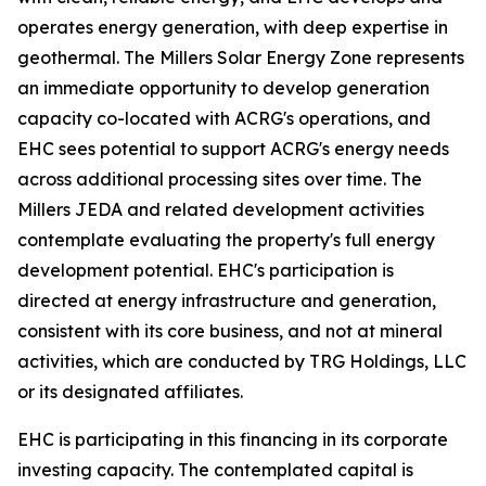
operates energy generation, with deep expertise in
geothermal. The Millers Solar Energy Zone represents
an immediate opportunity to develop generation
capacity co-located with ACRG's operations, and
EHC sees potential to support ACRG's energy needs
across additional processing sites over time. The
Millers JEDA and related development activities
contemplate evaluating the property's full energy
development potential. EHC's participation is
directed at energy infrastructure and generation,
consistent with its core business, and not at mineral
activities, which are conducted by TRG Holdings, LLC
or its designated affiliates.
EHC is participating in this financing in its corporate
investing capacity. The contemplated capital is