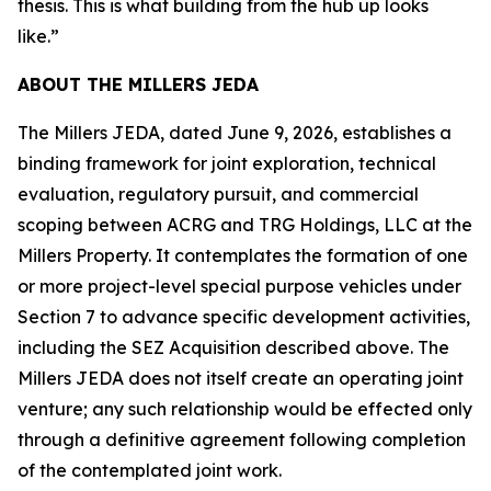
thesis. This is what building from the hub up looks
like.”
ABOUT THE MILLERS JEDA
The Millers JEDA, dated June 9, 2026, establishes a
binding framework for joint exploration, technical
evaluation, regulatory pursuit, and commercial
scoping between ACRG and TRG Holdings, LLC at the
Millers Property. It contemplates the formation of one
or more project-level special purpose vehicles under
Section 7 to advance specific development activities,
including the SEZ Acquisition described above. The
Millers JEDA does not itself create an operating joint
venture; any such relationship would be effected only
through a definitive agreement following completion
of the contemplated joint work.