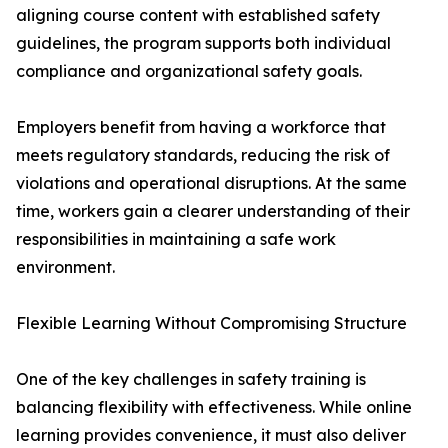
aligning course content with established safety
guidelines, the program supports both individual
compliance and organizational safety goals.
Employers benefit from having a workforce that
meets regulatory standards, reducing the risk of
violations and operational disruptions. At the same
time, workers gain a clearer understanding of their
responsibilities in maintaining a safe work
environment.
Flexible Learning Without Compromising Structure
One of the key challenges in safety training is
balancing flexibility with effectiveness. While online
learning provides convenience, it must also deliver