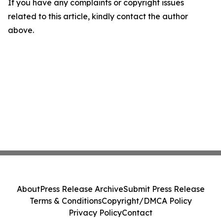
If you have any complaints or copyright issues
related to this article, kindly contact the author
above.
About
Press Release Archive
Submit Press Release
Terms & Conditions
Copyright/DMCA Policy
Privacy Policy
Contact