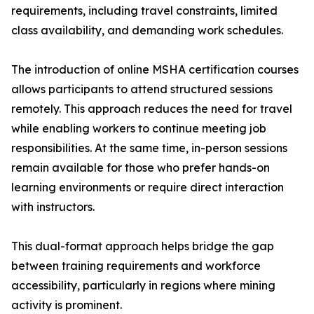
requirements, including travel constraints, limited
class availability, and demanding work schedules.
The introduction of online MSHA certification courses
allows participants to attend structured sessions
remotely. This approach reduces the need for travel
while enabling workers to continue meeting job
responsibilities. At the same time, in-person sessions
remain available for those who prefer hands-on
learning environments or require direct interaction
with instructors.
This dual-format approach helps bridge the gap
between training requirements and workforce
accessibility, particularly in regions where mining
activity is prominent.