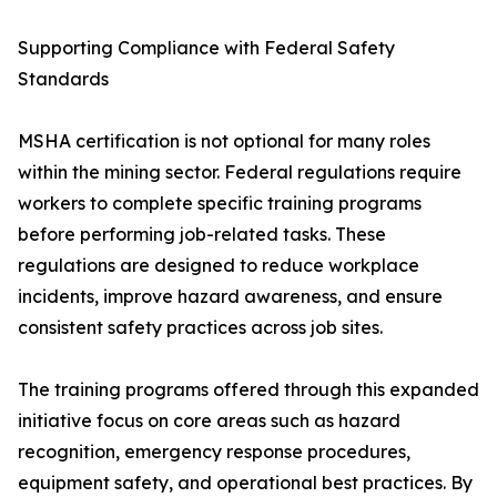
Supporting Compliance with Federal Safety
Standards
MSHA certification is not optional for many roles
within the mining sector. Federal regulations require
workers to complete specific training programs
before performing job-related tasks. These
regulations are designed to reduce workplace
incidents, improve hazard awareness, and ensure
consistent safety practices across job sites.
The training programs offered through this expanded
initiative focus on core areas such as hazard
recognition, emergency response procedures,
equipment safety, and operational best practices. By