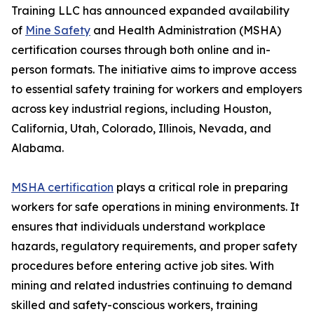
Training LLC has announced expanded availability
of
Mine Safety
and Health Administration (MSHA)
certification courses through both online and in-
person formats. The initiative aims to improve access
to essential safety training for workers and employers
across key industrial regions, including Houston,
California, Utah, Colorado, Illinois, Nevada, and
Alabama.
MSHA certification
plays a critical role in preparing
workers for safe operations in mining environments. It
ensures that individuals understand workplace
hazards, regulatory requirements, and proper safety
procedures before entering active job sites. With
mining and related industries continuing to demand
skilled and safety-conscious workers, training