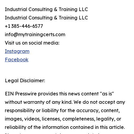
Industrial Consulting & Training LLC
Industrial Consulting & Training LLC
+1 385-446-6577
info@mytrainingcerts.com
Visit us on social media:
Instagram
Facebook
Legal Disclaimer:
EIN Presswire provides this news content "as is"
without warranty of any kind. We do not accept any
responsibility or liability for the accuracy, content,
images, videos, licenses, completeness, legality, or
reliability of the information contained in this article.