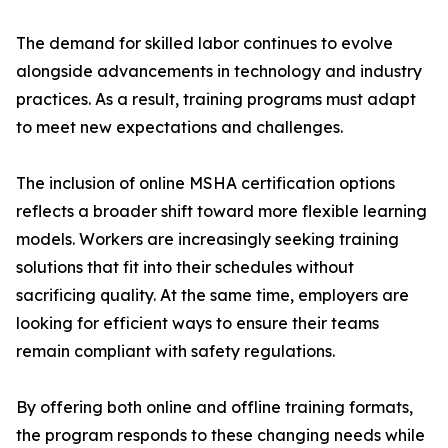
The demand for skilled labor continues to evolve
alongside advancements in technology and industry
practices. As a result, training programs must adapt
to meet new expectations and challenges.
The inclusion of online MSHA certification options
reflects a broader shift toward more flexible learning
models. Workers are increasingly seeking training
solutions that fit into their schedules without
sacrificing quality. At the same time, employers are
looking for efficient ways to ensure their teams
remain compliant with safety regulations.
By offering both online and offline training formats,
the program responds to these changing needs while