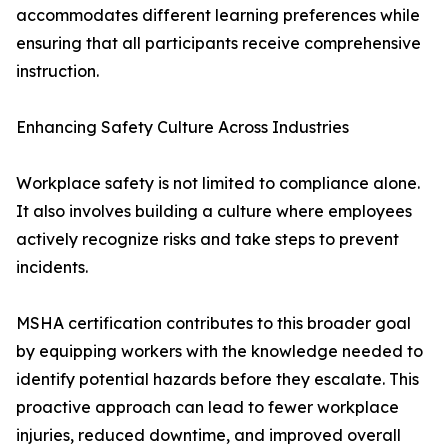
accommodates different learning preferences while
ensuring that all participants receive comprehensive
instruction.
Enhancing Safety Culture Across Industries
Workplace safety is not limited to compliance alone.
It also involves building a culture where employees
actively recognize risks and take steps to prevent
incidents.
MSHA certification contributes to this broader goal
by equipping workers with the knowledge needed to
identify potential hazards before they escalate. This
proactive approach can lead to fewer workplace
injuries, reduced downtime, and improved overall