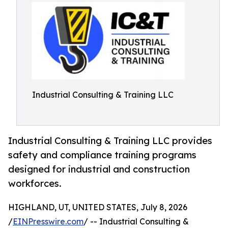
Industrial Consulting & Training LLC
Industrial Consulting & Training LLC provides
safety and compliance training programs
designed for industrial and construction
workforces.
HIGHLAND, UT, UNITED STATES, July 8, 2026
/
EINPresswire.com
/ -- Industrial Consulting &