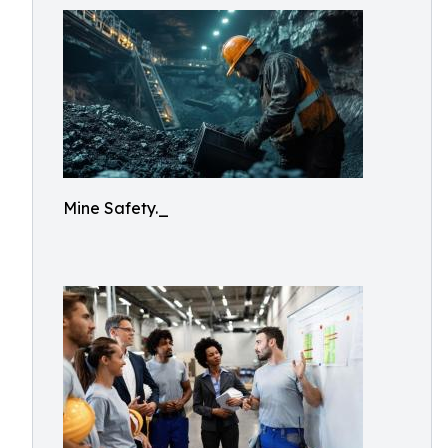
Mine Safety._