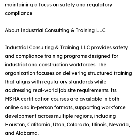
maintaining a focus on safety and regulatory
compliance.
About Industrial Consulting & Training LLC
Industrial Consulting & Training LLC provides safety
and compliance training programs designed for
industrial and construction workforces. The
organization focuses on delivering structured training
that aligns with regulatory standards while
addressing real-world job site requirements. Its
MSHA certification courses are available in both
online and in-person formats, supporting workforce
development across multiple regions, including
Houston, California, Utah, Colorado, Illinois, Nevada,
and Alabama.