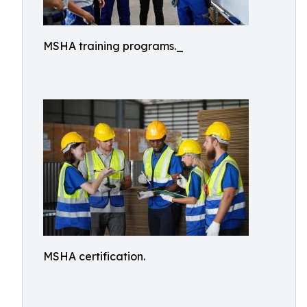
MSHA training programs._
MSHA certification.