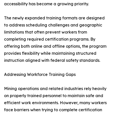
accessibility has become a growing priority.
The newly expanded training formats are designed
to address scheduling challenges and geographic
limitations that often prevent workers from
completing required certification programs. By
offering both online and offline options, the program
provides flexibility while maintaining structured
instruction aligned with federal safety standards.
Addressing Workforce Training Gaps
Mining operations and related industries rely heavily
on properly trained personnel to maintain safe and
efficient work environments. However, many workers
face barriers when trying to complete certification