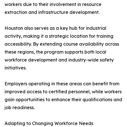
workers due to their involvement in resource
extraction and infrastructure development.
Houston also serves as a key hub for industrial
activity, making it a strategic location for training
accessibility. By extending course availability across
these regions, the program supports both local
workforce development and industry-wide safety
initiatives.
Employers operating in these areas can benefit from
improved access to certified personnel, while workers
gain opportunities to enhance their qualifications and
job readiness.
Adapting to Changing Workforce Needs