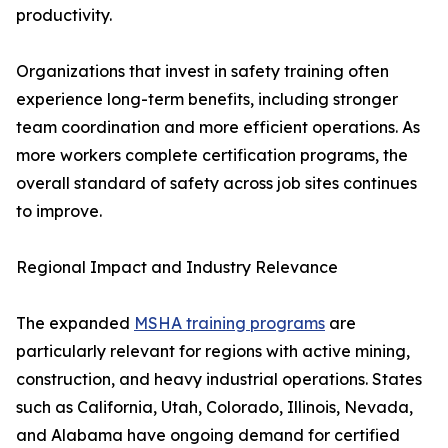
productivity.
Organizations that invest in safety training often
experience long-term benefits, including stronger
team coordination and more efficient operations. As
more workers complete certification programs, the
overall standard of safety across job sites continues
to improve.
Regional Impact and Industry Relevance
The expanded
MSHA training programs
are
particularly relevant for regions with active mining,
construction, and heavy industrial operations. States
such as California, Utah, Colorado, Illinois, Nevada,
and Alabama have ongoing demand for certified