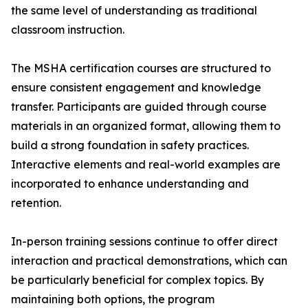
the same level of understanding as traditional
classroom instruction.
The MSHA certification courses are structured to
ensure consistent engagement and knowledge
transfer. Participants are guided through course
materials in an organized format, allowing them to
build a strong foundation in safety practices.
Interactive elements and real-world examples are
incorporated to enhance understanding and
retention.
In-person training sessions continue to offer direct
interaction and practical demonstrations, which can
be particularly beneficial for complex topics. By
maintaining both options, the program