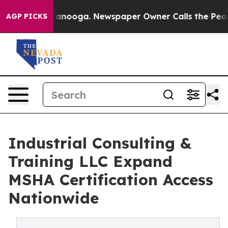
hattanooga. Newspaper Owner Calls the People Abrupt
AGP PICKS
Industrial Consulting &
Training LLC Expand
MSHA Certification Access
Nationwide