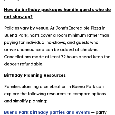
How do birthday packages handle guests who do
not show up?
Policies vary by venue. At John’s Incredible Pizza in
Buena Park, hosts cover a room minimum rather than
paying for individual no-shows, and guests who
arrive unannounced can be added at check-in.
Cancellations made at least 72 hours ahead keep the
deposit refundable.
Birthday Planning Resources
Families planning a celebration in Buena Park can
explore the following resources to compare options
and simplify planning:
Buena Park birthday parties and events
— party