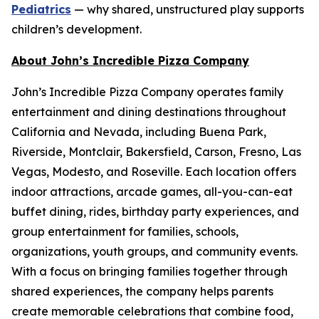
Pediatrics
— why shared, unstructured play supports
children’s development.
About John’s Incredible Pizza Company
John’s Incredible Pizza Company operates family
entertainment and dining destinations throughout
California and Nevada, including Buena Park,
Riverside, Montclair, Bakersfield, Carson, Fresno, Las
Vegas, Modesto, and Roseville. Each location offers
indoor attractions, arcade games, all-you-can-eat
buffet dining, rides, birthday party experiences, and
group entertainment for families, schools,
organizations, youth groups, and community events.
With a focus on bringing families together through
shared experiences, the company helps parents
create memorable celebrations that combine food,