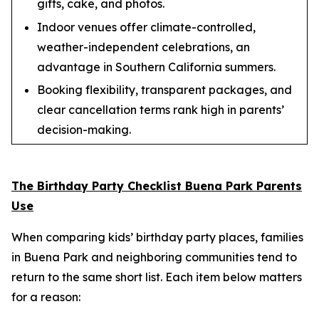
gifts, cake, and photos.
Indoor venues offer climate-controlled,
weather-independent celebrations, an
advantage in Southern California summers.
Booking flexibility, transparent packages, and
clear cancellation terms rank high in parents’
decision-making.
The Birthday Party Checklist Buena Park Parents
Use
When comparing kids’ birthday party places, families
in Buena Park and neighboring communities tend to
return to the same short list. Each item below matters
for a reason: