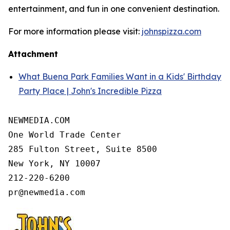
entertainment, and fun in one convenient destination.
For more information please visit:
johnspizza.com
Attachment
What Buena Park Families Want in a Kids' Birthday
Party Place | John's Incredible Pizza
NEWMEDIA.COM

One World Trade Center

285 Fulton Street, Suite 8500

New York, NY 10007

212-220-6200
