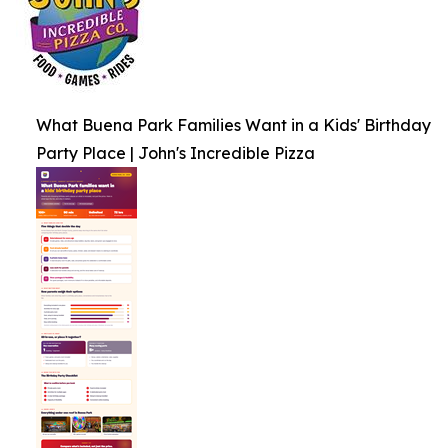
What Buena Park Families Want in a Kids' Birthday
Party Place | John's Incredible Pizza