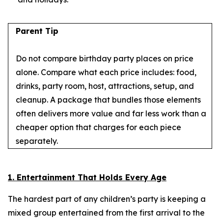
Parent Tip
Do not compare birthday party places on price
alone. Compare what each price includes: food,
drinks, party room, host, attractions, setup, and
cleanup. A package that bundles those elements
often delivers more value and far less work than a
cheaper option that charges for each piece
separately.
1. Entertainment That Holds Every Age
The hardest part of any children’s party is keeping a
mixed group entertained from the first arrival to the