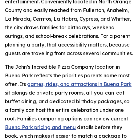
entertainment. Conveniently located in North Orange
County and easily reached from Fullerton, Anaheim,
La Mirada, Cerritos, La Habra, Cypress, and Whittier,
the city draws families for birthdays, weekend
outings, and school-break celebrations. For a parent
planning a party, that accessibility matters, because
guests are traveling from across several communities.
The John’s Incredible Pizza Company location in
Buena Park reflects the priorities parents name most
often. Its
games, rides, and attractions in Buena Park
sit alongside private party rooms, all-you-can-eat
buffet dining, and dedicated birthday packages, so
a family can host the entire celebration under one
roof. Families comparing options can review current
Buena Park pricing and menu
details before they
book, which makes it easier to match a package to