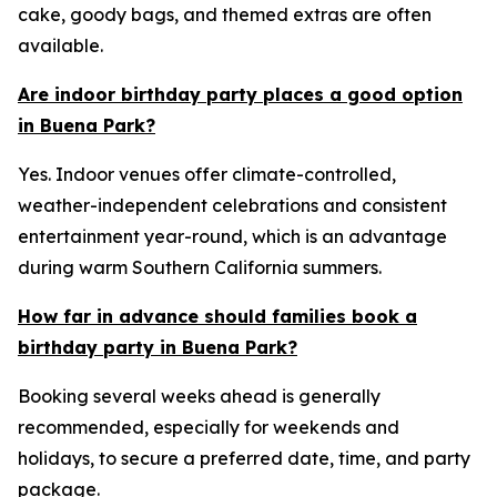
cake, goody bags, and themed extras are often
available.
Are indoor birthday party places a good option
in Buena Park?
Yes. Indoor venues offer climate-controlled,
weather-independent celebrations and consistent
entertainment year-round, which is an advantage
during warm Southern California summers.
How far in advance should families book a
birthday party in Buena Park?
Booking several weeks ahead is generally
recommended, especially for weekends and
holidays, to secure a preferred date, time, and party
package.