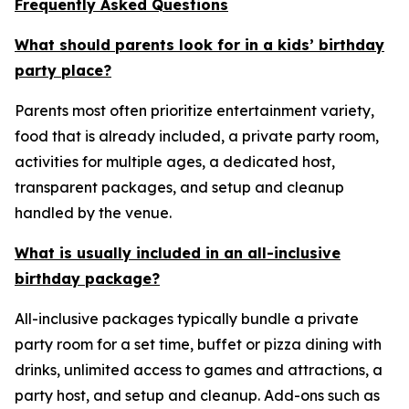
Frequently Asked Questions
What should parents look for in a kids’ birthday
party place?
Parents most often prioritize entertainment variety,
food that is already included, a private party room,
activities for multiple ages, a dedicated host,
transparent packages, and setup and cleanup
handled by the venue.
What is usually included in an all-inclusive
birthday package?
All-inclusive packages typically bundle a private
party room for a set time, buffet or pizza dining with
drinks, unlimited access to games and attractions, a
party host, and setup and cleanup. Add-ons such as