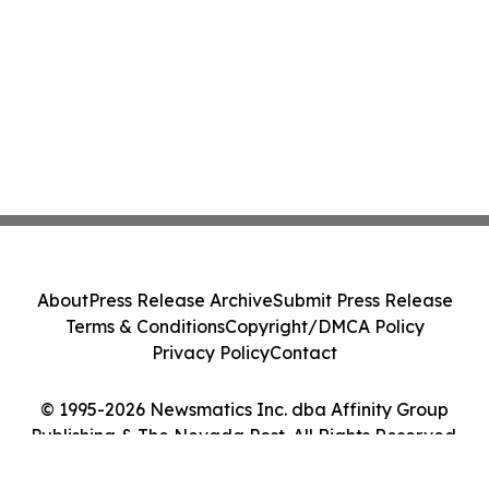
About
Press Release Archive
Submit Press Release
Terms & Conditions
Copyright/DMCA Policy
Privacy Policy
Contact
© 1995-2026 Newsmatics Inc. dba Affinity Group
Publishing & The Nevada Post. All Rights Reserved.
Cookie Settings / Your Privacy Choices