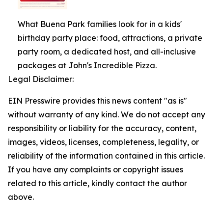
What Buena Park families look for in a kids'
birthday party place: food, attractions, a private
party room, a dedicated host, and all-inclusive
packages at John's Incredible Pizza.
Legal Disclaimer:
EIN Presswire provides this news content "as is"
without warranty of any kind. We do not accept any
responsibility or liability for the accuracy, content,
images, videos, licenses, completeness, legality, or
reliability of the information contained in this article.
If you have any complaints or copyright issues
related to this article, kindly contact the author
above.