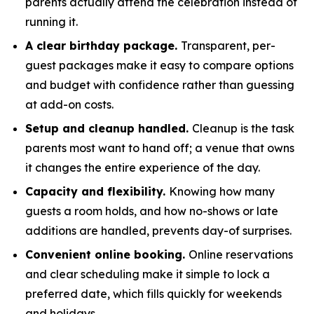
parents actually attend the celebration instead of
running it.
A clear birthday package.
Transparent, per-
guest packages make it easy to compare options
and budget with confidence rather than guessing
at add-on costs.
Setup and cleanup handled.
Cleanup is the task
parents most want to hand off; a venue that owns
it changes the entire experience of the day.
Capacity and flexibility.
Knowing how many
guests a room holds, and how no-shows or late
additions are handled, prevents day-of surprises.
Convenient online booking.
Online reservations
and clear scheduling make it simple to lock a
preferred date, which fills quickly for weekends
and holidays.