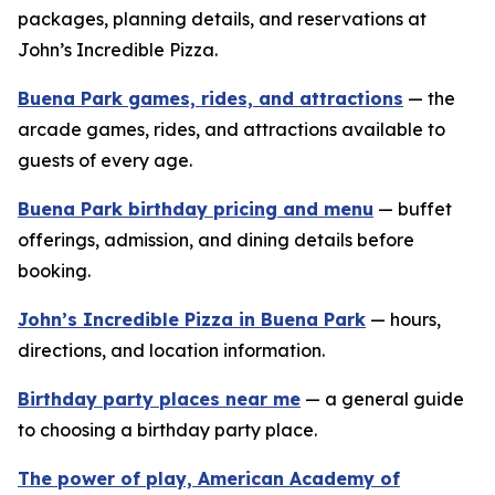
packages, planning details, and reservations at
John’s Incredible Pizza.
Buena Park games, rides, and attractions
— the
arcade games, rides, and attractions available to
guests of every age.
Buena Park birthday pricing and menu
— buffet
offerings, admission, and dining details before
booking.
John’s Incredible Pizza in Buena Park
— hours,
directions, and location information.
Birthday party places near me
— a general guide
to choosing a birthday party place.
The power of play, American Academy of