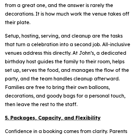
from a great one, and the answer is rarely the
decorations. It is how much work the venue takes off
their plate.
Setup, hosting, serving, and cleanup are the tasks
that turn a celebration into a second job. All-inclusive
venues address this directly. At John’s, a dedicated
birthday host guides the family to their room, helps
set up, serves the food, and manages the flow of the
party, and the team handles cleanup afterward.
Families are free to bring their own balloons,
decorations, and goody bags for a personal touch,
then leave the rest to the staff.
5. Packages, Capacity, and Flexibility
Confidence in a booking comes from clarity. Parents