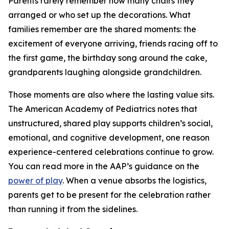
Parents rarely remember how many chairs they
arranged or who set up the decorations. What
families remember are the shared moments: the
excitement of everyone arriving, friends racing off to
the first game, the birthday song around the cake,
grandparents laughing alongside grandchildren.
Those moments are also where the lasting value sits.
The American Academy of Pediatrics notes that
unstructured, shared play supports children’s social,
emotional, and cognitive development, one reason
experience-centered celebrations continue to grow.
You can read more in the AAP’s guidance on the
power of play
. When a venue absorbs the logistics,
parents get to be present for the celebration rather
than running it from the sidelines.