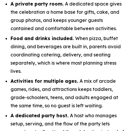
A private party room.
A dedicated space gives
the celebration a home base for gifts, cake, and
group photos, and keeps younger guests
contained and comfortable between activities.
Food and drinks included.
When pizza, buffet
dining, and beverages are built in, parents avoid
coordinating catering, delivery, and seating
separately, which is where most planning stress
lives.
Activities for multiple ages.
A mix of arcade
games, rides, and attractions keeps toddlers,
grade-schoolers, teens, and adults engaged at
the same time, so no guest is left waiting.
A dedicated party host.
A host who manages
setup, serving, and the flow of the party lets