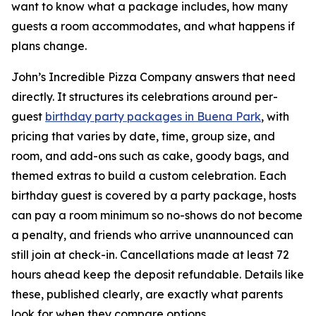
want to know what a package includes, how many
guests a room accommodates, and what happens if
plans change.
John’s Incredible Pizza Company answers that need
directly. It structures its celebrations around per-
guest
birthday party packages in Buena Park
, with
pricing that varies by date, time, group size, and
room, and add-ons such as cake, goody bags, and
themed extras to build a custom celebration. Each
birthday guest is covered by a party package, hosts
can pay a room minimum so no-shows do not become
a penalty, and friends who arrive unannounced can
still join at check-in. Cancellations made at least 72
hours ahead keep the deposit refundable. Details like
these, published clearly, are exactly what parents
look for when they compare options.