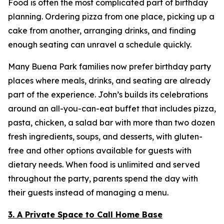
Food is often the most complicated part of birthday
planning. Ordering pizza from one place, picking up a
cake from another, arranging drinks, and finding
enough seating can unravel a schedule quickly.
Many Buena Park families now prefer birthday party
places where meals, drinks, and seating are already
part of the experience. John’s builds its celebrations
around an all-you-can-eat buffet that includes pizza,
pasta, chicken, a salad bar with more than two dozen
fresh ingredients, soups, and desserts, with gluten-
free and other options available for guests with
dietary needs. When food is unlimited and served
throughout the party, parents spend the day with
their guests instead of managing a menu.
3. A Private Space to Call Home Base