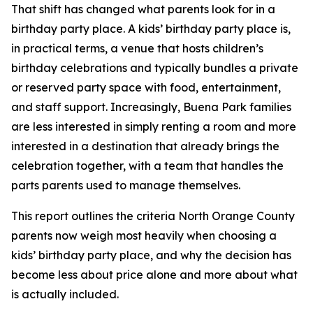
That shift has changed what parents look for in a
birthday party place. A kids’ birthday party place is,
in practical terms, a venue that hosts children’s
birthday celebrations and typically bundles a private
or reserved party space with food, entertainment,
and staff support. Increasingly, Buena Park families
are less interested in simply renting a room and more
interested in a destination that already brings the
celebration together, with a team that handles the
parts parents used to manage themselves.
This report outlines the criteria North Orange County
parents now weigh most heavily when choosing a
kids’ birthday party place, and why the decision has
become less about price alone and more about what
is actually included.