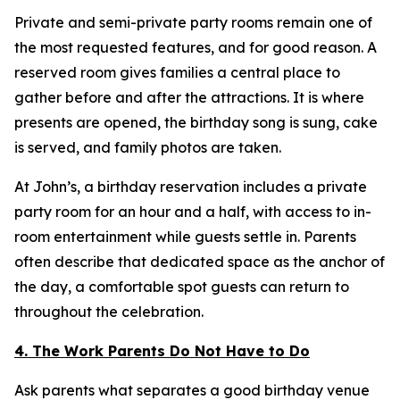
Private and semi-private party rooms remain one of
the most requested features, and for good reason. A
reserved room gives families a central place to
gather before and after the attractions. It is where
presents are opened, the birthday song is sung, cake
is served, and family photos are taken.
At John’s, a birthday reservation includes a private
party room for an hour and a half, with access to in-
room entertainment while guests settle in. Parents
often describe that dedicated space as the anchor of
the day, a comfortable spot guests can return to
throughout the celebration.
4. The Work Parents Do Not Have to Do
Ask parents what separates a good birthday venue