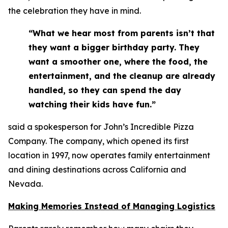
the celebration they have in mind.
“What we hear most from parents isn’t that
they want a bigger birthday party. They
want a smoother one, where the food, the
entertainment, and the cleanup are already
handled, so they can spend the day
watching their kids have fun.”
said a spokesperson for John’s Incredible Pizza
Company. The company, which opened its first
location in 1997, now operates family entertainment
and dining destinations across California and
Nevada.
Making Memories Instead of Managing Logistics