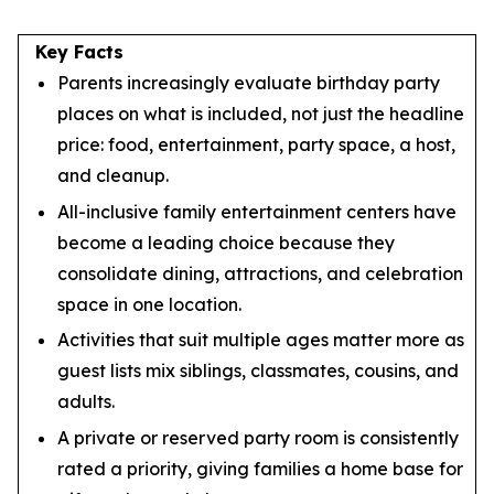
Key Facts
Parents increasingly evaluate birthday party
places on what is included, not just the headline
price: food, entertainment, party space, a host,
and cleanup.
All-inclusive family entertainment centers have
become a leading choice because they
consolidate dining, attractions, and celebration
space in one location.
Activities that suit multiple ages matter more as
guest lists mix siblings, classmates, cousins, and
adults.
A private or reserved party room is consistently
rated a priority, giving families a home base for