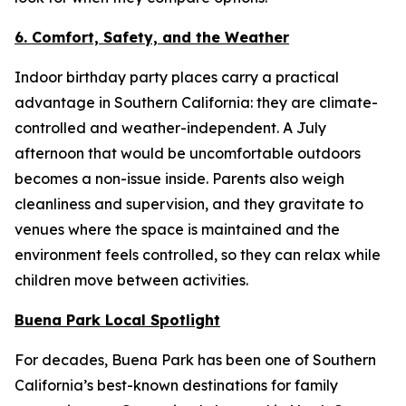
6. Comfort, Safety, and the Weather
Indoor birthday party places carry a practical
advantage in Southern California: they are climate-
controlled and weather-independent. A July
afternoon that would be uncomfortable outdoors
becomes a non-issue inside. Parents also weigh
cleanliness and supervision, and they gravitate to
venues where the space is maintained and the
environment feels controlled, so they can relax while
children move between activities.
Buena Park Local Spotlight
For decades, Buena Park has been one of Southern
California’s best-known destinations for family