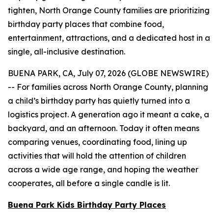
tighten, North Orange County families are prioritizing
birthday party places that combine food,
entertainment, attractions, and a dedicated host in a
single, all-inclusive destination.
BUENA PARK, CA, July 07, 2026 (GLOBE NEWSWIRE)
-- For families across North Orange County, planning
a child’s birthday party has quietly turned into a
logistics project. A generation ago it meant a cake, a
backyard, and an afternoon. Today it often means
comparing venues, coordinating food, lining up
activities that will hold the attention of children
across a wide age range, and hoping the weather
cooperates, all before a single candle is lit.
Buena Park Kids Birthday Party Places