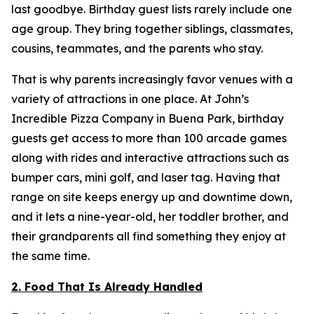
last goodbye. Birthday guest lists rarely include one
age group. They bring together siblings, classmates,
cousins, teammates, and the parents who stay.
That is why parents increasingly favor venues with a
variety of attractions in one place. At John’s
Incredible Pizza Company in Buena Park, birthday
guests get access to more than 100 arcade games
along with rides and interactive attractions such as
bumper cars, mini golf, and laser tag. Having that
range on site keeps energy up and downtime down,
and it lets a nine-year-old, her toddler brother, and
their grandparents all find something they enjoy at
the same time.
2. Food That Is Already Handled