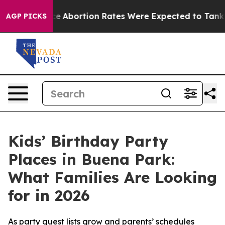
ce
Abortion Rates Were Expected to Tank After Roe v
AGP PICKS
Kids’ Birthday Party
Places in Buena Park:
What Families Are Looking
for in 2026
As party guest lists grow and parents’ schedules