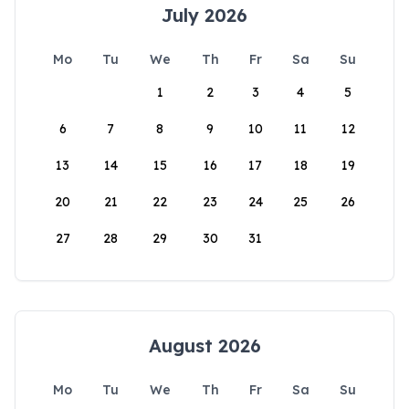
July 2026
Mo
Tu
We
Th
Fr
Sa
Su
1
2
3
4
5
6
7
8
9
10
11
12
13
14
15
16
17
18
19
20
21
22
23
24
25
26
27
28
29
30
31
August 2026
Mo
Tu
We
Th
Fr
Sa
Su