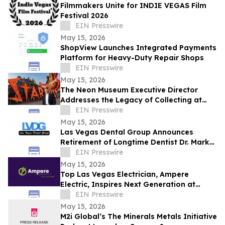
Filmmakers Unite for INDIE VEGAS Film
Festival 2026
EIN Presswire
May 15, 2026
ShopView Launches Integrated Payments
Platform for Heavy-Duty Repair Shops
EIN Presswire
May 15, 2026
The Neon Museum Executive Director
Addresses the Legacy of Collecting at
Free Seminar
EIN Presswire
May 15, 2026
Las Vegas Dental Group Announces
Retirement of Longtime Dentist Dr. Mark
Aranbasich
EIN Presswire
May 15, 2026
Top Las Vegas Electrician, Ampere
Electric, Inspires Next Generation at
Goynes Elementary Career Day
EIN Presswire
May 15, 2026
M2i Global’s The Minerals Metals Initiative