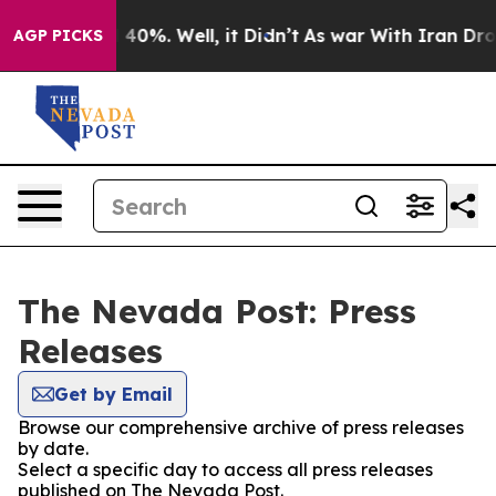
 Around 40%. Well, it Didn’t
As war With Iran Drove 
AGP PICKS
The Nevada Post: Press
Releases
Get by Email
Browse our comprehensive archive of press releases
by date.
Select a specific day to access all press releases
published on The Nevada Post.