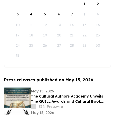
1
2
3
4
5
6
7
8
9
10
11
12
13
14
15
16
17
18
19
20
21
22
23
24
25
26
27
28
29
30
31
Press releases published on May 15, 2026
May 15, 2026
The Cultural Authors Academy Unveils
The QUILL Awards and Cultural Book
Festival
EIN Presswire
May 15, 2026