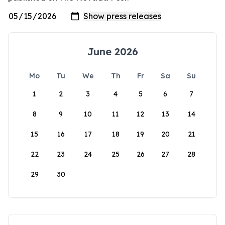
June 2026
Mo
Tu
We
Th
Fr
Sa
Su
1
2
3
4
5
6
7
8
9
10
11
12
13
14
15
16
17
18
19
20
21
22
23
24
25
26
27
28
29
30