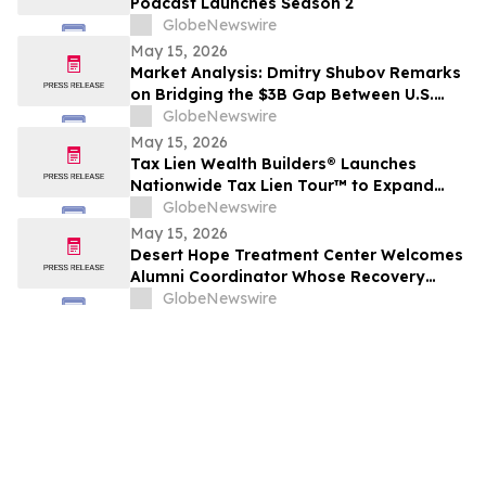
Podcast Launches Season 2
GlobeNewswire
May 15, 2026
Market Analysis: Dmitry Shubov Remarks
on Bridging the $3B Gap Between U.S.
Capital and S.E.A. Multilingual Legal AI
GlobeNewswire
May 15, 2026
Tax Lien Wealth Builders® Launches
Nationwide Tax Lien Tour™ to Expand
Access to Real Estate Investment
GlobeNewswire
Education Across the U.S.
May 15, 2026
Desert Hope Treatment Center Welcomes
Alumni Coordinator Whose Recovery
Journey Began in Its Program
GlobeNewswire